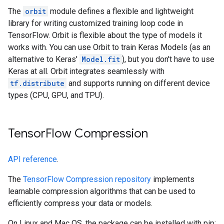
The
orbit
module defines a flexible and lightweight
library for writing customized training loop code in
TensorFlow. Orbit is flexible about the type of models it
works with. You can use Orbit to train Keras Models (as an
alternative to Keras'
Model.fit
), but you don't have to use
Keras at all. Orbit integrates seamlessly with
tf.distribute
and supports running on different device
types (CPU, GPU, and TPU).
TensorFlow Compression
API reference
.
The
TensorFlow Compression repository
implements
learnable compression algorithms that can be used to
efficiently compress your data or models.
On Linux and Mac OS, the package can be installed with pip: