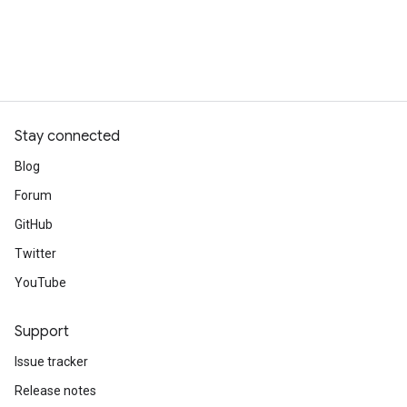
Stay connected
Blog
Forum
GitHub
Twitter
YouTube
Support
Issue tracker
Release notes