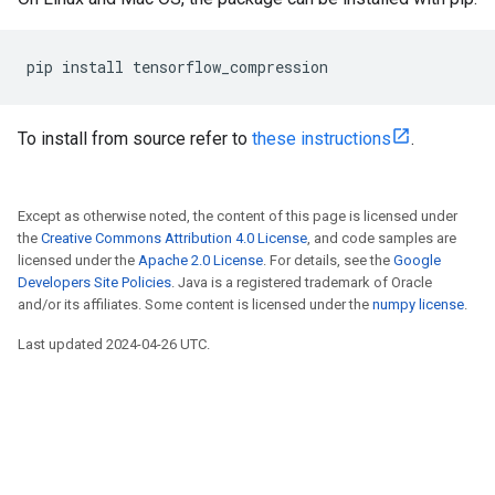
To install from source refer to
these instructions
.
Except as otherwise noted, the content of this page is licensed under
the
Creative Commons Attribution 4.0 License
, and code samples are
licensed under the
Apache 2.0 License
. For details, see the
Google
Developers Site Policies
. Java is a registered trademark of Oracle
and/or its affiliates. Some content is licensed under the
numpy license
.
Last updated 2024-04-26 UTC.