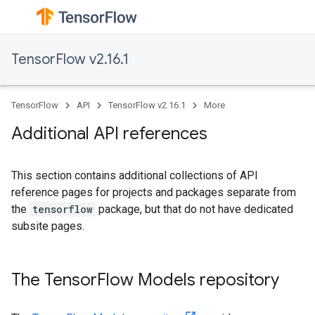
TensorFlow v2.16.1
TensorFlow
API
TensorFlow v2.16.1
More
Additional API references
This section contains additional collections of API
reference pages for projects and packages separate from
the
tensorflow
package, but that do not have dedicated
subsite pages.
The TensorFlow Models repository