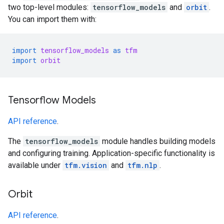
two top-level modules:
tensorflow_models
and
orbit
.
You can import them with:
import
tensorflow_models
as
tfm
import
orbit
Tensorflow Models
API reference
.
The
tensorflow_models
module handles building models
and configuring training. Application-specific functionality is
available under
tfm.vision
and
tfm.nlp
.
Orbit
API reference
.