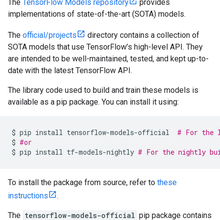
The
TensorFlow Models repository
provides
implementations of state-of-the-art (SOTA) models.
The
official/projects
directory contains a collection of
SOTA models that use TensorFlow’s high-level API. They
are intended to be well-maintained, tested, and kept up-to-
date with the latest TensorFlow API.
The library code used to build and train these models is
available as a pip package. You can install it using:
$
pip
install
tensorflow-models-official
# For the 
$
#or
$
pip
install
tf-models-nightly
# For the nightly bu
To install the package from source, refer to
these
instructions
.
The
tensorflow-models-official
pip package contains