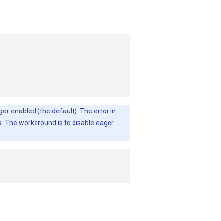
ger enabled (the default). The error in
s. The workaround is to disable eager