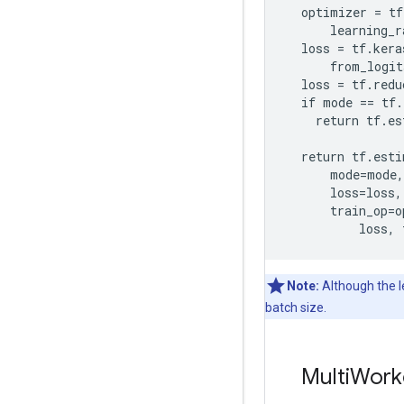
  optimizer = tf
      learning_r
  loss = tf.kera
      from_logit
  loss = tf.redu
  if mode == tf.
    return tf.es
  return tf.esti
      mode=mode,

      loss=loss,

      train_op=o
Note:
Although the le
batch size.
MultiWork