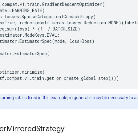
.compat.v1.train.GradientDescentOptimizer(

ate=LEARNING_RATE)

s.losses.SparseCategoricalCrossentropy(

s=True, reduction=tf.keras.losses.Reduction.NONE)(labels
ce_sum(loss) * (1. / BATCH_SIZE)

estimator.ModeKeys.EVAL:

timator.EstimatorSpec(mode, loss=loss)

mator.EstimatorSpec(

ptimizer.minimize(

arning rate is fixed in this example, in general it may be necessary to a
erMirroredStrategy