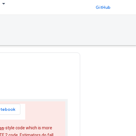
GitHub
otebook
on
-style code which is more
TF 2 code. Estimators do fall