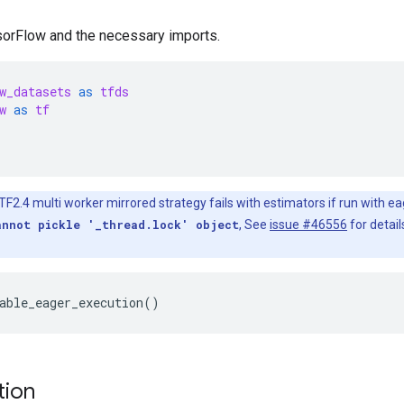
nsorFlow and the necessary imports.
w_datasets
as
tfds
w
as
tf
F2.4 multi worker mirrored strategy fails with estimators if run with ea
annot pickle '_thread.lock' object
, See
issue #46556
for detail
tion