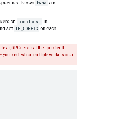
specifies its own
type
and
rkers on
localhost
. In
and set
TF_CONFIG
on each
te a gRPC server at the specified IP
ow you can test run multiple workers on a