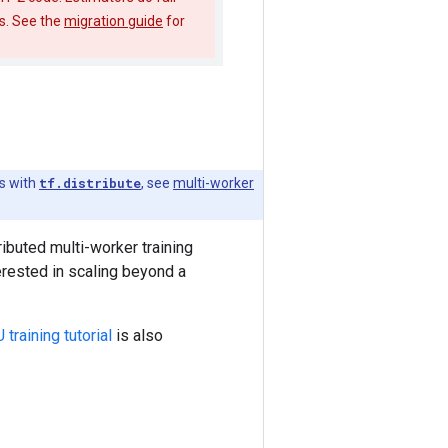
es. See the
migration guide
for
s with
tf.distribute
, see
multi-worker
ibuted multi-worker training
terested in scaling beyond a
training tutorial
is also