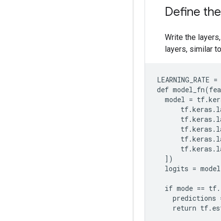
Define th
Write the layers,
layers, similar t
LEARNING_RATE = 
def model_fn(fea
  model = tf.ker
      tf.keras.l
      tf.keras.l
      tf.keras.l
      tf.keras.l
      tf.keras.l
  ])

  logits = model
  if mode == tf.
    predictions 
    return tf.es