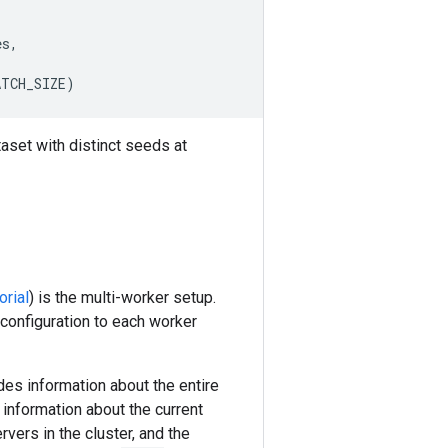
es
,
ATCH_SIZE
)
aset with distinct seeds at
orial
) is the multi-worker setup.
 configuration to each worker
es information about the entire
information about the current
vers in the cluster, and the