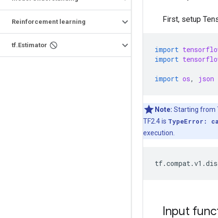
First, setup Te
Reinforcement learning
tf.Estimator
import
tensorflo
import
tensorflo
import
os
,
json
Note:
Starting from T
TF2.4 is
TypeError: c
execution.
Input func