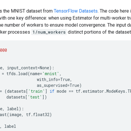
ses the MNIST dataset from
TensorFlow Datasets
. The code here 
ith one key difference: when using Estimator for multi-worker tra
the number of workers to ensure model convergence. The input da
orker processes
1/num_workers
distinct portions of the dataset
000
e
,
input_context
=
None
):
=
tfds
.
load
(
name
=
'mnist'
,
with_info
=
True
,
as_supervised
=
True
)
=
(
datasets
[
'train'
]
if
mode
==
tf
.
estimator
.
ModeKeys
.
T
datasets
[
'test'
])
e
,
label
):
ast
(
image
,
tf
.
float32
)
,
label