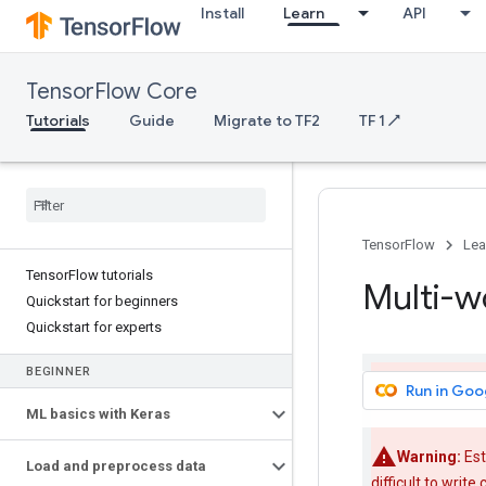
Install
Learn
API
TensorFlow Core
Tutorials
Guide
Migrate to TF2
TF 1 ↗
TensorFlow
Lea
TensorFlow tutorials
Multi-w
Quickstart for beginners
Quickstart for experts
BEGINNER
Run in Goo
ML basics with Keras
Warning:
Est
Load and preprocess data
difficult to writ