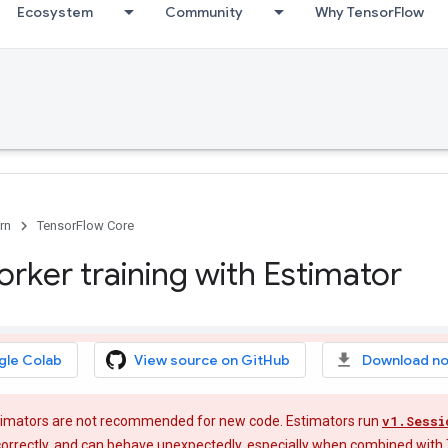
Ecosystem
Community
Why TensorFlow
rn
TensorFlow Core
orker training with Estimator
gle Colab
View source on GitHub
Download n
imators are not recommended for new code. Estimators run
v1.Sessi
e correctly, and can behave unexpectedly, especially when combined with 