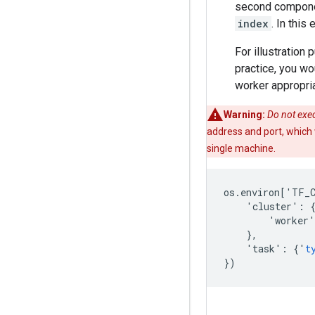
second compon
index
. In this
For illustration
practice, you wo
worker appropria
Warning:
Do not exec
address and port, which wi
single machine.
os
.
environ
[
'
TF_
'
cluster
'
:
'
worker
'
},
'
task
'
:
{
'
t
})