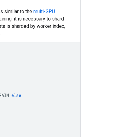
is similar to the
multi-GPU
ining, it is necessary to shard
ta is sharded by worker index,
.
RAIN
else