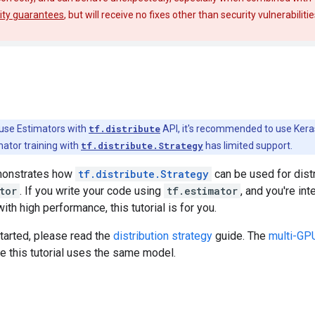
ity guarantees
, but will receive no fixes other than security vulnerabiliti
use Estimators with
tf.distribute
API, it's recommended to use Kera
mator training with
tf.distribute.Strategy
has limited support.
emonstrates how
tf.distribute.Strategy
can be used for distr
tor
. If you write your code using
tf.estimator
, and you're in
th high performance, this tutorial is for you.
tarted, please read the
distribution strategy
guide. The
multi-GPU 
e this tutorial uses the same model.