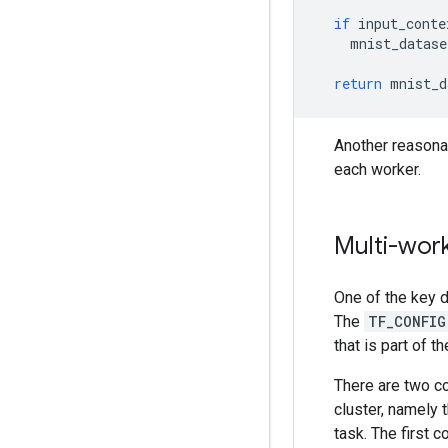
if
input_conte
mnist_datase
return
mnist_d
Another reasona
each worker.
Multi-work
One of the key d
The
TF_CONFIG
that is part of th
There are two 
cluster, namely 
task. The first