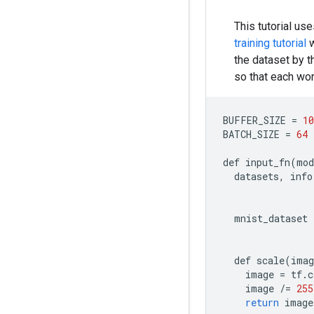
This tutorial u
training tutorial
w
the dataset by 
so that each w
BUFFER_SIZE
=
10
BATCH_SIZE
=
64
def
input_fn
(
mod
datasets
,
info
mnist_dataset
def
scale
(
imag
image
=
tf
.
c
image
/=
255
return
image