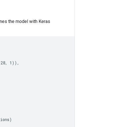
efines the model with Keras
28, 1)),

ions)
