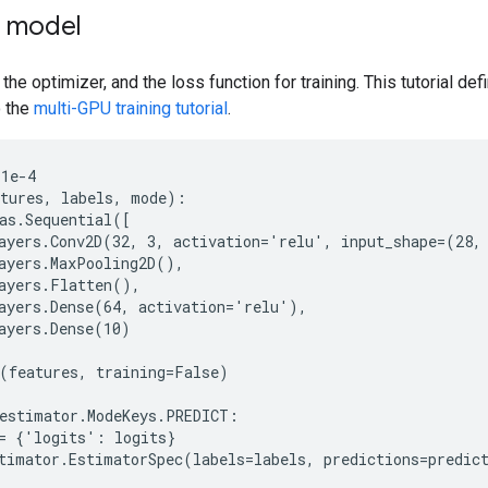
e model
 the optimizer, and the loss function for training. This tutorial d
o the
multi-GPU training tutorial
.
1e-4

tures, labels, mode):

as.Sequential([

ayers.Conv2D(32, 3, activation='relu', input_shape=(28, 
ayers.MaxPooling2D(),

ayers.Flatten(),

ayers.Dense(64, activation='relu'),

ayers.Dense(10)

(features, training=False)

estimator.ModeKeys.PREDICT:

= {'logits': logits}

timator.EstimatorSpec(labels=labels, predictions=predict