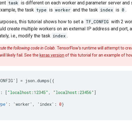
ent
task
is different on each worker and parameter server and 
 example, the task
type
is
worker
and the task
index
is
0
.
 purposes, this tutorial shows how to set a
TF_CONFIG
with 2 wo
uld create multiple workers on an external IP address and port, 
tely, i.e., modify the task
index
.
ute the following code in Colab.
TensorFlow's runtime will attempt to crea
ll likely fail. See the
keras version
of this tutorial for an example of h
CONFIG
'
]
=
json
.
dumps
({
{
:
[
"localhost:12345"
,
"localhost:23456"
]
ype
'
:
'
worker
'
,
'
index
'
:
0
}