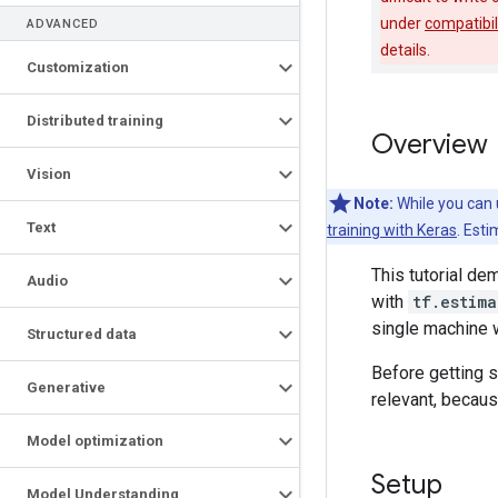
under
compatibil
ADVANCED
details.
Customization
Distributed training
Overview
Vision
Note:
While you can 
Text
training with Keras
. Esti
This tutorial d
Audio
with
tf.estima
single machine wi
Structured data
Before getting s
Generative
relevant, becaus
Model optimization
Setup
Model Understanding