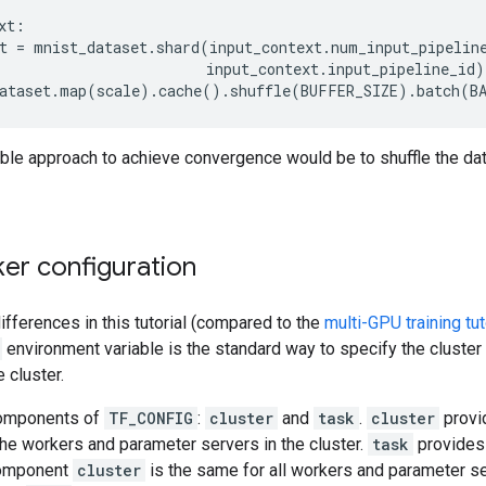
xt
:
t
=
mnist_dataset
.
shard
(
input_context
.
num_input_pipelin
input_context
.
input_pipeline_id
)
ataset
.
map
(
scale
)
.
cache
()
.
shuffle
(
BUFFER_SIZE
)
.
batch
(
B
ble approach to achieve convergence would be to shuffle the dat
er configuration
ifferences in this tutorial (compared to the
multi-GPU training tut
environment variable is the standard way to specify the cluster
e cluster.
components of
TF_CONFIG
:
cluster
and
task
.
cluster
provid
the workers and parameter servers in the cluster.
task
provides 
 component
cluster
is the same for all workers and parameter ser