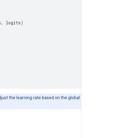
, logits)

djust the learning rate based on the global