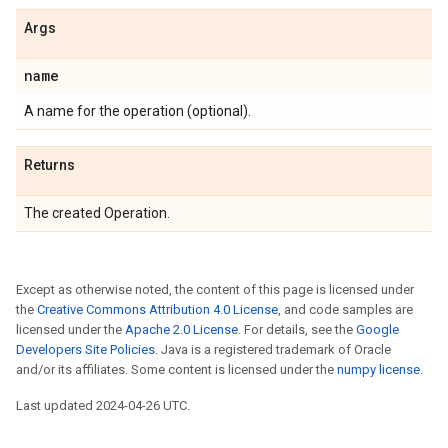
Args
name
A name for the operation (optional).
Returns
The created Operation.
Except as otherwise noted, the content of this page is licensed under
the
Creative Commons Attribution 4.0 License
, and code samples are
licensed under the
Apache 2.0 License
. For details, see the
Google
Developers Site Policies
. Java is a registered trademark of Oracle
and/or its affiliates. Some content is licensed under the
numpy license
.
Last updated 2024-04-26 UTC.