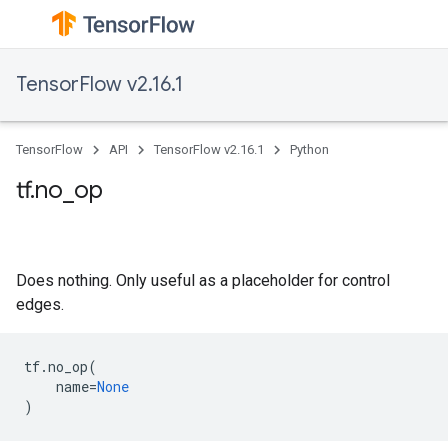
TensorFlow v2.16.1
TensorFlow
API
TensorFlow v2.16.1
Python
tf.no_op
Does nothing. Only useful as a placeholder for control
edges.
tf
.
no_op
(
name
=
None
)