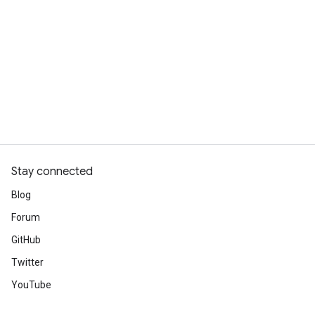
Stay connected
Blog
Forum
GitHub
Twitter
YouTube