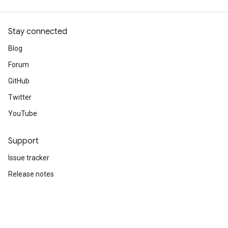
Stay connected
Blog
Forum
GitHub
Twitter
YouTube
Support
Issue tracker
Release notes
Stack Overflow
Brand guidelines
Cite TensorFlow