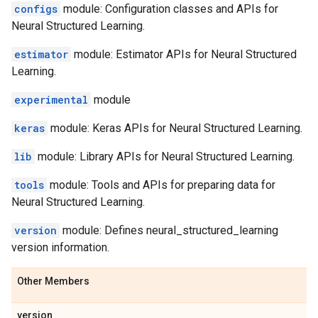
configs
module: Configuration classes and APIs for
Neural Structured Learning.
estimator
module: Estimator APIs for Neural Structured
Learning.
experimental
module
keras
module: Keras APIs for Neural Structured Learning.
lib
module: Library APIs for Neural Structured Learning.
tools
module: Tools and APIs for preparing data for
Neural Structured Learning.
version
module: Defines neural_structured_learning
version information.
Other Members
version