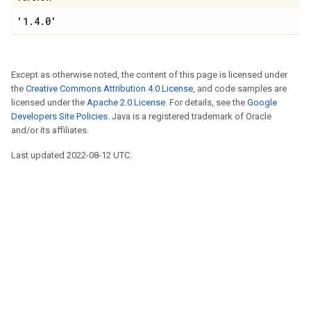
'1.4.0'
Except as otherwise noted, the content of this page is licensed under
the
Creative Commons Attribution 4.0 License
, and code samples are
licensed under the
Apache 2.0 License
. For details, see the
Google
Developers Site Policies
. Java is a registered trademark of Oracle
and/or its affiliates.
Last updated 2022-08-12 UTC.