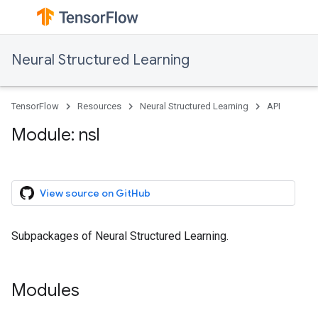
Neural Structured Learning
TensorFlow
Resources
Neural Structured Learning
API
Module: nsl
View source on GitHub
Subpackages of Neural Structured Learning.
Modules