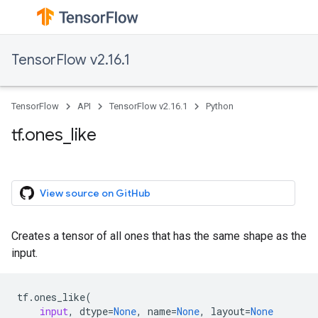
TensorFlow v2.16.1
TensorFlow
API
TensorFlow v2.16.1
Python
tf.ones_like
View source on GitHub
Creates a tensor of all ones that has the same shape as the
input.
tf
.
ones_like
(
input
,
dtype
=
None
,
name
=
None
,
layout
=
None