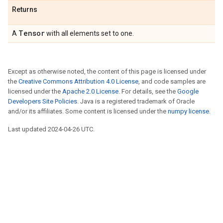
Returns
Tensor
A
with all elements set to one.
Except as otherwise noted, the content of this page is licensed under
the
Creative Commons Attribution 4.0 License
, and code samples are
licensed under the
Apache 2.0 License
. For details, see the
Google
Developers Site Policies
. Java is a registered trademark of Oracle
and/or its affiliates. Some content is licensed under the
numpy license
.
Last updated 2024-04-26 UTC.