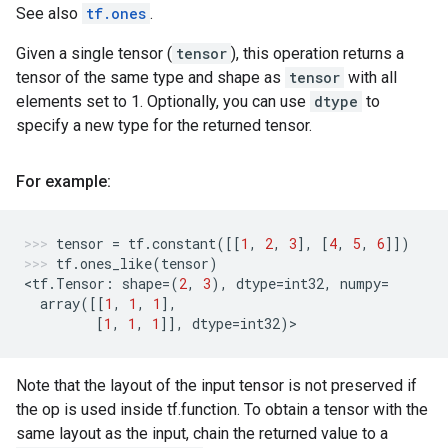
See also
tf.ones
.
Given a single tensor (
tensor
), this operation returns a
tensor of the same type and shape as
tensor
with all
elements set to 1. Optionally, you can use
dtype
to
specify a new type for the returned tensor.
For example:
tensor
=
tf
.
constant
([[
1
,
2
,
3
],
[
4
,
5
,
6
]])
tf
.
ones_like
(
tensor
)
<
tf
.
Tensor
:
shape
=
(
2
,
3
),
dtype
=
int32
,
numpy
=
array
([[
1
,
1
,
1
],
[
1
,
1
,
1
]],
dtype
=
int32
)
>
Note that the layout of the input tensor is not preserved if
the op is used inside tf.function. To obtain a tensor with the
same layout as the input, chain the returned value to a