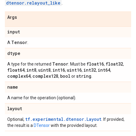
dtensor.relayout_like
.
Args
input
Tensor
A
.
dtype
Tensor
float16
float32
A type for the returned
. Must be
,
,
float64
int8
uint8
int16
uint16
int32
int64
,
,
,
,
,
,
,
complex64
complex128
bool
string
,
,
or
.
name
A name for the operation (optional).
layout
tf.experimental.dtensor.Layout
Optional,
. If provided,
the result is a
DTensor
with the provided layout.