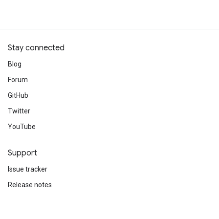
Stay connected
Blog
Forum
GitHub
Twitter
YouTube
Support
Issue tracker
Release notes
Stack Overflow
Brand guidelines