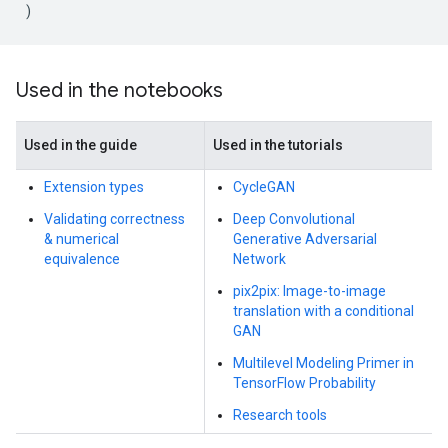
)
Used in the notebooks
Used in the guide
Used in the tutorials
Extension types
CycleGAN
Validating correctness
Deep Convolutional
& numerical
Generative Adversarial
equivalence
Network
pix2pix: Image-to-image
translation with a conditional
GAN
Multilevel Modeling Primer in
TensorFlow Probability
Research tools