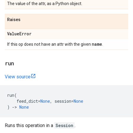
The value of the attr, as a Python object.
Raises
ValueError
name
If this op does not have an attr with the given
.
run
View source
run
(
feed_dict
=
None
,
session
=
None
)
->
None
Runs this operation in a
Session
.