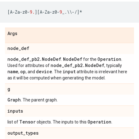
[
A
-
Za
-
z0
-
9.
][
A
-
Za
-
z0
-
9
_
.
\\
-/
]
*
Args
node_def
node_def_pb2.NodeDef
NodeDef
Operation
.
for the
.
node_def_pb2.NodeDef
Used for attributes of
, typically
name
op
device
input
,
, and
. The
attribute is irrelevant here
as it will be computed when generating the model.
g
Graph
. The parent graph.
inputs
Tensor
Operation
list of
objects. The inputs to this
.
output_types