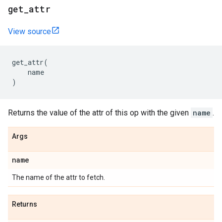
get_attr
View source
get_attr
(
name
)
Returns the value of the attr of this op with the given
name
.
Args
name
The name of the attr to fetch.
Returns