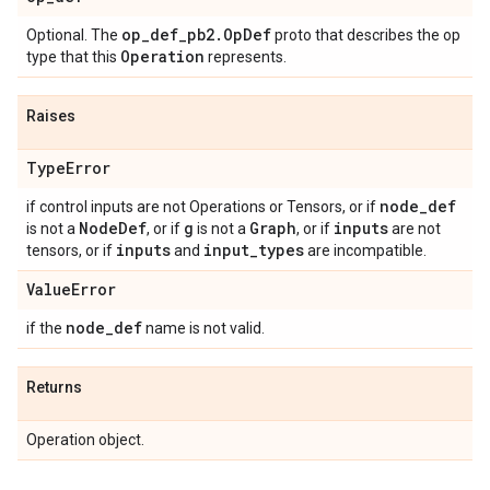
op_def_pb2.OpDef
Optional. The
proto that describes the op
Operation
type that this
represents.
Raises
TypeError
node_def
if control inputs are not Operations or Tensors, or if
NodeDef
g
Graph
inputs
is not a
, or if
is not a
, or if
are not
inputs
input_types
tensors, or if
and
are incompatible.
ValueError
node_def
if the
name is not valid.
Returns
Operation object.