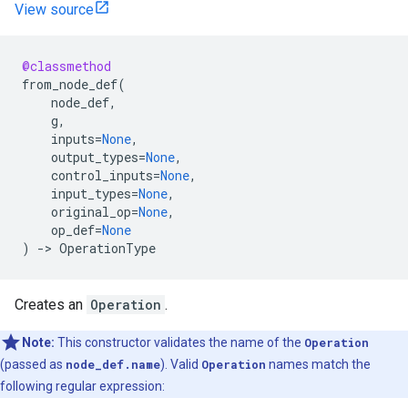
View source
@classmethod
from_node_def
(
node_def
,
g
,
inputs
=
None
,
output_types
=
None
,
control_inputs
=
None
,
input_types
=
None
,
original_op
=
None
,
op_def
=
None
)
->
OperationType
Creates an
Operation
.
Note:
This constructor validates the name of the
Operation
(passed as
node_def.name
). Valid
Operation
names match the
following regular expression: