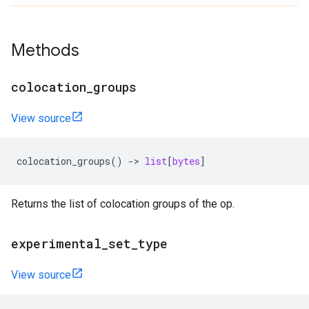
Methods
colocation_groups
View source
colocation_groups
()
->
list
[
bytes
]
Returns the list of colocation groups of the op.
experimental_set_type
View source