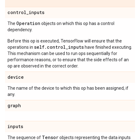
control_inputs
Operation
The
objects on which this op has a control
dependency.
Before this op is executed, TensorFlow will ensure that the
self.control_inputs
operations in
have finished executing.
This mechanism can be used to run ops sequentially for
performance reasons, or to ensure that the side effects of an
op are observed in the correct order.
device
The name of the device to which this op has been assigned, if
any.
graph
inputs
Tensor
The sequence of
objects representing the data inputs