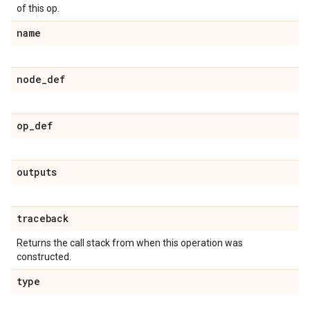
of this op.
name
node_def
op_def
outputs
traceback
Returns the call stack from when this operation was
constructed.
type