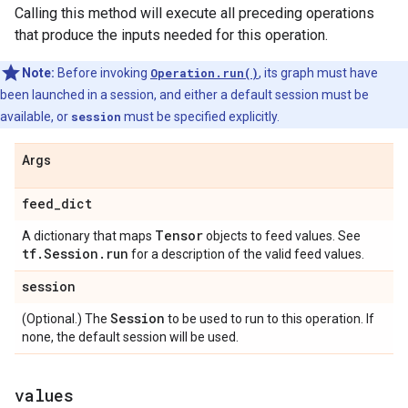
Calling this method will execute all preceding operations
that produce the inputs needed for this operation.
Note:
Before invoking
Operation.run()
, its graph must have
been launched in a session, and either a default session must be
available, or
session
must be specified explicitly.
Args
feed_dict
Tensor
A dictionary that maps
objects to feed values. See
tf.Session.run
for a description of the valid feed values.
session
Session
(Optional.) The
to be used to run to this operation. If
none, the default session will be used.
values