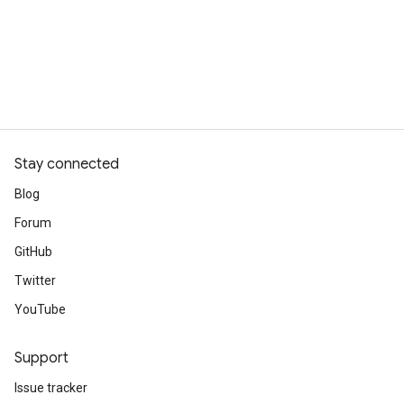
Stay connected
Blog
Forum
GitHub
Twitter
YouTube
Support
Issue tracker