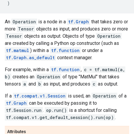
)
An
Operation
is a node in a
tf.Graph
that takes zero or
more
Tensor
objects as input, and produces zero or more
Tensor
objects as output. Objects of type
Operation
are created by calling a Python op constructor (such as
tf.matmul
) within a
tf.function
or under a
tf.Graph.as_default
context manager.
For example, within a
tf.function
,
c = tf.matmul(a,
b)
creates an
Operation
of type "MatMul" that takes
tensors
a
and
b
as input, and produces
c
as output.
If a
tf.compat.v1.Session
is used, an
Operation
of a
tf.Graph
can be executed by passing it to
tf.Session.run
.
op.run()
is a shortcut for calling
tf.compat.v1.get_default_session().run(op)
.
Attributes