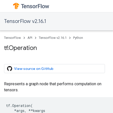
TensorFlow v2.16.1
TensorFlow
API
TensorFlow v2.16.1
Python
tf.Operation
View source on GitHub
Represents a graph node that performs computation on
tensors.
tf
.
Operation
(
*
args
,
**
kwargs