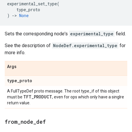
experimental_set_type
(
type_proto
)
->
None
Sets the corresponding node's
experimental_type
field.
See the description of
NodeDef.experimental_type
for
more info.
Args
type_proto
A FullTypeDef proto message. The root type_if of this object
TFT_PRODUCT
must be
, even for ops which only have a singlre
return value.
from_node_def