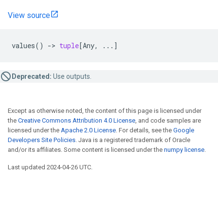
View source
values
()
->
tuple
[
Any
,
...
]
Deprecated:
Use outputs.
Except as otherwise noted, the content of this page is licensed under
the
Creative Commons Attribution 4.0 License
, and code samples are
licensed under the
Apache 2.0 License
. For details, see the
Google
Developers Site Policies
. Java is a registered trademark of Oracle
and/or its affiliates. Some content is licensed under the
numpy license
.
Last updated 2024-04-26 UTC.