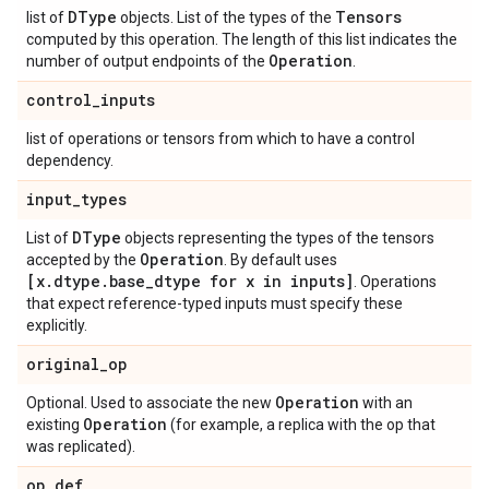
DType
Tensors
list of
objects. List of the types of the
computed by this operation. The length of this list indicates the
Operation
number of output endpoints of the
.
control_inputs
list of operations or tensors from which to have a control
dependency.
input_types
DType
List of
objects representing the types of the tensors
Operation
accepted by the
. By default uses
[x.dtype.base_dtype for x in inputs]
. Operations
that expect reference-typed inputs must specify these
explicitly.
original_op
Operation
Optional. Used to associate the new
with an
Operation
existing
(for example, a replica with the op that
was replicated).
op_def