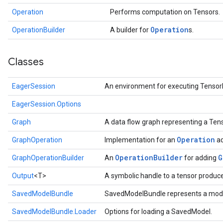
Operation
Performs computation on Tensors.
Operation
OperationBuilder
A builder for
s.
Classes
EagerSession
An environment for executing Tensor
EagerSession.Options
Graph
A data flow graph representing a Te
Operation
GraphOperation
Implementation for an
ad
OperationBuilder
G
GraphOperationBuilder
An
for adding
Output
<T>
A symbolic handle to a tensor produc
SavedModelBundle
SavedModelBundle represents a mode
SavedModelBundle.Loader
Options for loading a SavedModel.