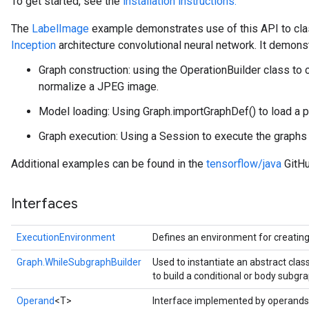
To get started, see the
installation instructions.
The
LabelImage
example demonstrates use of this API to cla
Inception
architecture convolutional neural network. It demons
Graph construction: using the OperationBuilder class to 
normalize a JPEG image.
Model loading: Using Graph.importGraphDef() to load a p
Graph execution: Using a Session to execute the graphs a
Additional examples can be found in the
tensorflow/java
GitHu
Interfaces
ExecutionEnvironment
Defines an environment for creatin
Graph.WhileSubgraphBuilder
Used to instantiate an abstract cla
to build a conditional or body subgra
Operand
<T>
Interface implemented by operands