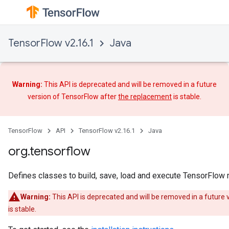
TensorFlow v2.16.1
Java
Warning:
This API is deprecated and will be removed in a future
version of TensorFlow after
the replacement
is stable.
TensorFlow
API
TensorFlow v2.16.1
Java
org.tensorflow
Defines classes to build, save, load and execute TensorFlow
Warning:
This API is deprecated and will be removed in a future
is stable.