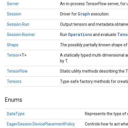
Server
An in-process TensorFlow server, for u
Graph
Session
Driver for
execution.
Session.Run
Output tensors and metadata obtaine
Operation
Tens
Session.Runner
Run
s and evaluate
Shape
The possibly partially known shape of
Tensor
<T>
A statically typed multi-dimensional 
by T.
TensorFlow
Static utility methods describing the
Tensors
Type-safe factory methods for creat
Enums
DataType
Represents the type of 
EagerSession.DevicePlacementPolicy
Controls how to act whe