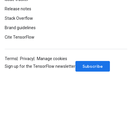
Release notes
Stack Overflow
Brand guidelines
Cite TensorFlow
Terms
Privacy
Manage cookies
Subscribe
Sign up for the TensorFlow newsletter