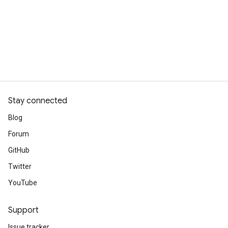
Stay connected
Blog
Forum
GitHub
Twitter
YouTube
Support
Issue tracker