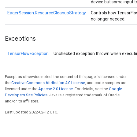
device but some input t
EagerSession.ResourceCleanupStrategy
Controls how TensorFlo
no longer needed.
Exceptions
TensorFlowException
Unchecked exception thrown when executi
Except as otherwise noted, the content of this page is licensed under
the
Creative Commons Attribution 4.0 License
, and code samples are
licensed under the
Apache 2.0 License
. For details, see the
Google
Developers Site Policies
. Java is a registered trademark of Oracle
and/or its affiliates.
Last updated 2022-02-12 UTC.