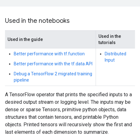
Used in the notebooks
Used in the
Used in the guide
tutorials
Better performance with tf.function
Distributed
Input
Better performance with the tf.data API
Debug a TensorFlow 2 migrated training
pipeline
A TensorFlow operator that prints the specified inputs to a
desired output stream or logging level. The inputs may be
dense or sparse Tensors, primitive python objects, data
structures that contain tensors, and printable Python
objects. Printed tensors will recursively show the first and
last elements of each dimension to summarize.