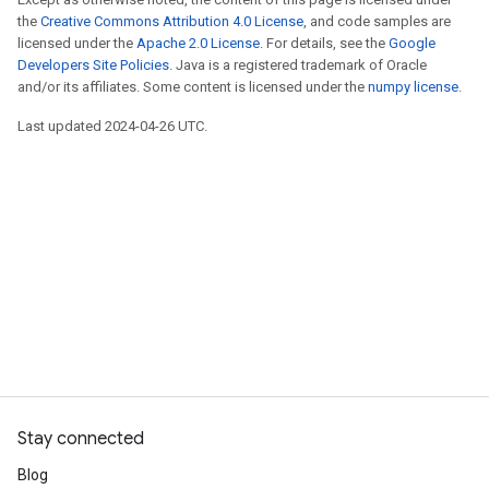
the
Creative Commons Attribution 4.0 License
, and code samples are
licensed under the
Apache 2.0 License
. For details, see the
Google
Developers Site Policies
. Java is a registered trademark of Oracle
and/or its affiliates. Some content is licensed under the
numpy license
.
Last updated 2024-04-26 UTC.
Stay connected
Blog