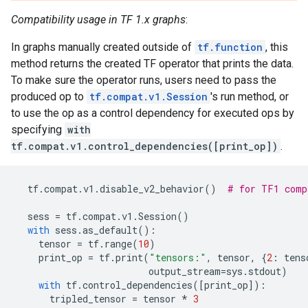
Compatibility usage in TF 1.x graphs
:
In graphs manually created outside of
tf.function
, this
method returns the created TF operator that prints the data.
To make sure the operator runs, users need to pass the
produced op to
tf.compat.v1.Session
's run method, or
to use the op as a control dependency for executed ops by
specifying
with
tf.compat.v1.control_dependencies([print_op])
.
tf
.
compat
.
v1
.
disable_v2_behavior
()
# for TF1 comp
sess
=
tf
.
compat
.
v1
.
Session
()
with
sess
.
as_default
():
tensor
=
tf
.
range
(
10
)
print_op
=
tf
.
print
(
"tensors:"
,
tensor
,
{
2
:
tens
output_stream
=
sys
.
stdout
)
with
tf
.
control_dependencies
([
print_op
]):
tripled_tensor
=
tensor
*
3