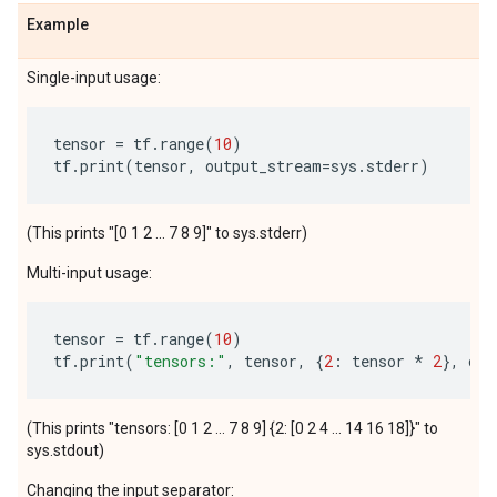
Example
Single-input usage:
tensor
=
tf
.
range
(
10
)
tf
.
print
(
tensor
,
output_stream
=
sys
.
stderr
)
(This prints "[0 1 2 ... 7 8 9]" to sys.stderr)
Multi-input usage:
tensor
=
tf
.
range
(
10
)
tf
.
print
(
"tensors:"
,
tensor
,
{
2
:
tensor
*
2
},
out
(This prints "tensors: [0 1 2 ... 7 8 9] {2: [0 2 4 ... 14 16 18]}" to
sys.stdout)
Changing the input separator: