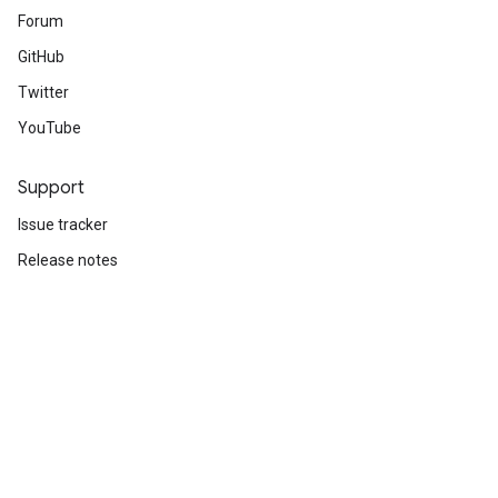
Forum
GitHub
Twitter
YouTube
Support
Issue tracker
Release notes
Stack Overflow
Brand guidelines
Cite TensorFlow
Terms
Privacy
Manage cookies
Subscribe
Sign up for the TensorFlow newsletter