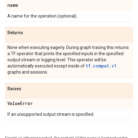
name
A name for the operation (optional).
Returns
None when executing eagerly. During graph tracing this returns
a TF operator that prints the specified inputs in the specified
output stream or logging level. This operator will be
tf.compat.v1
automatically executed except inside of
graphs and sessions.
Raises
ValueError
If an unsupported output stream is specified.
Except as otherwise noted, the content of this page is licensed under