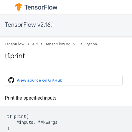
TensorFlow v2.16.1
TensorFlow
API
TensorFlow v2.16.1
Python
tf.print
View source on GitHub
Print the specified inputs.
tf
.
print
(
*
inputs
,
**
kwargs
)