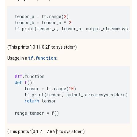
tensor_a
=
tf
.
range
(
2
)
tensor_b
=
tensor_a
*
2
tf
.
print
(
tensor_a
,
tensor_b
,
output_stream
=
sys
.
st
(This prints "[0 1],[0 2]" to sys.stderr)
tf.function
Usage in a
:
@tf
.
function
def
f
():
tensor
=
tf
.
range
(
10
)
tf
.
print
(
tensor
,
output_stream
=
sys
.
stderr
)
return
tensor
range_tensor
=
f
()
(This prints "[0 1 2 ... 7 8 9]" to sys.stderr)