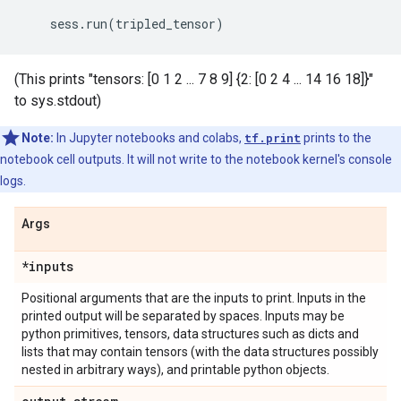
sess
.
run
(
tripled_tensor
)
(This prints "tensors: [0 1 2 ... 7 8 9] {2: [0 2 4 ... 14 16 18]}"
to sys.stdout)
Note:
In Jupyter notebooks and colabs,
tf.print
prints to the
notebook cell outputs. It will not write to the notebook kernel's console
logs.
Args
*inputs
Positional arguments that are the inputs to print. Inputs in the
printed output will be separated by spaces. Inputs may be
python primitives, tensors, data structures such as dicts and
lists that may contain tensors (with the data structures possibly
nested in arbitrary ways), and printable python objects.