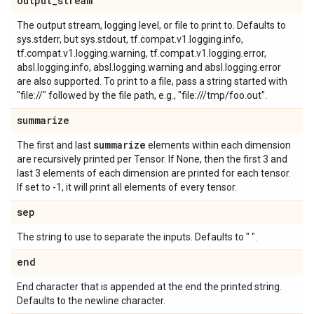
output_stream
The output stream, logging level, or file to print to. Defaults to
sys.stderr, but sys.stdout, tf.compat.v1.logging.info,
tf.compat.v1.logging.warning, tf.compat.v1.logging.error,
absl.logging.info, absl.logging.warning and absl.logging.error
are also supported. To print to a file, pass a string started with
"file://" followed by the file path, e.g., "file:///tmp/foo.out".
summarize
summarize
The first and last
elements within each dimension
are recursively printed per Tensor. If None, then the first 3 and
last 3 elements of each dimension are printed for each tensor.
If set to -1, it will print all elements of every tensor.
sep
The string to use to separate the inputs. Defaults to " ".
end
End character that is appended at the end the printed string.
Defaults to the newline character.