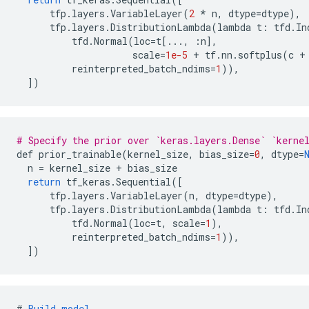
tfp
.
layers
.
VariableLayer
(
2
*
n
,
dtype
=
dtype
),
tfp
.
layers
.
DistributionLambda
(
lambda
t
:
tfd
.
In
tfd
.
Normal
(
loc
=
t
[
...,
:
n
]
,
scale
=
1e-5
+
tf
.
nn
.
softplus
(
c
+
reinterpreted_batch_ndims
=
1
)),
]
)
# Specify the prior over `keras.layers.Dense` `kerne
def
prior_trainable
(
kernel_size
,
bias_size
=
0
,
dtype
=
n
=
kernel_size
+
bias_size
return
tf_keras
.
Sequential
(
[
tfp
.
layers
.
VariableLayer
(
n
,
dtype
=
dtype
),
tfp
.
layers
.
DistributionLambda
(
lambda
t
:
tfd
.
In
tfd
.
Normal
(
loc
=
t
,
scale
=
1
),
reinterpreted_batch_ndims
=
1
)),
]
)
#
Build
model
.