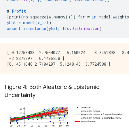
#
Profit
.
[
print
(
np.squeeze
(
w.numpy
()))
for
w
in
model.weights
yhat
=
model
(
x_tst
)
assert
isinstance
(
yhat
,
tfd
.
Distribution
)
[ 0.12753433  2.7504077   5.160624    3.8251898  -3.4
 -2.2378397   0.1496858 ]

Figure 4: Both Aleatoric & Epistemic
Uncertainty