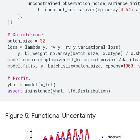
unconstrained_observation_noise_variance_init
tf
.
constant_initializer
(
np
.
array
(
0.54
)
.
a
),
])
# Do inference.
batch_size
=
32
loss
=
lambda
y
,
rv_y
:
rv_y
.
variational_loss
(
y
,
kl_weight
=
np
.
array
(
batch_size
,
x
.
dtype
)
/
x
.
s
model
.
compile
(
optimizer
=
tf_keras
.
optimizers
.
Adam
(
lea
model
.
fit
(
x
,
y
,
batch_size
=
batch_size
,
epochs
=
1000
,
# Profit.
yhat
=
model
(
x_tst
)
assert
isinstance
(
yhat
,
tfd
.
Distribution
)
Figure 5: Functional Uncertainty