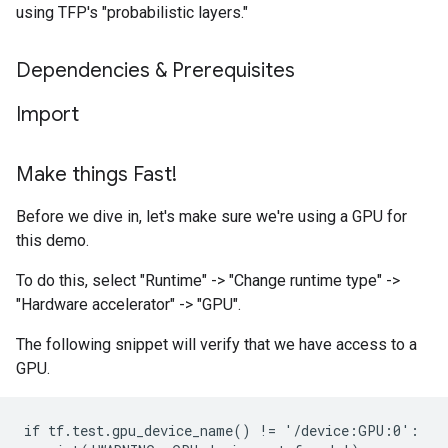
using TFP's "probabilistic layers."
Dependencies & Prerequisites
Import
Make things Fast!
Before we dive in, let's make sure we're using a GPU for
this demo.
To do this, select "Runtime" -> "Change runtime type" ->
"Hardware accelerator" -> "GPU".
The following snippet will verify that we have access to a
GPU.
if tf.test.gpu_device_name() != '/device:GPU:0':
