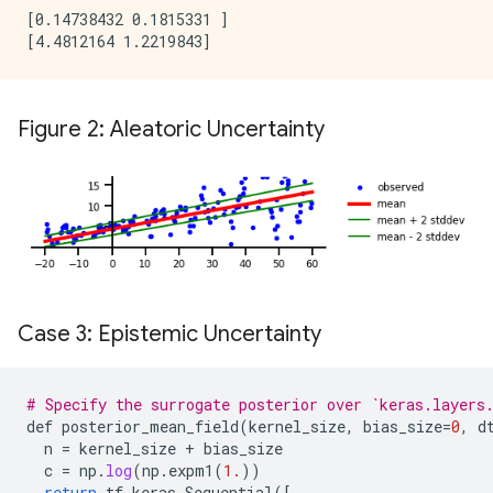
[0.14738432 0.1815331 ]

Figure 2: Aleatoric Uncertainty
Case 3: Epistemic Uncertainty
# Specify the surrogate posterior over `keras.layers
def
posterior_mean_field
(
kernel_size
,
bias_size
=
0
,
d
n
=
kernel_size
+
bias_size
c
=
np
.
log
(
np
.
expm1
(
1.
))
return
tf_keras
.
Sequential
(
[