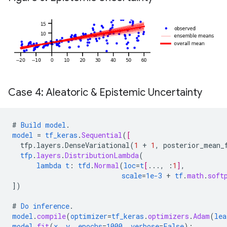
Case 4: Aleatoric & Epistemic Uncertainty
#
Build
model
.
model
=
tf_keras
.
Sequential
(
[
tfp.layers.DenseVariational
(
1
+
1
,
posterior_mean_
tfp
.
layers
.
DistributionLambda
(
lambda
t
:
tfd
.
Normal
(
loc
=
t
[
...
,
:
1
]
,
scale
=
1e-3
+
tf
.
math
.
soft
])
#
Do
inference
.
model
.
compile
(
optimizer
=
tf_keras
.
optimizers
.
Adam
(
lea
model
.
fit
(
x
,
y
,
epochs
=
1000
,
verbose
=
False
);