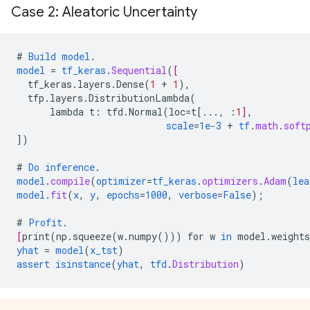
Case 2: Aleatoric Uncertainty
#
Build
model
.
model
=
tf_keras
.
Sequential
(
[
tf_keras.layers.Dense
(
1
+
1
),
tfp.layers.DistributionLambda
(
lambda
t
:
tfd.Normal
(
loc
=
t
[
...
,
:
1
]
,
scale
=
1e-3
+
tf
.
math
.
soft
])
#
Do
inference
.
model
.
compile
(
optimizer
=
tf_keras
.
optimizers
.
Adam
(
lea
model
.
fit
(
x
,
y
,
epochs
=
1000
,
verbose
=
False
);
#
Profit
.
[
print
(
np.squeeze
(
w.numpy
()))
for
w
in
model.weights
yhat
=
model
(
x_tst
)
assert
isinstance
(
yhat
,
tfd
.
Distribution
)