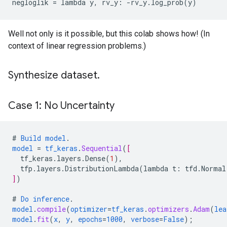
Well not only is it possible, but this colab shows how! (In
context of linear regression problems.)
Synthesize dataset.
Case 1: No Uncertainty
#
Build
model
.
model
=
tf_keras
.
Sequential
(
[
tf_keras.layers.Dense
(
1
),
tfp.layers.DistributionLambda
(
lambda
t
:
tfd.Normal
]
)
#
Do
inference
.
model
.
compile
(
optimizer
=
tf_keras
.
optimizers
.
Adam
(
lea
model
.
fit
(
x
,
y
,
epochs
=
1000
,
verbose
=
False
);