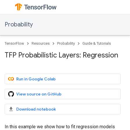
Probability
TensorFlow
Resources
Probability
Guide & Tutorials
TFP Probabilistic Layers: Regression
Run in Google Colab
View source on GitHub
Download notebook
In this example we show how to fit regression models