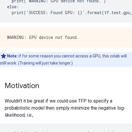
  print('WARNING: GPU device not found.')

else:

Note:
if for some reason you cannot access a GPU, this colab will
still work. (Training will just take longer.)
Motivation
Wouldn't it be great if we could use TFP to specify a
probabilistic model then simply minimize the negative log-
likelihood, i.e.,