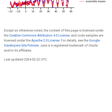
Except as otherwise noted, the content of this page is licensed under
the
Creative Commons Attribution 4.0 License
, and code samples are
licensed under the
Apache 2.0 License
. For details, see the
Google
Developers Site Policies
. Java is a registered trademark of Oracle
and/or its affiliates.
Last updated 2024-02-22 UTC.