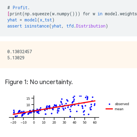
#
Profit
.
[
print
(
np.squeeze
(
w.numpy
()))
for
w
in
model.weights
yhat
=
model
(
x_tst
)
assert
isinstance
(
yhat
,
tfd
.
Distribution
)
0.13032457

Figure 1: No uncertainty.