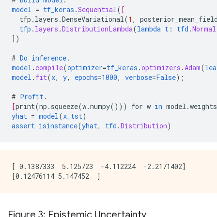
model
=
tf_keras
.
Sequential
(
[
tfp.layers.DenseVariational
(
1
,
posterior_mean_fiel
tfp
.
layers
.
DistributionLambda
(
lambda
t
:
tfd
.
Normal
])
#
Do
inference
.
model
.
compile
(
optimizer
=
tf_keras
.
optimizers
.
Adam
(
lea
model
.
fit
(
x
,
y
,
epochs
=
1000
,
verbose
=
False
);
#
Profit
.
[
print
(
np.squeeze
(
w.numpy
()))
for
w
in
model.weights
yhat
=
model
(
x_tst
)
assert
isinstance
(
yhat
,
tfd
.
Distribution
)
[ 0.1387333  5.125723  -4.112224  -2.2171402]

Figure 3: Epistemic Uncertainty