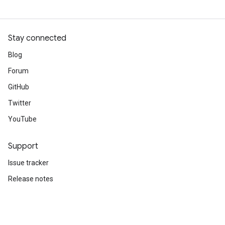
Stay connected
Blog
Forum
GitHub
Twitter
YouTube
Support
Issue tracker
Release notes
Stack Overflow
Brand guidelines