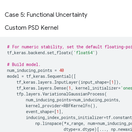
Case 5: Functional Uncertainty
Custom PSD Kernel
# For numeric stability, set the default floating-po
tf_keras
.
backend
.
set_floatx
(
'float64'
)
# Build model.
num_inducing_points
=
40
model
=
tf_keras
.
Sequential
([
tf_keras
.
layers
.
InputLayer
(
input_shape
=
[
1
]),
tf_keras
.
layers
.
Dense
(
1
,
kernel_initializer
=
'one
tfp
.
layers
.
VariationalGaussianProcess
(
num_inducing_points
=
num_inducing_points
,
kernel_provider
=
RBFKernelFn
(),
event_shape
=
[
1
],
inducing_index_points_initializer
=
tf
.
constant
np
.
linspace
(
*
x_range
,
num
=
num_inducing_p
dtype
=
x
.
dtype
)[
...
,
np
.
newax