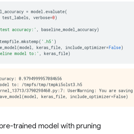
l_accuracy
=
model
.
evaluate
(
test_labels
,
verbose
=
0
)
 test accuracy:'
,
baseline_model_accuracy
)
tempfile
.
mkstemp
(
'.h5'
)
e_model
(
model
,
keras_file
,
include_optimizer
=
False
)
seline model to:'
,
keras_file
)
curacy: 0.9794999957084656

odel to: /tmpfs/tmp/tmpki5olst3.h5

rnel_13713/3790298460.py:7: UserWarning: You are saving
pre-trained model with pruning