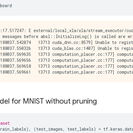
board
:17.517247: E external/local_xla/xla/stream_executor/cud
 messages before absl::InitializeLog() is called are wri
188037.542074   13713 cuda_dnn.cc:8579] Unable to regist
188037.550326   13713 cuda_blas.cc:1407] Unable to regis
188037.569635   13713 computation_placer.cc:177] computa
188037.569656   13713 computation_placer.cc:177] computa
188037.569658   13713 computation_placer.cc:177] computa
del for MNIST without pruning
taset
rain_labels
),
(
test_images
,
test_labels
)
=
tf
.
keras
.
dat