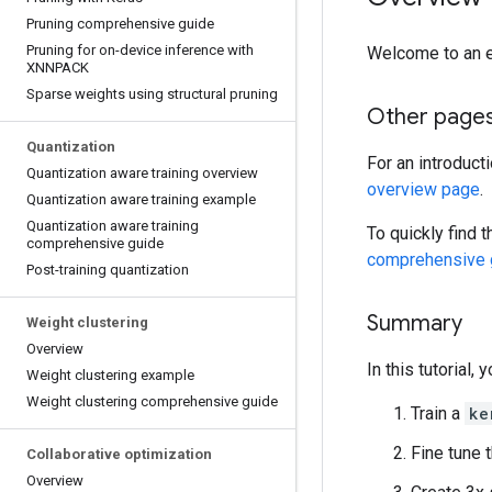
Pruning comprehensive guide
Pruning for on-device inference with
Welcome to an 
XNNPACK
Sparse weights using structural pruning
Other page
Quantization
For an introduct
Quantization aware training overview
overview page
.
Quantization aware training example
Quantization aware training
To quickly find 
comprehensive guide
comprehensive 
Post-training quantization
Summary
Weight clustering
Overview
In this tutorial, y
Weight clustering example
Weight clustering comprehensive guide
Train a
ke
Fine tune 
Collaborative optimization
Overview