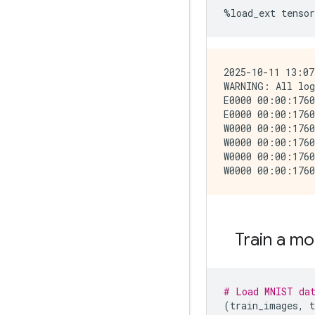
%
load_ext
tensor
2025-10-11 13:07
WARNING: All log
E0000 00:00:1760
E0000 00:00:1760
W0000 00:00:1760
W0000 00:00:1760
W0000 00:00:1760
Train a mo
# Load MNIST da
(
train_images
,
t