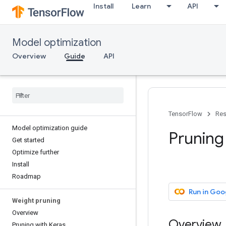
Install
Learn
API
Model optimization
Overview
Guide
API
TensorFlow
Res
Model optimization guide
Pruning
Get started
Optimize further
Install
Roadmap
Run in Goo
Weight pruning
Overview
Overview
Pruning with Keras