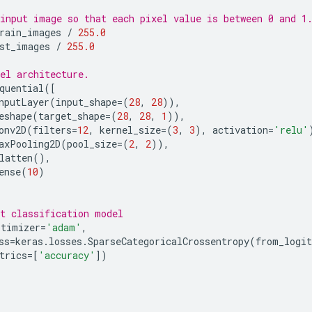
input image so that each pixel value is between 0 and 1
rain_images
/
255.0
st_images
/
255.0
el architecture.
quential
([
nputLayer
(
input_shape
=
(
28
,
28
)),
eshape
(
target_shape
=
(
28
,
28
,
1
)),
onv2D
(
filters
=
12
,
kernel_size
=
(
3
,
3
),
activation
=
'relu'
axPooling2D
(
pool_size
=
(
2
,
2
)),
latten
(),
ense
(
10
)
t classification model
ptimizer
=
'adam'
,
ss
=
keras
.
losses
.
SparseCategoricalCrossentropy
(
from_logit
trics
=
[
'accuracy'
])