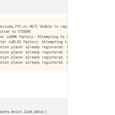
a/cuda_fft.cc:467] Unable to register cuFFT factory: At
tten to STDERR

er cuDNN factory: Attempting to register factory for plu
ter cuBLAS factory: Attempting to register factory for p
tion placer already registered. Please check linkage and
tion placer already registered. Please check linkage and
tion placer already registered. Please check linkage and
asets
.
mnist
.
load_data
()