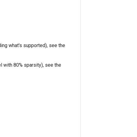
uding what's supported), see the
l with 80% sparsity), see the