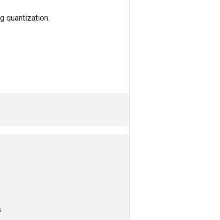
g quantization.
s