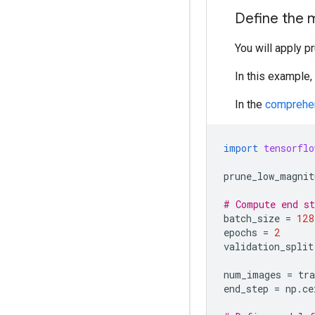
Define the 
You will apply p
In this example,
In the
comprehe
import
tensorflo
prune_low_magnit
# Compute end st
batch_size
=
128
epochs
=
2
validation_split
num_images
=
tr
end_step
=
np
.
ce