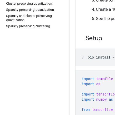
Create 3x 
Cluster preserving quantization
Create a 1
Sparsity preserving quantization
Sparsity and cluster preserving
See the pe
quantization
Sparsity preserving clustering
Setup
pip
install
-
import
tempfile
import
os
import
tensorflo
import
numpy
as
from
tensorflow_