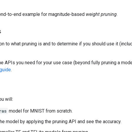
end-to-end example for magnitude-based
weight pruning
.
s
ion to what pruning is and to determine if you should use it (incl
the APIs you need for your use case (beyond fully pruning a mode
guide
.
ou will:
ras
model for MNIST from scratch.
the model by applying the pruning API and see the accuracy.