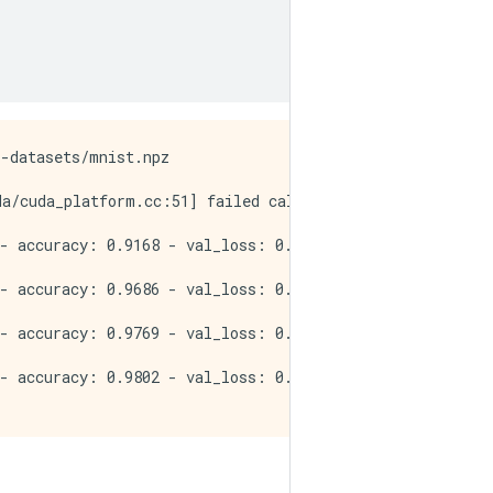
-datasets/mnist.npz

da/cuda_platform.cc:51] failed call to cuInit: INTERNAL:
- accuracy: 0.9168 - val_loss: 0.1148 - val_accuracy: 0.
- accuracy: 0.9686 - val_loss: 0.0782 - val_accuracy: 0.
- accuracy: 0.9769 - val_loss: 0.0712 - val_accuracy: 0.
- accuracy: 0.9802 - val_loss: 0.0639 - val_accuracy: 0.