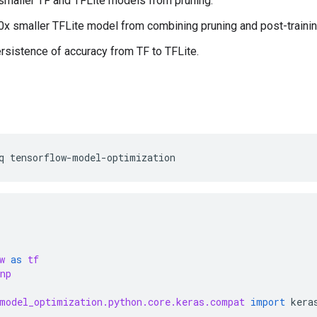
smaller TF and TFLite models from pruning.
0x smaller TFLite model from combining pruning and post-trainin
rsistence of accuracy from TF to TFLite.
q
tensorflow-model-optimization
w
as
tf
np
model_optimization.python.core.keras.compat
import
kera