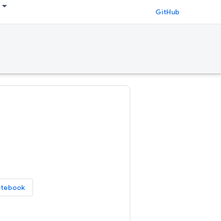
GitHub
otebook