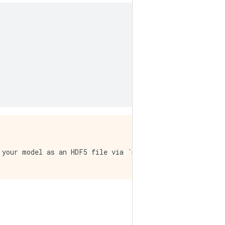
 your model as an HDF5 file via `model.save()`. This fil