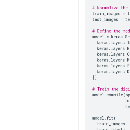
# Normalize the 
train_images
=
t
test_images
=
te
# Define the mod
model
=
keras
.
Se
keras
.
layers
.
I
keras
.
layers
.
R
keras
.
layers
.
C
keras
.
layers
.
M
keras
.
layers
.
F
keras
.
layers
.
D
])
# Train the digi
model
.
compile
(
o
lo
me
model
.
fit
(
train_images
,
train_labels
,