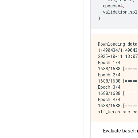
epochs
=
4
,
validation_spl
)
Downloading data
11490434/1149043
2025-10-11 13:07
Epoch 1/4

1688/1688 [=====
Epoch 2/4

1688/1688 [=====
Epoch 3/4

1688/1688 [=====
Epoch 4/4

1688/1688 [=====
Evaluate baselin