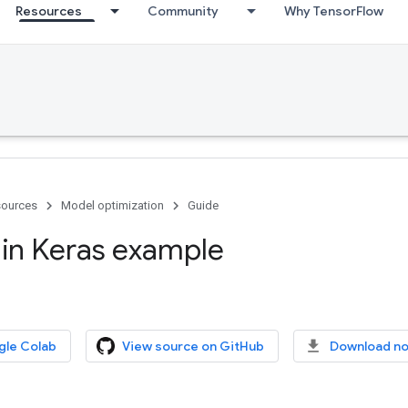
Resources
Community
Why TensorFlow
ources
Model optimization
Guide
 in Keras example
gle Colab
View source on GitHub
Download n