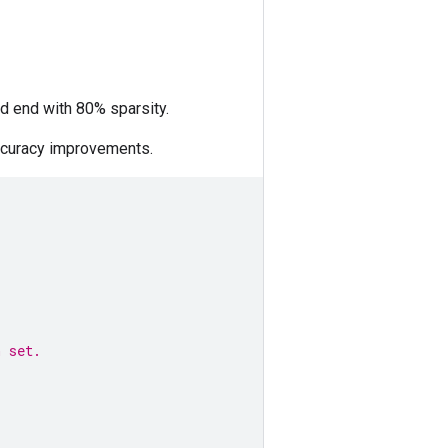
nd end with 80% sparsity.
ccuracy improvements.
n set. 