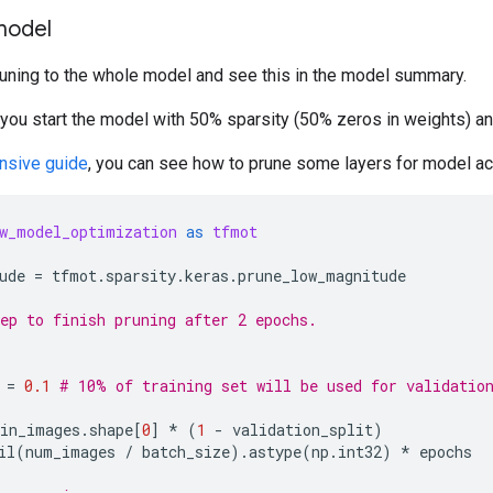
model
runing to the whole model and see this in the model summary.
 you start the model with 50% sparsity (50% zeros in weights) a
nsive guide
, you can see how to prune some layers for model a
w_model_optimization
as
tfmot
ude
=
tfmot
.
sparsity
.
keras
.
prune_low_magnitude
ep to finish pruning after 2 epochs.
=
0.1
# 10% of training set will be used for validatio
ain_images
.
shape
[
0
]
*
(
1
-
validation_split
)
il
(
num_images
/
batch_size
)
.
astype
(
np
.
int32
)
*
epochs