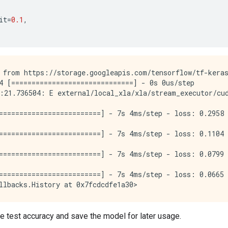
it
=
0.1
,
 from https://storage.googleapis.com/tensorflow/tf-keras
4 [==============================] - 0s 0us/step

:21.736504: E external/local_xla/xla/stream_executor/cu
=========================] - 7s 4ms/step - loss: 0.2958 
=========================] - 7s 4ms/step - loss: 0.1104 
=========================] - 7s 4ms/step - loss: 0.0799 
=========================] - 7s 4ms/step - loss: 0.0665 
e test accuracy and save the model for later usage.