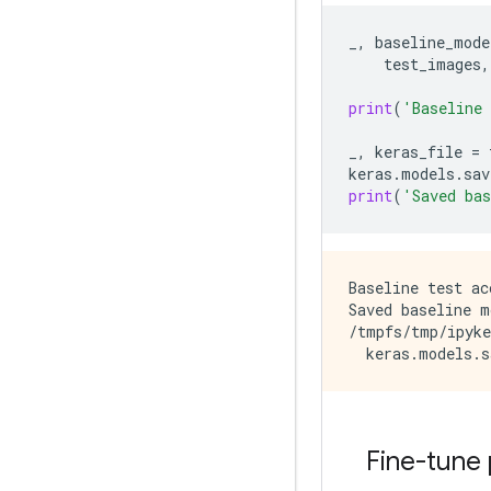
_
,
baseline_mode
test_images
,
print
(
'Baseline
_
,
keras_file
=
keras
.
models
.
sav
print
(
'Saved ba
Baseline test ac
Saved baseline m
/tmpfs/tmp/ipyke
Fine-tune 