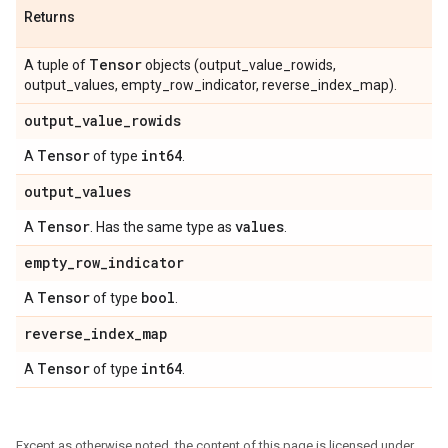
Returns
Tensor
A tuple of
objects (output_value_rowids,
output_values, empty_row_indicator, reverse_index_map).
output_value_rowids
Tensor
int64
A
of type
.
output_values
Tensor
values
A
. Has the same type as
.
empty_row_indicator
Tensor
bool
A
of type
.
reverse_index_map
Tensor
int64
A
of type
.
Except as otherwise noted, the content of this page is licensed under