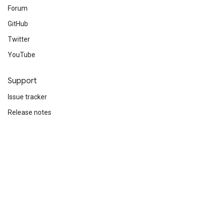
Forum
GitHub
Twitter
YouTube
Support
Issue tracker
Release notes
Stack Overflow
Brand guidelines
Cite TensorFlow
Terms
Privacy
Manage cookies
Subscribe
Sign up for the TensorFlow newsletter