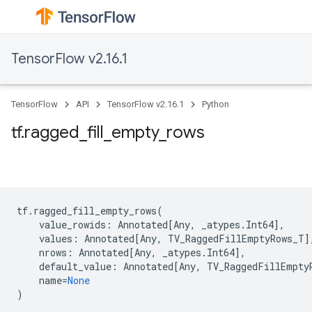
TensorFlow v2.16.1
TensorFlow
API
TensorFlow v2.16.1
Python
tf.ragged_fill_empty_rows
tf
.
ragged_fill_empty_rows
(
value_rowids
:
Annotated
[
Any
,
_atypes
.
Int64
],
values
:
Annotated
[
Any
,
TV_RaggedFillEmptyRows_T
]
nrows
:
Annotated
[
Any
,
_atypes
.
Int64
],
default_value
:
Annotated
[
Any
,
TV_RaggedFillEmpty
name
=
None
)