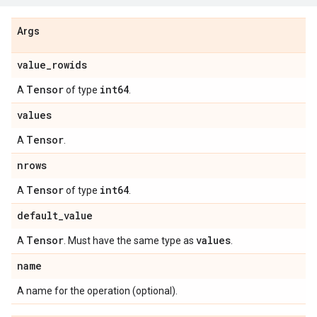
Args
value_rowids
Tensor
int64
A
of type
.
values
Tensor
A
.
nrows
Tensor
int64
A
of type
.
default_value
Tensor
values
A
. Must have the same type as
.
name
A name for the operation (optional).