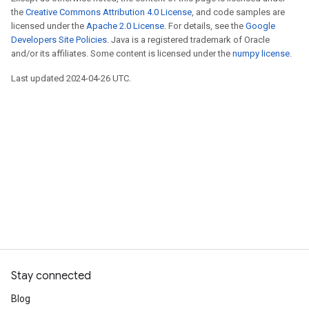
the
Creative Commons Attribution 4.0 License
, and code samples are
licensed under the
Apache 2.0 License
. For details, see the
Google
Developers Site Policies
. Java is a registered trademark of Oracle
and/or its affiliates. Some content is licensed under the
numpy license
.
Last updated 2024-04-26 UTC.
Stay connected
Blog