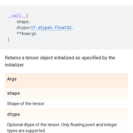
__call__
(
shape
,
dtype
=
tf
.
dtypes
.
float32
,
**
kwargs
)
Returns a tensor object initialized as specified by the
initializer.
Args
shape
Shape of the tensor.
dtype
Optional dtype of the tensor. Only floating point and integer
types are supported.