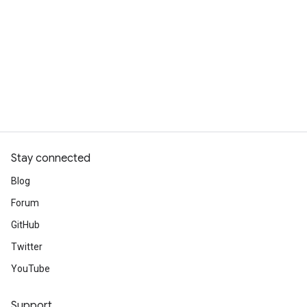
Stay connected
Blog
Forum
GitHub
Twitter
YouTube
Support