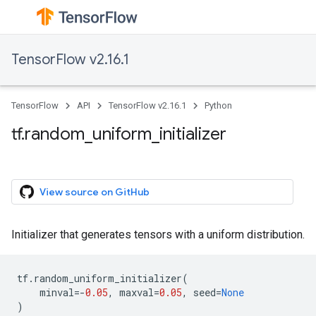
TensorFlow v2.16.1
TensorFlow
API
TensorFlow v2.16.1
Python
tf.random_uniform_initializer
View source on GitHub
Initializer that generates tensors with a uniform distribution.
tf
.
random_uniform_initializer
(
minval
=-
0.05
,
maxval
=
0.05
,
seed
=
None
)