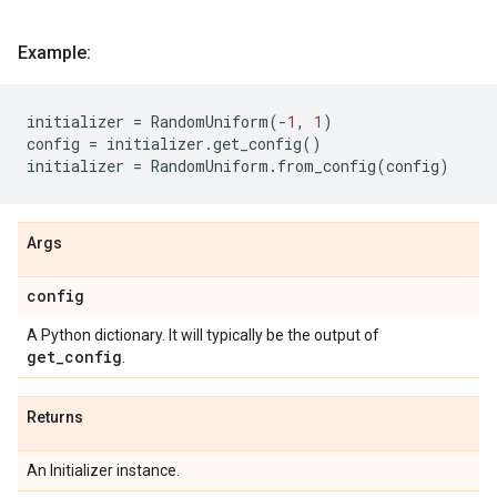
Example:
initializer
=
RandomUniform
(
-
1
,
1
)
config
=
initializer
.
get_config
()
initializer
=
RandomUniform
.
from_config
(
config
)
Args
config
A Python dictionary. It will typically be the output of
get_config
.
Returns
An Initializer instance.