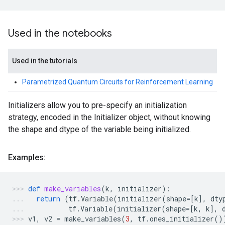
Used in the notebooks
Used in the tutorials
Parametrized Quantum Circuits for Reinforcement Learning
Initializers allow you to pre-specify an initialization
strategy, encoded in the Initializer object, without knowing
the shape and dtype of the variable being initialized.
Examples:
def
make_variables
(
k
,
initializer
):
return
(
tf
.
Variable
(
initializer
(
shape
=
[
k
],
dty
tf
.
Variable
(
initializer
(
shape
=
[
k
,
k
],
v1
,
v2
=
make_variables
(
3
,
tf
.
ones_initializer
()