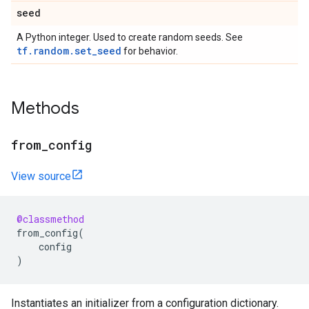
seed
A Python integer. Used to create random seeds. See
tf.random.set_seed
for behavior.
Methods
from_config
View source
@classmethod
from_config
(
config
)
Instantiates an initializer from a configuration dictionary.