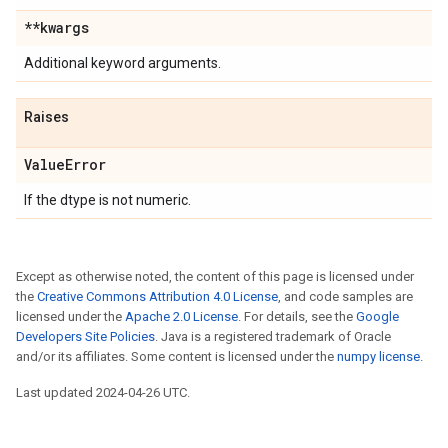
**kwargs
Additional keyword arguments.
Raises
ValueError
If the dtype is not numeric.
Except as otherwise noted, the content of this page is licensed under
the
Creative Commons Attribution 4.0 License
, and code samples are
licensed under the
Apache 2.0 License
. For details, see the
Google
Developers Site Policies
. Java is a registered trademark of Oracle
and/or its affiliates. Some content is licensed under the
numpy license
.
Last updated 2024-04-26 UTC.