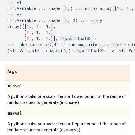
v1
<
tf
.
Variable
...
shape
=
(
3
,)
...
numpy
=
array
([
1.
,
1.
,
v2
<
tf
.
Variable
...
shape
=
(
3
,
3
)
...
numpy
=
array
([[
1.
,
1.
,
1.
],
[
1.
,
1.
,
1.
],
[
1.
,
1.
,
1.
]],
dtype
=
float32
)
>
make_variables
(
4
,
tf
.
random_uniform_initializer
(
(
<
tf
.
Variable
...
shape
=
(
4
,)
dtype
=
float32
...
>
,
 <
tf
.
Va
Args
minval
A python scalar or a scalar tensor. Lower bound of the range of
random values to generate (inclusive).
maxval
A python scalar or a scalar tensor. Upper bound of the range of
random values to generate (exclusive).