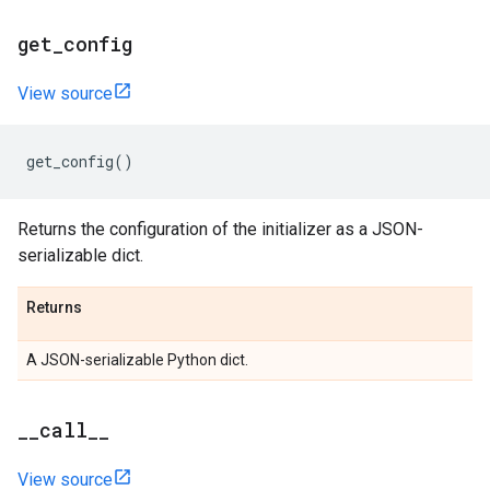
get_config
View source
get_config
()
Returns the configuration of the initializer as a JSON-
serializable dict.
Returns
A JSON-serializable Python dict.
__call__
View source