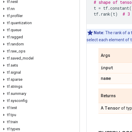
tf.nest
# shape of tenso
t
=
tf
.
constant
(
tf.nn
tf
.
rank
(
t
)
# 3
tf.profiler
tf.quantization
tf.queue
Note:
The rank of a t
tf.ragged
select each element of t
tf.random
tf.raw_ops
Args
tf.saved_model
tf.sets
input
tf.signal
name
tf.sparse
tf.strings
tf.summary
Returns
tf.sysconfig
Tensor
tf.test
A
of ty
tf.tpu
tf.train
tf.types