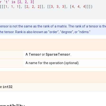
r 't' is [2, 2, 3]
[[[
1
,
1
,
1
],
[
2
,
2
,
2
]],
[[
3
,
3
,
3
],
[
4
,
4
,
4
]]])
ensor is not the same as the rank of a matrix. The rank of a tensor is t
he tensor. Rank is also known as "order", "degree", or "ndims."
Tensor
SparseTensor
A
or
.
A name for the operation (optional).
int32
pe
.