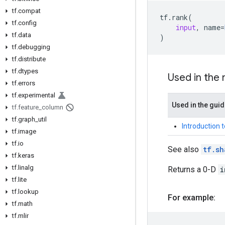
tf.compat
tf
.
rank
(
tf.config
input
,
name
=
tf.data
)
tf.debugging
tf.distribute
tf.dtypes
Used in the
tf.errors
tf.experimental
Used in the gui
tf.feature_column
tf.graph_util
Introduction 
tf.image
tf.io
See also
tf.sh
tf.keras
tf.linalg
Returns a 0-D
i
tf.lite
tf.lookup
For example:
tf.math
tf.mlir