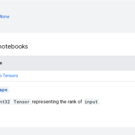
None
 notebooks
de
to Tensors
ape
.
nt32
Tensor
representing the rank of
input
.