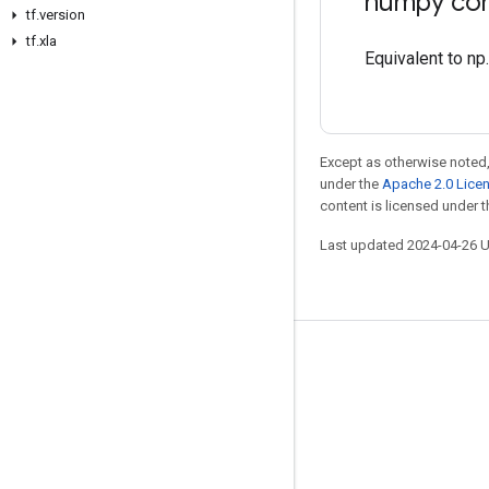
numpy com
tf.version
tf.xla
Equivalent to np
Except as otherwise noted,
under the
Apache 2.0 Lice
content is licensed under 
Last updated 2024-04-26 
Stay connected
Blog
Forum
GitHub