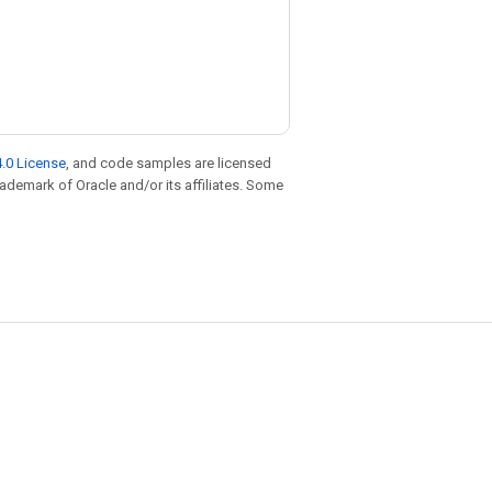
.0 License
, and code samples are licensed
trademark of Oracle and/or its affiliates. Some