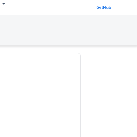
GitHub