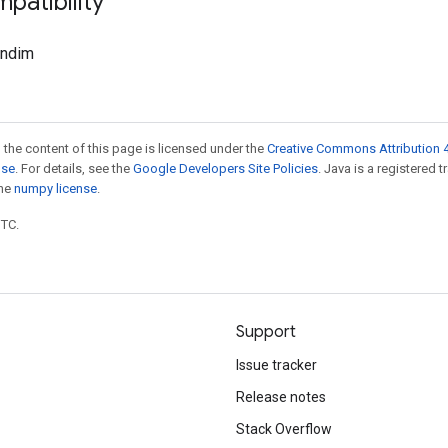
patibility
.ndim
 the content of this page is licensed under the
Creative Commons Attribution 4
nse
. For details, see the
Google Developers Site Policies
. Java is a registered 
the
numpy license
.
UTC.
Support
Issue tracker
Release notes
Stack Overflow