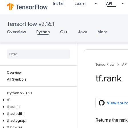
Install
Learn
API
TensorFlow v2.16.1
Overview
Python
C++
Java
More
TensorFlow
API
Overview
tf.rank
All Symbols
Python v2.16.1
tf
View sour
tf.audio
tf.autodiff
Returns the rank
tf.autograph
tf.bitwise