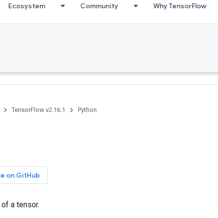
Ecosystem
Community
Why TensorFlow
TensorFlow v2.16.1
Python
ce on GitHub
 of a tensor.