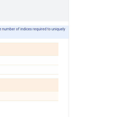
he number of indices required to uniquely