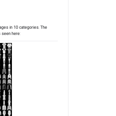
ages in 10 categories. The
s seen here: