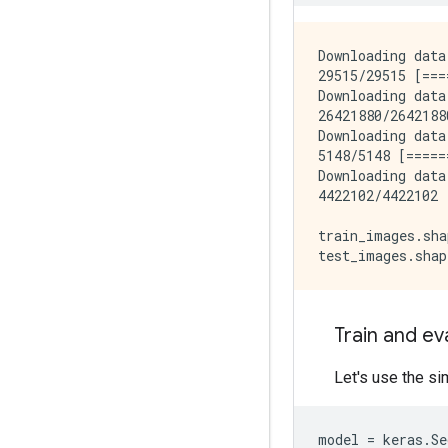
Downloading data
29515/29515 [===
Downloading data
26421880/2642188
Downloading data
5148/5148 [=====
Downloading data
4422102/4422102 
train_images.sha
Train and e
Let's use the si
model
=
keras
.
Se