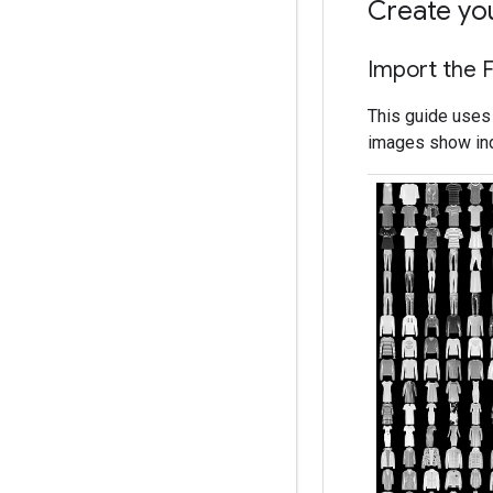
Create yo
Import the 
This guide uses
images show indi