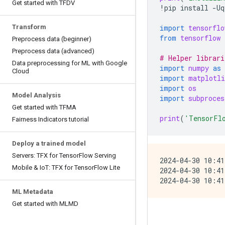
Get started with TFDV
!
pip
install
-
Uq
Transform
import
tensorflo
from
tensorflow
Preprocess data (beginner)
Preprocess data (advanced)
# Helper librari
Data preprocessing for ML with Google
import
numpy
as
Cloud
import
matplotli
import
os
Model Analysis
import
subproces
Get started with TFMA
print
(
'TensorFl
Fairness Indicators tutorial
Deploy a trained model
Servers: TFX for TensorFlow Serving
2024-04-30 10:41
Mobile & IoT: TFX for TensorFlow Lite
2024-04-30 10:41
ML Metadata
Get started with MLMD