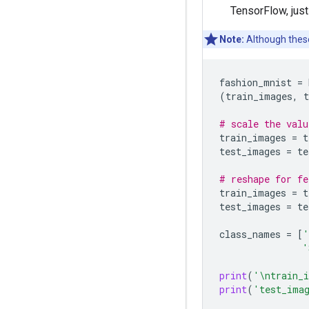
TensorFlow, just
Note:
Although these
fashion_mnist
=
(
train_images
,
t
# scale the valu
train_images
=
t
test_images
=
te
# reshape for fe
train_images
=
t
test_images
=
te
class_names
=
[
'
'
print
(
'
\n
train_
print
(
'test_ima