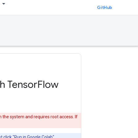
GitHub
th TensorFlow
n the system and requires root access. If
t click "Run in Google Colab"