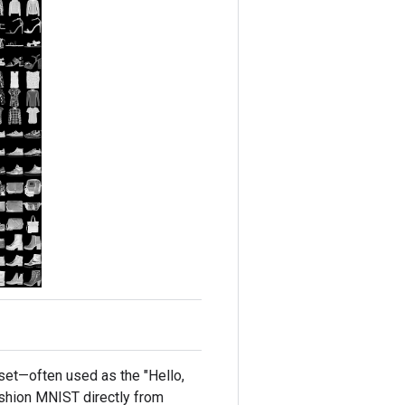
et—often used as the "Hello,
ashion MNIST directly from