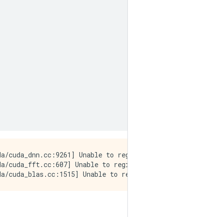
a/cuda_dnn.cc:9261] Unable to register cuDNN factory: At
a/cuda_fft.cc:607] Unable to register cuFFT factory: At