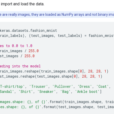
 import and load the data.
 are really images, they are loaded as NumPy arrays and not binary im
keras
.
datasets
.
fashion_mnist
rain_labels
),
(
test_images
,
test_labels
)
=
fashion_mnis
es to 0.0 to 1.0
rain_images
/
255.0
st_images
/
255.0
eding into the model
rain_images
.
reshape
(
train_images
.
shape
[
0
],
28
,
28
,
1
)
st_images
.
reshape
(
test_images
.
shape
[
0
],
28
,
28
,
1
)
T-shirt/top'
,
'Trouser'
,
'Pullover'
,
'Dress'
,
'Coat'
,
Sandal'
,
'Shirt'
,
'Sneaker'
,
'Bag'
,
'Ankle boot'
]
images.shape: 
{}
, of 
{}
'
.
format
(
train_images
.
shape
,
trai
ges.shape: 
{}
, of 
{}
'
.
format
(
test_images
.
shape
,
test_ima