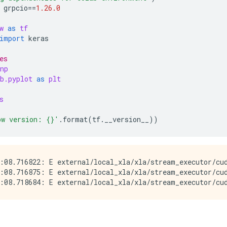
grpcio
==
1.26.0
w
as
tf
import
keras
es
np
b.pyplot
as
plt
s
ow version: 
{}
'
.
format
(
tf
.
__version__
))
:08.716822: E external/local_xla/xla/stream_executor/cud
:08.716875: E external/local_xla/xla/stream_executor/cud