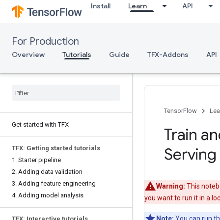
Install
Learn
API
For Production
Overview
Tutorials
Guide
TFX-Addons
API
TensorFlow
Lea
Get started with TFX
Train a
TFX: Getting started tutorials
Serving
1. Starter pipeline
2. Adding data validation
3. Adding feature engineering
Warning:
This notebo
4. Adding model analysis
you want to run it in a l
Note:
You can run thi
TFX: Interactive tutorials