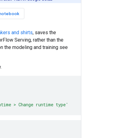
notebook
akers and shirts
, saves the
rFlow Serving, rather than the
n the modeling and training see
.
ntime > Change runtime type'