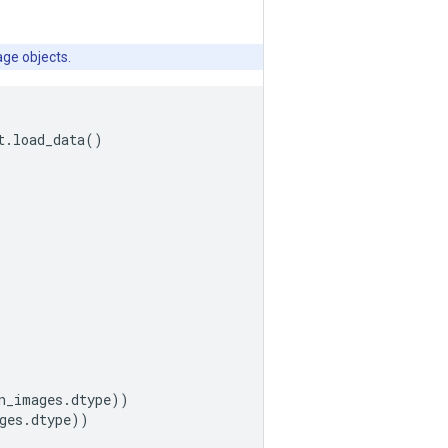
age objects.
t
.
load_data
()
n_images
.
dtype
))
ges
.
dtype
))