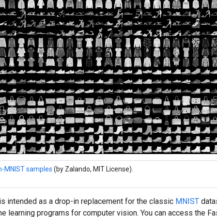
n-MNIST samples
(by Zalando, MIT License).
s intended as a drop-in replacement for the classic
MNIST
datas
ne learning programs for computer vision. You can access the F