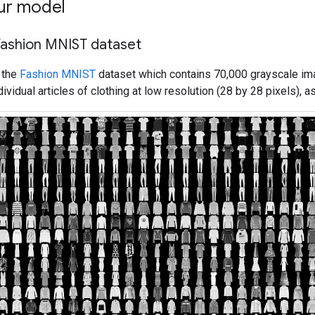
ur model
Fashion MNIST dataset
 the
Fashion MNIST
dataset which contains 70,000 grayscale im
vidual articles of clothing at low resolution (28 by 28 pixels), a