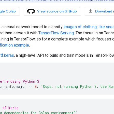
gle Colab
View source on GitHub
Download 
s a neural network model to classify
images of clothing, like sne
nd then serves it with
TensorFlow Serving
. The focus is on Tenso
aining in TensorFlow, so for a complete example which focuses o
fication example
.
s
tf.keras
, a high-level API to build and train models in TensorFlow
e're using Python 3
on_info
.
major
==
3
,
'Oops, not running Python 3. Use Ru
 tf.keras
g dependencies for Colab environment"
)