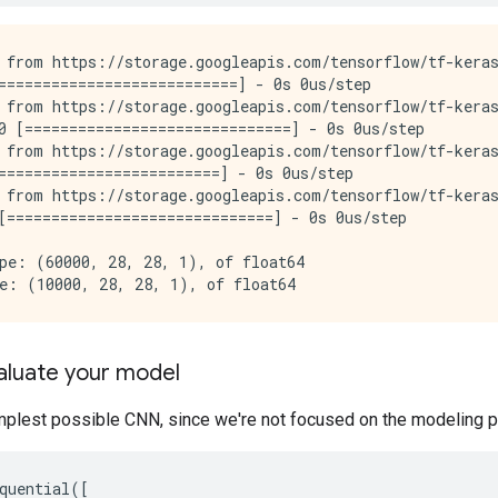
 from https://storage.googleapis.com/tensorflow/tf-keras
===========================] - 0s 0us/step

 from https://storage.googleapis.com/tensorflow/tf-keras
0 [==============================] - 0s 0us/step

 from https://storage.googleapis.com/tensorflow/tf-keras
=========================] - 0s 0us/step

 from https://storage.googleapis.com/tensorflow/tf-keras
[==============================] - 0s 0us/step

pe: (60000, 28, 28, 1), of float64

valuate your model
mplest possible CNN, since we're not focused on the modeling pa
quential
([