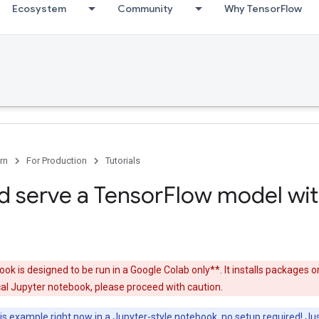
Ecosystem
Community
Why TensorFlow
rn
For Production
Tutorials
nd serve a TensorFlow model wi
ok is designed to be run in a Google Colab only**. It installs packages o
ocal Jupyter notebook, please proceed with caution.
s example right now in a Jupyter-style notebook, no setup required! Jus