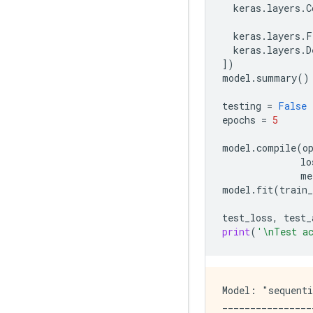
keras
.
layers
.
C
keras
.
layers
.
F
keras
.
layers
.
D
])
model
.
summary
()
testing
=
False
epochs
=
5
model
.
compile
(
o
lo
me
model
.
fit
(
train
test_loss
,
test_
print
(
'
\n
Test a
Model: "sequenti
________________