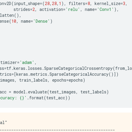
onv2D
(
input_shape
=
(
28
,
28
,
1
),
filters
=
8
,
kernel_size
=
3
,
strides
=
2
,
activation
=
'relu'
,
name
=
'Conv1'
),
latten
(),
ense
(
10
,
name
=
'Dense'
)
ptimizer
=
'adam'
,
ss
=
tf
.
keras
.
losses
.
SparseCategoricalCrossentropy
(
from_lo
trics
=
[
keras
.
metrics
.
SparseCategoricalAccuracy
()])
_images
,
train_labels
,
epochs
=
epochs
)
acc
=
model
.
evaluate
(
test_images
,
test_labels
)
ccuracy: 
{}
'
.
format
(
test_acc
))
al"

_________________________________________________
