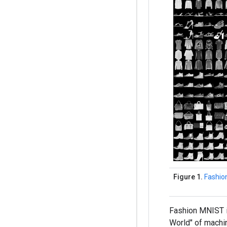
Figure 1.
Fashio
Fashion MNIST i
World" of machi