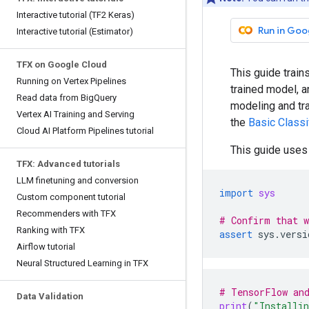
Interactive tutorial (TF2 Keras)
Run in Goo
Interactive tutorial (Estimator)
TFX on Google Cloud
This guide train
Running on Vertex Pipelines
trained model, a
Read data from BigQuery
modeling and tr
Vertex AI Training and Serving
the
Basic Classi
Cloud AI Platform Pipelines tutorial
This guide use
TFX: Advanced tutorials
LLM finetuning and conversion
import
sys
Custom component tutorial
Recommenders with TFX
# Confirm that w
Ranking with TFX
assert
sys
.
versi
Airflow tutorial
Neural Structured Learning in TFX
# TensorFlow and
Data Validation
print
(
"Installin