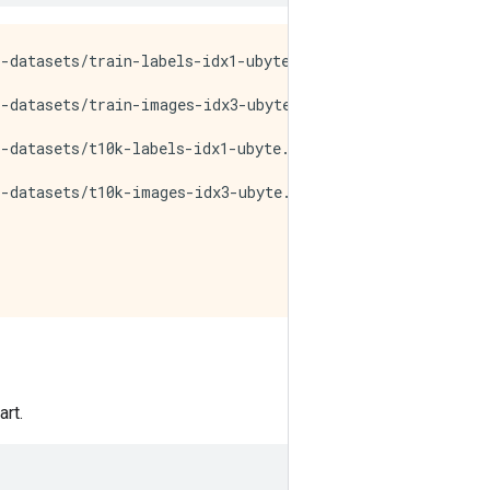
-datasets/train-labels-idx1-ubyte.gz

-datasets/train-images-idx3-ubyte.gz

-datasets/t10k-labels-idx1-ubyte.gz

-datasets/t10k-images-idx3-ubyte.gz

rt.