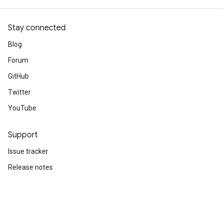
Stay connected
Blog
Forum
GitHub
Twitter
YouTube
Support
Issue tracker
Release notes
Stack Overflow
Brand guidelines
Cite TensorFlow