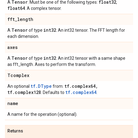
Tensor
float32
A
. Must be one of the following types:
,
float64
. A complex tensor.
fft_length
Tensor
int32
A
of type
. An int32 tensor. The FFT length for
each dimension.
axes
Tensor
int32
A
of type
. An int32 tensor with a same shape
as fft_length. Axes to perform the transform.
Tcomplex
tf.DType
tf.complex64,
An optional
from:
tf.complex128
tf.complex64
. Defaults to
.
name
A name for the operation (optional).
Returns