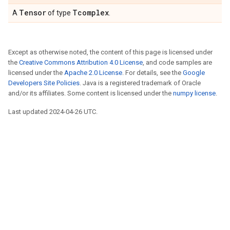
Tensor
Tcomplex
A
of type
.
Except as otherwise noted, the content of this page is licensed under
the
Creative Commons Attribution 4.0 License
, and code samples are
licensed under the
Apache 2.0 License
. For details, see the
Google
Developers Site Policies
. Java is a registered trademark of Oracle
and/or its affiliates. Some content is licensed under the
numpy license
.
Last updated 2024-04-26 UTC.