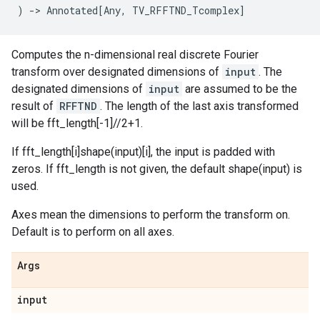
)
->
Annotated
[
Any
,
TV_RFFTND_Tcomplex
]
Computes the n-dimensional real discrete Fourier
transform over designated dimensions of
input
. The
designated dimensions of
input
are assumed to be the
result of
RFFTND
. The length of the last axis transformed
will be fft_length[-1]//2+1.
If fft_length[i]
shape(input)[i], the input is padded with
zeros. If fft_length is not given, the default shape(input) is
used.
Axes mean the dimensions to perform the transform on.
Default is to perform on all axes.
Args
input