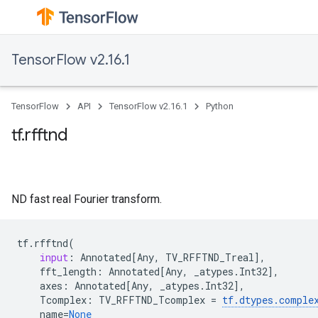
TensorFlow v2.16.1
TensorFlow
API
TensorFlow v2.16.1
Python
tf.rfftnd
ND fast real Fourier transform.
tf
.
rfftnd
(
input
:
Annotated
[
Any
,
TV_RFFTND_Treal
],
fft_length
:
Annotated
[
Any
,
_atypes
.
Int32
],
axes
:
Annotated
[
Any
,
_atypes
.
Int32
],
Tcomplex
:
TV_RFFTND_Tcomplex
=
tf
.
dtypes
.
comple
name
=
None