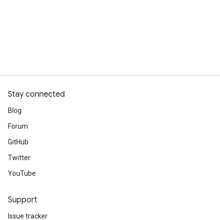
Stay connected
Blog
Forum
GitHub
Twitter
YouTube
Support
Issue tracker