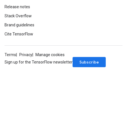
Release notes
Stack Overflow
Brand guidelines
Cite TensorFlow
Terms
Privacy
Manage cookies
Subscribe
Sign up for the TensorFlow newsletter