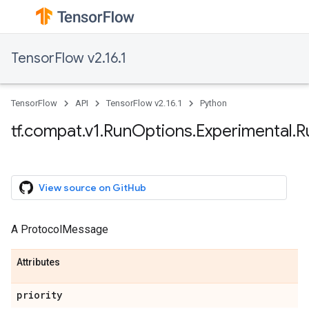
TensorFlow v2.16.1
TensorFlow
API
TensorFlow v2.16.1
Python
tf.compat.v1.RunOptions.Experimental.
View source on GitHub
A ProtocolMessage
Attributes
priority