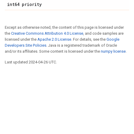
int64 priority
Except as otherwise noted, the content of this page is licensed under
the
Creative Commons Attribution 4.0 License
, and code samples are
licensed under the
Apache 2.0 License
. For details, see the
Google
Developers Site Policies
. Java is a registered trademark of Oracle
and/or its affiliates. Some content is licensed under the
numpy license
.
Last updated 2024-04-26 UTC.