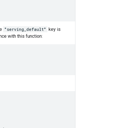
he
"serving_default"
key is
ce with this function: