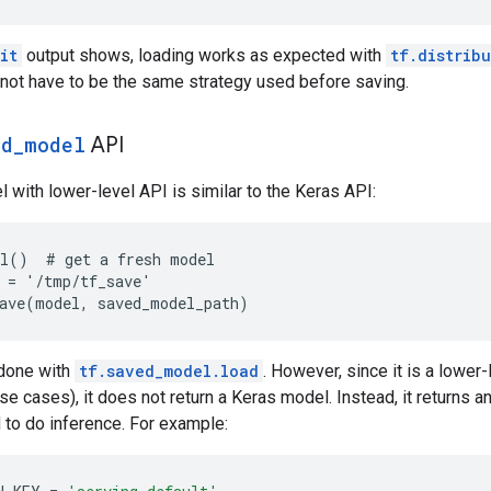
it
output shows, loading works as expected with
tf.distrib
not have to be the same strategy used before saving.
ed_model
API
 with lower-level API is similar to the Keras API:
l()  # get a fresh model

 = '/tmp/tf_save'

done with
tf.saved_model.load
. However, since it is a lower
se cases), it does not return a Keras model. Instead, it returns an
 to do inference. For example: