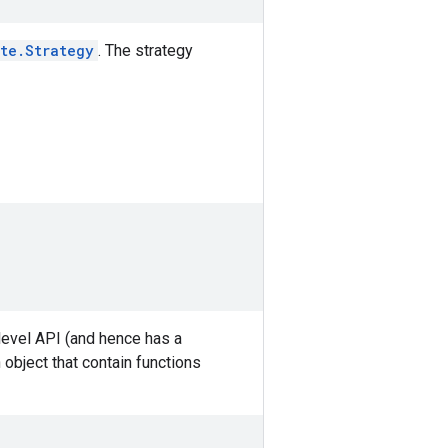
ute.Strategy
. The strategy
-level API (and hence has a
 object that contain functions