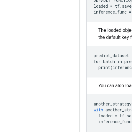
DEFAULT_FUNCTIO
loaded
=
tf
.
save
inference_func
=
The loaded objec
the default key 
predict_dataset 
for batch in pre
You can also loa
another_strategy
with
another_str
loaded
=
tf
.
sa
inference_func