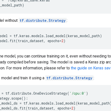
 = '/tmp/keras_save.keras'

el without
tf.distribute.Strategy
:
odel
=
tf
.
keras
.
models
.
load_model
(
keras_model_path
)
odel
.
fit
(
train_dataset
,
epochs
=
2
)
the model, you can continue training on it, even without needing to
eady compiled before saving. The model is saved a Keras zip ar
on. For more information, please refer to
the guide on Keras sav
 model and train it using a
tf.distribute.Strategy
:
=
tf
.
distribute
.
OneDeviceStrategy
(
'/cpu:0'
)
ategy
.
scope
():
_model_ds
=
tf
.
keras
.
models
.
load_model
(
keras_model_path
_model_ds
.
fit
(
train_dataset
,
epochs
=
2
)