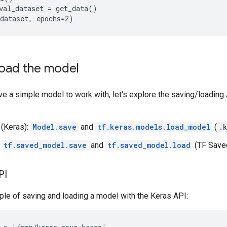
val_dataset = get_data()

load the model
e a simple model to work with, let's explore the saving/loading
 (Keras):
Model.save
and
tf.keras.models.load_model
(
.
:
tf.saved_model.save
and
tf.saved_model.load
(TF Save
PI
ple of saving and loading a model with the Keras API: