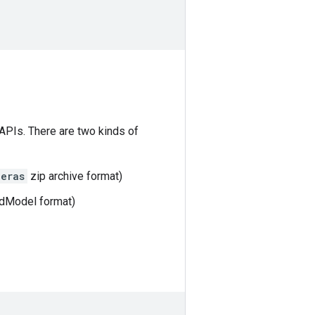
 APIs. There are two kinds of
keras
zip archive format)
dModel format)