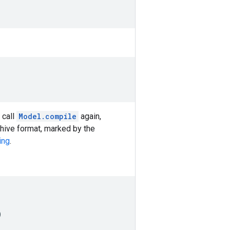
 call
Model.compile
again,
chive format, marked by the
ing
.
)