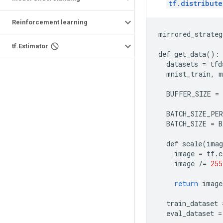
tf.distribut
Reinforcement learning
mirrored_strateg
tf.Estimator
def
get_data
():
datasets
=
tfd
mnist_train
,
m
BUFFER_SIZE
=
BATCH_SIZE_PE
BATCH_SIZE
=
B
def
scale
(
imag
image
=
tf
.
c
image
/=
255
return
image
train_dataset
eval_dataset
=