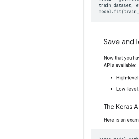
train_dataset, e
Save and 
Now that you hav
APIs available:
High-level
Low-level
The Keras A
Here is an exam