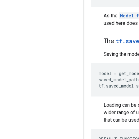
As the
Model.f
used here does 
The
tf.sav
Saving the model
model = get_mode
saved_model_path
Loading can be 
wider range of u
that can be used