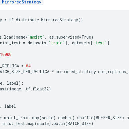
e.MirroredStrategy
:
y
=
tf
.
distribute
.
MirroredStrategy
()
s
.
load
(
name
=
'mnist'
,
as_supervised
=
True
)
nist_test
=
datasets
[
'train'
],
datasets
[
'test'
]
10000
R_REPLICA
=
64
ATCH_SIZE_PER_REPLICA
*
mirrored_strategy
.
num_replicas_
e
,
label
):
ast
(
image
,
tf
.
float32
)
,
label
=
mnist_train
.
map
(
scale
)
.
cache
()
.
shuffle
(
BUFFER_SIZE
)
.
b
mnist_test
.
map
(
scale
)
.
batch
(
BATCH_SIZE
)