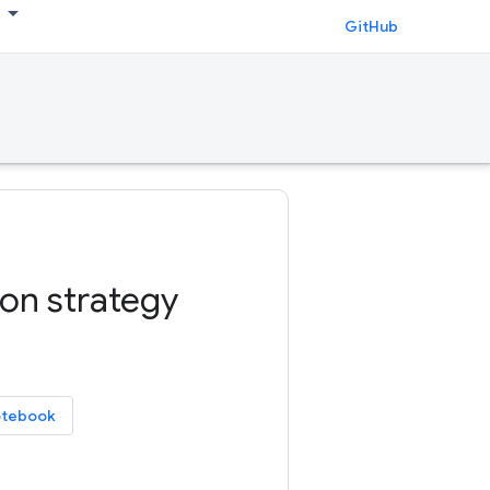
GitHub
ion strategy
otebook