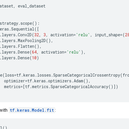
ataset
,
eval_dataset
:
strategy
.
scope
():
eras
.
Sequential
([
.
layers
.
Conv2D
(
32
,
3
,
activation
=
'relu'
,
input_shape
=
(
2
.
layers
.
MaxPooling2D
(),
.
layers
.
Flatten
(),
.
layers
.
Dense
(
64
,
activation
=
'relu'
),
.
layers
.
Dense
(
10
)
e
(
loss
=
tf
.
keras
.
losses
.
SparseCategoricalCrossentropy
(
fr
optimizer
=
tf
.
keras
.
optimizers
.
Adam
(),
metrics
=
[
tf
.
metrics
.
SparseCategoricalAccuracy
()])
 with
tf.keras.Model.fit
:
l()
