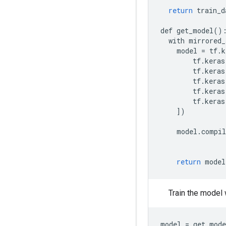
return
train_d
def
get_model
()
with
mirrored_
model
=
tf
.
k
tf
.
keras
tf
.
keras
tf
.
keras
tf
.
keras
tf
.
keras
])
model
.
compil
return
model
Train the model
model = get_mode