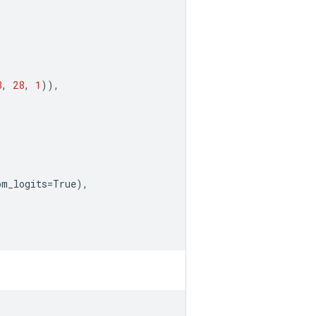
8
,
28
,
1
)),
om_logits
=
True
),