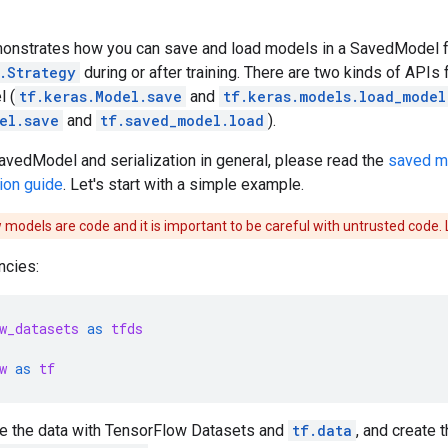
emonstrates how you can save and load models in a SavedModel 
.Strategy
during or after training. There are two kinds of APIs
l (
tf.keras.Model.save
and
tf.keras.models.load_model
el.save
and
tf.saved_model.load
).
avedModel and serialization in general, please read the
saved m
ion guide
. Let's start with a simple example.
models are code and it is important to be careful with untrusted code.
ncies:
w_datasets
as
tfds
w
as
tf
e the data with TensorFlow Datasets and
tf.data
, and create 