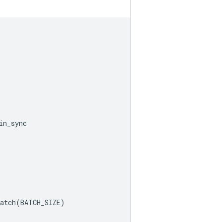
in_sync
atch
(
BATCH_SIZE
)