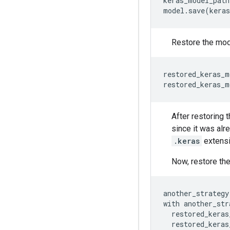
keras_model_path
Restore the mod
restored_keras_m
restored_keras_m
After restoring 
since it was alr
.keras
extensi
Now, restore the
another_strategy
with
another_str
restored_keras
restored_keras