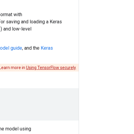
format with
 for saving and loading a Keras
) and low-level
odel guide
, and the
Keras
 Learn more in
Using TensorFlow securely
.
the model using