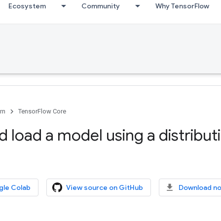
Ecosystem
Community
Why TensorFlow
rn
TensorFlow Core
 load a model using a distribut
gle Colab
View source on GitHub
Download n