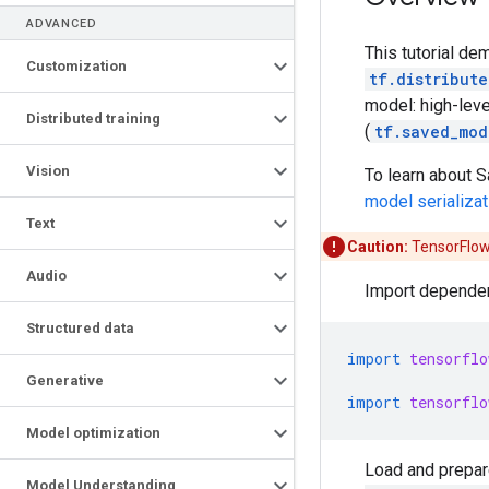
ADVANCED
This tutorial d
Customization
tf.distribute
model: high-leve
Distributed training
(
tf.saved_mod
Vision
To learn about S
model serializat
Text
Caution:
TensorFlow 
Audio
Import depende
Structured data
import
tensorflo
Generative
import
tensorflo
Model optimization
Load and prepar
Model Understanding