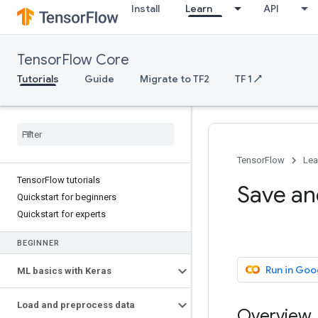
Install
Learn
API
TensorFlow Core
Tutorials
Guide
Migrate to TF2
TF 1 ↗
TensorFlow
Lea
TensorFlow tutorials
Save and
Quickstart for beginners
Quickstart for experts
BEGINNER
Run in Goo
ML basics with Keras
Load and preprocess data
Overview