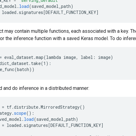
N_KEY
=
'serving_default'
d_model
.
load
(
saved_model_path
)
loaded
.
signatures
[
DEFAULT_FUNCTION_KEY
]
t may contain multiple functions, each associated with a key. T
for the inference function with a saved Keras model. To do inferen
= eval_dataset.map(lambda image, label: image)

dict_dataset.take(1):

d and do inference in a distributed manner:
=
tf
.
distribute
.
MirroredStrategy
()
ategy
.
scope
()
:
ved_model
.
load
(
saved_model_path
)
=
loaded
.
signatures
[
DEFAULT_FUNCTION_KEY
]