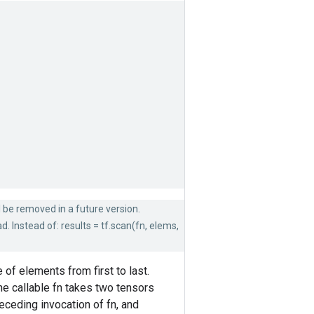
ll be removed in a future version.
. Instead of: results = tf.scan(fn, elems,
of elements from first to last.
e callable fn takes two tensors
ceding invocation of fn, and