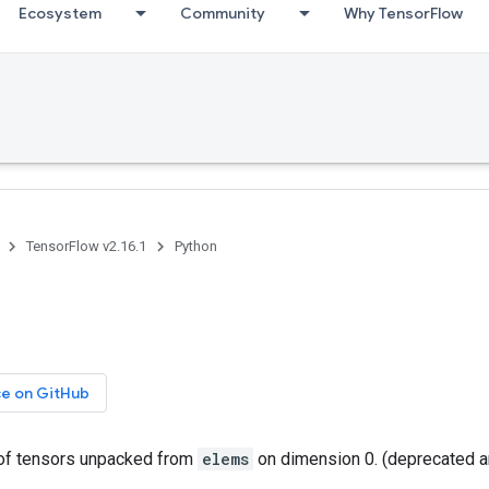
Ecosystem
Community
Why TensorFlow
TensorFlow v2.16.1
Python
ce on GitHub
t of tensors unpacked from
elems
on dimension 0. (deprecated a