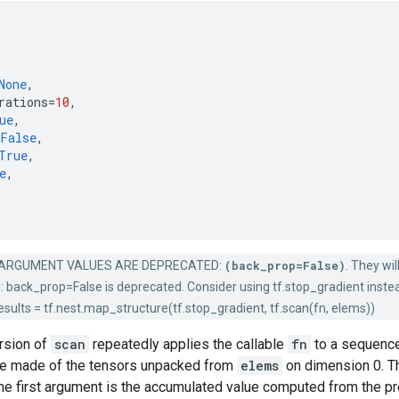
None
,
rations
=
10
,
ue
,
False
,
True
,
e
,
ARGUMENT VALUES ARE DEPRECATED:
(back_prop=False)
. They wi
g: back_prop=False is deprecated. Consider using tf.stop_gradient instead
sults = tf.nest.map_structure(tf.stop_gradient, tf.scan(fn, elems))
rsion of
scan
repeatedly applies the callable
fn
to a sequence 
e made of the tensors unpacked from
elems
on dimension 0. Th
e first argument is the accumulated value computed from the pre