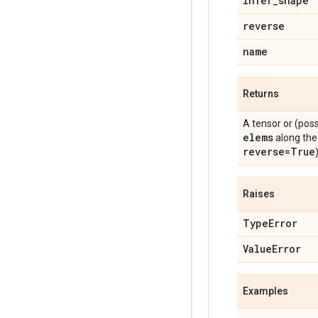
infer_shape
reverse
name
Returns
A tensor or (pos
elems
along the 
reverse=True
)
Raises
TypeError
ValueError
Examples