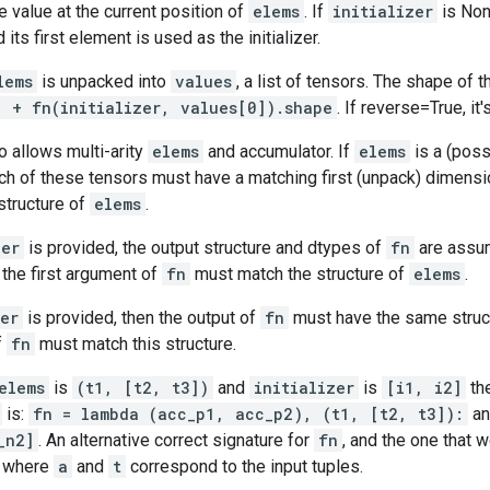
e value at the current position of
elems
. If
initializer
is No
its first element is used as the initializer.
lems
is unpacked into
values
, a list of tensors. The shape of t
] + fn(initializer, values[0]).shape
. If reverse=True, it'
 allows multi-arity
elems
and accumulator. If
elems
is a (poss
ach of these tensors must have a matching first (unpack) dimen
structure of
elems
.
zer
is provided, the output structure and dtypes of
fn
are assum
, the first argument of
fn
must match the structure of
elems
.
zer
is provided, then the output of
fn
must have the same struc
f
fn
must match this structure.
elems
is
(t1, [t2, t3])
and
initializer
is
[i1, i2]
the
is:
fn = lambda (acc_p1, acc_p2), (t1, [t2, t3]):
a
_n2]
. An alternative correct signature for
fn
, and the one that 
, where
a
and
t
correspond to the input tuples.