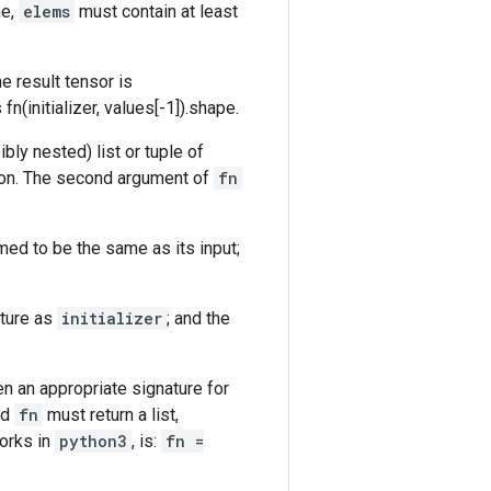
ne,
elems
must contain at least
he result tensor is
s fn(initializer, values[-1]).shape.
ibly nested) list or tuple of
sion. The second argument of
fn
ed to be the same as its input;
ture as
initializer
; and the
n an appropriate signature for
nd
fn
must return a list,
works in
python3
, is:
fn =