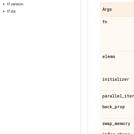
tf.version
Args
tf.xla
fn
elems
initializer
parallel_ite
back_prop
swap_memory