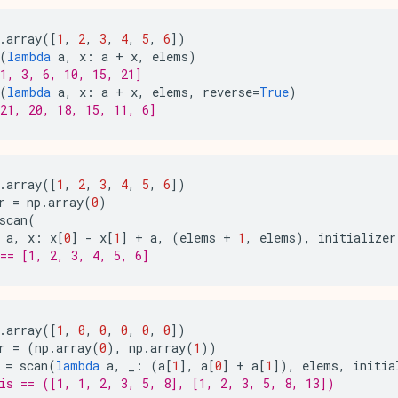
.
array
([
1
,
2
,
3
,
4
,
5
,
6
])
(
lambda
a
,
x
:
a
+
x
,
elems
)
1, 3, 6, 10, 15, 21]
(
lambda
a
,
x
:
a
+
x
,
elems
,
reverse
=
True
)
21, 20, 18, 15, 11, 6]
.
array
([
1
,
2
,
3
,
4
,
5
,
6
])
r
=
np
.
array
(
0
)
scan
(
a
,
x
:
x
[
0
]
-
x
[
1
]
+
a
,
(
elems
+
1
,
elems
),
initializer
== [1, 2, 3, 4, 5, 6]
.
array
([
1
,
0
,
0
,
0
,
0
,
0
])
r
=
(
np
.
array
(
0
),
np
.
array
(
1
))
=
scan
(
lambda
a
,
_
:
(
a
[
1
],
a
[
0
]
+
a
[
1
]),
elems
,
initia
is == ([1, 1, 2, 3, 5, 8], [1, 2, 3, 5, 8, 13])