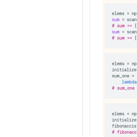
elems
=
np
sum
=
scan
# sum == [
sum
=
scan
# sum == [
elems
=
np
initialize
sum_one
=
lambda
# sum_one 
elems
=
np
initialize
fibonaccis
# fibonacc