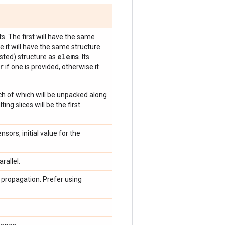
s. The first will have the same
e it will have the same structure
elems
sted) structure as
. Its
r
if one is provided, otherwise it
ch of which will be unpacked along
ng slices will be the first
sors, initial value for the
rallel.
 propagation. Prefer using