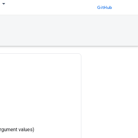
GitHub
rgument values)