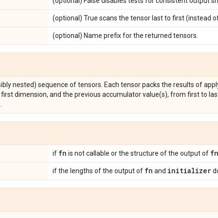
(optional) False disables tests for consistent output s
(optional) True scans the tensor last to first (instead of 
(optional) Name prefix for the returned tensors.
sibly nested) sequence of tensors. Each tensor packs the results of app
first dimension, and the previous accumulator value(s), from first to last (o
.
fn
f
if
is not callable or the structure of the output of
fn
initializer
if the lengths of the output of
and
do