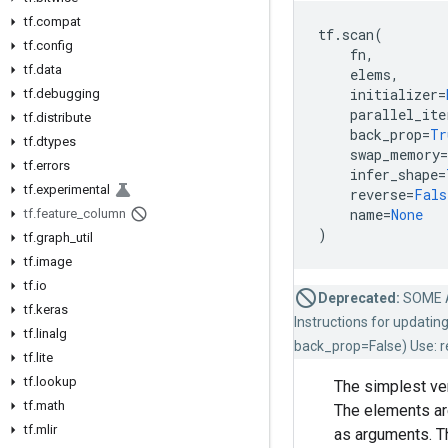
tf.compat
tf
.
scan
(
tf.config
fn
,
tf.data
elems
,
initializer
=
tf.debugging
parallel_ite
tf.distribute
back_prop
=
Tr
tf.dtypes
swap_memory
=
tf.errors
infer_shape
=
tf.experimental
reverse
=
Fals
name
=
None
tf.feature_column
)
tf.graph_util
tf.image
tf.io
Deprecated:
SOME 
tf.keras
Instructions for updatin
tf.linalg
back_prop=False) Use: re
tf.lite
tf.lookup
The simplest ve
tf.math
The elements ar
tf.mlir
as arguments. Th