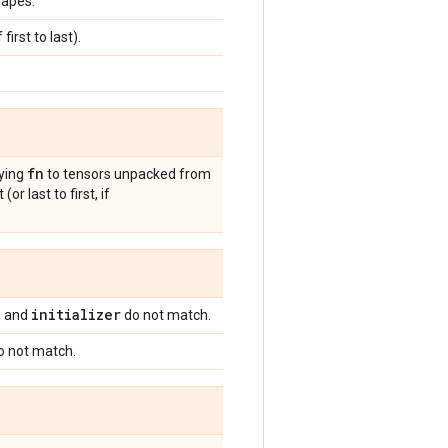
hapes.
first to last).
fn
lying
to tensors unpacked from
r last to first, if
n
initializer
and
do not match.
 not match.