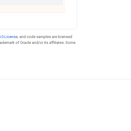
.0 License
, and code samples are licensed
trademark of Oracle and/or its affiliates. Some