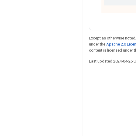
Except as otherwise noted,
under the
Apache 2.0 Lice
content is licensed under 
Last updated 2024-04-26 
Stay connected
Blog
Forum
GitHub
Twitter