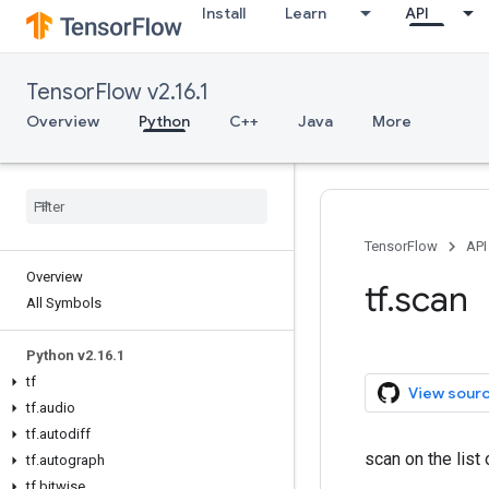
Install
Learn
API
TensorFlow v2.16.1
Overview
Python
C++
Java
More
TensorFlow
API
Overview
tf.scan
All Symbols
Python v2.16.1
tf
View sour
tf.audio
tf.autodiff
scan on the lis
tf.autograph
tf.bitwise