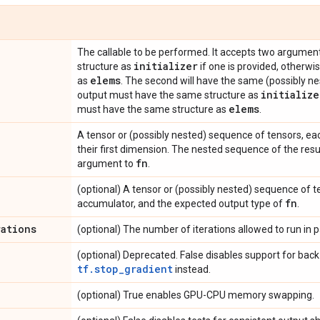
The callable to be performed. It accepts two argument
initializer
structure as
if one is provided, otherwis
elems
as
. The second will have the same (possibly ne
initialize
output must have the same structure as
elems
must have the same structure as
.
A tensor or (possibly nested) sequence of tensors, ea
their first dimension. The nested sequence of the resulti
fn
argument to
.
(optional) A tensor or (possibly nested) sequence of ten
fn
accumulator, and the expected output type of
.
rations
(optional) The number of iterations allowed to run in pa
(optional) Deprecated. False disables support for back
tf.stop_gradient
instead.
(optional) True enables GPU-CPU memory swapping.