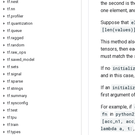
tf.nest
the second is th
tf.nn
one element, and 
tf.profiler
Suppose that
e
tf.quantization
[len(values)
tf.queue
tf.ragged
This method also
tf.random
tensors, then e
tf.raw_ops
must match the 
tf.saved_model
tf.sets
If no
initiali
tf.signal
and in this case
tf.sparse
If an
initiali
tf.strings
first argument o
tf.summary
tf.sysconfig
For example, if
tf.test
fn
in
python2
tf.tpu
[acc_n1, acc
tf.train
lambda a, t:
tf.types