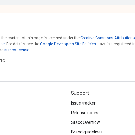
 the content of this page is licensed under the
Creative Commons Attribution 4
nse
. For details, see the
Google Developers Site Policies
. Java is a registered 
the
numpy license
.
UTC.
Support
Issue tracker
Release notes
Stack Overflow
Brand guidelines