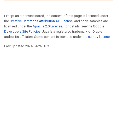
Except as otherwise noted, the content of this page is licensed under
the
Creative Commons Attribution 4.0 License
, and code samples are
licensed under the
Apache 2.0 License
. For details, see the
Google
Developers Site Policies
. Java is a registered trademark of Oracle
and/or its affiliates. Some content is licensed under the
numpy license
.
Last updated 2024-04-26 UTC.