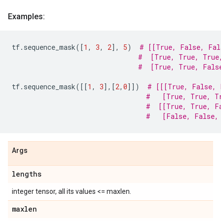
Examples:
tf
.
sequence_mask
([
1
,
3
,
2
],
5
)
# [[True, False, Fal
#  [True, True, True
#  [True, True, Fals
tf
.
sequence_mask
([[
1
,
3
],[
2
,
0
]])
# [[[True, False, 
#   [True, True, T
#  [[True, True, F
#   [False, False,
Args
lengths
integer tensor, all its values <= maxlen.
maxlen