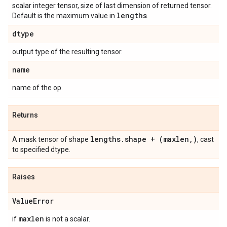
scalar integer tensor, size of last dimension of returned tensor.
lengths
Default is the maximum value in
.
dtype
output type of the resulting tensor.
name
name of the op.
Returns
lengths.shape + (maxlen,)
A mask tensor of shape
, cast
to specified dtype.
Raises
ValueError
maxlen
if
is not a scalar.