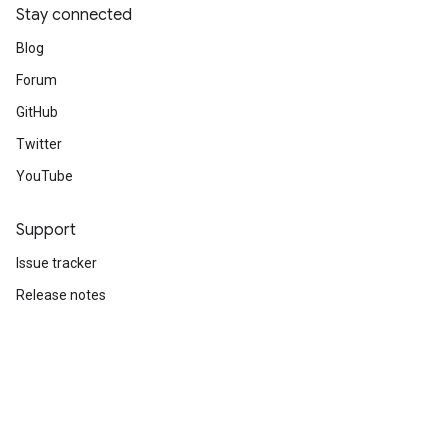
Stay connected
Blog
Forum
GitHub
Twitter
YouTube
Support
Issue tracker
Release notes
Stack Overflow
Brand guidelines
Cite TensorFlow