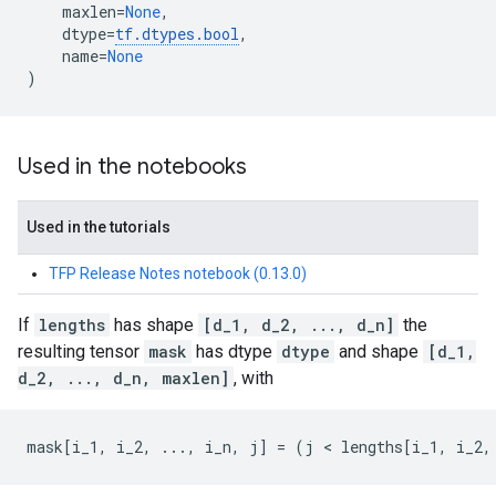
maxlen
=
None
,
dtype
=
tf
.
dtypes
.
bool
,
name
=
None
)
Used in the notebooks
Used in the tutorials
TFP Release Notes notebook (0.13.0)
If
lengths
has shape
[d_1, d_2, ..., d_n]
the
resulting tensor
mask
has dtype
dtype
and shape
[d_1,
d_2, ..., d_n, maxlen]
, with
mask
[
i_1
,
i_2
,
...
,
i_n
,
j
]
=
(
j
 < 
lengths
[
i_1
,
i_2
,