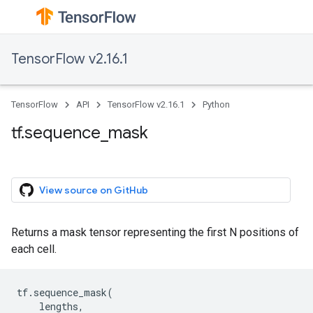
TensorFlow v2.16.1
TensorFlow
API
TensorFlow v2.16.1
Python
tf.sequence_mask
View source on GitHub
Returns a mask tensor representing the first N positions of
each cell.
tf
.
sequence_mask
(
lengths
,