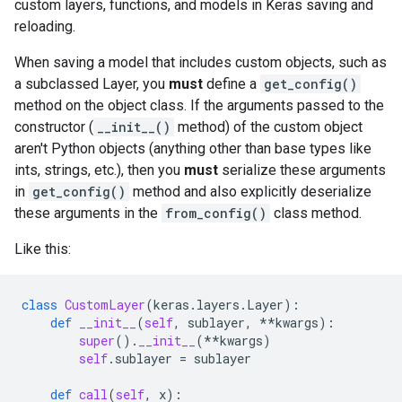
custom layers, functions, and models in Keras saving and
reloading.
When saving a model that includes custom objects, such as
a subclassed Layer, you
must
define a
get_config()
method on the object class. If the arguments passed to the
constructor (
__init__()
method) of the custom object
aren't Python objects (anything other than base types like
ints, strings, etc.), then you
must
serialize these arguments
in
get_config()
method and also explicitly deserialize
these arguments in the
from_config()
class method.
Like this:
class
CustomLayer
(
keras
.
layers
.
Layer
):
def
__init__
(
self
,
sublayer
,
**
kwargs
):
super
()
.
__init__
(
**
kwargs
)
self
.
sublayer
=
sublayer
def
call
(
self
,
x
):