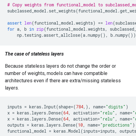
# Copy weights from functional_model to subclassed_m
subclassed_model
.
set_weights
(
functional_model
.
get_we
assert
len
(
functional_model
.
weights
)
==
len
(
subclass
for
a
,
b
in
zip
(
functional_model
.
weights
,
subclassed
np
.
testing
.
assert_allclose
(
a
.
numpy
(),
b
.
numpy
())
The case of stateless layers
Because stateless layers do not change the order or
number of weights, models can have compatible
architectures even if there are extra/missing stateless
layers.
inputs
=
keras
.
Input
(
shape
=
(
784
,),
name
=
"digits"
)
x
=
keras
.
layers
.
Dense
(
64
,
activation
=
"relu"
,
name
=
"
x
=
keras
.
layers
.
Dense
(
64
,
activation
=
"relu"
,
name
=
"
outputs
=
keras
.
layers
.
Dense
(
10
,
name
=
"predictions"
)
functional_model
=
keras
.
Model
(
inputs
=
inputs
,
output