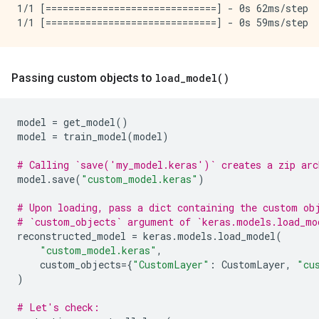
1/1 [==============================] - 0s 62ms/step

Passing custom objects to
load_model()
model
=
get_model
()
model
=
train_model
(
model
)
# Calling `save('my_model.keras')` creates a zip arc
model
.
save
(
"custom_model.keras"
)
# Upon loading, pass a dict containing the custom ob
# `custom_objects` argument of `keras.models.load_mo
reconstructed_model
=
keras
.
models
.
load_model
(
"custom_model.keras"
,
custom_objects
=
{
"CustomLayer"
:
CustomLayer
,
"cu
)
# Let's check: