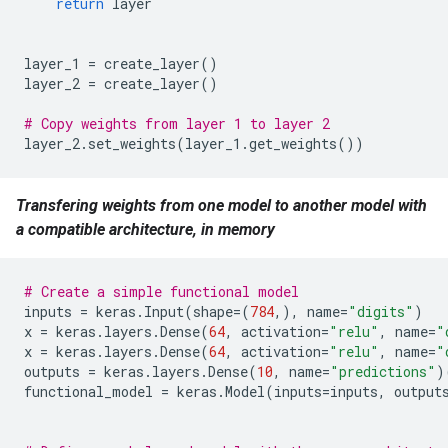
return
layer
layer_1
=
create_layer
()
layer_2
=
create_layer
()
# Copy weights from layer 1 to layer 2
layer_2
.
set_weights
(
layer_1
.
get_weights
())
Transfering weights from one model to another model with
a compatible architecture, in memory
# Create a simple functional model
inputs
=
keras
.
Input
(
shape
=
(
784
,),
name
=
"digits"
)
x
=
keras
.
layers
.
Dense
(
64
,
activation
=
"relu"
,
name
=
"
x
=
keras
.
layers
.
Dense
(
64
,
activation
=
"relu"
,
name
=
"
outputs
=
keras
.
layers
.
Dense
(
10
,
name
=
"predictions"
)
functional_model
=
keras
.
Model
(
inputs
=
inputs
,
output