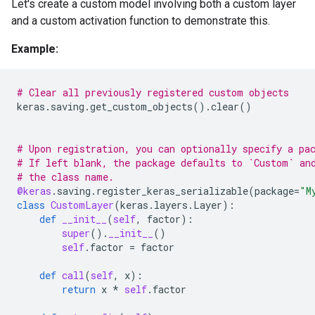
Let's create a custom model involving both a custom layer
and a custom activation function to demonstrate this.
Example:
# Clear all previously registered custom objects
keras
.
saving
.
get_custom_objects
()
.
clear
()
# Upon registration, you can optionally specify a pa
# If left blank, the package defaults to `Custom` an
# the class name.
@keras
.
saving
.
register_keras_serializable
(
package
=
"M
class
CustomLayer
(
keras
.
layers
.
Layer
):
def
__init__
(
self
,
factor
):
super
()
.
__init__
()
self
.
factor
=
factor
def
call
(
self
,
x
):
return
x
*
self
.
factor