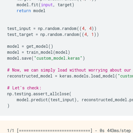
model
.
fit
(
input
,
target
)
return
model
test_input
=
np
.
random
.
random
((
4
,
4
))
test_target
=
np
.
random
.
random
((
4
,
1
))
model
=
get_model
()
model
=
train_model
(
model
)
model
.
save
(
"custom_model.keras"
)
# Now, we can simply load without worrying about our
reconstructed_model
=
keras
.
models
.
load_model
(
"custo
# Let's check:
np
.
testing
.
assert_allclose
(
model
.
predict
(
test_input
),
reconstructed_model
.
p
)
1/1 [==============================] - 0s 443ms/step 