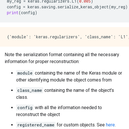
my_reg
=
keras
.
regularizers
.
L1
(
0.005
)
config
=
keras
.
saving
.
serialize_keras_object
(
my_reg
)
print
(
config
)
Note the serialization format containing all the necessary
information for proper reconstruction:
module
containing the name of the Keras module or
other identifying module the object comes from
class_name
containing the name of the object's
class.
config
with all the information needed to
reconstruct the object
registered_name
for custom objects. See
here
.