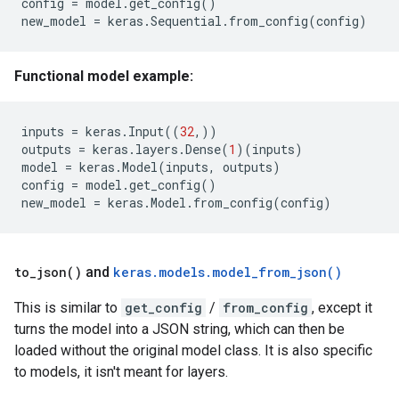
config
=
model
.
get_config
()
new_model
=
keras
.
Sequential
.
from_config
(
config
)
Functional model example:
inputs
=
keras
.
Input
((
32
,))
outputs
=
keras
.
layers
.
Dense
(
1
)(
inputs
)
model
=
keras
.
Model
(
inputs
,
outputs
)
config
=
model
.
get_config
()
new_model
=
keras
.
Model
.
from_config
(
config
)
to_json()
and
keras.models.model_from_json()
This is similar to
get_config
/
from_config
, except it
turns the model into a JSON string, which can then be
loaded without the original model class. It is also specific
to models, it isn't meant for layers.