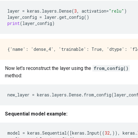
layer
=
keras
.
layers
.
Dense
(
3
,
activation
=
"relu"
)
layer_config
=
layer
.
get_config
()
print
(
layer_config
)
Now let's reconstruct the layer using the
from_config()
method:
new_layer
=
keras
.
layers
.
Dense
.
from_config
(
layer_con
Sequential model example:
model
=
keras
.
Sequential
([
keras
.
Input
((
32
,)),
keras
.