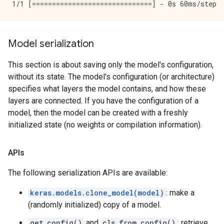
Model serialization
This section is about saving only the model's configuration,
without its state. The model's configuration (or architecture)
specifies what layers the model contains, and how these
layers are connected. If you have the configuration of a
model, then the model can be created with a freshly
initialized state (no weights or compilation information).
APIs
The following serialization APIs are available:
keras.models.clone_model(model)
: make a
(randomly initialized) copy of a model.
get_config()
and
cls.from_config()
: retrieve