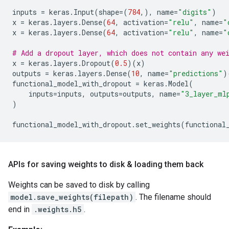
inputs
=
keras
.
Input
(
shape
=
(
784
,),
name
=
"digits"
)
x
=
keras
.
layers
.
Dense
(
64
,
activation
=
"relu"
,
name
=
"
x
=
keras
.
layers
.
Dense
(
64
,
activation
=
"relu"
,
name
=
"
# Add a dropout layer, which does not contain any we
x
=
keras
.
layers
.
Dropout
(
0.5
)(
x
)
outputs
=
keras
.
layers
.
Dense
(
10
,
name
=
"predictions"
)
functional_model_with_dropout
=
keras
.
Model
(
inputs
=
inputs
,
outputs
=
outputs
,
name
=
"3_layer_ml
)
functional_model_with_dropout
.
set_weights
(
functional
APIs for saving weights to disk & loading them back
Weights can be saved to disk by calling
model.save_weights(filepath)
. The filename should
end in
.weights.h5
.