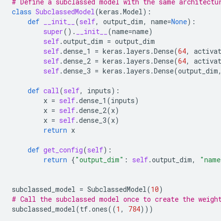
# Define a subclassed model with the same architectu
class
SubclassedModel
(
keras
.
Model
):
def
__init__
(
self
,
output_dim
,
name
=
None
):
super
()
.
__init__
(
name
=
name
)
self
.
output_dim
=
output_dim
self
.
dense_1
=
keras
.
layers
.
Dense
(
64
,
activa
self
.
dense_2
=
keras
.
layers
.
Dense
(
64
,
activa
self
.
dense_3
=
keras
.
layers
.
Dense
(
output_dim
def
call
(
self
,
inputs
):
x
=
self
.
dense_1
(
inputs
)
x
=
self
.
dense_2
(
x
)
x
=
self
.
dense_3
(
x
)
return
x
def
get_config
(
self
):
return
{
"output_dim"
:
self
.
output_dim
,
"name
subclassed_model
=
SubclassedModel
(
10
)
# Call the subclassed model once to create the weigh
subclassed_model
(
tf
.
ones
((
1
,
784
)))