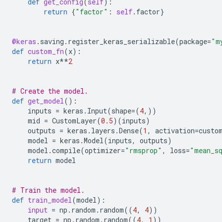
def
get_config
(
self
):
return
{
"factor"
:
self
.
factor
}
@keras
.
saving
.
register_keras_serializable
(
package
=
"m
def
custom_fn
(
x
):
return
x
**
2
# Create the model.
def
get_model
():
inputs
=
keras
.
Input
(
shape
=
(
4
,))
mid
=
CustomLayer
(
0.5
)(
inputs
)
outputs
=
keras
.
layers
.
Dense
(
1
,
activation
=
custo
model
=
keras
.
Model
(
inputs
,
outputs
)
model
.
compile
(
optimizer
=
"rmsprop"
,
loss
=
"mean_s
return
model
# Train the model.
def
train_model
(
model
):
input
=
np
.
random
.
random
((
4
,
4
))
target
=
np
.
random
.
random
((
4
,
1
))