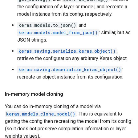
the configuration of a layer or model, and recreate a
model instance from its config, respectively.
keras.models.to_json()
and
keras.models.model_from_json()
: similar, but as
JSON strings.
keras.saving.serialize_keras_object()
:
retrieve the configuration any arbitrary Keras object.
keras.saving.deserialize_keras_object()
:
recreate an object instance from its configuration.
In-memory model cloning
You can do in-memory cloning of a model via
keras.models.clone_model()
. This is equivalent to
getting the config then recreating the model from its config
(so it does not preserve compilation information or layer
weights values).