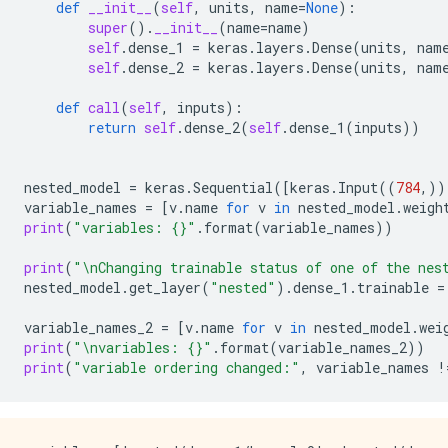
def
__init__
(
self
,
units
,
name
=
None
):
super
()
.
__init__
(
name
=
name
)
self
.
dense_1
=
keras
.
layers
.
Dense
(
units
,
nam
self
.
dense_2
=
keras
.
layers
.
Dense
(
units
,
nam
def
call
(
self
,
inputs
):
return
self
.
dense_2
(
self
.
dense_1
(
inputs
))
nested_model
=
keras
.
Sequential
([
keras
.
Input
((
784
,))
variable_names
=
[
v
.
name
for
v
in
nested_model
.
weigh
print
(
"variables: 
{}
"
.
format
(
variable_names
))
print
(
"
\n
Changing trainable status of one of the nes
nested_model
.
get_layer
(
"nested"
)
.
dense_1
.
trainable
=
variable_names_2
=
[
v
.
name
for
v
in
nested_model
.
wei
print
(
"
\n
variables: 
{}
"
.
format
(
variable_names_2
))
print
(
"variable ordering changed:"
,
variable_names
!