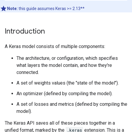
Note:
this guide assumes Keras >= 2.13**
Introduction
A Keras model consists of multiple components:
The architecture, or configuration, which specifies
what layers the model contain, and how they're
connected.
A set of weights values (the "state of the model").
An optimizer (defined by compiling the model).
A set of losses and metrics (defined by compiling the
model).
The Keras API saves all of these pieces together in a
unified format, marked by the
.keras
extension. This is a