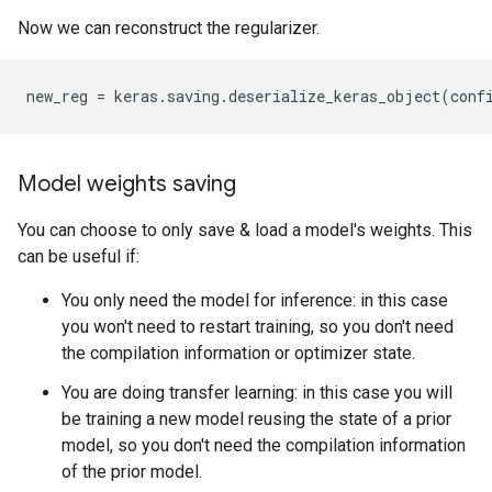
Now we can reconstruct the regularizer.
new_reg
=
keras
.
saving
.
deserialize_keras_object
(
conf
Model weights saving
You can choose to only save & load a model's weights. This
can be useful if:
You only need the model for inference: in this case
you won't need to restart training, so you don't need
the compilation information or optimizer state.
You are doing transfer learning: in this case you will
be training a new model reusing the state of a prior
model, so you don't need the compilation information
of the prior model.