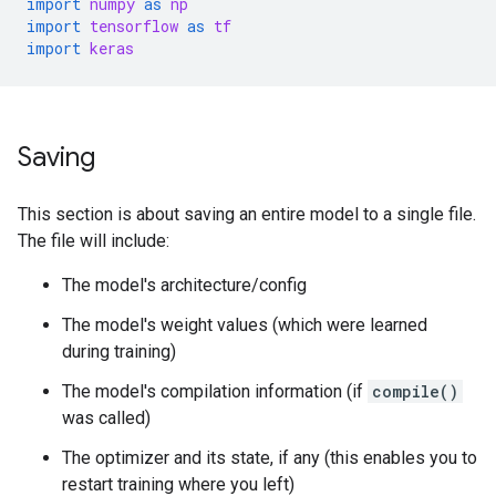
import
numpy
as
np
import
tensorflow
as
tf
import
keras
Saving
This section is about saving an entire model to a single file.
The file will include:
The model's architecture/config
The model's weight values (which were learned
during training)
The model's compilation information (if
compile()
was called)
The optimizer and its state, if any (this enables you to
restart training where you left)