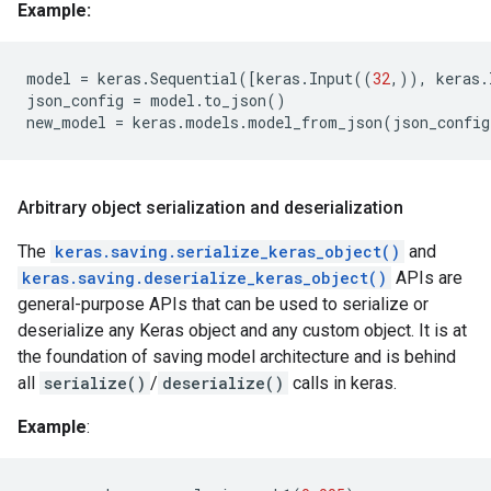
Example:
model
=
keras
.
Sequential
([
keras
.
Input
((
32
,)),
keras
.
json_config
=
model
.
to_json
()
new_model
=
keras
.
models
.
model_from_json
(
json_config
Arbitrary object serialization and deserialization
The
keras.saving.serialize_keras_object()
and
keras.saving.deserialize_keras_object()
APIs are
general-purpose APIs that can be used to serialize or
deserialize any Keras object and any custom object. It is at
the foundation of saving model architecture and is behind
all
serialize()
/
deserialize()
calls in keras.
Example
: