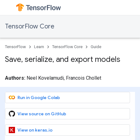
TensorFlow Core
TensorFlow
Learn
TensorFlow Core
Guide
Save, serialize, and export models
Authors:
Neel Kovelamudi, Francois Chollet
Run in Google Colab
View source on GitHub
View on keras.io