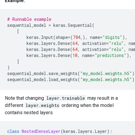
Example:
# Runnable example
sequential_model
=
keras
.
Sequential
(
[
keras
.
Input
(
shape
=
(
784
,),
name
=
"digits"
),
keras
.
layers
.
Dense
(
64
,
activation
=
"relu"
,
na
keras
.
layers
.
Dense
(
64
,
activation
=
"relu"
,
na
keras
.
layers
.
Dense
(
10
,
name
=
"predictions"
),
]
)
sequential_model
.
save_weights
(
"my_model.weights.h5"
)
sequential_model
.
load_weights
(
"my_model.weights.h5"
)
Note that changing
layer.trainable
may result in a
different
layer.weights
ordering when the model
contains nested layers.
class
NestedDenseLayer
(
keras
.
layers
.
Layer
):