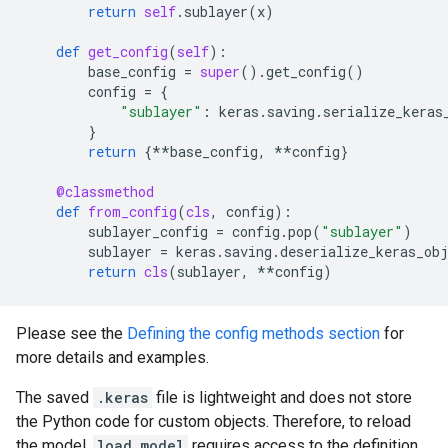
return
self
.
sublayer
(
x
)
def
get_config
(
self
):
base_config
=
super
()
.
get_config
()
config
=
{
"sublayer"
:
keras
.
saving
.
serialize_keras
}
return
{
**
base_config
,
**
config
}
@classmethod
def
from_config
(
cls
,
config
):
sublayer_config
=
config
.
pop
(
"sublayer"
)
sublayer
=
keras
.
saving
.
deserialize_keras_ob
return
cls
(
sublayer
,
**
config
)
Please see the
Defining the config methods section
for
more details and examples.
The saved
.keras
file is lightweight and does not store
the Python code for custom objects. Therefore, to reload
the model,
load_model
requires access to the definition