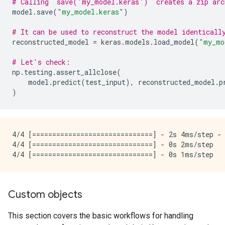
# Calling `save('my_model.keras')` creates a zip arc
model
.
save
(
"my_model.keras"
)
# It can be used to reconstruct the model identicall
reconstructed_model
=
keras
.
models
.
load_model
(
"my_mo
# Let's check:
np
.
testing
.
assert_allclose
(
model
.
predict
(
test_input
),
reconstructed_model
.
p
)
4/4 [==============================] - 2s 4ms/step - 
4/4 [==============================] - 0s 2ms/step

Custom objects
This section covers the basic workflows for handling