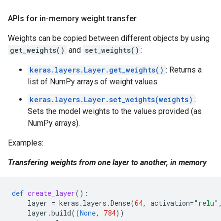
APIs for in-memory weight transfer
Weights can be copied between different objects by using
get_weights()
and
set_weights()
:
keras.layers.Layer.get_weights()
: Returns a
list of NumPy arrays of weight values.
keras.layers.Layer.set_weights(weights)
:
Sets the model weights to the values provided (as
NumPy arrays).
Examples:
Transfering weights from one layer to another, in memory
def
create_layer
():
layer
=
keras
.
layers
.
Dense
(
64
,
activation
=
"relu"
layer
.
build
((
None
,
784
))