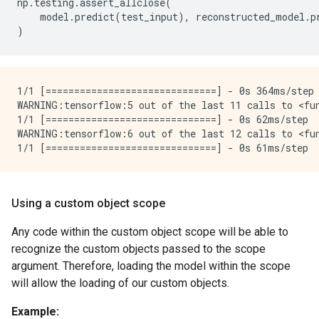
np
.
testing
.
assert_allclose
(
model
.
predict
(
test_input
),
reconstructed_model
.
p
)
1/1 [==============================] - 0s 364ms/step 
WARNING:tensorflow:5 out of the last 11 calls to <fu
1/1 [==============================] - 0s 62ms/step

WARNING:tensorflow:6 out of the last 12 calls to <fu
Using a custom object scope
Any code within the custom object scope will be able to
recognize the custom objects passed to the scope
argument. Therefore, loading the model within the scope
will allow the loading of our custom objects.
Example: