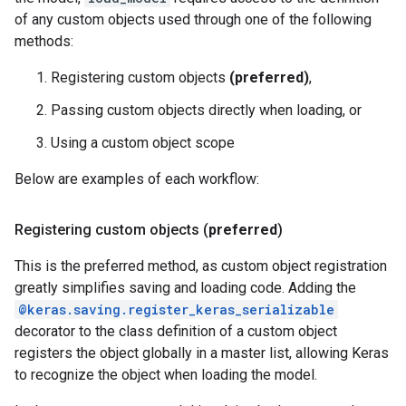
of any custom objects used through one of the following
methods:
Registering custom objects
(preferred)
,
Passing custom objects directly when loading, or
Using a custom object scope
Below are examples of each workflow:
Registering custom objects (
preferred
)
This is the preferred method, as custom object registration
greatly simplifies saving and loading code. Adding the
@keras.saving.register_keras_serializable
decorator to the class definition of a custom object
registers the object globally in a master list, allowing Keras
to recognize the object when loading the model.