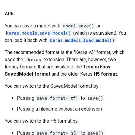
APIs
You can save a model with
model.save()
or
keras.models.save_model()
(which is equivalent). You
can load it back with
keras.models.load_model()
.
The recommended format is the "Keras v3" format, which
uses the
.keras
extension. There are, however, two
legacy formats that are available: the
TensorFlow
SavedModel format
and the older Keras
H5 format
.
You can switch to the SavedModel format by:
Passing
save_format='tf'
to
save()
Passing a filename without an extension
You can switch to the H5 format by:
Passing
save_format='h5'
to
save()