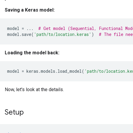
Saving a Keras model:
model
=
...
# Get model (Sequential, Functional Mod
model
.
save
(
'path/to/location.keras'
)
# The file nee
Loading the model back:
model
=
keras
.
models
.
load_model
(
'path/to/location.ke
Now, let's look at the details.
Setup