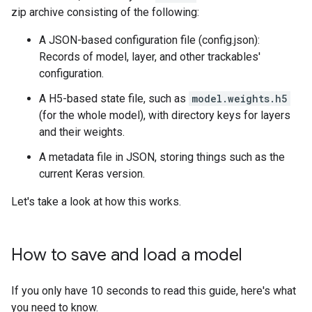
zip archive consisting of the following:
A JSON-based configuration file (config.json):
Records of model, layer, and other trackables'
configuration.
A H5-based state file, such as
model.weights.h5
(for the whole model), with directory keys for layers
and their weights.
A metadata file in JSON, storing things such as the
current Keras version.
Let's take a look at how this works.
How to save and load a model
If you only have 10 seconds to read this guide, here's what
you need to know.