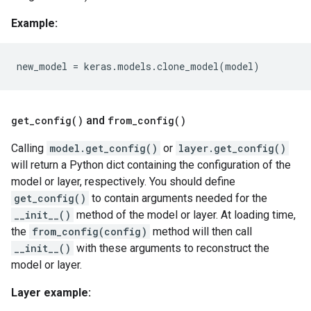
Example:
new_model
=
keras
.
models
.
clone_model
(
model
)
get_config()
and
from_config()
Calling
model.get_config()
or
layer.get_config()
will return a Python dict containing the configuration of the
model or layer, respectively. You should define
get_config()
to contain arguments needed for the
__init__()
method of the model or layer. At loading time,
the
from_config(config)
method will then call
__init__()
with these arguments to reconstruct the
model or layer.
Layer example: