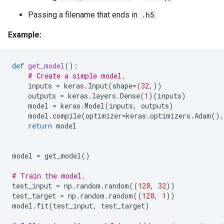
Passing a filename that ends in
.h5
Example:
def
get_model
():
# Create a simple model.
inputs
=
keras
.
Input
(
shape
=
(
32
,))
outputs
=
keras
.
layers
.
Dense
(
1
)(
inputs
)
model
=
keras
.
Model
(
inputs
,
outputs
)
model
.
compile
(
optimizer
=
keras
.
optimizers
.
Adam
(),
return
model
model
=
get_model
()
# Train the model.
test_input
=
np
.
random
.
random
((
128
,
32
))
test_target
=
np
.
random
.
random
((
128
,
1
))
model
.
fit
(
test_input
,
test_target
)