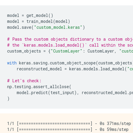
model
=
get_model
()
model
=
train_model
(
model
)
model
.
save
(
"custom_model.keras"
)
# Pass the custom objects dictionary to a custom obj
# the `keras.models.load_model()` call within the sc
custom_objects
=
{
"CustomLayer"
:
CustomLayer
,
"cust
with
keras
.
saving
.
custom_object_scope
(
custom_objects
reconstructed_model
=
keras
.
models
.
load_model
(
"c
# Let's check:
np
.
testing
.
assert_allclose
(
model
.
predict
(
test_input
),
reconstructed_model
.
p
)
1/1 [==============================] - 0s 371ms/step 
1/1 [==============================] - 0s 59ms/step
