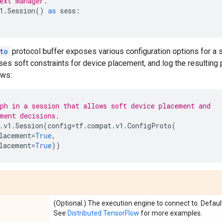
ext manager.
1
.
Session
()
as
sess
:
to
protocol buffer exposes various configuration options for a 
ses soft constraints for device placement, and log the resulting
ows:
ph in a session that allows soft device placement and
ment decisions.
.
v1
.
Session
(
config
=
tf
.
compat
.
v1
.
ConfigProto
(
lacement
=
True
,
lacement
=
True
))
(Optional.) The execution engine to connect to. Defaul
See
Distributed TensorFlow
for more examples.