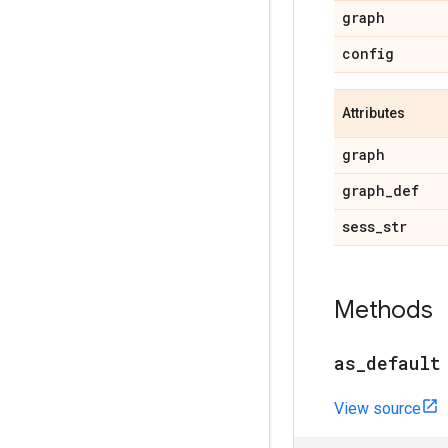
graph
config
Attributes
graph
graph_def
sess_str
Methods
as_default
View source