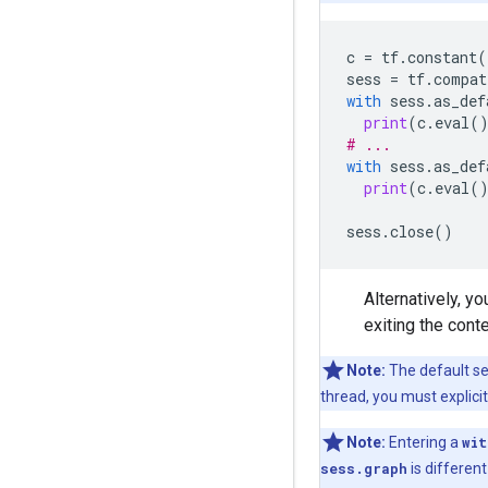
c
=
tf
.
constant
(
sess
=
tf
.
compat
with
sess
.
as_def
print
(
c
.
eval
(
# ...
with
sess
.
as_def
print
(
c
.
eval
(
sess
.
close
()
Alternatively, y
exiting the cont
Note:
The default ses
thread, you must explici
Note:
Entering a
wit
sess.graph
is differen