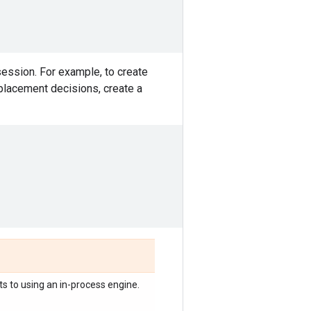
session. For example, to create
 placement decisions, create a
ts to using an in-process engine.