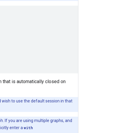
 that is automatically closed on
 wish to use the default session in that
h. If you are using multiple graphs, and
icitly enter a
with