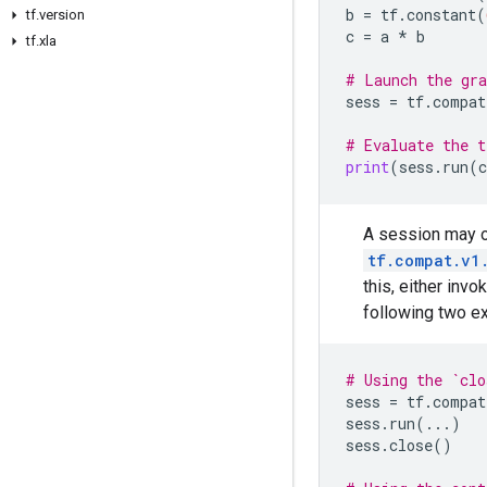
b
=
tf
.
constant
(
tf.version
c
=
a
*
b
tf.xla
# Launch the gra
sess
=
tf
.
compat
# Evaluate the t
print
(
sess
.
run
(
c
A session may 
tf.compat.v1
this, either invo
following two e
# Using the `cl
sess
=
tf
.
compat
sess
.
run
(
...
)
sess
.
close
()