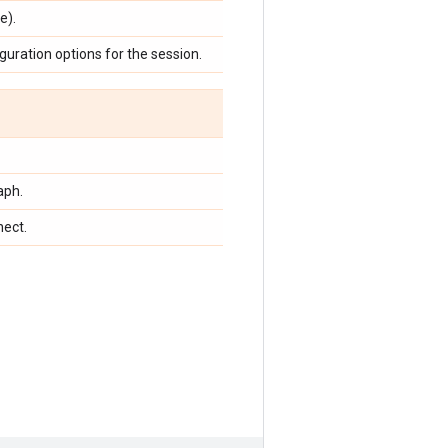
e).
guration options for the session.
aph.
nect.