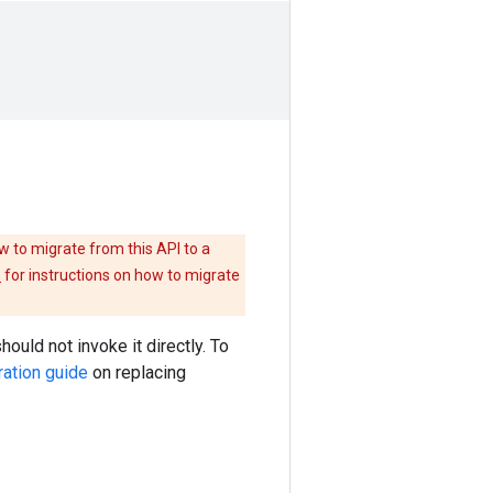
w to migrate from this API to a
e
for instructions on how to migrate
hould not invoke it directly. To
ration guide
on replacing