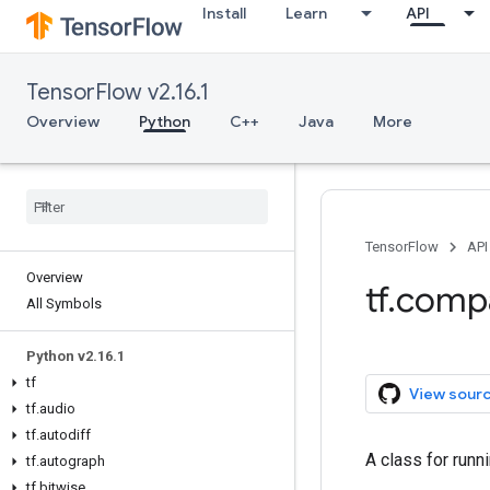
Install
Learn
API
TensorFlow v2.16.1
Overview
Python
C++
Java
More
TensorFlow
API
Overview
tf.comp
All Symbols
Python v2.16.1
tf
View sour
tf.audio
tf.autodiff
A class for runn
tf.autograph
tf.bitwise