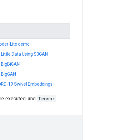
oder-Lite demo
 Little Data Using S3GAN
h BigBiGAN
h BigGAN
CORD-19 Swivel Embeddings
re executed, and
Tensor