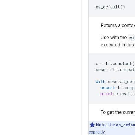
as_default
()
Returns a contex
Use with the
wi
executed in this
c
=
tf
.
constant
(
sess
=
tf
.
compat
with
sess
.
as_def
assert
tf
.
comp
print
(
c
.
eval
(
To get the curre
Note:
The
as_defa
explicitly.