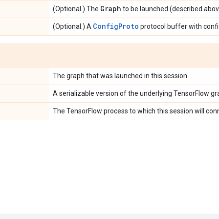
Graph
(Optional.) The
to be launched (described abov
ConfigProto
(Optional.) A
protocol buffer with confi
The graph that was launched in this session.
A serializable version of the underlying TensorFlow gr
The TensorFlow process to which this session will con