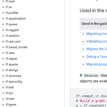
tf.nest
tf.nn
Used in the
tf.profiler
tf.quantization
Used in the gui
tf.queue
tf.ragged
Migrating mo
tf.random
Validating co
tf.raw_ops
tf.saved_model
Migrate the 
tf.sets
Debug a Tenso
tf.signal
Migrating you
tf.sparse
tf.strings
A
Session
obje
tf.summary
objects are eval
tf.sysconfig
tf.test
tf.tpu
tf
.
compat
.
v1
.
dis
tf.train
# Build a graph.
tf.types
a
=
tf
.
constant
(