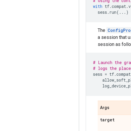
# Using the cont
with
tf
.
compat
.
v
sess
.
run
(
...
)
The
ConfigPro
a session that u
session as foll
# Launch the gra
# logs the place
sess
=
tf
.
compat
allow_soft_p
log_device_p
Args
target