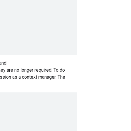
 and
hey are no longer required. To do
ssion as a context manager. The