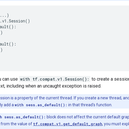
...
)
.
v1
.
Session
()
ault
():
))
ault
():
))
ou can use
with tf.compat.v1.Session():
to create a session
ext, including when an uncaught exception is raised.
sion is a property of the current thread. If you create a new thread, and
tly add a
with sess.as_default():
in that thread's function.
h sess.as_default():
block does not affect the current default grap
t from the value of
tf.compat.v1.get_default_graph
, you must expl