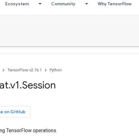
Ecosystem
Community
Why TensorFlow
TensorFlow v2.16.1
Python
at.v1.Session
ce on GitHub
ing TensorFlow operations.