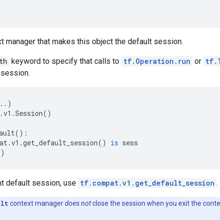
t manager that makes this object the default session.
th
keyword to specify that calls to
tf.Operation.run
or
tf.
 session.
..
)
.
v1
.
Session
()
ault
():
at
.
v1
.
get_default_session
()
is
sess
))
nt default session, use
tf.compat.v1.get_default_session
.
ult
context manager
does not
close the session when you exit the conte