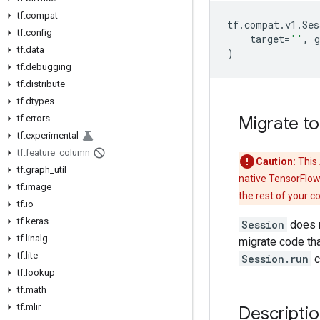
tf.compat
tf
.
compat
.
v1
.
Ses
tf.config
target
=
''
,
g
tf.data
)
tf.debugging
tf.distribute
tf.dtypes
tf.errors
Migrate to
tf.experimental
tf.feature_column
Caution:
This 
tf.graph_util
native TensorFlow
tf.image
the rest of your c
tf.io
tf.keras
Session
does n
tf.linalg
migrate code tha
tf.lite
Session.run
c
tf.lookup
tf.math
tf.mlir
Descripti