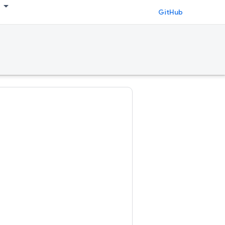
GitHub