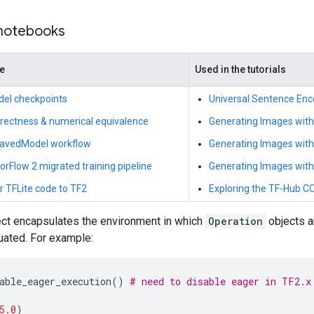
 notebooks
de
Used in the tutorials
del checkpoints
Universal Sentence Enc
rrectness & numerical equivalence
Generating Images with
SavedModel workflow
Generating Images wit
rFlow 2 migrated training pipeline
Generating Images wit
r TFLite code to TF2
Exploring the TF-Hub 
ct encapsulates the environment in which
Operation
objects a
uated. For example:
able_eager_execution
()
# need to disable eager in TF2.x
5.0
)