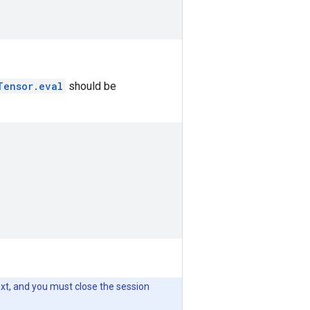
Tensor.eval
should be
xt, and you must close the session