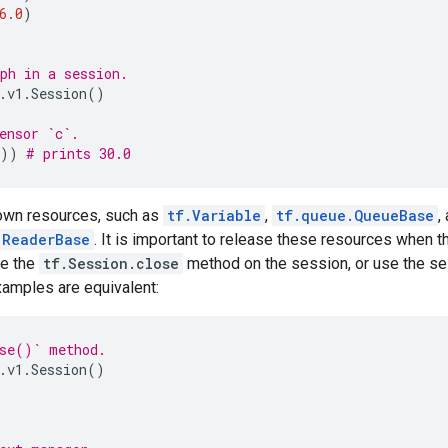
6.0
)
ph in a session.
.
v1
.
Session
()
ensor `c`.
))
# prints 30.0
own resources, such as
tf.Variable
,
tf.queue.QueueBase
,
.ReaderBase
. It is important to release these resources when t
ke the
tf.Session.close
method on the session, or use the se
xamples are equivalent:
ose()` method.
.
v1
.
Session
()