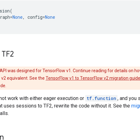
sion
(
raph
=
None
,
config
=
None
 TF2
API was designed for TensorFlow v1. Continue reading for details on ho
 v2 equivalent. See the
TensorFlow v1 to TensorFlow v2 migration guid
ode.
ot work with either eager execution or
tf.function
, and you s
t uses sessions to TF2, rewrite the code without it. See the
mig
alls.
on