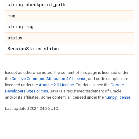
string checkpoint_path
msg
string msg
status
SessionStatus status
Except as otherwise noted, the content of this page is licensed under
the
Creative Commons Attribution 4.0 License
, and code samples are
licensed under the
Apache 2.0 License
. For details, see the
Google
Developers Site Policies
. Java is a registered trademark of Oracle
and/or its affiliates. Some content is licensed under the
numpy license
.
Last updated 2024-04-26 UTC.