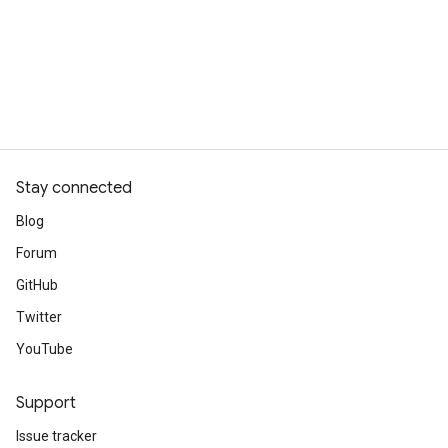
Stay connected
Blog
Forum
GitHub
Twitter
YouTube
Support
Issue tracker