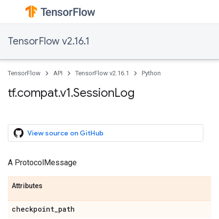
TensorFlow v2.16.1
TensorFlow
API
TensorFlow v2.16.1
Python
tf.compat.v1.SessionLog
View source on GitHub
A ProtocolMessage
Attributes
checkpoint_path