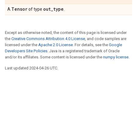
Tensor
out_type
A
of type
.
Except as otherwise noted, the content of this page is licensed under
the
Creative Commons Attribution 4.0 License
, and code samples are
licensed under the
Apache 2.0 License
. For details, see the
Google
Developers Site Policies
. Java is a registered trademark of Oracle
and/or its affiliates. Some content is licensed under the
numpy license
.
Last updated 2024-04-26 UTC.