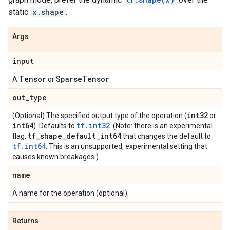
static
x.shape
.
Args
input
Tensor
SparseTensor
A
or
.
out_type
int32
(Optional) The specified output type of the operation (
or
int64
tf.int32
). Defaults to
. (Note: there is an experimental
tf_shape_default_int64
flag,
that changes the default to
tf.int64
. This is an unsupported, experimental setting that
causes known breakages.)
name
A name for the operation (optional).
Returns