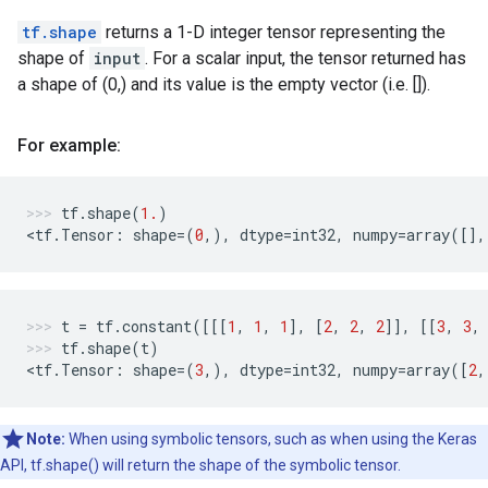
tf.shape
returns a 1-D integer tensor representing the
shape of
input
. For a scalar input, the tensor returned has
a shape of (0,) and its value is the empty vector (i.e. []).
For example:
tf
.
shape
(
1.
)
<
tf
.
Tensor
:
shape
=
(
0
,),
dtype
=
int32
,
numpy
=
array
([],
t
=
tf
.
constant
([[[
1
,
1
,
1
],
[
2
,
2
,
2
]],
[[
3
,
3
,
tf
.
shape
(
t
)
<
tf
.
Tensor
:
shape
=
(
3
,),
dtype
=
int32
,
numpy
=
array
([
2
,
Note:
When using symbolic tensors, such as when using the Keras
API, tf.shape() will return the shape of the symbolic tensor.