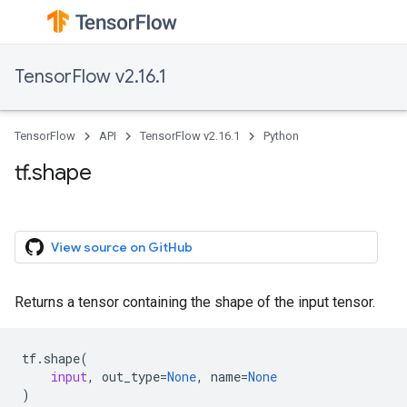
TensorFlow v2.16.1
TensorFlow
API
TensorFlow v2.16.1
Python
tf.shape
View source on GitHub
Returns a tensor containing the shape of the input tensor.
tf
.
shape
(
input
,
out_type
=
None
,
name
=
None
)