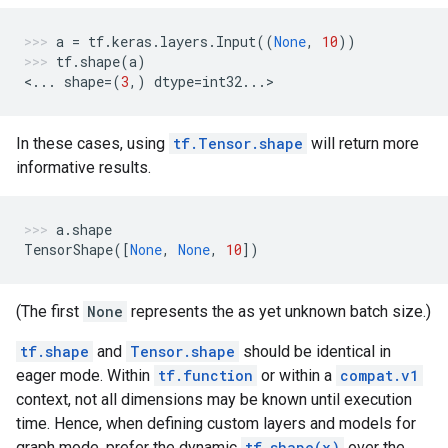
a
=
tf
.
keras
.
layers
.
Input
((
None
,
10
))
tf
.
shape
(
a
)
<
...
shape
=
(
3
,)
dtype
=
int32
...
>
In these cases, using
tf.Tensor.shape
will return more
informative results.
a
.
shape
TensorShape
([
None
,
None
,
10
])
(The first
None
represents the as yet unknown batch size.)
tf.shape
and
Tensor.shape
should be identical in
eager mode. Within
tf.function
or within a
compat.v1
context, not all dimensions may be known until execution
time. Hence, when defining custom layers and models for
graph mode, prefer the dynamic
tf.shape(x)
over the