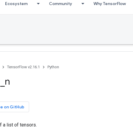
Ecosystem
Community
Why TensorFlow
TensorFlow v2.16.1
Python
e_n
ce on GitHub
 a list of tensors.