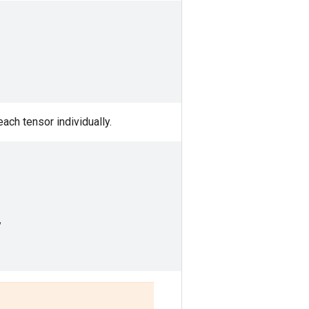
each tensor individually.
,