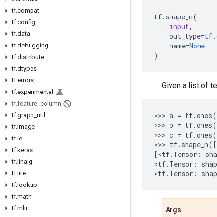
tf.compat
tf
.
shape_n
(
tf.config
input
,
tf.data
out_type
=
tf
.
name
=
None
tf.debugging
)
tf.distribute
tf.dtypes
tf.errors
Given a list of 
tf.experimental
tf.feature_column
>>> 
a
=
tf
.
ones
(
tf.graph_util
>>> 
b
=
tf
.
ones
(
tf.image
>>> 
c
=
tf
.
ones
(
tf.io
>>> 
tf
.
shape_n
([
tf.keras
[
<
tf
.
Tensor
:
sha
tf.linalg
<
tf
.
Tensor
:
shap
<
tf
.
Tensor
:
shap
tf.lite
tf.lookup
tf.math
tf.mlir
Args