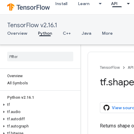
Install
Learn
API
TensorFlow v2.16.1
Overview
Python
C++
Java
More
TensorFlow
API
Overview
tf.shap
All Symbols
Python v2.16.1
tf
View sour
tf.audio
tf.autodiff
Returns shape of
tf.autograph
tf.bitwise