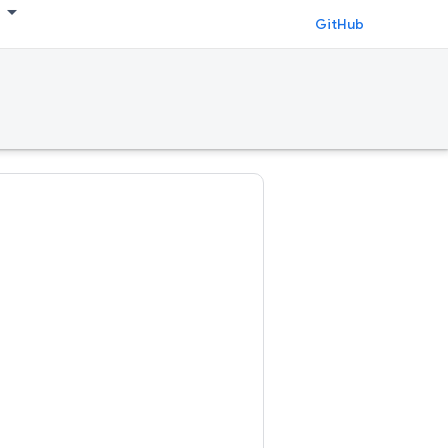
GitHub