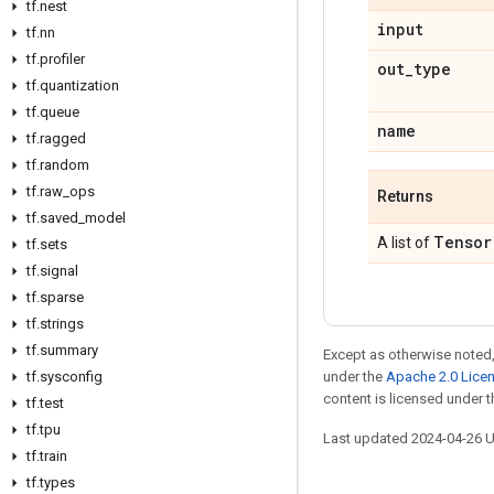
tf.nest
input
tf.nn
tf.profiler
out_type
tf.quantization
tf.queue
name
tf.ragged
tf.random
tf.raw_ops
Returns
tf.saved_model
Tensor
A list of
tf.sets
tf.signal
tf.sparse
tf.strings
tf.summary
Except as otherwise noted,
tf.sysconfig
under the
Apache 2.0 Lice
content is licensed under 
tf.test
tf.tpu
Last updated 2024-04-26 
tf.train
tf.types