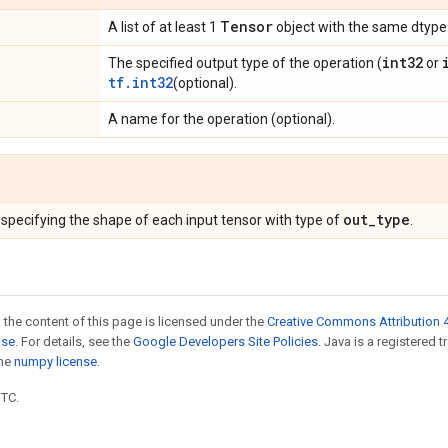
Tensor
A list of at least 1
object with the same dtype
int32
The specified output type of the operation (
or
tf.int32
(optional).
A name for the operation (optional).
out_type
specifying the shape of each input tensor with type of
.
 the content of this page is licensed under the
Creative Commons Attribution 4
nse
. For details, see the
Google Developers Site Policies
. Java is a registered 
the
numpy license
.
UTC.