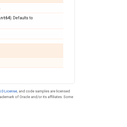
.
int64
). Defaults to
.0 License
, and code samples are licensed
trademark of Oracle and/or its affiliates. Some