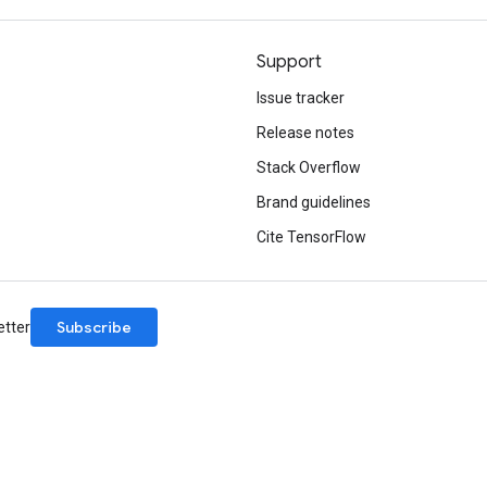
Support
Issue tracker
Release notes
Stack Overflow
Brand guidelines
Cite TensorFlow
Subscribe
etter