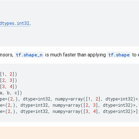
dtypes
.
int32
,
tensors,
tf.shape_n
is much faster than applying
tf.shape
to 
[
1
,
2
])
[
2
,
3
])
[
3
,
4
])
a
,
b
,
c
])
pe
=
(
2
,),
dtype
=
int32
,
numpy
=
array
([
1
,
2
],
dtype
=
int32
)>
e
=
(
2
,),
dtype
=
int32
,
numpy
=
array
([
2
,
3
],
dtype
=
int32
)>,
e
=
(
2
,),
dtype
=
int32
,
numpy
=
array
([
3
,
4
],
dtype
=
int32
)>]