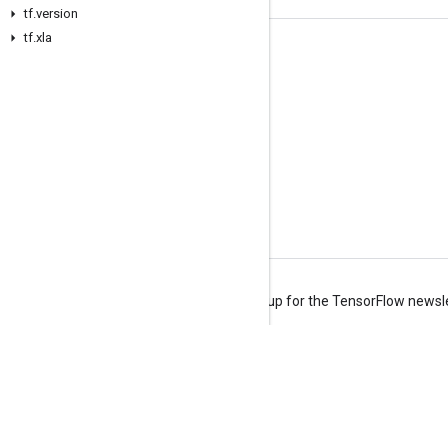
tf.version
tf.xla
Stay connected
Blog
Forum
GitHub
Twitter
YouTube
Terms
Privacy
Manage cookies
Sign up for the TensorFlow newsl