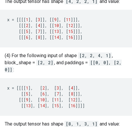
The output tensor has shape
[4, 2, 2, 1]
and value:
x
=
[[[[
1
],
[
3
]],
[[
9
],
[
11
]]],
[[[
2
],
[
4
]],
[[
10
],
[
12
]]],
[[[
5
],
[
7
]],
[[
13
],
[
15
]]],
[[[
6
],
[
8
]],
[[
14
],
[
16
]]]]
(4) For the following input of shape
[2, 2, 4, 1]
,
block_shape =
[2, 2]
, and paddings =
[[0, 0], [2,
0]]
:
x
=
[[[[
1
],
[
2
],
[
3
],
[
4
]],
[[
5
],
[
6
],
[
7
],
[
8
]]],
[[[
9
],
[
10
],
[
11
],
[
12
]],
[[
13
],
[
14
],
[
15
],
[
16
]]]]
The output tensor has shape
[8, 1, 3, 1]
and value: