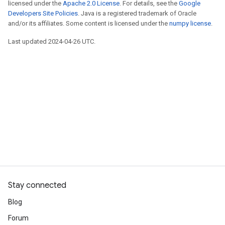
licensed under the
Apache 2.0 License
. For details, see the
Google
Developers Site Policies
. Java is a registered trademark of Oracle
and/or its affiliates. Some content is licensed under the
numpy license
.
Last updated 2024-04-26 UTC.
Stay connected
Blog
Forum