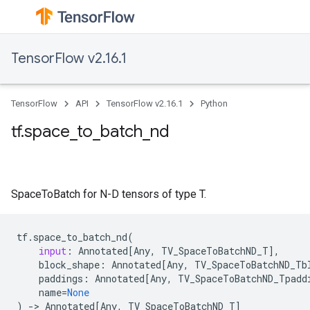
TensorFlow v2.16.1
TensorFlow
API
TensorFlow v2.16.1
Python
tf.space_to_batch_nd
SpaceToBatch for N-D tensors of type T.
tf
.
space_to_batch_nd
(
input
:
Annotated
[
Any
,
TV_SpaceToBatchND_T
],
block_shape
:
Annotated
[
Any
,
TV_SpaceToBatchND_Tb
paddings
:
Annotated
[
Any
,
TV_SpaceToBatchND_Tpadd
name
=
None
)
->
Annotated
[
Any
,
TV_SpaceToBatchND_T
]