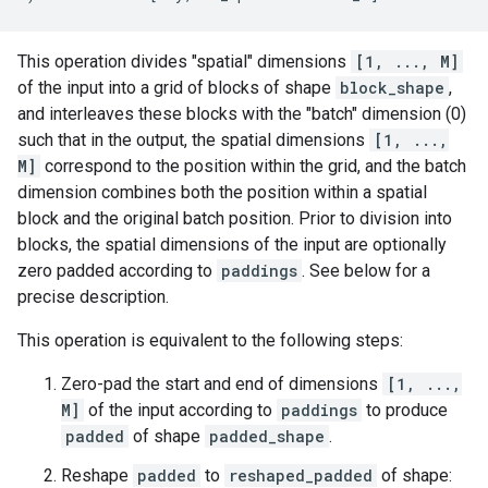
This operation divides "spatial" dimensions
[1, ..., M]
of the input into a grid of blocks of shape
block_shape
,
and interleaves these blocks with the "batch" dimension (0)
such that in the output, the spatial dimensions
[1, ...,
M]
correspond to the position within the grid, and the batch
dimension combines both the position within a spatial
block and the original batch position. Prior to division into
blocks, the spatial dimensions of the input are optionally
zero padded according to
paddings
. See below for a
precise description.
This operation is equivalent to the following steps:
Zero-pad the start and end of dimensions
[1, ...,
M]
of the input according to
paddings
to produce
padded
of shape
padded_shape
.
Reshape
padded
to
reshaped_padded
of shape: