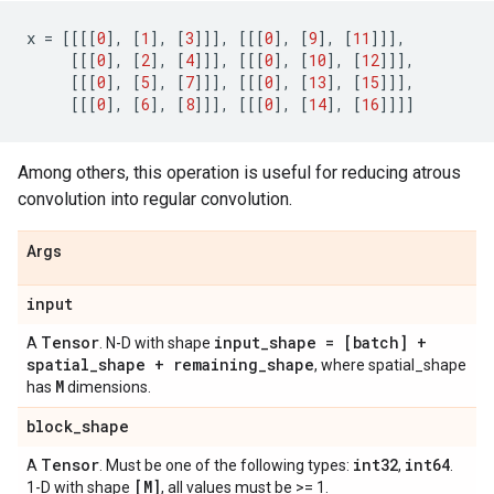
x
=
[[[[
0
],
[
1
],
[
3
]]],
[[[
0
],
[
9
],
[
11
]]],
[[[
0
],
[
2
],
[
4
]]],
[[[
0
],
[
10
],
[
12
]]],
[[[
0
],
[
5
],
[
7
]]],
[[[
0
],
[
13
],
[
15
]]],
[[[
0
],
[
6
],
[
8
]]],
[[[
0
],
[
14
],
[
16
]]]]
Among others, this operation is useful for reducing atrous
convolution into regular convolution.
Args
input
Tensor
input_shape = [batch] +
A
. N-D with shape
spatial_shape + remaining_shape
, where spatial_shape
M
has
dimensions.
block_shape
Tensor
int32
int64
A
. Must be one of the following types:
,
.
[M]
1-D with shape
, all values must be >= 1.