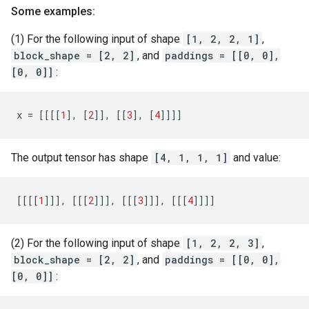
Some examples:
(1) For the following input of shape
[1, 2, 2, 1]
,
block_shape = [2, 2]
, and
paddings = [[0, 0],
[0, 0]]
:
x
=
[[[[
1
],
[
2
]],
[[
3
],
[
4
]]]]
The output tensor has shape
[4, 1, 1, 1]
and value:
[[[[
1
]]],
[[[
2
]]],
[[[
3
]]],
[[[
4
]]]]
(2) For the following input of shape
[1, 2, 2, 3]
,
block_shape = [2, 2]
, and
paddings = [[0, 0],
[0, 0]]
: