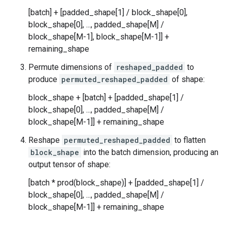
[batch] + [padded_shape[1] / block_shape[0],
block_shape[0], ..., padded_shape[M] /
block_shape[M-1], block_shape[M-1]] +
remaining_shape
Permute dimensions of
reshaped_padded
to
produce
permuted_reshaped_padded
of shape:
block_shape + [batch] + [padded_shape[1] /
block_shape[0], ..., padded_shape[M] /
block_shape[M-1]] + remaining_shape
Reshape
permuted_reshaped_padded
to flatten
block_shape
into the batch dimension, producing an
output tensor of shape:
[batch * prod(block_shape)] + [padded_shape[1] /
block_shape[0], ..., padded_shape[M] /
block_shape[M-1]] + remaining_shape