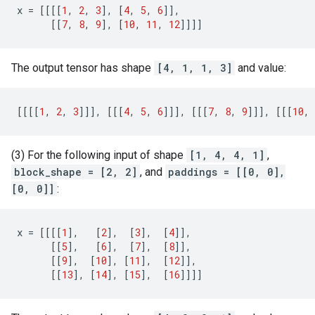
x
=
[[[[
1
,
2
,
3
],
[
4
,
5
,
6
]],
[[
7
,
8
,
9
],
[
10
,
11
,
12
]]]]
The output tensor has shape
[4, 1, 1, 3]
and value:
[[[[
1
,
2
,
3
]]],
[[[
4
,
5
,
6
]]],
[[[
7
,
8
,
9
]]],
[[[
10
,
(3) For the following input of shape
[1, 4, 4, 1]
,
block_shape = [2, 2]
, and
paddings = [[0, 0],
[0, 0]]
:
x
=
[[[[
1
],
[
2
],
[
3
],
[
4
]],
[[
5
],
[
6
],
[
7
],
[
8
]],
[[
9
],
[
10
],
[
11
],
[
12
]],
[[
13
],
[
14
],
[
15
],
[
16
]]]]