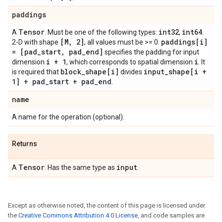
paddings
Tensor
int32
int64
A
. Must be one of the following types:
,
.
[M, 2]
paddings[i]
2-D with shape
, all values must be >= 0.
= [pad_start, pad_end]
specifies the padding for input
i + 1
i
dimension
, which corresponds to spatial dimension
. It
block_shape[i]
input_shape[i +
is required that
divides
1] + pad_start + pad_end
.
name
A name for the operation (optional).
Returns
Tensor
input
A
. Has the same type as
.
Except as otherwise noted, the content of this page is licensed under
the
Creative Commons Attribution 4.0 License
, and code samples are