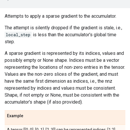
Attempts to apply a sparse gradient to the accumulator.
The attempt is silently dropped if the gradient is stale, i.e.,
local_step
is less than the accumulator's global time
step.
A sparse gradient is represented by its indices, values and
possibly empty or None shape. Indices must be a vector
representing the locations of non-zero entries in the tensor.
Values are the non-zero slices of the gradient, and must
have the same first dimension as indices, i.e., the nnz
represented by indices and values must be consistent.
Shape, if not empty or None, must be consistent with the
accumulator's shape (if also provided).
Example
A tensor [[0, 0], [0, 1], [2, 3]] can be represented indices: [1,2]