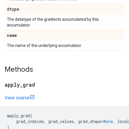
dtype
The datatype of the gradients accumulated by this
accumulator.
name
The name of the underlying accumulator.
Methods
apply_grad
View source
apply_grad
(
grad_indices
,
grad_values
,
grad_shape
=
None
,
local
)