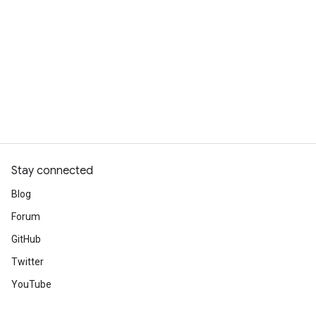
Stay connected
Blog
Forum
GitHub
Twitter
YouTube