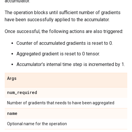
accumulator.
The operation blocks until sufficient number of gradients
have been successfully applied to the accumulator.
Once successful, the following actions are also triggered:
Counter of accumulated gradients is reset to 0.
Aggregated gradient is reset to 0 tensor.
Accumulator's internal time step is incremented by 1.
Args
num_required
Number of gradients that needs to have been aggregated
name
Optional name for the operation