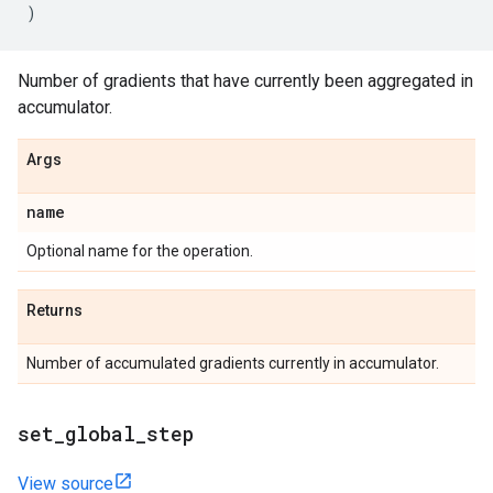
)
Number of gradients that have currently been aggregated in
accumulator.
Args
name
Optional name for the operation.
Returns
Number of accumulated gradients currently in accumulator.
set_global_step
View source