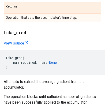
Returns
Operation that sets the accumulator's time step.
take_grad
View source
take_grad
(
num_required
,
name
=
None
)
Attempts to extract the average gradient from the
accumulator.
The operation blocks until sufficient number of gradients
have been successfully applied to the accumulator.