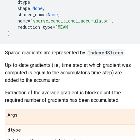
dtype
,
shape
=
None
,
shared_name
=
None
,
name
=
'sparse_conditional_accumulator'
,
reduction_type
=
'MEAN'
)
Sparse gradients are represented by
IndexedSlices
.
Up-to-date gradients (i.e., time step at which gradient was
computed is equal to the accumulator's time step) are
added to the accumulator.
Extraction of the average gradient is blocked until the
required number of gradients has been accumulated.
Args
dtype