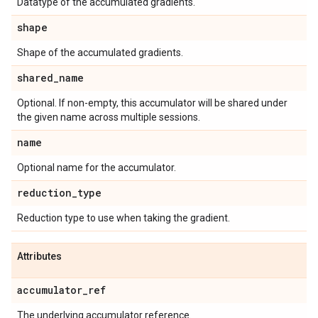
Datatype of the accumulated gradients.
shape
Shape of the accumulated gradients.
shared_name
Optional. If non-empty, this accumulator will be shared under
the given name across multiple sessions.
name
Optional name for the accumulator.
reduction_type
Reduction type to use when taking the gradient.
Attributes
accumulator_ref
The underlying accumulator reference.