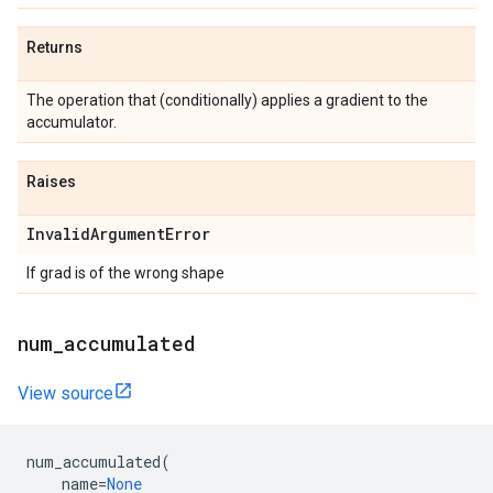
Returns
The operation that (conditionally) applies a gradient to the
accumulator.
Raises
InvalidArgumentError
If grad is of the wrong shape
num_accumulated
View source
num_accumulated
(
name
=
None