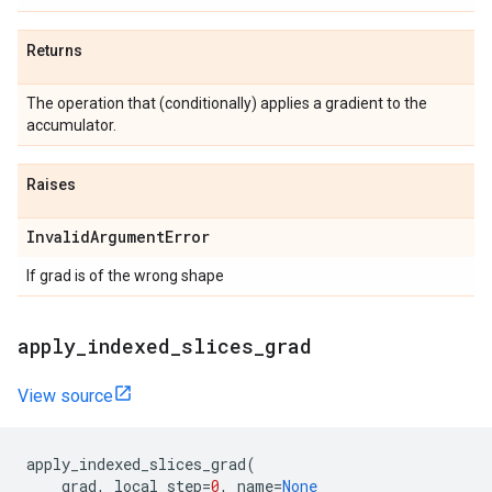
Returns
The operation that (conditionally) applies a gradient to the
accumulator.
Raises
InvalidArgumentError
If grad is of the wrong shape
apply_indexed_slices_grad
View source
apply_indexed_slices_grad
(
grad
,
local_step
=
0
,
name
=
None