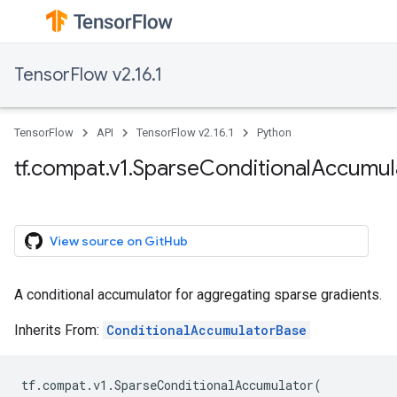
TensorFlow v2.16.1
TensorFlow
API
TensorFlow v2.16.1
Python
tf.compat.v1.SparseConditionalAccumul
View source on GitHub
A conditional accumulator for aggregating sparse gradients.
Inherits From:
ConditionalAccumulatorBase
tf
.
compat
.
v1
.
SparseConditionalAccumulator
(