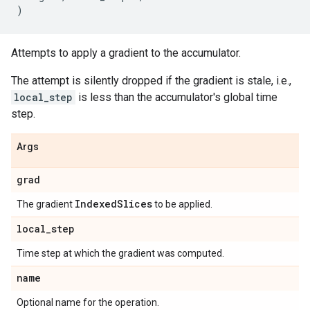
)
Attempts to apply a gradient to the accumulator.
The attempt is silently dropped if the gradient is stale, i.e.,
local_step
is less than the accumulator's global time
step.
Args
grad
IndexedSlices
The gradient
to be applied.
local_step
Time step at which the gradient was computed.
name
Optional name for the operation.