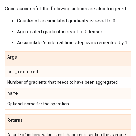
Once successful, the following actions are also triggered:
Counter of accumulated gradients is reset to 0.
Aggregated gradient is reset to 0 tensor.
Accumulator's internal time step is incremented by 1.
Args
num_required
Number of gradients that needs to have been aggregated
name
Optional name for the operation
Returns
A tuple of indices, values, and shape representing the average