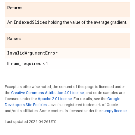
Returns
IndexedSlices
An
holding the value of the average gradient.
Raises
InvalidArgumentError
num_required
If
< 1
Except as otherwise noted, the content of this page is licensed under
the
Creative Commons Attribution 4.0 License
, and code samples are
licensed under the
Apache 2.0 License
. For details, see the
Google
Developers Site Policies
. Java is a registered trademark of Oracle
and/or its affiliates. Some content is licensed under the
numpy license
.
Last updated 2024-04-26 UTC.