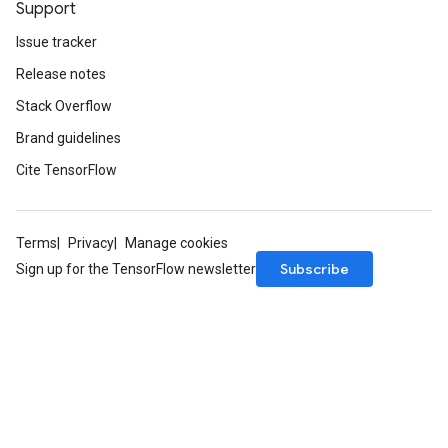
Support
Issue tracker
Release notes
Stack Overflow
Brand guidelines
Cite TensorFlow
Terms
Privacy
Manage cookies
Subscribe
Sign up for the TensorFlow newsletter