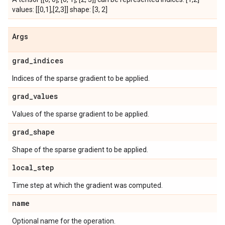
values: [[0,1],[2,3]] shape: [3, 2]
Args
grad_indices
Indices of the sparse gradient to be applied.
grad_values
Values of the sparse gradient to be applied.
grad_shape
Shape of the sparse gradient to be applied.
local_step
Time step at which the gradient was computed.
name
Optional name for the operation.