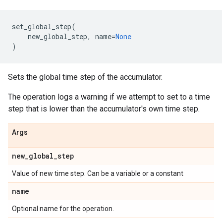
set_global_step
(
new_global_step
,
name
=
None
)
Sets the global time step of the accumulator.
The operation logs a warning if we attempt to set to a time
step that is lower than the accumulator's own time step.
Args
new_global_step
Value of new time step. Can be a variable or a constant
name
Optional name for the operation.