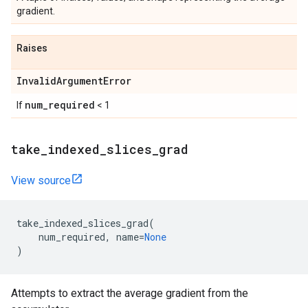
gradient.
Raises
InvalidArgumentError
num_required
If
< 1
take_indexed_slices_grad
View source
take_indexed_slices_grad
(
num_required
,
name
=
None
)
Attempts to extract the average gradient from the