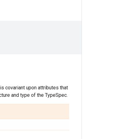
s covariant upon attributes that
ucture and type of the TypeSpec.