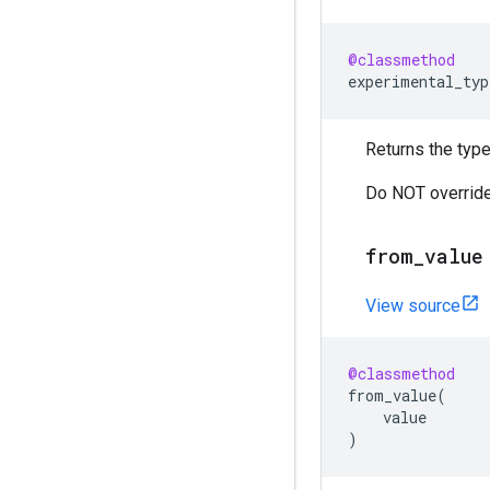
@classmethod
experimental_typ
Returns the type
Do NOT override
from_value
View source
@classmethod
from_value
(
value
)