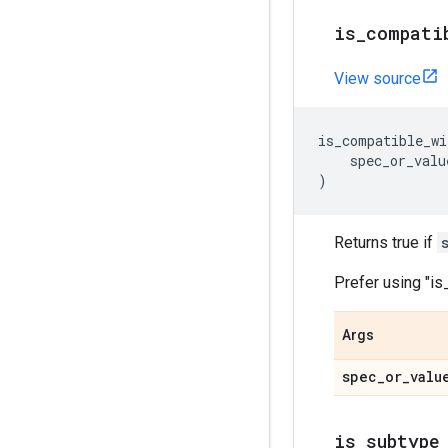
is_compati
View source
is_compatible_wi
spec_or_valu
)
Returns true if
Prefer using "i
Args
spec_or_valu
is_subtype