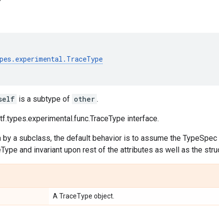
pes
.
experimental
.
TraceType
self
is a subtype of
other
.
f.types.experimental.func.TraceType interface.
n by a subclass, the default behavior is to assume the TypeSpec i
ype and invariant upon rest of the attributes as well as the str
A TraceType object.