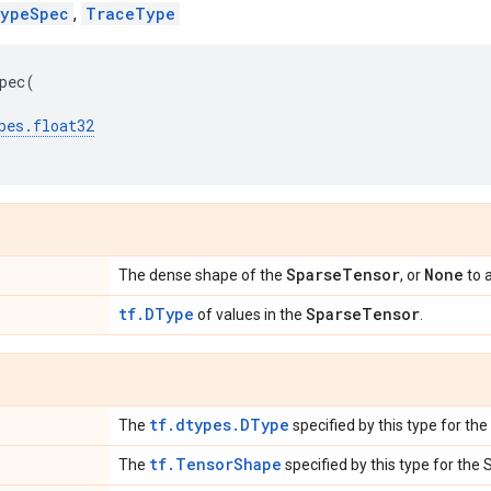
ypeSpec
,
TraceType
pec
(
pes
.
float32
SparseTensor
None
The dense shape of the
, or
to 
tf.DType
SparseTensor
of values in the
.
tf.dtypes.DType
The
specified by this type for th
tf.TensorShape
The
specified by this type for the