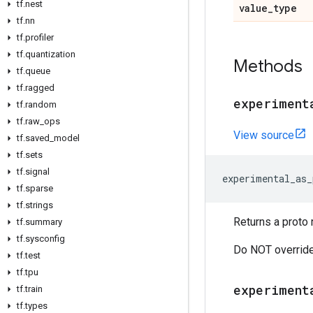
tf.nest
value_type
tf.nn
tf.profiler
tf.quantization
Methods
tf.queue
tf.ragged
experiment
tf.random
tf.raw_ops
View source
tf.saved_model
tf.sets
tf.signal
experimental_as_
tf.sparse
tf.strings
Returns a proto 
tf.summary
tf.sysconfig
Do NOT override
tf.test
tf.tpu
experiment
tf.train
tf.types