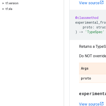
View source
tf.version
tf.xla
@classmethod
experimental_fro
proto
:
struc
)
->
'TypeSpec'
Returns a TypeS
Do NOT override
Args
proto
experiment
View source