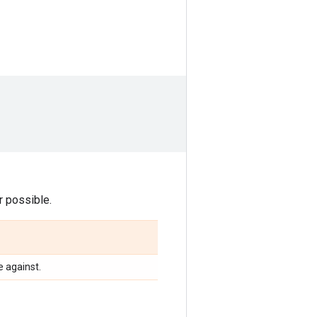
 possible.
 against.