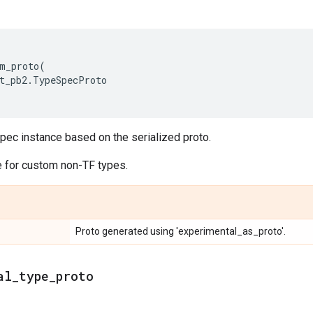
m_proto
(
t_pb2
.
TypeSpecProto
pec instance based on the serialized proto.
 for custom non-TF types.
Proto generated using 'experimental_as_proto'.
al_type_proto