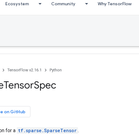
Ecosystem
Community
Why TensorFlow
TensorFlow v2.16.1
Python
seTensorSpec
ce on GitHub
on for a
tf.sparse.SparseTensor
.