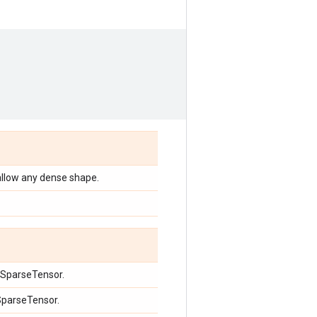
allow any dense shape.
e SparseTensor.
 SparseTensor.