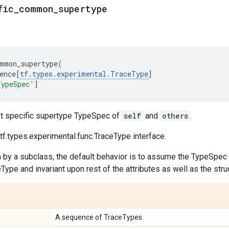
fic_common_supertype
mmon_supertype
(
ence
[
tf
.
types
.
experimental
.
TraceType
]
TypeSpec'
]
t specific supertype TypeSpec of
self
and
others
.
f.types.experimental.func.TraceType interface.
n by a subclass, the default behavior is to assume the TypeSpec i
ype and invariant upon rest of the attributes as well as the str
A sequence of TraceTypes.