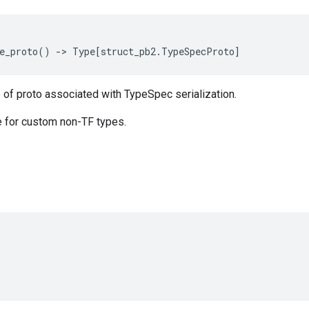
e_proto
()
->
Type
[
struct_pb2
.
TypeSpecProto
]
 of proto associated with TypeSpec serialization.
 for custom non-TF types.