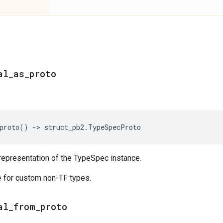
al_as_proto
proto
()
->
struct_pb2
.
TypeSpecProto
representation of the TypeSpec instance.
 for custom non-TF types.
al_from_proto