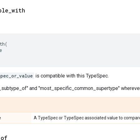
ble_with
th
(
e
spec_or_value
is compatible with this TypeSpec.
s_subtype_of" and "most_specific_common_supertype" wherever
e
A TypeSpec or TypeSpec associated value to compare
_of