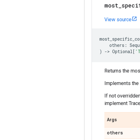
most_speci
View source
most_specific_co
others
:
Sequ
)
->
Optional
[
'
Returns the mos
Implements the t
If not overridde
implement TraceT
Args
others