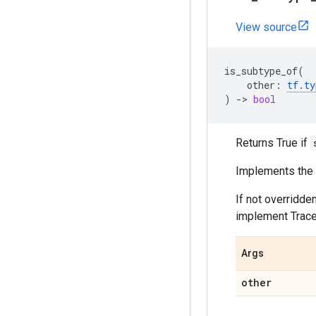
View source
is_subtype_of
(
other
:
tf
.
ty
)
->
bool
Returns True if
Implements the t
If not overridde
implement TraceT
Args
other