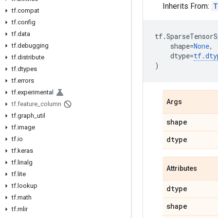
Inherits From:
T
tf.compat
tf.config
tf.data
tf
.
SparseTensorS
shape
=
None
,
tf.debugging
dtype
=
tf
.
dty
tf.distribute
)
tf.dtypes
tf.errors
tf.experimental
Args
tf.feature_column
tf.graph_util
shape
tf.image
dtype
tf.io
tf.keras
tf.linalg
Attributes
tf.lite
tf.lookup
dtype
tf.math
shape
tf.mlir