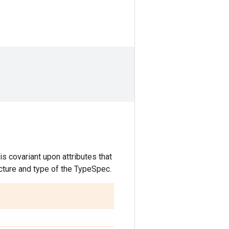
s covariant upon attributes that
ucture and type of the TypeSpec.