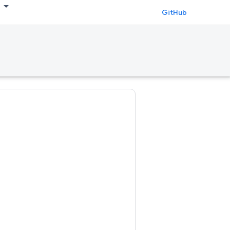
GitHub