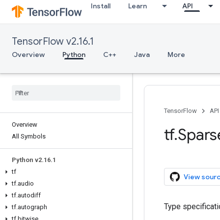
Install
Learn
API
TensorFlow v2.16.1
Overview
Python
C++
Java
More
TensorFlow
API
Overview
tf.Spar
All Symbols
Python v2.16.1
tf
View sour
tf.audio
tf.autodiff
Type specificati
tf.autograph
tf.bitwise