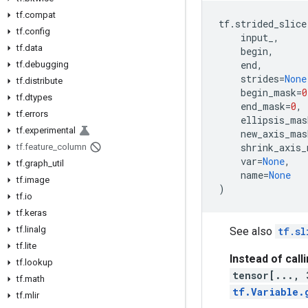
tf.compat
tf
.
strided_slice
tf.config
input_
,
tf.data
begin
,
end
,
tf.debugging
strides
=
None
tf.distribute
begin_mask
=
0
tf.dtypes
end_mask
=
0
,
tf.errors
ellipsis_mas
tf.experimental
new_axis_mas
shrink_axis_
tf.feature_column
var
=
None
,
tf.graph_util
name
=
None
tf.image
)
tf.io
tf.keras
tf.linalg
See also
tf.sl
tf.lite
Instead of call
tf.lookup
tensor[..., 
tf.math
tf.Variable.
tf.mlir