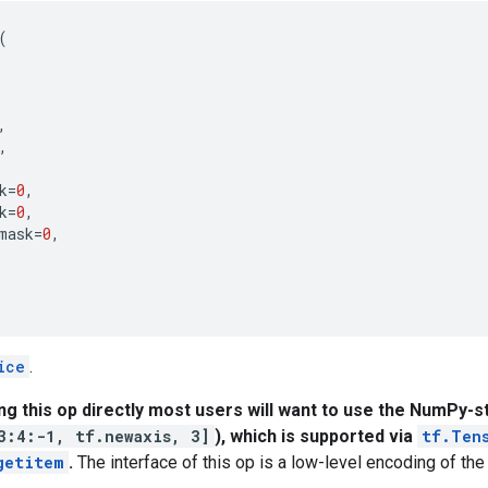
(
,
,
k
=
0
,
k
=
0
,
mask
=
0
,
ice
.
ing this op directly most users will want to use the NumPy-st
3:4:-1, tf.newaxis, 3]
), which is supported via
tf.Ten
getitem
.
The interface of this op is a low-level encoding of the 