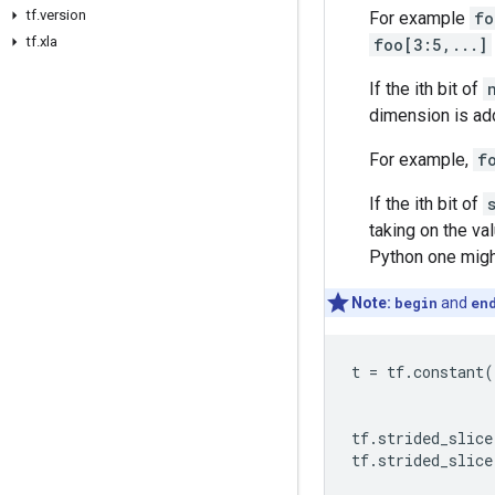
tf.version
For example
fo
tf.xla
foo[3:5,...]
If the ith bit of
dimension is add
For example,
f
If the ith bit of
taking on the va
Python one mig
Note:
begin
and
en
t
=
tf
.
constant
(
tf
.
strided_slice
tf
.
strided_slice