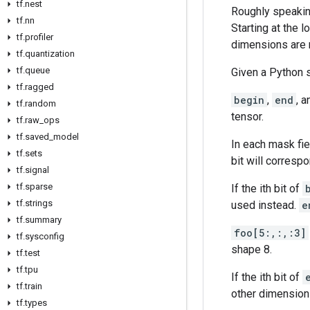
tf.nest
Roughly speaking
tf.nn
Starting at the 
tf.profiler
dimensions are 
tf.quantization
tf.queue
Given a Python 
tf.ragged
begin
,
end
, 
tf.random
tensor.
tf.raw_ops
tf.saved_model
In each mask fie
tf.sets
bit will correspo
tf.signal
tf.sparse
If the ith bit of
tf.strings
used instead.
e
tf.summary
foo[5:,:,:3]
tf.sysconfig
shape 8.
tf.test
tf.tpu
If the ith bit of
tf.train
other dimensions
tf.types