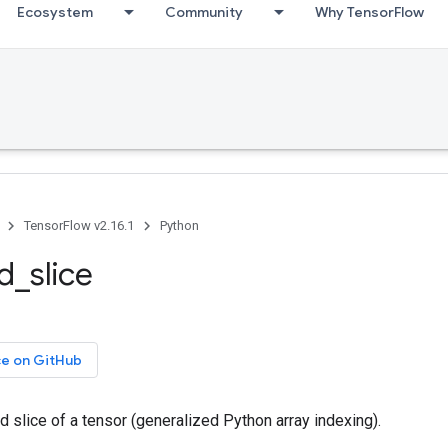
Ecosystem
Community
Why TensorFlow
TensorFlow v2.16.1
Python
ed_slice
ce on GitHub
ed slice of a tensor (generalized Python array indexing).