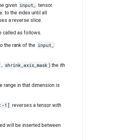
he given
input_
tensor.
e
to the index until all
ses a reverse slice.
be called as follows.
to the rank of the
input_
k
,
shrink_axis_mask
) the ith
e range in that dimension is
:-1]
reverses a tensor with
ed will be inserted between