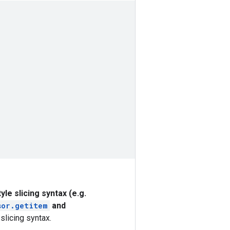
yle slicing syntax (e.g.
sor.
getitem
and
slicing syntax.