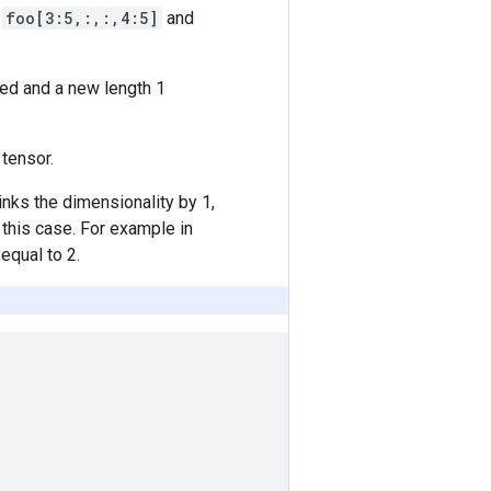
o
foo[3:5,:,:,4:5]
and
ed and a new length 1
tensor.
rinks the dimensionality by 1,
 this case. For example in
equal to 2.