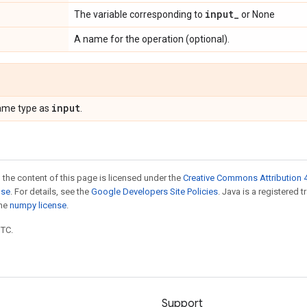
input_
The variable corresponding to
or None
A name for the operation (optional).
input
ame type as
.
 the content of this page is licensed under the
Creative Commons Attribution 4
nse
. For details, see the
Google Developers Site Policies
. Java is a registered 
the
numpy license
.
UTC.
Support