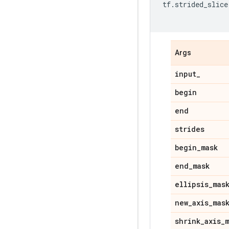
tf
.
strided_slice
Args
input_
begin
end
strides
begin_mask
end_mask
ellipsis_mas
new_axis_mas
shrink_axis_