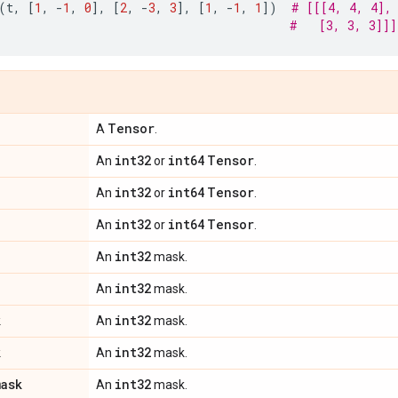
(
t
,
[
1
,
-
1
,
0
],
[
2
,
-
3
,
3
],
[
1
,
-
1
,
1
])
# [[[4, 4, 4],
#   [3, 3, 3]]]
Tensor
A
.
int32
int64
Tensor
An
or
.
int32
int64
Tensor
An
or
.
int32
int64
Tensor
An
or
.
int32
An
mask.
int32
An
mask.
k
int32
An
mask.
k
int32
An
mask.
mask
int32
An
mask.