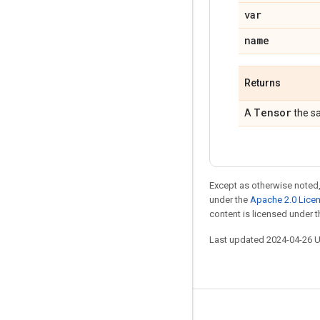
var
name
Returns
Tensor
A
the s
Except as otherwise noted,
under the
Apache 2.0 Lice
content is licensed under 
Last updated 2024-04-26 
Stay connected