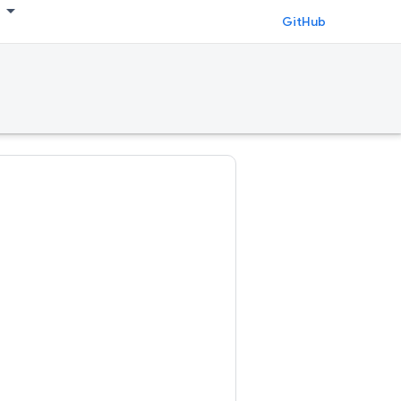
GitHub