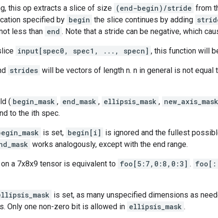
, this op extracts a slice of size
(end-begin)/stride
from t
location specified by
begin
the slice continues by adding
strid
not less than
end
. Note that a stride can be negative, which cau
slice
input[spec0, spec1, ..., specn]
, this function will 
and
strides
will be vectors of length n. n in general is not equal 
ld (
begin_mask
,
end_mask
,
ellipsis_mask
,
new_axis_mas
nd to the ith spec.
begin_mask
is set,
begin[i]
is ignored and the fullest possibl
nd_mask
works analogously, except with the end range.
on a 7x8x9 tensor is equivalent to
foo[5:7,0:8,0:3]
.
foo[:
ellipsis_mask
is set, as many unspecified dimensions as need
. Only one non-zero bit is allowed in
ellipsis_mask
.