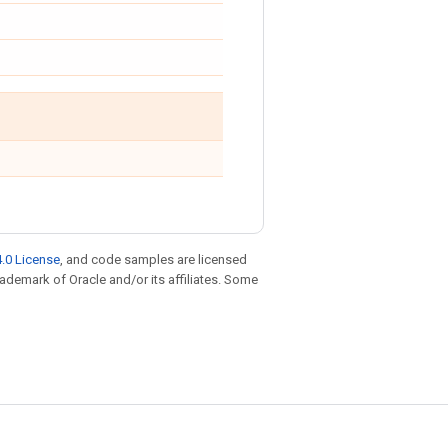
.0 License
, and code samples are licensed
trademark of Oracle and/or its affiliates. Some