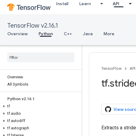
Install
Learn
API
TensorFlow v2.16.1
Overview
Python
C++
Java
More
TensorFlow
API
Overview
tf.strid
All Symbols
Python v2.16.1
tf
View sour
tf.audio
tf.autodiff
Extracts a strid
tf.autograph
tf.bitwise