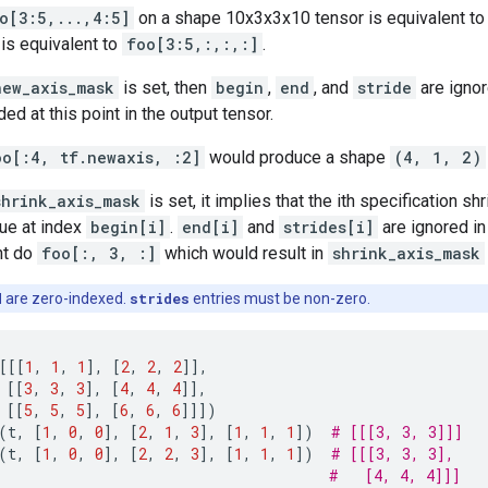
o[3:5,...,4:5]
on a shape 10x3x3x10 tensor is equivalent t
is equivalent to
foo[3:5,:,:,:]
.
new_axis_mask
is set, then
begin
,
end
, and
stride
are ignor
ed at this point in the output tensor.
oo[:4, tf.newaxis, :2]
would produce a shape
(4, 1, 2)
shrink_axis_mask
is set, it implies that the ith specification sh
lue at index
begin[i]
.
end[i]
and
strides[i]
are ignored in
ht do
foo[:, 3, :]
which would result in
shrink_axis_mask
d
are zero-indexed.
strides
entries must be non-zero.
[[[
1
,
1
,
1
],
[
2
,
2
,
2
]],
[[
3
,
3
,
3
],
[
4
,
4
,
4
]],
[[
5
,
5
,
5
],
[
6
,
6
,
6
]]])
(
t
,
[
1
,
0
,
0
],
[
2
,
1
,
3
],
[
1
,
1
,
1
])
# [[[3, 3, 3]]]
(
t
,
[
1
,
0
,
0
],
[
2
,
2
,
3
],
[
1
,
1
,
1
])
# [[[3, 3, 3],
#   [4, 4, 4]]]