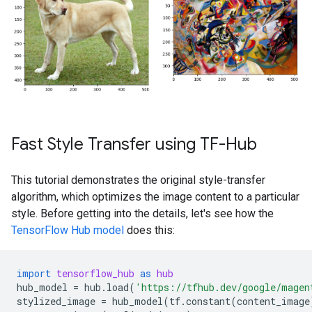
Fast Style Transfer using TF-Hub
This tutorial demonstrates the original style-transfer
algorithm, which optimizes the image content to a particular
style. Before getting into the details, let's see how the
TensorFlow Hub model
does this:
import
tensorflow_hub
as
hub
hub_model
=
hub
.
load
(
'https://tfhub.dev/google/magen
stylized_image
=
hub_model
(
tf
.
constant
(
content_image