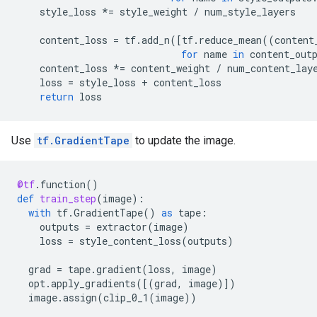
style_loss
*=
style_weight
/
num_style_layers
content_loss
=
tf
.
add_n
([
tf
.
reduce_mean
((
content
for
name
in
content_out
content_loss
*=
content_weight
/
num_content_lay
loss
=
style_loss
+
content_loss
return
loss
Use
tf.GradientTape
to update the image.
@tf
.
function
()
def
train_step
(
image
):
with
tf
.
GradientTape
()
as
tape
:
outputs
=
extractor
(
image
)
loss
=
style_content_loss
(
outputs
)
grad
=
tape
.
gradient
(
loss
,
image
)
opt
.
apply_gradients
([(
grad
,
image
)])
image
.
assign
(
clip_0_1
(
image
))