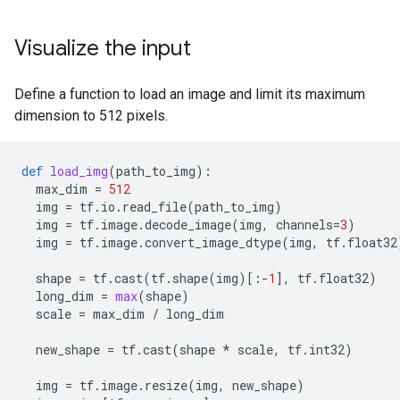
Visualize the input
Define a function to load an image and limit its maximum
dimension to 512 pixels.
def
load_img
(
path_to_img
):
max_dim
=
512
img
=
tf
.
io
.
read_file
(
path_to_img
)
img
=
tf
.
image
.
decode_image
(
img
,
channels
=
3
)
img
=
tf
.
image
.
convert_image_dtype
(
img
,
tf
.
float32
shape
=
tf
.
cast
(
tf
.
shape
(
img
)[:
-
1
],
tf
.
float32
)
long_dim
=
max
(
shape
)
scale
=
max_dim
/
long_dim
new_shape
=
tf
.
cast
(
shape
*
scale
,
tf
.
int32
)
img
=
tf
.
image
.
resize
(
img
,
new_shape
)