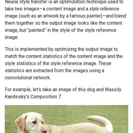
Neural style transfer is an optimization technique used to
take two images—a
content
image and a
style reference
image (such as an artwork by a famous painter)—and blend
them together so the output image looks like the content
image, but “painted” in the style of the style reference
image.
This is implemented by optimizing the output image to
match the content statistics of the content image and the
style statistics of the style reference image. These
statistics are extracted from the images using a
convolutional network.
For example, let’s take an image of this dog and Wassily
Kandinsky's Composition 7: