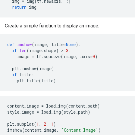
img
=
img
[
tf
.
newaxis
,
:]
return
img
Create a simple function to display an image:
def
imshow
(
image
,
title
=
None
):
if
len
(
image
.
shape
)
 > 
3
:
image
=
tf
.
squeeze
(
image
,
axis
=
0
)
plt
.
imshow
(
image
)
if
title
:
plt
.
title
(
title
)
content_image
=
load_img
(
content_path
)
style_image
=
load_img
(
style_path
)
plt
.
subplot
(
1
,
2
,
1
)
imshow
(
content_image
,
'Content Image'
)