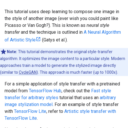
This tutorial uses deep learning to compose one image in
the style of another image (ever wish you could paint like
Picasso or Van Gogh?). This is known as
neural style
transfer
and the technique is outlined in
A Neural Algorithm
of Artistic Style
(Gatys et al.).
Note:
This tutorial demonstrates the original style-transfer
algorithm. It optimizes the image content to a particular style. Modern
approaches train a model to generate the stylized image directly
(similar to
CycleGAN
). This approach is much faster (up to 1000x).
For a simple application of style transfer with a pretrained
model from
TensorFlow Hub
, check out the
Fast style
transfer for arbitrary styles
tutorial that uses an
arbitrary
image stylization model
. For an example of style transfer
with
TensorFlow Lite
, refer to
Artistic style transfer with
TensorFlow Lite
.