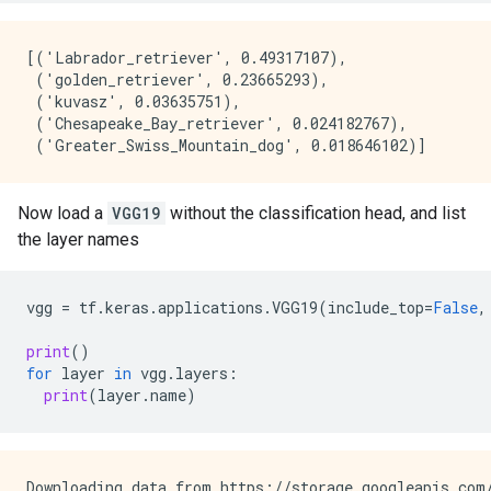
[('Labrador_retriever', 0.49317107),

 ('golden_retriever', 0.23665293),

 ('kuvasz', 0.03635751),

 ('Chesapeake_Bay_retriever', 0.024182767),

Now load a
VGG19
without the classification head, and list
the layer names
vgg
=
tf
.
keras
.
applications
.
VGG19
(
include_top
=
False
,
print
()
for
layer
in
vgg
.
layers
:
print
(
layer
.
name
)
Downloading data from https://storage.googleapis.com/