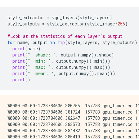
style_extractor
=
vgg_layers
(
style_layers
)
style_outputs
=
style_extractor
(
style_image
*
255
)
#Look at the statistics of each layer's output
for
name
,
output
in
zip
(
style_layers
,
style_outputs
)
print
(
name
)
print
(
"  shape: "
,
output
.
numpy
()
.
shape
)
print
(
"  min: "
,
output
.
numpy
()
.
min
())
print
(
"  max: "
,
output
.
numpy
()
.
max
())
print
(
"  mean: "
,
output
.
numpy
()
.
mean
())
print
()
W0000 00:00:1723784606.380755  157783 gpu_timer.cc:114] Skipping the delay kernel, measurement accuracy will be reduced
W0000 00:00:1723784606.381724  157783 gpu_timer.cc:114] Skipping the delay kernel, measurement accuracy will be reduced
W0000 00:00:1723784606.382647  157783 gpu_timer.cc:114] Skipping the delay kernel, measurement accuracy will be reduced
W0000 00:00:1723784606.383573  157783 gpu_timer.cc:114] Skipping the delay kernel, measurement accuracy will be reduced
W0000 00:00:1723784606.384482  157783 gpu_timer.cc:114] Skipping the delay kernel, measurement accuracy will be reduced
W0000 00:00:1723784606.385410  157783 gpu_timer.cc:114] Skipping the delay kernel, measurement accuracy will be reduced
W0000 00:00:1723784606.386354  157783 gpu_timer.cc:114] Skipping the delay kernel, measurement accuracy will be reduced
W0000 00:00:1723784606.387288  157783 gpu_timer.cc:114] Skipping the delay kernel, measurement accuracy will be reduced
W0000 00:00:1723784606.388522  157783 gpu_timer.cc:114] Skipping the delay kernel, measurement accuracy will be reduced
W0000 00:00:1723784606.389778  157783 gpu_timer.cc:114] Skipping the delay kernel, measurement accuracy will be reduced
W0000 00:00:1723784606.390839  157783 gpu_timer.cc:114] Skipping the delay kernel, measurement accuracy will be reduced
W0000 00:00:1723784606.392140  157783 gpu_timer.cc:114] Skipping the delay kernel, measurement accuracy will be reduced
W0000 00:00:1723784606.393305  157783 gpu_timer.cc:114] Skipping the delay kernel, measurement accuracy will be reduced
W0000 00:00:1723784606.394445  157783 gpu_timer.cc:114] Skipping the delay kernel, measurement accuracy will be reduced
W0000 00:00:1723784606.395562  157783 gpu_timer.cc:114] Skipping the delay kernel, measurement accuracy will be reduced
W0000 00:00:1723784606.406439  157783 gpu_timer.cc:114] Skipping the delay kernel, measurement accuracy will be reduced
W0000 00:00:1723784606.408510  157783 gpu_timer.cc:114] Skipping the delay kernel, measurement accuracy will be reduced
W0000 00:00:1723784606.410858  157783 gpu_timer.cc:114] Skipping the delay kernel, measurement accuracy will be reduced
W0000 00:00:1723784606.413266  157783 gpu_timer.cc:114] Skipping the delay kernel, measurement accuracy will be reduced
W0000 00:00:1723784606.415973  157783 gpu_timer.cc:114] Skipping the delay kernel, measurement accuracy will be reduced
W0000 00:00:1723784606.418629  157783 gpu_timer.cc:114] Skipping the delay kernel, measurement accuracy will be reduced
W0000 00:00:1723784606.422214  157783 gpu_timer.cc:114] Skipping the delay kernel, measurement accuracy will be reduced
W0000 00:00:1723784606.424884  157783 gpu_timer.cc:114] Skipping the delay kernel, measurement accuracy will be reduced
W0000 00:00:1723784606.428337  157783 gpu_timer.cc:114] Skipping the delay kernel, measurement accuracy will be reduced
W0000 00:00:1723784606.431825  157783 gpu_timer.cc:114] Skipping the delay kernel, measurement accuracy will be reduced
W0000 00:00:1723784606.435594  157783 gpu_timer.cc:114] Skipping the delay kernel, measurement accuracy will be reduced
W0000 00:00:1723784606.440347  157783 gpu_timer.cc:114] Skipping the delay kernel, measurement accuracy will be reduced
W0000 00:00:1723784606.448529  157783 gpu_timer.cc:114] Skipping the delay kernel, measurement accuracy will be reduced
W0000 00:00:1723784606.455379  157783 gpu_timer.cc:114] Skipping the delay kernel, measurement accuracy will be reduced
W0000 00:00:1723784606.464628  157783 gpu_timer.cc:114] Skipping the delay kernel, measurement accuracy will be reduced
W0000 00:00:1723784606.471646  157783 gpu_timer.cc:114] Skipping the delay kernel, measurement accuracy will be reduced
W0000 00:00:1723784606.499442  157783 gpu_timer.cc:114] Skipping the delay kernel, measurement accuracy will be reduced
W0000 00:00:1723784606.501254  157783 gpu_timer.cc:114] Skipping the delay kernel, measurement accuracy will be reduced
W0000 00:00:1723784606.503317  157783 gpu_timer.cc:114] Skipping the delay kernel, measurement accuracy will be reduced
W0000 00:00:1723784606.505395  157783 gpu_timer.cc:114] Skipping the delay kernel, measurement accuracy will be reduced
W0000 00:00:1723784606.507432  157783 gpu_timer.cc:114] Skipping the delay kernel, measurement accuracy will be reduced
W0000 00:00:1723784606.509449  157783 gpu_timer.cc:114] Skipping the delay kernel, measurement accuracy w