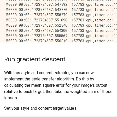
Run gradient descent
With this style and content extractor, you can now
implement the style transfer algorithm. Do this by
calculating the mean square error for your image's output
relative to each target, then take the weighted sum of these
losses.
Set your style and content target values: