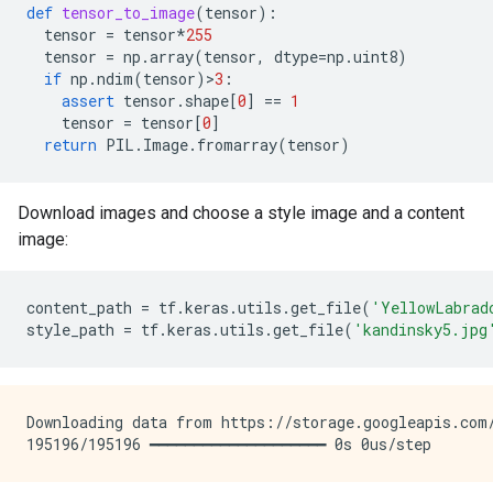
def
tensor_to_image
(
tensor
):
tensor
=
tensor
*
255
tensor
=
np
.
array
(
tensor
,
dtype
=
np
.
uint8
)
if
np
.
ndim
(
tensor
)
>
3
:
assert
tensor
.
shape
[
0
]
==
1
tensor
=
tensor
[
0
]
return
PIL
.
Image
.
fromarray
(
tensor
)
Download images and choose a style image and a content
image:
content_path
=
tf
.
keras
.
utils
.
get_file
(
'YellowLabrad
style_path
=
tf
.
keras
.
utils
.
get_file
(
'kandinsky5.jpg
Downloading data from https://storage.googleapis.com