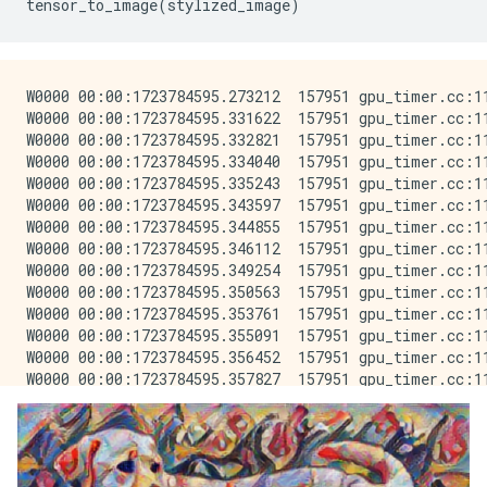
tensor_to_image
(
stylized_image
)
W0000 00:00:1723784595.273212  157951 gpu_timer.cc:114] Skipping the delay kernel, measurement accuracy will be reduced
W0000 00:00:1723784595.331622  157951 gpu_timer.cc:114] Skipping the delay kernel, measurement accuracy will be reduced
W0000 00:00:1723784595.332821  157951 gpu_timer.cc:114] Skipping the delay kernel, measurement accuracy will be reduced
W0000 00:00:1723784595.334040  157951 gpu_timer.cc:114] Skipping the delay kernel, measurement accuracy will be reduced
W0000 00:00:1723784595.335243  157951 gpu_timer.cc:114] Skipping the delay kernel, measurement accuracy will be reduced
W0000 00:00:1723784595.343597  157951 gpu_timer.cc:114] Skipping the delay kernel, measurement accuracy will be reduced
W0000 00:00:1723784595.344855  157951 gpu_timer.cc:114] Skipping the delay kernel, measurement accuracy will be reduced
W0000 00:00:1723784595.346112  157951 gpu_timer.cc:114] Skipping the delay kernel, measurement accuracy will be reduced
W0000 00:00:1723784595.349254  157951 gpu_timer.cc:114] Skipping the delay kernel, measurement accuracy will be reduced
W0000 00:00:1723784595.350563  157951 gpu_timer.cc:114] Skipping the delay kernel, measurement accuracy will be reduced
W0000 00:00:1723784595.353761  157951 gpu_timer.cc:114] Skipping the delay kernel, measurement accuracy will be reduced
W0000 00:00:1723784595.355091  157951 gpu_timer.cc:114] Skipping the delay kernel, measurement accuracy will be reduced
W0000 00:00:1723784595.356452  157951 gpu_timer.cc:114] Skipping the delay kernel, measurement accuracy will be reduced
W0000 00:00:1723784595.357827  157951 gpu_timer.cc:114] Skipping the delay kernel, measurement accuracy will be reduced
W0000 00:00:1723784595.376677  157951 gpu_timer.cc:114] Skipping the delay kernel, measurement accuracy will be reduced
W0000 00:00:1723784595.400995  157951 gpu_timer.cc:114] Skipping the delay kernel, measurement accuracy will be reduced
W0000 00:00:1723784595.403696  157951 gpu_timer.cc:114] Skipping the delay kernel, measurement accuracy will be reduced
W0000 00:00:1723784595.406381  157951 gpu_timer.cc:114] Skipping the delay kernel, measurement accuracy will be reduced
W0000 00:00:1723784595.410038  157951 gpu_timer.cc:114] Skipping the delay kernel, measurement accuracy will be reduced
W0000 00:00:1723784595.413748  157951 gpu_timer.cc:114] Skipping the delay kernel, measurement accuracy will be reduced
W0000 00:00:1723784595.417673  157951 gpu_timer.cc:114] Skipping the delay kernel, measurement accuracy will be reduced
W0000 00:00:1723784595.421913  157951 gpu_timer.cc:114] Skipping the delay kernel, measurement accuracy will be reduced
W0000 00:00:1723784595.427038  157951 gpu_timer.cc:114] Skipping the delay kernel, measurement accuracy will be reduced
W0000 00:00:1723784595.435841  157951 gpu_timer.cc:114] Skipping the delay kernel, measurement accuracy will be reduced
W0000 00:00:1723784595.447603  157951 gpu_timer.cc:114] Skipping the delay kernel, measurement accuracy will be reduced
W0000 00:00:1723784595.482485  157951 gpu_timer.cc:114] Skipping the delay kernel, measurement accuracy will be reduced
W0000 00:00:1723784595.484084  157951 gpu_timer.cc:114] Skipping the delay kernel, measurement accuracy will be reduced
W0000 00:00:1723784595.485628  157951 gpu_timer.cc:114] Skipping the delay kernel, measurement accuracy will be reduced
W0000 00:00:1723784595.487173  157951 gpu_timer.cc:114] Skipping the delay kernel, measurement accuracy will be reduced
W0000 00:00:1723784595.488719  157951 gpu_timer.cc:114] Skipping the delay kernel, measurement accuracy will be reduced
W0000 00:00:1723784595.490265  157951 gpu_timer.cc:114] Skipping the delay kernel, measurement accuracy will be reduced
W0000 00:00:1723784595.491848  157951 gpu_timer.cc:114] Skipping the delay kernel, measurement accuracy will be reduced
W0000 00:00:1723784595.509469  157951 gpu_timer.cc:114] Skipping the delay kernel, measurement accuracy will be reduced
W0000 00:00:1723784595.511235  157951 gpu_timer.cc:114] Skipping the delay kernel, measurement accuracy will be reduced
W0000 00:00:1723784595.512996  157951 gpu_timer.cc:114] Skipping the delay kernel, measurement accuracy will be reduced
W0000 00:00:1723784595.514822  157951 gpu_timer.cc:114] Skipping the delay kernel, measurement accuracy will be reduced
W0000 00:00:1723784595.516628  157951 gpu_timer.cc:114] Skipping the delay kernel, measurement accuracy w