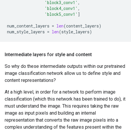
block5_conv4

'block3_conv1'
,
'block4_conv1'
,
'block5_conv1'
]
num_content_layers
=
len
(
content_layers
)
num_style_layers
=
len
(
style_layers
)
Intermediate layers for style and content
So why do these intermediate outputs within our pretrained
image classification network allow us to define style and
content representations?
At a high level, in order for a network to perform image
classification (which this network has been trained to do), it
must understand the image. This requires taking the raw
image as input pixels and building an internal
representation that converts the raw image pixels into a
complex understanding of the features present within the