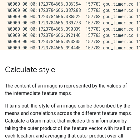
Calculate style
The content of an image is represented by the values of
the intermediate feature maps.
It turns out, the style of an image can be described by the
means and correlations across the different feature maps.
Calculate a Gram matrix that includes this information by
taking the outer product of the feature vector with itself at
each location, and averaging that outer product over all