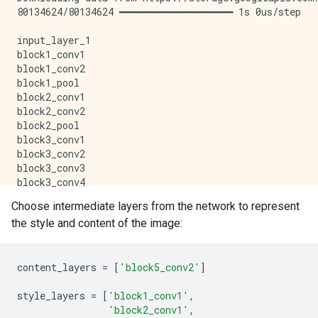
80134624/80134624 ━━━━━━━━━━━━━━━━━━━━ 1s 0us/step

input_layer_1

block1_conv1

block1_conv2

block1_pool

block2_conv1

block2_conv2

block2_pool

block3_conv1

block3_conv2

block3_conv3

block3_conv4

block3_pool

Choose intermediate layers from the network to represent
block4_conv1

the style and content of the image:
block4_conv2

block4_conv3

block4_conv4

block4_pool

content_layers
=
[
'block5_conv2'
]
block5_conv1

block5_conv2

style_layers
=
[
'block1_conv1'
,
block5_conv3

'block2_conv1'
,