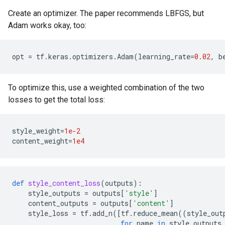
Create an optimizer. The paper recommends LBFGS, but
Adam works okay, too:
opt
=
tf
.
keras
.
optimizers
.
Adam
(
learning_rate
=
0.02
,
b
To optimize this, use a weighted combination of the two
losses to get the total loss:
style_weight
=
1e-2
content_weight
=
1e4
def
style_content_loss
(
outputs
):
style_outputs
=
outputs
[
'style'
]
content_outputs
=
outputs
[
'content'
]
style_loss
=
tf
.
add_n
([
tf
.
reduce_mean
((
style_out
for
name
in
style_outputs