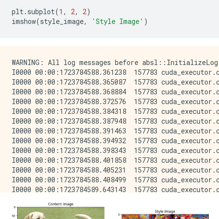
plt
.
subplot
(
1
,
2
,
2
)
imshow
(
style_image
,
'Style Image'
)
WARNING: All log messages before absl::InitializeLog() is called are written to STDERR
I0000 00:00:1723784588.361238  157783 cuda_executor.cc:1015] successful NUMA node read from SysFS had negative value (-1), but there must be at least one NUMA node, so returning NUMA node zero. See more at https://github.com/torvalds/linux/blob/v6.0/Documentation/ABI/testing/sysfs-bus-pci#L344-L355
I0000 00:00:1723784588.365087  157783 cuda_executor.cc:1015] successful NUMA node read from SysFS had negative value (-1), but there must be at least one NUMA node, so returning NUMA node zero. See more at https://github.com/torvalds/linux/blob/v6.0/Documentation/ABI/testing/sysfs-bus-pci#L344-L355
I0000 00:00:1723784588.368884  157783 cuda_executor.cc:1015] successful NUMA node read from SysFS had negative value (-1), but there must be at least one NUMA node, so returning NUMA node zero. See more at https://github.com/torvalds/linux/blob/v6.0/Documentation/ABI/testing/sysfs-bus-pci#L344-L355
I0000 00:00:1723784588.372576  157783 cuda_executor.cc:1015] successful NUMA node read from SysFS had negative value (-1), but there must be at least one NUMA node, so returning NUMA node zero. See more at https://github.com/torvalds/linux/blob/v6.0/Documentation/ABI/testing/sysfs-bus-pci#L344-L355
I0000 00:00:1723784588.384318  157783 cuda_executor.cc:1015] successful NUMA node read from SysFS had negative value (-1), but there must be at least one NUMA node, so returning NUMA node zero. See more at https://github.com/torvalds/linux/blob/v6.0/Documentation/ABI/testing/sysfs-bus-pci#L344-L355
I0000 00:00:1723784588.387948  157783 cuda_executor.cc:1015] successful NUMA node read from SysFS had negative value (-1), but there must be at least one NUMA node, so returning NUMA node zero. See more at https://github.com/torvalds/linux/blob/v6.0/Documentation/ABI/testing/sysfs-bus-pci#L344-L355
I0000 00:00:1723784588.391463  157783 cuda_executor.cc:1015] successful NUMA node read from SysFS had negative value (-1), but there must be at least one NUMA node, so returning NUMA node zero. See more at https://github.com/torvalds/linux/blob/v6.0/Documentation/ABI/testing/sysfs-bus-pci#L344-L355
I0000 00:00:1723784588.394932  157783 cuda_executor.cc:1015] successful NUMA node read from SysFS had negative value (-1), but there must be at least one NUMA node, so returning NUMA node zero. See more at https://github.com/torvalds/linux/blob/v6.0/Documentation/ABI/testing/sysfs-bus-pci#L344-L355
I0000 00:00:1723784588.398343  157783 cuda_executor.cc:1015] successful NUMA node read from SysFS had negative value (-1), but there must be at least one NUMA node, so returning NUMA node zero. See more at https://github.com/torvalds/linux/blob/v6.0/Documentation/ABI/testing/sysfs-bus-pci#L344-L355
I0000 00:00:1723784588.401858  157783 cuda_executor.cc:1015] successful NUMA node read from SysFS had negative value (-1), but there must be at least one NUMA node, so returning NUMA node zero. See more at https://github.com/torvalds/linux/blob/v6.0/Documentation/ABI/testing/sysfs-bus-pci#L344-L355
I0000 00:00:1723784588.405231  157783 cuda_executor.cc:1015] successful NUMA node read from SysFS had negative value (-1), but there must be at least one NUMA node, so returning NUMA node zero. See more at https://github.com/torvalds/linux/blob/v6.0/Documentation/ABI/testing/sysfs-bus-pci#L344-L355
I0000 00:00:1723784588.408499  157783 cuda_executor.cc:1015] successful NUMA node read from SysFS had negative value (-1), but there must be at least one NUMA node, so returning NUMA node zero. See more at https://github.com/torvalds/linux/blob/v6.0/Documentation/ABI/testing/sysfs-bus-pci#L344-L355
I0000 00:00:1723784589.643143  157783 cuda_executor.cc:1015] successful NUMA node read from SysFS had negative value (-1), but there must be at least one NUMA node, so returning NUMA node zero. See more at https://github.com/torvalds/linux/blob/v6.0/Documentation/ABI/testing/sysfs-bus-pci#L344-L355
I0000 00:00:1723784589.645220  157783 cuda_executor.cc:1015] successful NUMA node read from SysFS had negative value (-1), but there must be at least one NUMA node, so returning NUMA node zero. See more at https://github.com/torvalds/linux/blob/v6.0/Documentation/ABI/testing/sysfs-bus-pci#L344-L355
I0000 00:00:1723784589.647270  157783 cuda_executor.cc:1015] successful NUMA node read from SysFS had negative value (-1), but there must be at least one NUMA node, so returning NUMA node zero. See more at https://github.com/torvalds/linux/blob/v6.0/Documentation/ABI/testing/sysfs-bus-pci#L344-L355
I0000 00:00:1723784589.649359  157783 cuda_executor.cc:1015] successful NUMA node read from SysFS had negative value (-1), but there must be at least one NUMA node, so returning NUMA node zero. See more at https://github.com/torvalds/linux/blob/v6.0/Documentation/ABI/testing/sysfs-bus-pci#L344-L355
I0000 00:00:1723784589.651334  157783 cuda_executor.cc:1015] successful NUMA node read from SysFS had negative value (-1), but there must be at least one NUMA node, so returning NUMA node zero. See more at https://github.com/torvalds/linux/blob/v6.0/Documentation/ABI/testing/sysfs-bus-pci#L344-L355
I0000 00:00:1723784589.653245  157783 cuda_executor.cc:1015] successful NUMA node read from SysFS had negative value (-1), but there must be at least one NUMA node, so returning NUMA node zero. See more at https://github.com/torvalds/linux/blob/v6.0/Documentation/ABI/testing/sysfs-bus-pci#L344-L355
I0000 00:00:1723784589.655190  157783 cuda_executor.cc:1015] successful NUMA node read from SysFS had negative value (-1), but there must be at least one NUMA node, so returning NUMA node zero. See more at https://github.com/torvalds/linux/blob/v6.0/Documentation/ABI/testing/sysfs-bus-pci#L344-L355
I0000 00:00:1723784589.657204  157783 cuda_executor.cc:1015] successful NUMA node read from SysFS had negative value (-1), but there must be at least one NUMA node, so returning NUMA node zero. See more at https://github.com/torvalds/linux/blob/v6.0/Documentation/ABI/testing/sysfs-bus-pci#L344-L