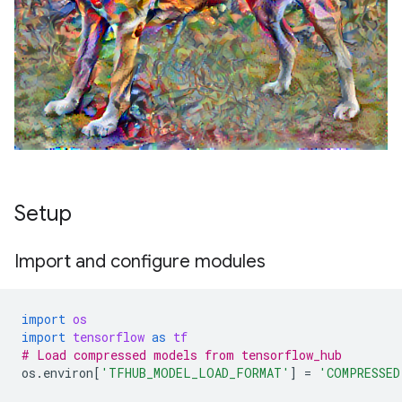
Setup
Import and configure modules
import
os
import
tensorflow
as
tf
# Load compressed models from tensorflow_hub
os
.
environ
[
'TFHUB_MODEL_LOAD_FORMAT'
]
=
'COMPRESSED