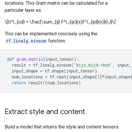
locations. This Gram matrix can be calculated for a
particular layer as:
\[G^l_{cd} = \frac{\sum_{ij} F^l_{ijc}(x)F^l_{ijd}(x)}{IJ}\]
This can be implemented concisely using the
tf.linalg.einsum
function:
def
gram_matrix
(
input_tensor
):
result
=
tf
.
linalg
.
einsum
(
'bijc,bijd->bcd'
,
input_
input_shape
=
tf
.
shape
(
input_tensor
)
num_locations
=
tf
.
cast
(
input_shape
[
1
]
*
input_shape
return
result
/
(
num_locations
)
Extract style and content
Build a model that returns the style and content tensors.