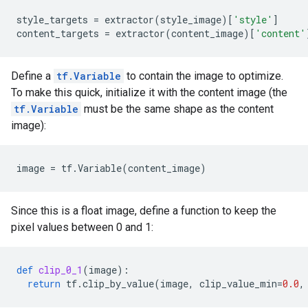
style_targets
=
extractor
(
style_image
)[
'style'
]
content_targets
=
extractor
(
content_image
)[
'content'
Define a
tf.Variable
to contain the image to optimize.
To make this quick, initialize it with the content image (the
tf.Variable
must be the same shape as the content
image):
image
=
tf
.
Variable
(
content_image
)
Since this is a float image, define a function to keep the
pixel values between 0 and 1:
def
clip_0_1
(
image
):
return
tf
.
clip_by_value
(
image
,
clip_value_min
=
0.0
,