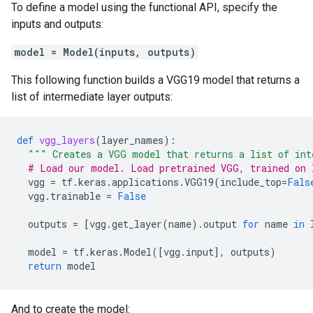
To define a model using the functional API, specify the
inputs and outputs:
model = Model(inputs, outputs)
This following function builds a VGG19 model that returns a
list of intermediate layer outputs:
def
vgg_layers
(
layer_names
):
""" Creates a VGG model that returns a list of int
# Load our model. Load pretrained VGG, trained on 
vgg
=
tf
.
keras
.
applications
.
VGG19
(
include_top
=
Fals
vgg
.
trainable
=
False
outputs
=
[
vgg
.
get_layer
(
name
)
.
output
for
name
in
model
=
tf
.
keras
.
Model
([
vgg
.
input
],
outputs
)
return
model
And to create the model: