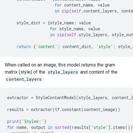
for
content_name
,
value
in
zip
(
self
.
content_layers
,
cont
style_dict
=
{
style_name
:
value
for
style_name
,
value
in
zip
(
self
.
style_layers
,
style_ou
return
{
'content'
:
content_dict
,
'style'
:
style_
When called on an image, this model returns the gram
matrix (style) of the
style_layers
and content of the
content_layers
:
extractor
=
StyleContentModel
(
style_layers
,
content_
results
=
extractor
(
tf
.
constant
(
content_image
))
print
(
'Styles:'
)
for
name
,
output
in
sorted
(
results
[
'style'
]
.
items
())