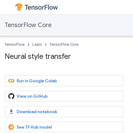
TensorFlow Core
TensorFlow
Learn
TensorFlow Core
Neural style transfer
Run in Google Colab
View on GitHub
Download notebook
See TF Hub model