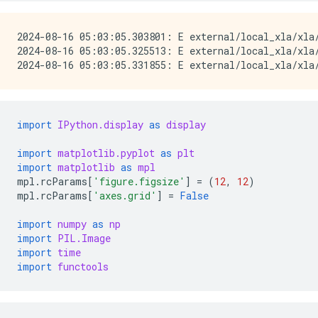
2024-08-16 05:03:05.303801: E external/local_xla/xla
2024-08-16 05:03:05.325513: E external/local_xla/xla/
import
IPython.display
as
display
import
matplotlib.pyplot
as
plt
import
matplotlib
as
mpl
mpl
.
rcParams
[
'figure.figsize'
]
=
(
12
,
12
)
mpl
.
rcParams
[
'axes.grid'
]
=
False
import
numpy
as
np
import
PIL.Image
import
time
import
functools