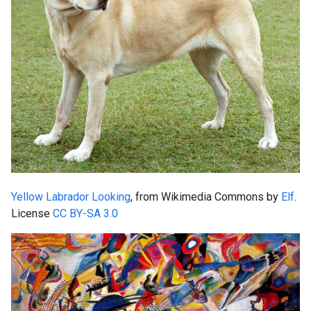
Yellow Labrador Looking
, from Wikimedia Commons by
Elf
.
License
CC BY-SA 3.0