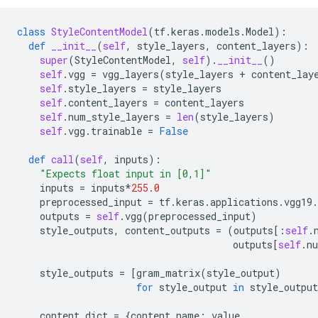
class
StyleContentModel
(
tf
.
keras
.
models
.
Model
):
def
__init__
(
self
,
style_layers
,
content_layers
):
super
(
StyleContentModel
,
self
)
.
__init__
()
self
.
vgg
=
vgg_layers
(
style_layers
+
content_lay
self
.
style_layers
=
style_layers
self
.
content_layers
=
content_layers
self
.
num_style_layers
=
len
(
style_layers
)
self
.
vgg
.
trainable
=
False
def
call
(
self
,
inputs
):
"Expects float input in [0,1]"
inputs
=
inputs
*
255.0
preprocessed_input
=
tf
.
keras
.
applications
.
vgg19
.
outputs
=
self
.
vgg
(
preprocessed_input
)
style_outputs
,
content_outputs
=
(
outputs
[:
self
.
outputs
[
self
.
n
style_outputs
=
[
gram_matrix
(
style_output
)
for
style_output
in
style_output
content_dict
=
{
content_name
:
value