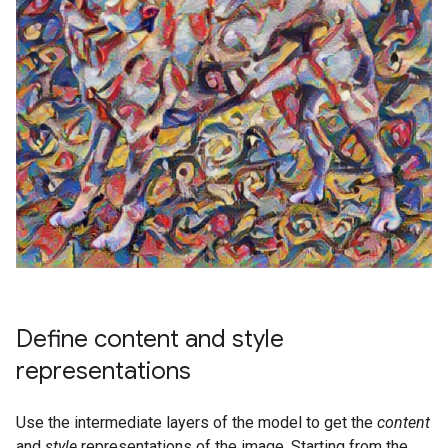
Define content and style
representations
Use the intermediate layers of the model to get the
content
and
style
representations of the image. Starting from the