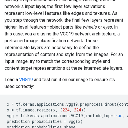
network's input layer, the first few layer activations
represent low-level features like edges and textures. As
you step through the network, the final few layers represent
higher-level features—object parts like
wheels
or
eyes
. In
this case, you are using the VGG19 network architecture, a
pretrained image classification network. These
intermediate layers are necessary to define the
representation of content and style from the images. For an
input image, try to match the corresponding style and
content target representations at these intermediate layers.
Load a
VGG19
and test run it on our image to ensure it's
used correctly:
x
=
tf
.
keras
.
applications
.
vgg19
.
preprocess_input
(
con
x
=
tf
.
image
.
resize
(
x
,
(
224
,
224
))
vgg
=
tf
.
keras
.
applications
.
VGG19
(
include_top
=
True
,
prediction_probabilities
=
vgg
(
x
)
prediction_probabilities
.
shape