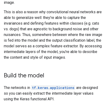
image.
This is also a reason why convolutional neural networks are
able to generalize well: they’re able to capture the
invariances and defining features within classes (e.g. cats
vs. dogs) that are agnostic to background noise and other
nuisances. Thus, somewhere between where the raw image
is fed into the model and the output classification label, the
model serves as a complex feature extractor. By accessing
intermediate layers of the model, you're able to describe
the content and style of input images.
Build the model
The networks in
tf.keras.applications
are designed
so you can easily extract the intermediate layer values
using the Keras functional API.