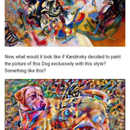
Now, what would it look like if Kandinsky decided to paint
the picture of this Dog exclusively with this style?
Something like this?