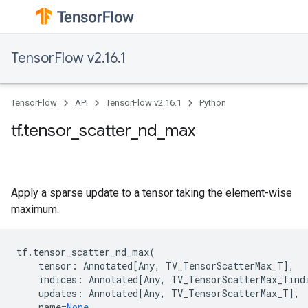
TensorFlow v2.16.1
TensorFlow
API
TensorFlow v2.16.1
Python
tf.tensor_scatter_nd_max
Apply a sparse update to a tensor taking the element-wise
maximum.
tf
.
tensor_scatter_nd_max
(
tensor
:
Annotated
[
Any
,
TV_TensorScatterMax_T
],
indices
:
Annotated
[
Any
,
TV_TensorScatterMax_Tind
updates
:
Annotated
[
Any
,
TV_TensorScatterMax_T
],
name
=
None