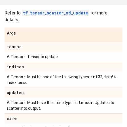
Refer to
tf.tensor_scatter_nd_update
for more
details.
Args
tensor
Tensor
A
. Tensor to update.
indices
Tensor
int32
int64
A
. Must be one of the following types:
,
.
Index tensor.
updates
Tensor
tensor
A
. Must have the same type as
. Updates to
scatter into output.
name