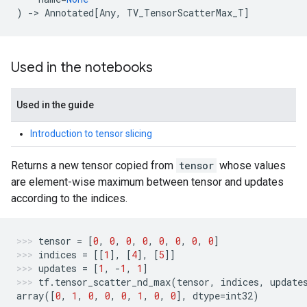
)
->
Annotated
[
Any
,
TV_TensorScatterMax_T
]
Used in the notebooks
Used in the guide
Introduction to tensor slicing
Returns a new tensor copied from
tensor
whose values
are element-wise maximum between tensor and updates
according to the indices.
tensor
=
[
0
,
0
,
0
,
0
,
0
,
0
,
0
,
0
]
indices
=
[[
1
],
[
4
],
[
5
]]
updates
=
[
1
,
-
1
,
1
]
tf
.
tensor_scatter_nd_max
(
tensor
,
indices
,
update
array
([
0
,
1
,
0
,
0
,
0
,
1
,
0
,
0
],
dtype
=
int32
)