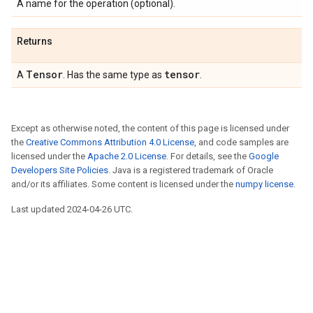
A name for the operation (optional).
Returns
Tensor
tensor
A
. Has the same type as
.
Except as otherwise noted, the content of this page is licensed under
the
Creative Commons Attribution 4.0 License
, and code samples are
licensed under the
Apache 2.0 License
. For details, see the
Google
Developers Site Policies
. Java is a registered trademark of Oracle
and/or its affiliates. Some content is licensed under the
numpy license
.
Last updated 2024-04-26 UTC.