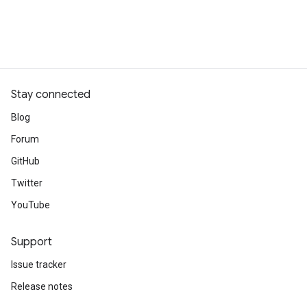
Stay connected
Blog
Forum
GitHub
Twitter
YouTube
Support
Issue tracker
Release notes