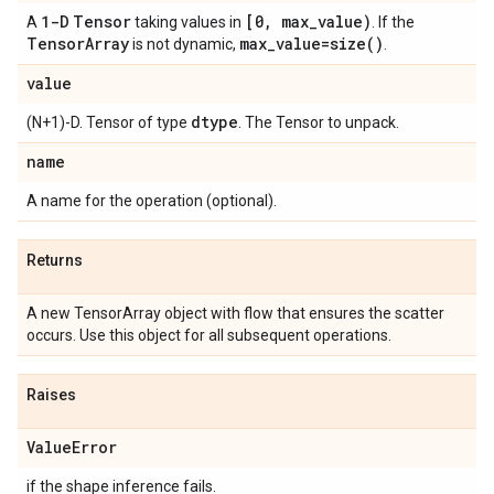
1-D
Tensor
[0, max_value)
A
taking values in
. If the
TensorArray
max_value=size()
is not dynamic,
.
value
dtype
(N+1)-D. Tensor of type
. The Tensor to unpack.
name
A name for the operation (optional).
Returns
A new TensorArray object with flow that ensures the scatter
occurs. Use this object for all subsequent operations.
Raises
ValueError
if the shape inference fails.