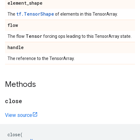
element_shape
tf.TensorShape
The
of elements in this TensorArray.
flow
Tensor
The flow
forcing ops leading to this TensorArray state.
handle
The reference to the TensorArray.
Methods
close
View source
close
(