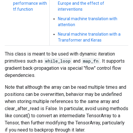
performance with
Europe and the effect of
tf.function
interventions
Neural machine translation with
attention
Neural machine translation with a
Transformer and Keras
This class is meant to be used with dynamic iteration
primitives such as
while_loop
and
map_fn
. It supports
gradient back-propagation via special "flow" control flow
dependencies.
Note that although the array can be read multiple times and
positions can be overwritten, behavior may be undefined
when storing multiple references to the same array and
clear_after_read is False. In particular, avoid using methods
like concat() to convert an intermediate TensorArray to a
Tensor, then further modifying the TensorArray, particularly
if you need to backprop through it later.