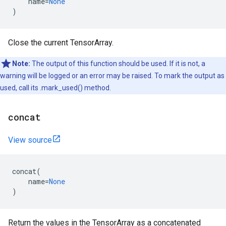
name
=
None
)
Close the current TensorArray.
Note:
The output of this function should be used. If it is not, a
warning will be logged or an error may be raised. To mark the output as
used, call its .mark_used() method.
concat
View source
concat
(
name
=
None
)
Return the values in the TensorArray as a concatenated