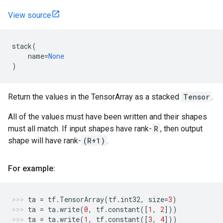
View source
stack
(
name
=
None
)
Return the values in the TensorArray as a stacked
Tensor
.
All of the values must have been written and their shapes
must all match. If input shapes have rank-
R
, then output
shape will have rank-
(R+1)
.
For example:
ta
=
tf
.
TensorArray
(
tf
.
int32
,
size
=
3
)
ta
=
ta
.
write
(
0
,
tf
.
constant
([
1
,
2
]))
ta
=
ta
.
write
(
1
,
tf
.
constant
([
3
,
4
]))