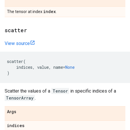
index
The tensor at index
.
scatter
View source
scatter
(
indices
,
value
,
name
=
None
)
Scatter the values of a
Tensor
in specific indices of a
TensorArray
.
Args
indices