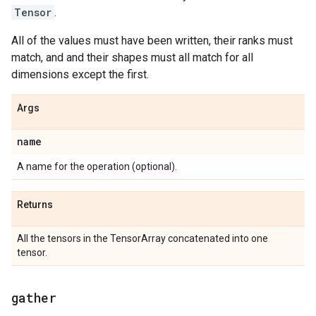
Tensor
.
All of the values must have been written, their ranks must
match, and and their shapes must all match for all
dimensions except the first.
Args
name
A name for the operation (optional).
Returns
All the tensors in the TensorArray concatenated into one
tensor.
gather