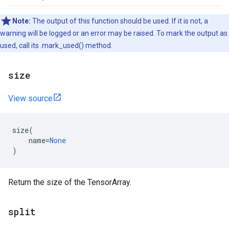
Note:
The output of this function should be used. If it is not, a
warning will be logged or an error may be raised. To mark the output as
used, call its .mark_used() method.
size
View source
size
(
name
=
None
)
Return the size of the TensorArray.
split