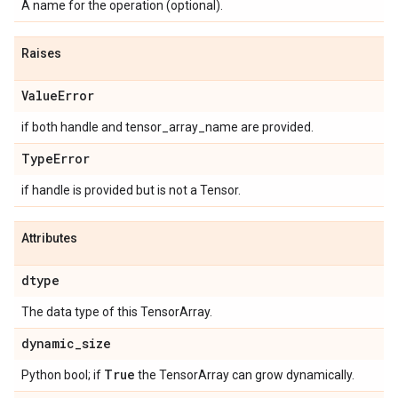
A name for the operation (optional).
Raises
ValueError
if both handle and tensor_array_name are provided.
TypeError
if handle is provided but is not a Tensor.
Attributes
dtype
The data type of this TensorArray.
dynamic_size
True
Python bool; if
the TensorArray can grow dynamically.