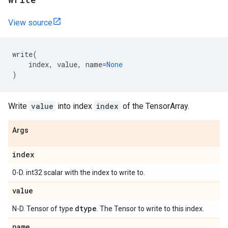
View source
write
(
index
,
value
,
name
=
None
)
Write
value
into index
index
of the TensorArray.
Args
index
0-D. int32 scalar with the index to write to.
value
dtype
N-D. Tensor of type
. The Tensor to write to this index.
name