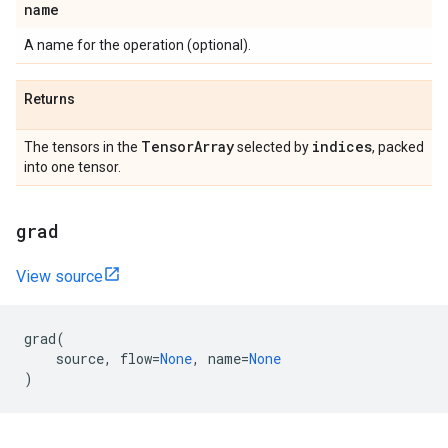
name
A name for the operation (optional).
Returns
TensorArray
indices
The tensors in the
selected by
, packed
into one tensor.
grad
View source
grad
(
source
,
flow
=
None
,
name
=
None
)