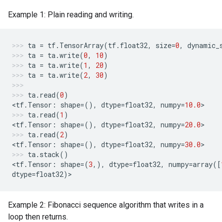
Example 1: Plain reading and writing.
ta
=
tf
.
TensorArray
(
tf
.
float32
,
size
=
0
,
dynamic_
ta
=
ta
.
write
(
0
,
10
)
ta
=
ta
.
write
(
1
,
20
)
ta
=
ta
.
write
(
2
,
30
)
ta
.
read
(
0
)
<
tf
.
Tensor
:
shape
=
(),
dtype
=
float32
,
numpy
=
10.0
>
ta
.
read
(
1
)
<
tf
.
Tensor
:
shape
=
(),
dtype
=
float32
,
numpy
=
20.0
>
ta
.
read
(
2
)
<
tf
.
Tensor
:
shape
=
(),
dtype
=
float32
,
numpy
=
30.0
>
ta
.
stack
()
<
tf
.
Tensor
:
shape
=
(
3
,),
dtype
=
float32
,
numpy
=
array
([
dtype
=
float32
)
>
Example 2: Fibonacci sequence algorithm that writes in a
loop then returns.