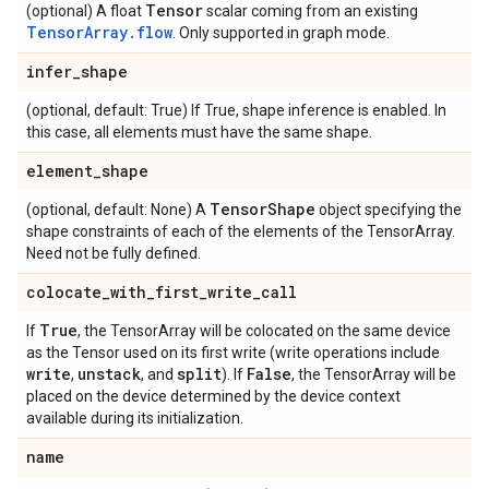
Tensor
(optional) A float
scalar coming from an existing
TensorArray.flow
. Only supported in graph mode.
infer_shape
(optional, default: True) If True, shape inference is enabled. In
this case, all elements must have the same shape.
element_shape
TensorShape
(optional, default: None) A
object specifying the
shape constraints of each of the elements of the TensorArray.
Need not be fully defined.
colocate_with_first_write_call
True
If
, the TensorArray will be colocated on the same device
as the Tensor used on its first write (write operations include
write
unstack
split
False
,
, and
). If
, the TensorArray will be
placed on the device determined by the device context
available during its initialization.
name