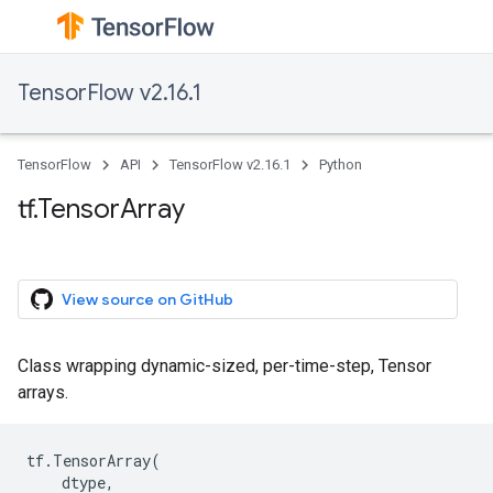
TensorFlow v2.16.1
TensorFlow
API
TensorFlow v2.16.1
Python
tf.TensorArray
View source on GitHub
Class wrapping dynamic-sized, per-time-step, Tensor
arrays.
tf
.
TensorArray
(
dtype
,