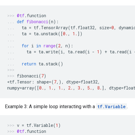
@tf
.
function
def
fibonacci
(
n
):
ta
=
tf
.
TensorArray
(
tf
.
float32
,
size
=
0
,
dynami
ta
=
ta
.
unstack
([
0.
,
1.
])
for
i
in
range
(
2
,
n
):
ta
=
ta
.
write
(
i
,
ta
.
read
(
i
-
1
)
+
ta
.
read
(
i
return
ta
.
stack
()
fibonacci
(
7
)
<
tf
.
Tensor
:
shape
=
(
7
,),
dtype
=
float32
,
numpy
=
array
([
0.
,
1.
,
1.
,
2.
,
3.
,
5.
,
8.
],
dtype
=
floa
Example 3: A simple loop interacting with a
tf.Variable
.
v
=
tf
.
Variable
(
1
)
@tf
.
function