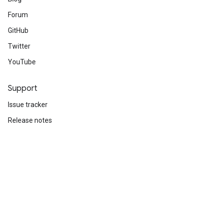
Forum
GitHub
Twitter
YouTube
Support
Issue tracker
Release notes
Stack Overflow
Brand guidelines
Cite TensorFlow
Terms
Privacy
Manage cookies
Subscribe
Sign up for the TensorFlow newsletter