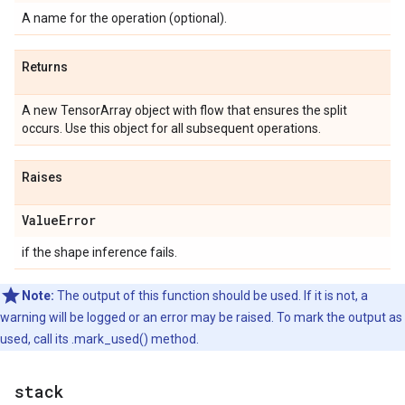
A name for the operation (optional).
Returns
A new TensorArray object with flow that ensures the split
occurs. Use this object for all subsequent operations.
Raises
ValueError
if the shape inference fails.
Note:
The output of this function should be used. If it is not, a
warning will be logged or an error may be raised. To mark the output as
used, call its .mark_used() method.
stack