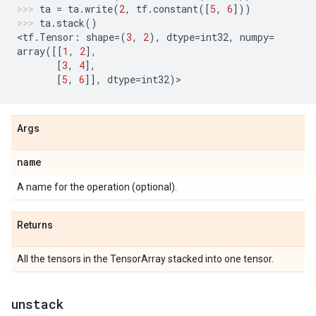
ta
=
ta
.
write
(
2
,
tf
.
constant
([
5
,
6
]))
ta
.
stack
()
<
tf
.
Tensor
:
shape
=
(
3
,
2
),
dtype
=
int32
,
numpy
=
array
([[
1
,
2
],
[
3
,
4
],
[
5
,
6
]],
dtype
=
int32
)
>
Args
name
A name for the operation (optional).
Returns
All the tensors in the TensorArray stacked into one tensor.
unstack