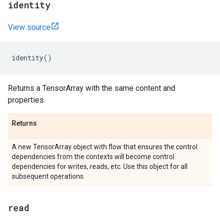
identity
View source
identity
()
Returns a TensorArray with the same content and
properties.
Returns
A new TensorArray object with flow that ensures the control
dependencies from the contexts will become control
dependencies for writes, reads, etc. Use this object for all
subsequent operations.
read