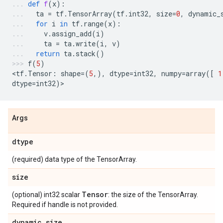
def
f
(
x
):
ta
=
tf
.
TensorArray
(
tf
.
int32
,
size
=
0
,
dynamic_
for
i
in
tf
.
range
(
x
):
v
.
assign_add
(
i
)
ta
=
ta
.
write
(
i
,
v
)
return
ta
.
stack
()
f
(
5
)
<
tf
.
Tensor
:
shape
=
(
5
,),
dtype
=
int32
,
numpy
=
array
([
1
dtype
=
int32
)
>
Args
dtype
(required) data type of the TensorArray.
size
Tensor
(optional) int32 scalar
: the size of the TensorArray.
Required if handle is not provided.
dynamic_size