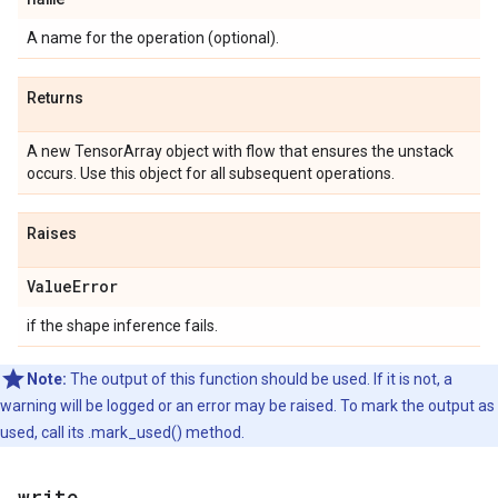
A name for the operation (optional).
Returns
A new TensorArray object with flow that ensures the unstack
occurs. Use this object for all subsequent operations.
Raises
ValueError
if the shape inference fails.
Note:
The output of this function should be used. If it is not, a
warning will be logged or an error may be raised. To mark the output as
used, call its .mark_used() method.
write