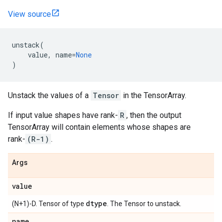
View source
unstack
(
value
,
name
=
None
)
Unstack the values of a
Tensor
in the TensorArray.
If input value shapes have rank-
R
, then the output
TensorArray will contain elements whose shapes are
rank-
(R-1)
.
Args
value
dtype
(N+1)-D. Tensor of type
. The Tensor to unstack.
name