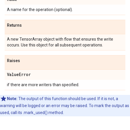
A name for the operation (optional).
Returns
A new TensorArray object with flow that ensures the write
occurs. Use this object for all subsequent operations.
Raises
ValueError
if there are more writers than specified.
Note:
The output of this function should be used. If it is not, a
warning will be logged or an error may be raised. To mark the output as
used, call its .mark_used() method.