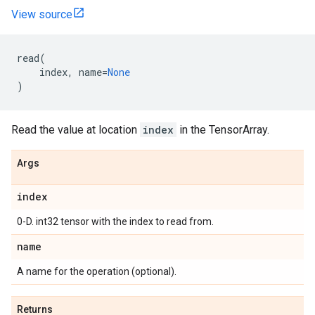
View source
read
(
index
,
name
=
None
)
Read the value at location
index
in the TensorArray.
Args
index
0-D. int32 tensor with the index to read from.
name
A name for the operation (optional).
Returns