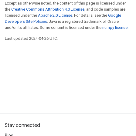
Except as otherwise noted, the content of this page is licensed under
the
Creative Commons Attribution 4.0 License
, and code samples are
licensed under the
Apache 2.0 License
. For details, see the
Google
Developers Site Policies
. Java is a registered trademark of Oracle
and/or its affiliates. Some content is licensed under the
numpy license
.
Last updated 2024-04-26 UTC.
Stay connected
Blog