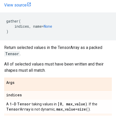
View source
gather
(
indices
,
name
=
None
)
Return selected values in the TensorArray as a packed
Tensor
.
All of selected values must have been written and their
shapes must all match.
Args
indices
1-D
Tensor
[0, max_value)
A
taking values in
. If the
TensorArray
max_value=size()
is not dynamic,
.