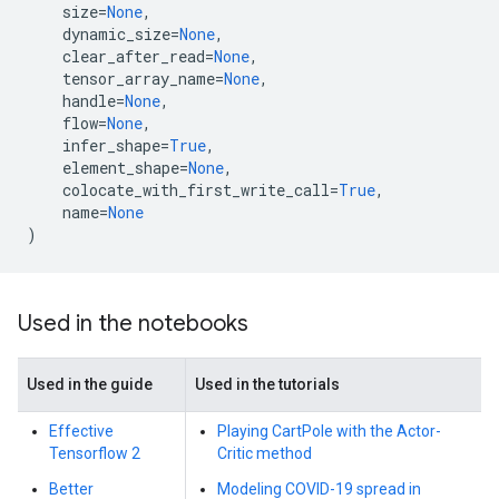
size
=
None
,
dynamic_size
=
None
,
clear_after_read
=
None
,
tensor_array_name
=
None
,
handle
=
None
,
flow
=
None
,
infer_shape
=
True
,
element_shape
=
None
,
colocate_with_first_write_call
=
True
,
name
=
None
)
Used in the notebooks
Used in the guide
Used in the tutorials
Effective
Playing CartPole with the Actor-
Tensorflow 2
Critic method
Better
Modeling COVID-19 spread in