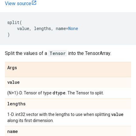
View source
split
(
value
,
lengths
,
name
=
None
)
Split the values of a
Tensor
into the TensorArray.
Args
value
dtype
(N+1)-D. Tensor of type
. The Tensor to split.
lengths
value
1-D. int32 vector with the lengths to use when splitting
along its first dimension.
name