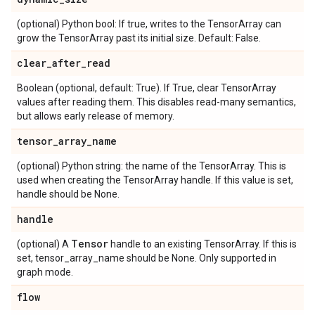
(optional) Python bool: If true, writes to the TensorArray can
grow the TensorArray past its initial size. Default: False.
clear_after_read
Boolean (optional, default: True). If True, clear TensorArray
values after reading them. This disables read-many semantics,
but allows early release of memory.
tensor_array_name
(optional) Python string: the name of the TensorArray. This is
used when creating the TensorArray handle. If this value is set,
handle should be None.
handle
Tensor
(optional) A
handle to an existing TensorArray. If this is
set, tensor_array_name should be None. Only supported in
graph mode.
flow