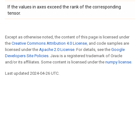
If the values in axes exceed the rank of the corresponding
tensor.
Except as otherwise noted, the content of this page is licensed under
the
Creative Commons Attribution 4.0 License
, and code samples are
licensed under the
Apache 2.0 License
. For details, see the
Google
Developers Site Policies
. Java is a registered trademark of Oracle
and/or its affiliates. Some content is licensed under the
numpy license
.
Last updated 2024-04-26 UTC.