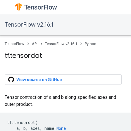
TensorFlow v2.16.1
TensorFlow
API
TensorFlow v2.16.1
Python
tf.tensordot
View source on GitHub
Tensor contraction of a and b along specified axes and
outer product.
tf
.
tensordot
(
a
,
b
,
axes
,
name
=
None