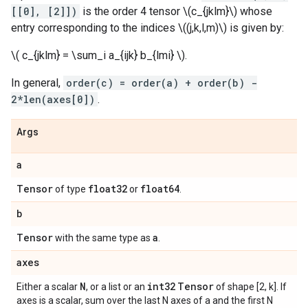
[[0], [2]])
is the order 4 tensor \(c_{jklm}\) whose
entry corresponding to the indices \((j,k,l,m)\) is given by:
\( c_{jklm} = \sum_i a_{ijk} b_{lmi} \).
In general,
order(c) = order(a) + order(b) -
2*len(axes[0])
.
Args
a
Tensor
float32
float64
of type
or
.
b
Tensor
a
with the same type as
.
axes
N
int32
Tensor
Either a scalar
, or a list or an
of shape [2, k]. If
axes is a scalar, sum over the last N axes of a and the first N