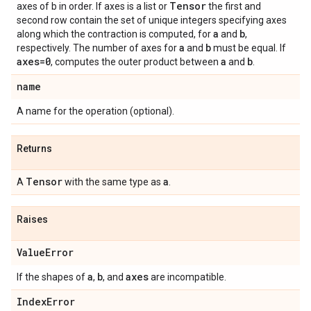
Tensor
axes of b in order. If axes is a list or
the first and
second row contain the set of unique integers specifying axes
a
b
along which the contraction is computed, for
and
,
a
b
respectively. The number of axes for
and
must be equal. If
axes=0
a
b
, computes the outer product between
and
.
name
A name for the operation (optional).
Returns
Tensor
a
A
with the same type as
.
Raises
ValueError
a
b
axes
If the shapes of
,
, and
are incompatible.
IndexError