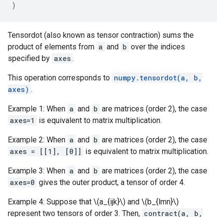
)
Tensordot (also known as tensor contraction) sums the
product of elements from
a
and
b
over the indices
specified by
axes
.
This operation corresponds to
numpy.tensordot(a, b,
axes)
.
Example 1: When
a
and
b
are matrices (order 2), the case
axes=1
is equivalent to matrix multiplication.
Example 2: When
a
and
b
are matrices (order 2), the case
axes = [[1], [0]]
is equivalent to matrix multiplication.
Example 3: When
a
and
b
are matrices (order 2), the case
axes=0
gives the outer product, a tensor of order 4.
Example 4: Suppose that \(a_{ijk}\) and \(b_{lmn}\)
represent two tensors of order 3. Then,
contract(a, b,