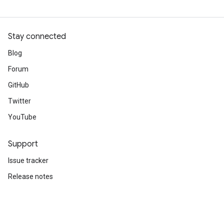
Stay connected
Blog
Forum
GitHub
Twitter
YouTube
Support
Issue tracker
Release notes
Stack Overflow
Brand guidelines