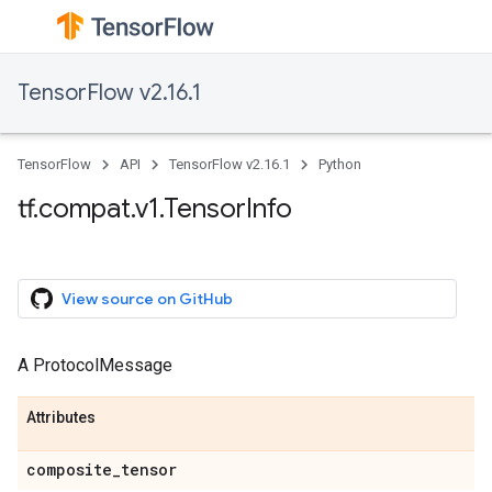
TensorFlow v2.16.1
TensorFlow
API
TensorFlow v2.16.1
Python
tf.compat.v1.TensorInfo
View source on GitHub
A ProtocolMessage
Attributes
composite_tensor