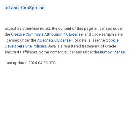
class CooSparse
Except as otherwise noted, the content of this page is licensed under
the
Creative Commons Attribution 4.0 License
, and code samples are
licensed under the
Apache 2.0 License
. For details, see the
Google
Developers Site Policies
. Java is a registered trademark of Oracle
and/or its affiliates. Some content is licensed under the
numpy license
.
Last updated 2024-04-26 UTC.