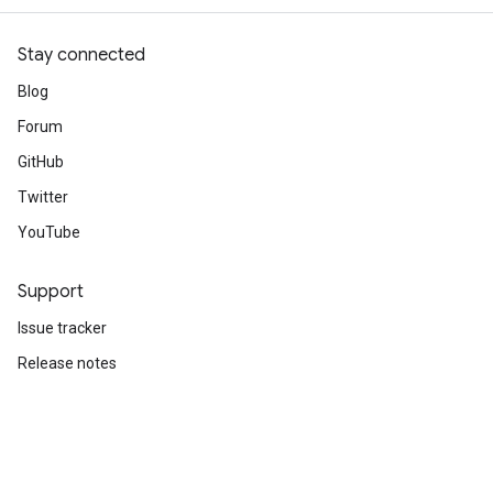
Stay connected
Blog
Forum
GitHub
Twitter
YouTube
Support
Issue tracker
Release notes
Stack Overflow
Brand guidelines
Cite TensorFlow