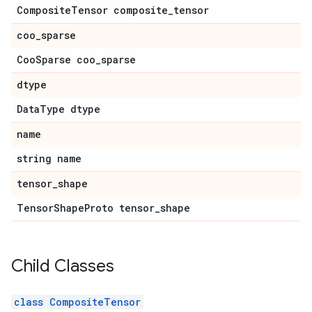
CompositeTensor composite_tensor
coo_sparse
CooSparse coo_sparse
dtype
DataType dtype
name
string name
tensor_shape
TensorShapeProto tensor_shape
Child Classes
class CompositeTensor