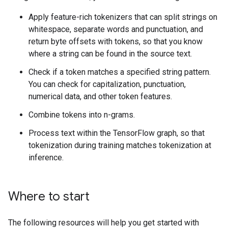
Apply feature-rich tokenizers that can split strings on
whitespace, separate words and punctuation, and
return byte offsets with tokens, so that you know
where a string can be found in the source text.
Check if a token matches a specified string pattern.
You can check for capitalization, punctuation,
numerical data, and other token features.
Combine tokens into n-grams.
Process text within the TensorFlow graph, so that
tokenization during training matches tokenization at
inference.
Where to start
The following resources will help you get started with