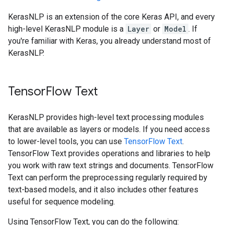
KerasNLP is an extension of the core Keras API, and every
high-level KerasNLP module is a
Layer
or
Model
. If
you're familiar with Keras, you already understand most of
KerasNLP.
TensorFlow Text
KerasNLP provides high-level text processing modules
that are available as layers or models. If you need access
to lower-level tools, you can use
TensorFlow Text
.
TensorFlow Text provides operations and libraries to help
you work with raw text strings and documents. TensorFlow
Text can perform the preprocessing regularly required by
text-based models, and it also includes other features
useful for sequence modeling.
Using TensorFlow Text, you can do the following: