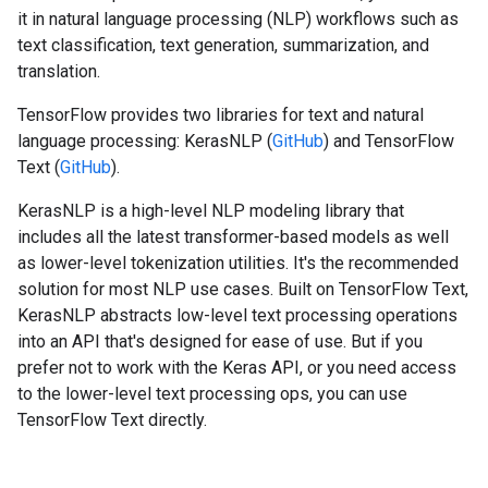
it in natural language processing (NLP) workflows such as
text classification, text generation, summarization, and
translation.
TensorFlow provides two libraries for text and natural
language processing: KerasNLP (
GitHub
) and TensorFlow
Text (
GitHub
).
KerasNLP is a high-level NLP modeling library that
includes all the latest transformer-based models as well
as lower-level tokenization utilities. It's the recommended
solution for most NLP use cases. Built on TensorFlow Text,
KerasNLP abstracts low-level text processing operations
into an API that's designed for ease of use. But if you
prefer not to work with the Keras API, or you need access
to the lower-level text processing ops, you can use
TensorFlow Text directly.