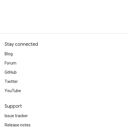
Stay connected
Blog
Forum
GitHub
Twitter
YouTube
Support
Issue tracker
Release notes