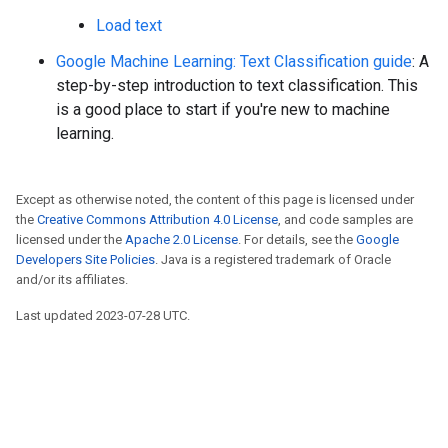
Load text
Google Machine Learning: Text Classification guide
: A
step-by-step introduction to text classification. This
is a good place to start if you're new to machine
learning.
Except as otherwise noted, the content of this page is licensed under
the
Creative Commons Attribution 4.0 License
, and code samples are
licensed under the
Apache 2.0 License
. For details, see the
Google
Developers Site Policies
. Java is a registered trademark of Oracle
and/or its affiliates.
Last updated 2023-07-28 UTC.