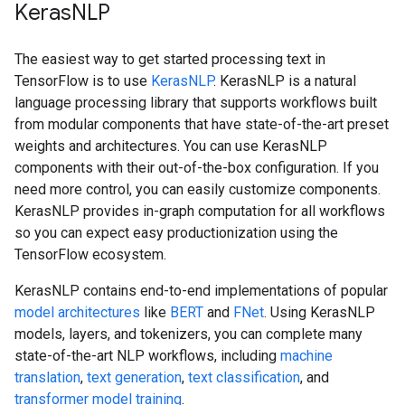
KerasNLP
The easiest way to get started processing text in
TensorFlow is to use
KerasNLP
. KerasNLP is a natural
language processing library that supports workflows built
from modular components that have state-of-the-art preset
weights and architectures. You can use KerasNLP
components with their out-of-the-box configuration. If you
need more control, you can easily customize components.
KerasNLP provides in-graph computation for all workflows
so you can expect easy productionization using the
TensorFlow ecosystem.
KerasNLP contains end-to-end implementations of popular
model architectures
like
BERT
and
FNet
. Using KerasNLP
models, layers, and tokenizers, you can complete many
state-of-the-art NLP workflows, including
machine
translation
,
text generation
,
text classification
, and
transformer model training
.