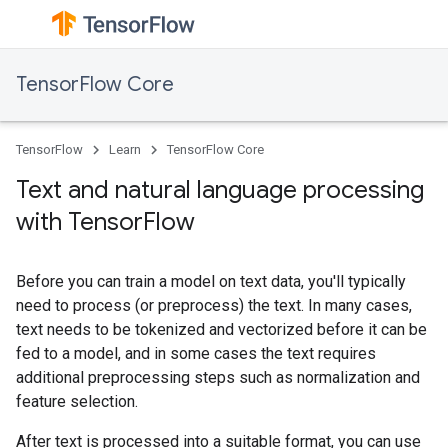
TensorFlow Core
TensorFlow
Learn
TensorFlow Core
Text and natural language processing
with TensorFlow
Before you can train a model on text data, you'll typically
need to process (or preprocess) the text. In many cases,
text needs to be tokenized and vectorized before it can be
fed to a model, and in some cases the text requires
additional preprocessing steps such as normalization and
feature selection.
After text is processed into a suitable format, you can use