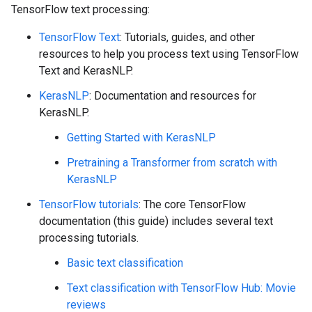
TensorFlow text processing:
TensorFlow Text
: Tutorials, guides, and other
resources to help you process text using TensorFlow
Text and KerasNLP.
KerasNLP
: Documentation and resources for
KerasNLP.
Getting Started with KerasNLP
Pretraining a Transformer from scratch with
KerasNLP
TensorFlow tutorials
: The core TensorFlow
documentation (this guide) includes several text
processing tutorials.
Basic text classification
Text classification with TensorFlow Hub: Movie
reviews