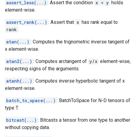
assert_less(...)
: Assert the condition
x < y
holds
element-wise.
assert_rank(...)
: Assert that
x
has rank equal to
rank
.
atan(...)
: Computes the trignometric inverse tangent of
x element-wise.
atan2(...)
: Computes arctangent of
y/x
element-wise,
respecting signs of the arguments.
atanh(...)
: Computes inverse hyperbolic tangent of x
element-wise.
batch_to_space(...)
: BatchToSpace for N-D tensors of
type T.
bitcast(...)
: Bitcasts a tensor from one type to another
without copying data.