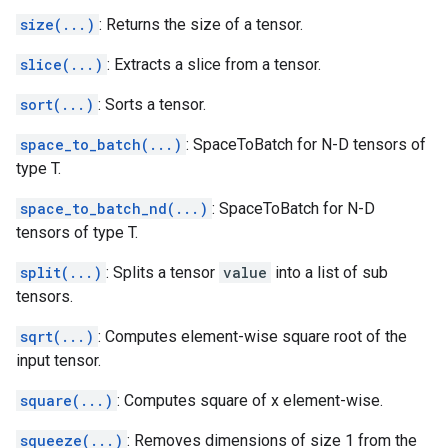
size(...)
: Returns the size of a tensor.
slice(...)
: Extracts a slice from a tensor.
sort(...)
: Sorts a tensor.
space_to_batch(...)
: SpaceToBatch for N-D tensors of
type T.
space_to_batch_nd(...)
: SpaceToBatch for N-D
tensors of type T.
split(...)
: Splits a tensor
value
into a list of sub
tensors.
sqrt(...)
: Computes element-wise square root of the
input tensor.
square(...)
: Computes square of x element-wise.
squeeze(...)
: Removes dimensions of size 1 from the