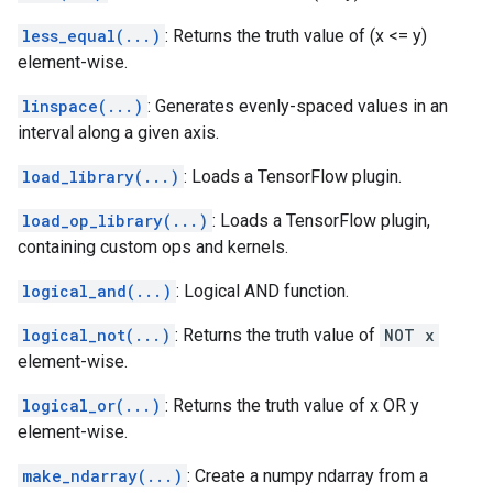
less_equal(...)
: Returns the truth value of (x <= y)
element-wise.
linspace(...)
: Generates evenly-spaced values in an
interval along a given axis.
load_library(...)
: Loads a TensorFlow plugin.
load_op_library(...)
: Loads a TensorFlow plugin,
containing custom ops and kernels.
logical_and(...)
: Logical AND function.
logical_not(...)
: Returns the truth value of
NOT x
element-wise.
logical_or(...)
: Returns the truth value of x OR y
element-wise.
make_ndarray(...)
: Create a numpy ndarray from a