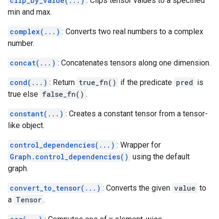
clip_by_value(...)
: Clips tensor values to a specified
min and max.
complex(...)
: Converts two real numbers to a complex
number.
concat(...)
: Concatenates tensors along one dimension.
cond(...)
: Return
true_fn()
if the predicate
pred
is
true else
false_fn()
.
constant(...)
: Creates a constant tensor from a tensor-
like object.
control_dependencies(...)
: Wrapper for
Graph.control_dependencies()
using the default
graph.
convert_to_tensor(...)
: Converts the given
value
to
a
Tensor
.