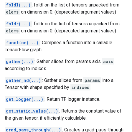
foldl(...)
: foldl on the list of tensors unpacked from
elems
on dimension 0. (deprecated argument values)
foldr(...)
: foldr on the list of tensors unpacked from
elems
on dimension 0. (deprecated argument values)
function(...)
: Compiles a function into a callable
TensorFlow graph.
gather(...)
: Gather slices from params axis
axis
according to indices.
gather_nd(...)
: Gather slices from
params
into a
Tensor with shape specified by
indices
.
get_logger(...)
: Return TF logger instance.
get_static_value(...)
: Returns the constant value of
the given tensor, if efficiently calculable.
grad_pass_through(...)
: Creates a grad-pass-through