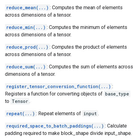
reduce_mean(...)
: Computes the mean of elements
across dimensions of a tensor.
reduce_min(...)
: Computes the minimum of elements
across dimensions of a tensor.
reduce_prod(...)
: Computes the product of elements
across dimensions of a tensor.
reduce_sum(...)
: Computes the sum of elements across
dimensions of a tensor.
register_tensor_conversion_function(...)
:
Registers a function for converting objects of
base_type
to
Tensor
.
repeat(...)
: Repeat elements of
input
.
required_space_to_batch_paddings(...)
: Calculate
padding required to make block_shape divide input_shape.