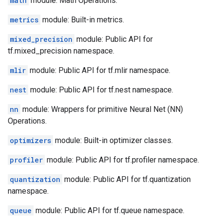
math
module: Math Operations.
metrics
module: Built-in metrics.
mixed_precision
module: Public API for
tf.mixed_precision namespace.
mlir
module: Public API for tf.mlir namespace.
nest
module: Public API for tf.nest namespace.
nn
module: Wrappers for primitive Neural Net (NN)
Operations.
optimizers
module: Built-in optimizer classes.
profiler
module: Public API for tf.profiler namespace.
quantization
module: Public API for tf.quantization
namespace.
queue
module: Public API for tf.queue namespace.