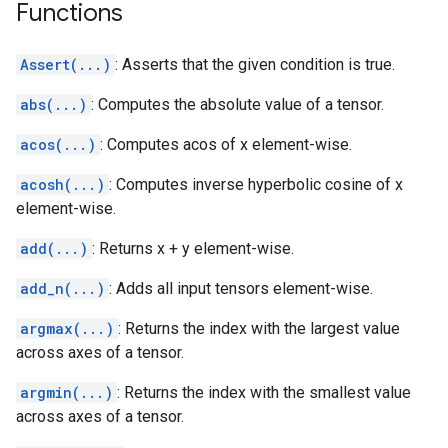
Functions
Assert(...)
: Asserts that the given condition is true.
abs(...)
: Computes the absolute value of a tensor.
acos(...)
: Computes acos of x element-wise.
acosh(...)
: Computes inverse hyperbolic cosine of x
element-wise.
add(...)
: Returns x + y element-wise.
add_n(...)
: Adds all input tensors element-wise.
argmax(...)
: Returns the index with the largest value
across axes of a tensor.
argmin(...)
: Returns the index with the smallest value
across axes of a tensor.