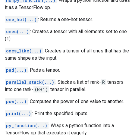
numpy_function(...)
: Wraps a python function and uses
it as a TensorFlow op.
one_hot(...)
: Returns a one-hot tensor.
ones(...)
: Creates a tensor with all elements set to one
(1).
ones_like(...)
: Creates a tensor of all ones that has the
same shape as the input.
pad(...)
: Pads a tensor.
parallel_stack(...)
: Stacks a list of rank-
R
tensors
into one rank-
(R+1)
tensor in parallel.
pow(...)
: Computes the power of one value to another.
print(...)
: Print the specified inputs.
py_function(...)
: Wraps a python function into a
TensorFlow op that executes it eagerly.