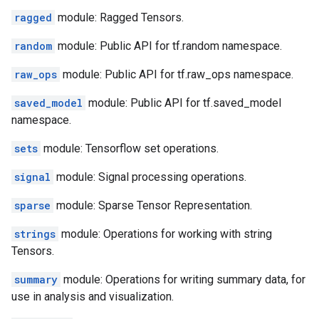
ragged
module: Ragged Tensors.
random
module: Public API for tf.random namespace.
raw_ops
module: Public API for tf.raw_ops namespace.
saved_model
module: Public API for tf.saved_model
namespace.
sets
module: Tensorflow set operations.
signal
module: Signal processing operations.
sparse
module: Sparse Tensor Representation.
strings
module: Operations for working with string
Tensors.
summary
module: Operations for writing summary data, for
use in analysis and visualization.