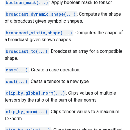
boolean_mask(...)
: Apply boolean mask to tensor.
broadcast_dynamic_shape(...)
: Computes the shape
of a broadcast given symbolic shapes.
broadcast_static_shape(...)
: Computes the shape of
a broadcast given known shapes.
broadcast_to(...)
: Broadcast an array for a compatible
shape.
case(...)
: Create a case operation.
cast(...)
: Casts a tensor to a new type.
clip_by_global_norm(...)
: Clips values of multiple
tensors by the ratio of the sum of their norms.
clip_by_norm(...)
: Clips tensor values to a maximum
L2-norm.