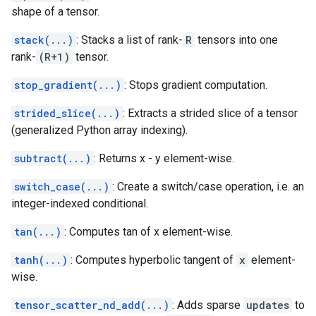
shape of a tensor.
stack(...)
: Stacks a list of rank-
R
tensors into one
rank-
(R+1)
tensor.
stop_gradient(...)
: Stops gradient computation.
strided_slice(...)
: Extracts a strided slice of a tensor
(generalized Python array indexing).
subtract(...)
: Returns x - y element-wise.
switch_case(...)
: Create a switch/case operation, i.e. an
integer-indexed conditional.
tan(...)
: Computes tan of x element-wise.
tanh(...)
: Computes hyperbolic tangent of
x
element-
wise.
tensor_scatter_nd_add(...)
: Adds sparse
updates
to