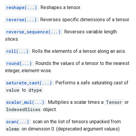
reshape(...)
: Reshapes a tensor.
reverse(...)
: Reverses specific dimensions of a tensor.
reverse_sequence(...)
: Reverses variable length
slices.
roll(...)
: Rolls the elements of a tensor along an axis.
round(...)
: Rounds the values of a tensor to the nearest
integer, element-wise.
saturate_cast(...)
: Performs a safe saturating cast of
value
to
dtype
.
scalar_mul(...)
: Multiplies a scalar times a
Tensor
or
IndexedSlices
object.
scan(...)
: scan on the list of tensors unpacked from
elems
on dimension 0. (deprecated argument values)