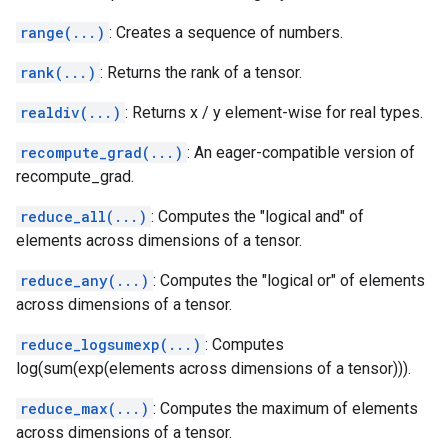
range(...)
: Creates a sequence of numbers.
rank(...)
: Returns the rank of a tensor.
realdiv(...)
: Returns x / y element-wise for real types.
recompute_grad(...)
: An eager-compatible version of
recompute_grad.
reduce_all(...)
: Computes the "logical and" of
elements across dimensions of a tensor.
reduce_any(...)
: Computes the "logical or" of elements
across dimensions of a tensor.
reduce_logsumexp(...)
: Computes
log(sum(exp(elements across dimensions of a tensor))).
reduce_max(...)
: Computes the maximum of elements
across dimensions of a tensor.