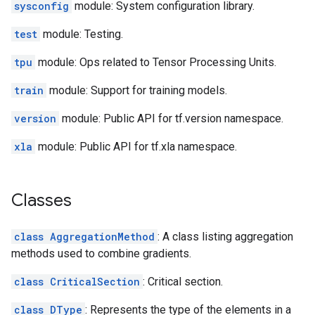
sysconfig
module: System configuration library.
test
module: Testing.
tpu
module: Ops related to Tensor Processing Units.
train
module: Support for training models.
version
module: Public API for tf.version namespace.
xla
module: Public API for tf.xla namespace.
Classes
class AggregationMethod
: A class listing aggregation
methods used to combine gradients.
class CriticalSection
: Critical section.
class DType
: Represents the type of the elements in a