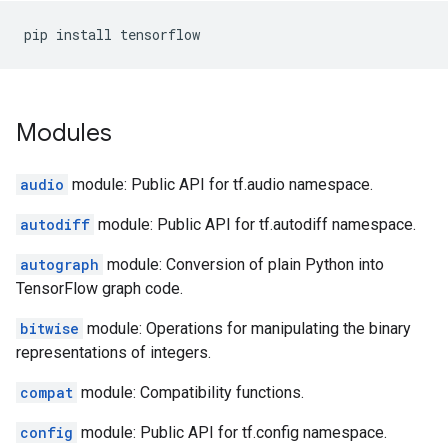
pip
install
tensorflow
Modules
audio
module: Public API for tf.audio namespace.
autodiff
module: Public API for tf.autodiff namespace.
autograph
module: Conversion of plain Python into
TensorFlow graph code.
bitwise
module: Operations for manipulating the binary
representations of integers.
compat
module: Compatibility functions.
config
module: Public API for tf.config namespace.