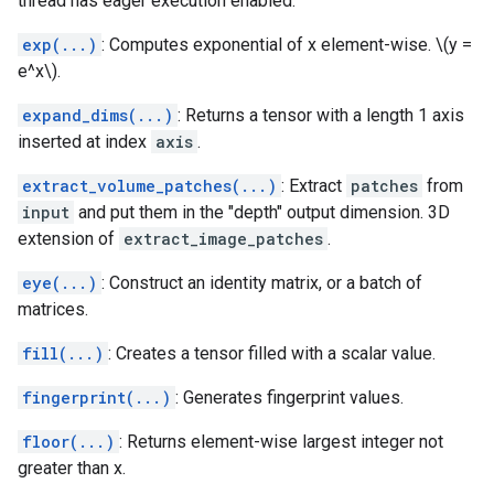
thread has eager execution enabled.
exp(...)
: Computes exponential of x element-wise. \(y =
e^x\).
expand_dims(...)
: Returns a tensor with a length 1 axis
inserted at index
axis
.
extract_volume_patches(...)
: Extract
patches
from
input
and put them in the "depth" output dimension. 3D
extension of
extract_image_patches
.
eye(...)
: Construct an identity matrix, or a batch of
matrices.
fill(...)
: Creates a tensor filled with a scalar value.
fingerprint(...)
: Generates fingerprint values.
floor(...)
: Returns element-wise largest integer not
greater than x.