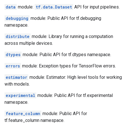
data
module:
tf.data.Dataset
API for input pipelines.
debugging
module: Public API for tf.debugging
namespace.
distribute
module: Library for running a computation
across multiple devices.
dtypes
module: Public API for tf.dtypes namespace.
errors
module: Exception types for TensorFlow errors.
estimator
module: Estimator: High level tools for working
with models.
experimental
module: Public API for tf.experimental
namespace.
feature_column
module: Public API for
tf.feature_column namespace.