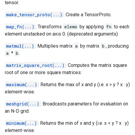
tensor.
make_tensor_proto(...)
: Create a TensorProto.
map_fn(...)
: Transforms
elems
by applying
fn
to each
element unstacked on axis 0. (deprecated arguments)
matmul(...)
: Multiplies matrix
a
by matrix
b
, producing
a
*
b
.
matrix_square_root(...)
: Computes the matrix square
root of one or more square matrices:
maximum(...)
: Returns the max of x and y (i.e. x > y ? x : y)
element-wise.
meshgrid(...)
: Broadcasts parameters for evaluation on
an N-D grid.
minimum(...)
: Returns the min of x and y (i.e. x < y ? x : y)
element-wise.