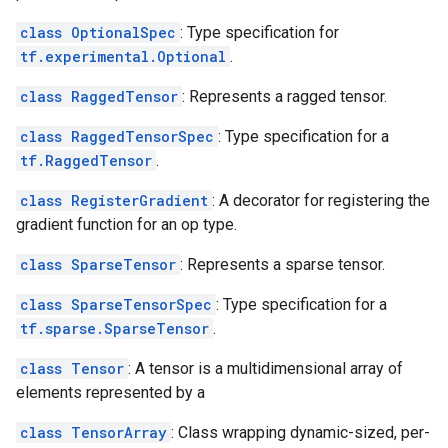
class OptionalSpec
: Type specification for
tf.experimental.Optional
.
class RaggedTensor
: Represents a ragged tensor.
class RaggedTensorSpec
: Type specification for a
tf.RaggedTensor
.
class RegisterGradient
: A decorator for registering the
gradient function for an op type.
class SparseTensor
: Represents a sparse tensor.
class SparseTensorSpec
: Type specification for a
tf.sparse.SparseTensor
.
class Tensor
: A tensor is a multidimensional array of
elements represented by a
class TensorArray
: Class wrapping dynamic-sized, per-