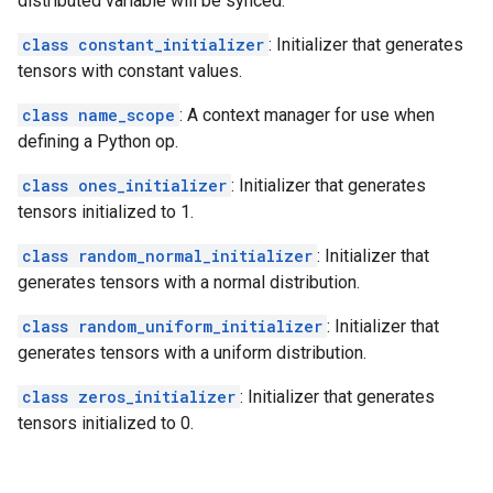
distributed variable will be synced.
class constant_initializer
: Initializer that generates
tensors with constant values.
class name_scope
: A context manager for use when
defining a Python op.
class ones_initializer
: Initializer that generates
tensors initialized to 1.
class random_normal_initializer
: Initializer that
generates tensors with a normal distribution.
class random_uniform_initializer
: Initializer that
generates tensors with a uniform distribution.
class zeros_initializer
: Initializer that generates
tensors initialized to 0.