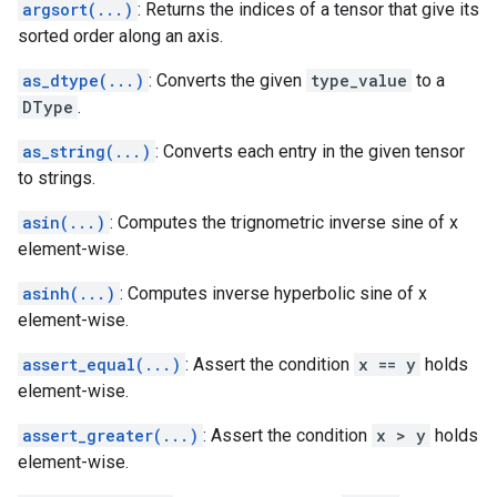
argsort(...)
: Returns the indices of a tensor that give its
sorted order along an axis.
as_dtype(...)
: Converts the given
type_value
to a
DType
.
as_string(...)
: Converts each entry in the given tensor
to strings.
asin(...)
: Computes the trignometric inverse sine of x
element-wise.
asinh(...)
: Computes inverse hyperbolic sine of x
element-wise.
assert_equal(...)
: Assert the condition
x == y
holds
element-wise.
assert_greater(...)
: Assert the condition
x > y
holds
element-wise.