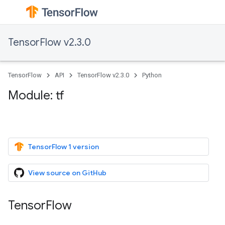
TensorFlow v2.3.0
TensorFlow
API
TensorFlow v2.3.0
Python
Module: tf
TensorFlow 1 version
View source on GitHub
TensorFlow