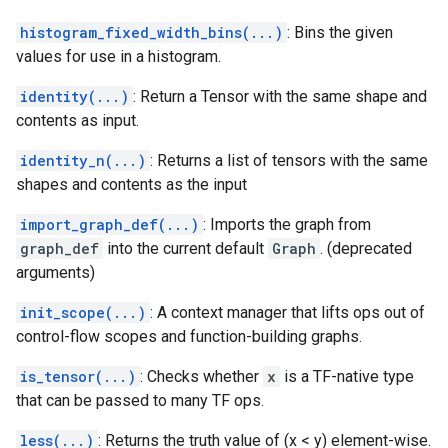
histogram_fixed_width_bins(...)
: Bins the given
values for use in a histogram.
identity(...)
: Return a Tensor with the same shape and
contents as input.
identity_n(...)
: Returns a list of tensors with the same
shapes and contents as the input
import_graph_def(...)
: Imports the graph from
graph_def
into the current default
Graph
. (deprecated
arguments)
init_scope(...)
: A context manager that lifts ops out of
control-flow scopes and function-building graphs.
is_tensor(...)
: Checks whether
x
is a TF-native type
that can be passed to many TF ops.
less(...)
: Returns the truth value of (x < y) element-wise.