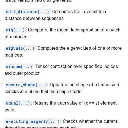
data
tensors into a single tensor.
edit_distance(...)
: Computes the Levenshtein
distance between sequences.
eig(...)
: Computes the eigen decomposition of a batch
of matrices.
eigvals(...)
: Computes the eigenvalues of one or more
matrices.
einsum(...)
: Tensor contraction over specified indices
and outer product.
ensure_shape(...)
: Updates the shape of a tensor and
checks at runtime that the shape holds.
equal(...)
: Returns the truth value of (x == y) element-
wise.
executing_eagerly(...)
: Checks whether the current