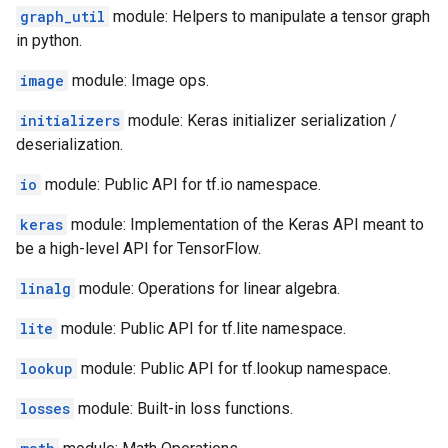
graph_util
module: Helpers to manipulate a tensor graph
in python.
image
module: Image ops.
initializers
module: Keras initializer serialization /
deserialization.
io
module: Public API for tf.io namespace.
keras
module: Implementation of the Keras API meant to
be a high-level API for TensorFlow.
linalg
module: Operations for linear algebra.
lite
module: Public API for tf.lite namespace.
lookup
module: Public API for tf.lookup namespace.
losses
module: Built-in loss functions.