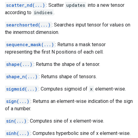
scatter_nd(...)
: Scatter
updates
into a new tensor
according to
indices
.
searchsorted(...)
: Searches input tensor for values on
the innermost dimension.
sequence_mask(...)
: Returns a mask tensor
representing the first N positions of each cell.
shape(...)
: Returns the shape of a tensor.
shape_n(...)
: Returns shape of tensors.
sigmoid(...)
: Computes sigmoid of
x
element-wise.
sign(...)
: Returns an element-wise indication of the sign
of a number.
sin(...)
: Computes sine of x element-wise.
sinh(...)
: Computes hyperbolic sine of x element-wise.