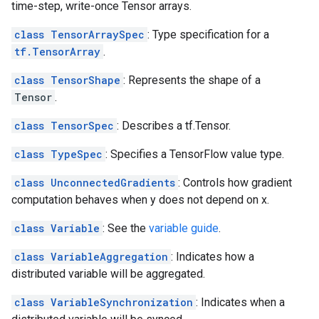
time-step, write-once Tensor arrays.
class TensorArraySpec
: Type specification for a
tf.TensorArray
.
class TensorShape
: Represents the shape of a
Tensor
.
class TensorSpec
: Describes a tf.Tensor.
class TypeSpec
: Specifies a TensorFlow value type.
class UnconnectedGradients
: Controls how gradient
computation behaves when y does not depend on x.
class Variable
: See the
variable guide
.
class VariableAggregation
: Indicates how a
distributed variable will be aggregated.
class VariableSynchronization
: Indicates when a