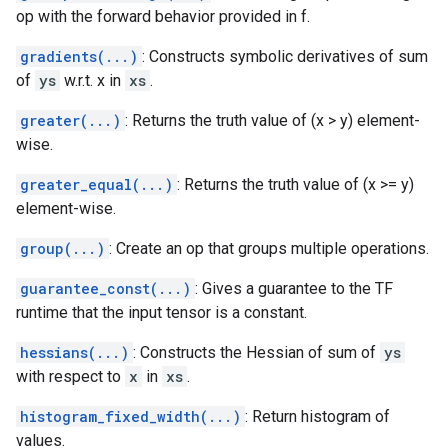
op with the forward behavior provided in f.
gradients(...)
: Constructs symbolic derivatives of sum
of
ys
w.r.t. x in
xs
.
greater(...)
: Returns the truth value of (x > y) element-
wise.
greater_equal(...)
: Returns the truth value of (x >= y)
element-wise.
group(...)
: Create an op that groups multiple operations.
guarantee_const(...)
: Gives a guarantee to the TF
runtime that the input tensor is a constant.
hessians(...)
: Constructs the Hessian of sum of
ys
with respect to
x
in
xs
.
histogram_fixed_width(...)
: Return histogram of
values.