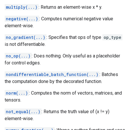
multiply(...)
: Returns an element-wise x * y.
negative(...)
: Computes numerical negative value
element-wise.
no_gradient(...)
: Specifies that ops of type
op_type
is not differentiable.
no_op(...)
: Does nothing. Only useful as a placeholder
for control edges.
nondifferentiable_batch_function(...)
: Batches
the computation done by the decorated function.
norm(...)
: Computes the norm of vectors, matrices, and
tensors.
not_equal(...)
: Returns the truth value of (x != y)
element-wise.