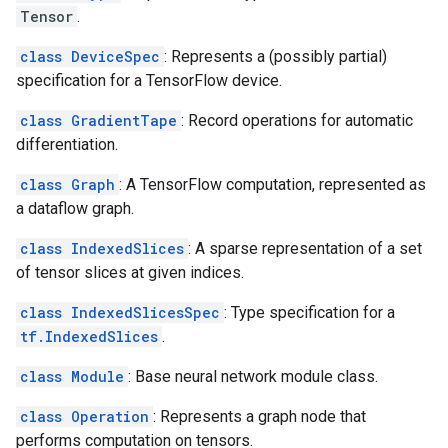
Tensor
.
class DeviceSpec
: Represents a (possibly partial)
specification for a TensorFlow device.
class GradientTape
: Record operations for automatic
differentiation.
class Graph
: A TensorFlow computation, represented as
a dataflow graph.
class IndexedSlices
: A sparse representation of a set
of tensor slices at given indices.
class IndexedSlicesSpec
: Type specification for a
tf.IndexedSlices
.
class Module
: Base neural network module class.
class Operation
: Represents a graph node that
performs computation on tensors.