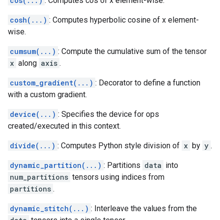
cos(...)
: Computes cos of x element-wise.
cosh(...)
: Computes hyperbolic cosine of x element-
wise.
cumsum(...)
: Compute the cumulative sum of the tensor
x
along
axis
.
custom_gradient(...)
: Decorator to define a function
with a custom gradient.
device(...)
: Specifies the device for ops
created/executed in this context.
divide(...)
: Computes Python style division of
x
by
y
.
dynamic_partition(...)
: Partitions
data
into
num_partitions
tensors using indices from
partitions
.
dynamic_stitch(...)
: Interleave the values from the