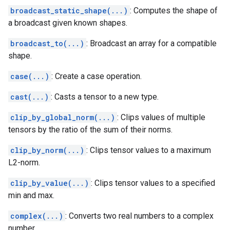
broadcast_static_shape(...)
: Computes the shape of
a broadcast given known shapes.
broadcast_to(...)
: Broadcast an array for a compatible
shape.
case(...)
: Create a case operation.
cast(...)
: Casts a tensor to a new type.
clip_by_global_norm(...)
: Clips values of multiple
tensors by the ratio of the sum of their norms.
clip_by_norm(...)
: Clips tensor values to a maximum
L2-norm.
clip_by_value(...)
: Clips tensor values to a specified
min and max.
complex(...)
: Converts two real numbers to a complex
number.