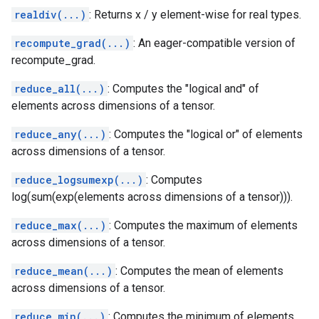
realdiv(...)
: Returns x / y element-wise for real types.
recompute_grad(...)
: An eager-compatible version of
recompute_grad.
reduce_all(...)
: Computes the "logical and" of
elements across dimensions of a tensor.
reduce_any(...)
: Computes the "logical or" of elements
across dimensions of a tensor.
reduce_logsumexp(...)
: Computes
log(sum(exp(elements across dimensions of a tensor))).
reduce_max(...)
: Computes the maximum of elements
across dimensions of a tensor.
reduce_mean(...)
: Computes the mean of elements
across dimensions of a tensor.
reduce_min(...)
: Computes the minimum of elements