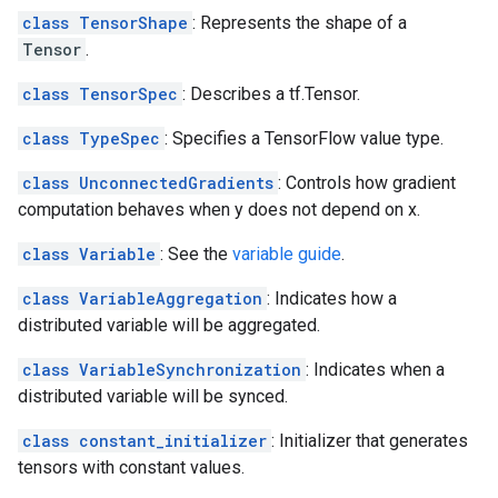
class TensorShape
: Represents the shape of a
Tensor
.
class TensorSpec
: Describes a tf.Tensor.
class TypeSpec
: Specifies a TensorFlow value type.
class UnconnectedGradients
: Controls how gradient
computation behaves when y does not depend on x.
class Variable
: See the
variable guide
.
class VariableAggregation
: Indicates how a
distributed variable will be aggregated.
class VariableSynchronization
: Indicates when a
distributed variable will be synced.
class constant_initializer
: Initializer that generates
tensors with constant values.