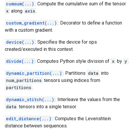
cumsum(...)
: Compute the cumulative sum of the tensor
x
along
axis
.
custom_gradient(...)
: Decorator to define a function
with a custom gradient.
device(...)
: Specifies the device for ops
created/executed in this context.
divide(...)
: Computes Python style division of
x
by
y
.
dynamic_partition(...)
: Partitions
data
into
num_partitions
tensors using indices from
partitions
.
dynamic_stitch(...)
: Interleave the values from the
data
tensors into a single tensor.
edit_distance(...)
: Computes the Levenshtein
distance between sequences.