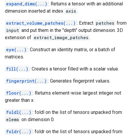
expand_dims(...)
: Returns a tensor with an additional
dimension inserted at index
axis
.
extract_volume_patches(...)
: Extract
patches
from
input
and put them in the "depth" output dimension. 3D
extension of
extract_image_patches
.
eye(...)
: Construct an identity matrix, or a batch of
matrices.
fill(...)
: Creates a tensor filled with a scalar value.
fingerprint(...)
: Generates fingerprint values.
floor(...)
: Returns element-wise largest integer not
greater than x.
foldl(...)
: foldl on the list of tensors unpacked from
elems
on dimension 0.
foldr(...)
: foldr on the list of tensors unpacked from