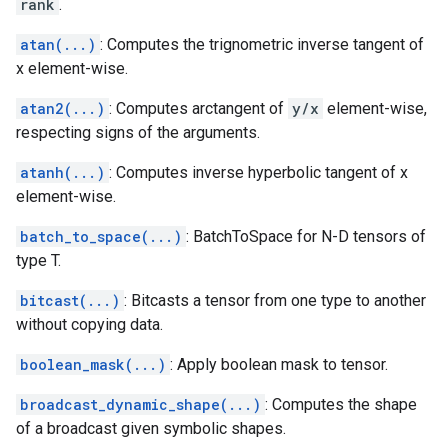
rank
.
atan(...)
: Computes the trignometric inverse tangent of
x element-wise.
atan2(...)
: Computes arctangent of
y/x
element-wise,
respecting signs of the arguments.
atanh(...)
: Computes inverse hyperbolic tangent of x
element-wise.
batch_to_space(...)
: BatchToSpace for N-D tensors of
type T.
bitcast(...)
: Bitcasts a tensor from one type to another
without copying data.
boolean_mask(...)
: Apply boolean mask to tensor.
broadcast_dynamic_shape(...)
: Computes the shape
of a broadcast given symbolic shapes.