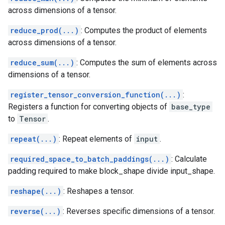
across dimensions of a tensor.
reduce_prod(...)
: Computes the product of elements
across dimensions of a tensor.
reduce_sum(...)
: Computes the sum of elements across
dimensions of a tensor.
register_tensor_conversion_function(...)
:
Registers a function for converting objects of
base_type
to
Tensor
.
repeat(...)
: Repeat elements of
input
.
required_space_to_batch_paddings(...)
: Calculate
padding required to make block_shape divide input_shape.
reshape(...)
: Reshapes a tensor.
reverse(...)
: Reverses specific dimensions of a tensor.