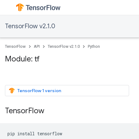
TensorFlow v2.1.0
TensorFlow
API
TensorFlow v2.1.0
Python
Module: tf
TensorFlow 1 version
TensorFlow
pip
install
tensorflow