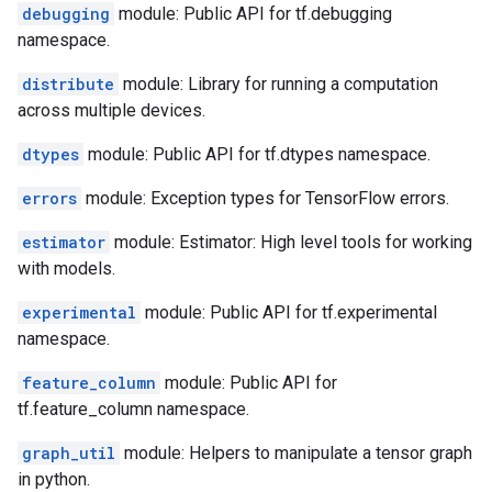
debugging
module: Public API for tf.debugging
namespace.
distribute
module: Library for running a computation
across multiple devices.
dtypes
module: Public API for tf.dtypes namespace.
errors
module: Exception types for TensorFlow errors.
estimator
module: Estimator: High level tools for working
with models.
experimental
module: Public API for tf.experimental
namespace.
feature_column
module: Public API for
tf.feature_column namespace.
graph_util
module: Helpers to manipulate a tensor graph
in python.