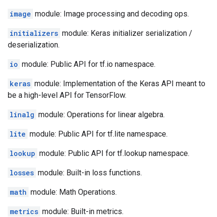
image
module: Image processing and decoding ops.
initializers
module: Keras initializer serialization /
deserialization.
io
module: Public API for tf.io namespace.
keras
module: Implementation of the Keras API meant to
be a high-level API for TensorFlow.
linalg
module: Operations for linear algebra.
lite
module: Public API for tf.lite namespace.
lookup
module: Public API for tf.lookup namespace.
losses
module: Built-in loss functions.
math
module: Math Operations.
metrics
module: Built-in metrics.