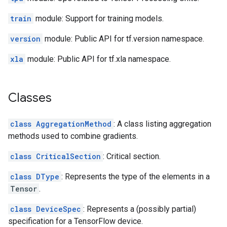
train
module: Support for training models.
version
module: Public API for tf.version namespace.
xla
module: Public API for tf.xla namespace.
Classes
class AggregationMethod
: A class listing aggregation
methods used to combine gradients.
class CriticalSection
: Critical section.
class DType
: Represents the type of the elements in a
Tensor
.
class DeviceSpec
: Represents a (possibly partial)
specification for a TensorFlow device.