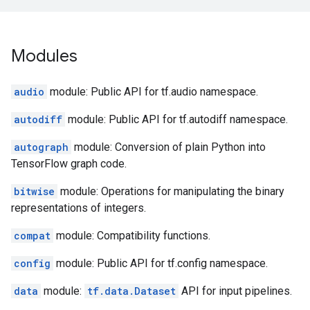
Modules
audio
module: Public API for tf.audio namespace.
autodiff
module: Public API for tf.autodiff namespace.
autograph
module: Conversion of plain Python into
TensorFlow graph code.
bitwise
module: Operations for manipulating the binary
representations of integers.
compat
module: Compatibility functions.
config
module: Public API for tf.config namespace.
data
module:
tf.data.Dataset
API for input pipelines.