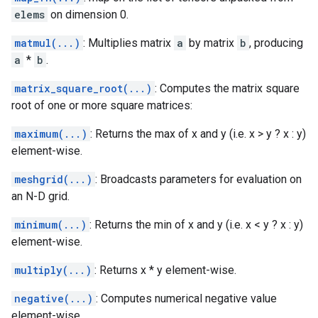
elems
on dimension 0.
matmul(...)
: Multiplies matrix
a
by matrix
b
, producing
a
*
b
.
matrix_square_root(...)
: Computes the matrix square
root of one or more square matrices:
maximum(...)
: Returns the max of x and y (i.e. x > y ? x : y)
element-wise.
meshgrid(...)
: Broadcasts parameters for evaluation on
an N-D grid.
minimum(...)
: Returns the min of x and y (i.e. x < y ? x : y)
element-wise.
multiply(...)
: Returns x * y element-wise.
negative(...)
: Computes numerical negative value
element-wise.