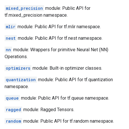
mixed_precision
module: Public API for
tf.mixed_precision namespace.
mlir
module: Public API for tf.mlir namespace.
nest
module: Public API for tf.nest namespace.
nn
module: Wrappers for primitive Neural Net (NN)
Operations.
optimizers
module: Built-in optimizer classes.
quantization
module: Public API for tf.quantization
namespace.
queue
module: Public API for tf.queue namespace.
ragged
module: Ragged Tensors.
random
module: Public API for tf.random namespace.