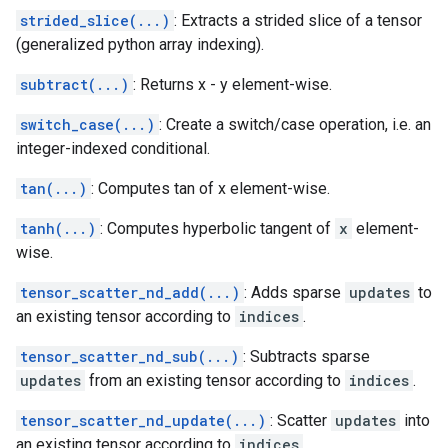
strided_slice(...)
: Extracts a strided slice of a tensor
(generalized python array indexing).
subtract(...)
: Returns x - y element-wise.
switch_case(...)
: Create a switch/case operation, i.e. an
integer-indexed conditional.
tan(...)
: Computes tan of x element-wise.
tanh(...)
: Computes hyperbolic tangent of
x
element-
wise.
tensor_scatter_nd_add(...)
: Adds sparse
updates
to
an existing tensor according to
indices
.
tensor_scatter_nd_sub(...)
: Subtracts sparse
updates
from an existing tensor according to
indices
.
tensor_scatter_nd_update(...)
: Scatter
updates
into
an existing tensor according to
indices
.