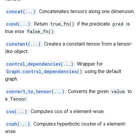
concat(...)
: Concatenates tensors along one dimension.
cond(...)
: Return
true_fn()
if the predicate
pred
is
true else
false_fn()
.
constant(...)
: Creates a constant tensor from a tensor-
like object.
control_dependencies(...)
: Wrapper for
Graph.control_dependencies()
using the default
graph.
convert_to_tensor(...)
: Converts the given
value
to
a
Tensor
.
cos(...)
: Computes cos of x element-wise.
cosh(...)
: Computes hyperbolic cosine of x element-
wise.