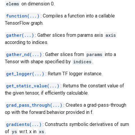
elems
on dimension 0.
function(...)
: Compiles a function into a callable
TensorFlow graph.
gather(...)
: Gather slices from params axis
axis
according to indices.
gather_nd(...)
: Gather slices from
params
into a
Tensor with shape specified by
indices
.
get_logger(...)
: Return TF logger instance.
get_static_value(...)
: Returns the constant value of
the given tensor, if efficiently calculable.
grad_pass_through(...)
: Creates a grad-pass-through
op with the forward behavior provided in f.
gradients(...)
: Constructs symbolic derivatives of sum
of
ys
w.r.t. x in
xs
.