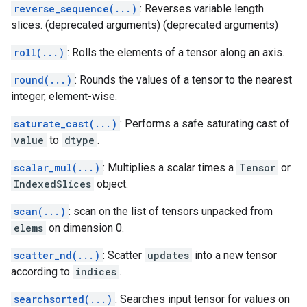
reverse_sequence(...)
: Reverses variable length
slices. (deprecated arguments) (deprecated arguments)
roll(...)
: Rolls the elements of a tensor along an axis.
round(...)
: Rounds the values of a tensor to the nearest
integer, element-wise.
saturate_cast(...)
: Performs a safe saturating cast of
value
to
dtype
.
scalar_mul(...)
: Multiplies a scalar times a
Tensor
or
IndexedSlices
object.
scan(...)
: scan on the list of tensors unpacked from
elems
on dimension 0.
scatter_nd(...)
: Scatter
updates
into a new tensor
according to
indices
.
searchsorted(...)
: Searches input tensor for values on