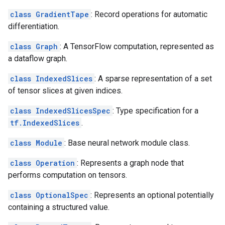
class GradientTape
: Record operations for automatic
differentiation.
class Graph
: A TensorFlow computation, represented as
a dataflow graph.
class IndexedSlices
: A sparse representation of a set
of tensor slices at given indices.
class IndexedSlicesSpec
: Type specification for a
tf.IndexedSlices
.
class Module
: Base neural network module class.
class Operation
: Represents a graph node that
performs computation on tensors.
class OptionalSpec
: Represents an optional potentially
containing a structured value.