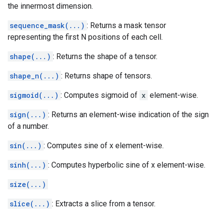
the innermost dimension.
sequence_mask(...)
: Returns a mask tensor
representing the first N positions of each cell.
shape(...)
: Returns the shape of a tensor.
shape_n(...)
: Returns shape of tensors.
sigmoid(...)
: Computes sigmoid of
x
element-wise.
sign(...)
: Returns an element-wise indication of the sign
of a number.
sin(...)
: Computes sine of x element-wise.
sinh(...)
: Computes hyperbolic sine of x element-wise.
size(...)
slice(...)
: Extracts a slice from a tensor.