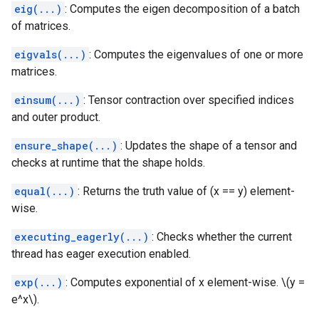
eig(...)
: Computes the eigen decomposition of a batch
of matrices.
eigvals(...)
: Computes the eigenvalues of one or more
matrices.
einsum(...)
: Tensor contraction over specified indices
and outer product.
ensure_shape(...)
: Updates the shape of a tensor and
checks at runtime that the shape holds.
equal(...)
: Returns the truth value of (x == y) element-
wise.
executing_eagerly(...)
: Checks whether the current
thread has eager execution enabled.
exp(...)
: Computes exponential of x element-wise. \(y =
e^x\).