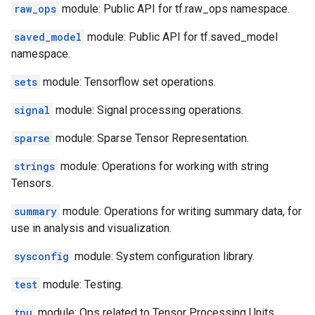
raw_ops
module: Public API for tf.raw_ops namespace.
saved_model
module: Public API for tf.saved_model
namespace.
sets
module: Tensorflow set operations.
signal
module: Signal processing operations.
sparse
module: Sparse Tensor Representation.
strings
module: Operations for working with string
Tensors.
summary
module: Operations for writing summary data, for
use in analysis and visualization.
sysconfig
module: System configuration library.
test
module: Testing.
tpu
module: Ops related to Tensor Processing Units.