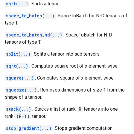
sort(...)
: Sorts a tensor.
space_to_batch(...)
: SpaceToBatch for N-D tensors of
type T.
space_to_batch_nd(...)
: SpaceToBatch for N-D
tensors of type T.
split(...)
: Splits a tensor into sub tensors.
sqrt(...)
: Computes square root of x element-wise.
square(...)
: Computes square of x element-wise.
squeeze(...)
: Removes dimensions of size 1 from the
shape of a tensor.
stack(...)
: Stacks a list of rank-
R
tensors into one
rank-
(R+1)
tensor.
stop_gradient(...)
: Stops gradient computation.