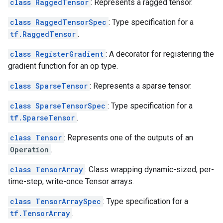
class RaggedTensor
: Represents a ragged tensor.
class RaggedTensorSpec
: Type specification for a
tf.RaggedTensor
.
class RegisterGradient
: A decorator for registering the
gradient function for an op type.
class SparseTensor
: Represents a sparse tensor.
class SparseTensorSpec
: Type specification for a
tf.SparseTensor
.
class Tensor
: Represents one of the outputs of an
Operation
.
class TensorArray
: Class wrapping dynamic-sized, per-
time-step, write-once Tensor arrays.
class TensorArraySpec
: Type specification for a
tf.TensorArray
.