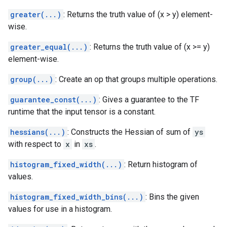
greater(...)
: Returns the truth value of (x > y) element-
wise.
greater_equal(...)
: Returns the truth value of (x >= y)
element-wise.
group(...)
: Create an op that groups multiple operations.
guarantee_const(...)
: Gives a guarantee to the TF
runtime that the input tensor is a constant.
hessians(...)
: Constructs the Hessian of sum of
ys
with respect to
x
in
xs
.
histogram_fixed_width(...)
: Return histogram of
values.
histogram_fixed_width_bins(...)
: Bins the given
values for use in a histogram.