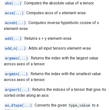
abs(...)
: Computes the absolute value of a tensor.
acos(...)
: Computes acos of x element-wise.
acosh(...)
: Computes inverse hyperbolic cosine of x
element-wise.
add(...)
: Returns x + y element-wise.
add_n(...)
: Adds all input tensors element-wise.
argmax(...)
: Returns the index with the largest value
across axes of a tensor.
argmin(...)
: Returns the index with the smallest value
across axes of a tensor.
argsort(...)
: Returns the indices of a tensor that give its
sorted order along an axis.
as_dtype(...)
: Converts the given
type_value
to a