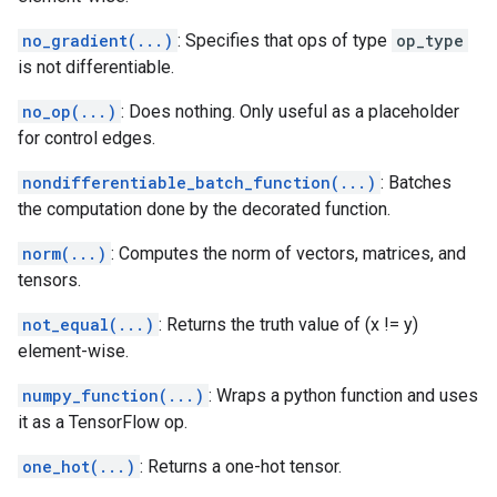
no_gradient(...)
: Specifies that ops of type
op_type
is not differentiable.
no_op(...)
: Does nothing. Only useful as a placeholder
for control edges.
nondifferentiable_batch_function(...)
: Batches
the computation done by the decorated function.
norm(...)
: Computes the norm of vectors, matrices, and
tensors.
not_equal(...)
: Returns the truth value of (x != y)
element-wise.
numpy_function(...)
: Wraps a python function and uses
it as a TensorFlow op.
one_hot(...)
: Returns a one-hot tensor.