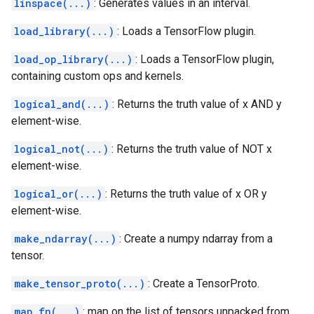
linspace(...)
: Generates values in an interval.
load_library(...)
: Loads a TensorFlow plugin.
load_op_library(...)
: Loads a TensorFlow plugin,
containing custom ops and kernels.
logical_and(...)
: Returns the truth value of x AND y
element-wise.
logical_not(...)
: Returns the truth value of NOT x
element-wise.
logical_or(...)
: Returns the truth value of x OR y
element-wise.
make_ndarray(...)
: Create a numpy ndarray from a
tensor.
make_tensor_proto(...)
: Create a TensorProto.
map_fn(...)
: map on the list of tensors unpacked from