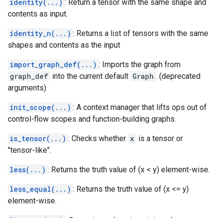
identity(...)
: Return a tensor with the same shape and
contents as input.
identity_n(...)
: Returns a list of tensors with the same
shapes and contents as the input
import_graph_def(...)
: Imports the graph from
graph_def
into the current default
Graph
. (deprecated
arguments)
init_scope(...)
: A context manager that lifts ops out of
control-flow scopes and function-building graphs.
is_tensor(...)
: Checks whether
x
is a tensor or
"tensor-like".
less(...)
: Returns the truth value of (x < y) element-wise.
less_equal(...)
: Returns the truth value of (x <= y)
element-wise.