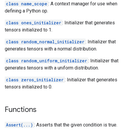
class name_scope
: A context manager for use when
defining a Python op.
class ones_initializer
: Initializer that generates
tensors initialized to 1.
class random_normal_initializer
: Initializer that
generates tensors with a normal distribution.
class random_uniform_initializer
: Initializer that
generates tensors with a uniform distribution.
class zeros_initializer
: Initializer that generates
tensors initialized to 0.
Functions
Assert(...)
: Asserts that the given condition is true.