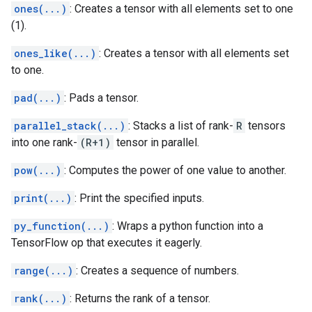
ones(...)
: Creates a tensor with all elements set to one
(1).
ones_like(...)
: Creates a tensor with all elements set
to one.
pad(...)
: Pads a tensor.
parallel_stack(...)
: Stacks a list of rank-
R
tensors
into one rank-
(R+1)
tensor in parallel.
pow(...)
: Computes the power of one value to another.
print(...)
: Print the specified inputs.
py_function(...)
: Wraps a python function into a
TensorFlow op that executes it eagerly.
range(...)
: Creates a sequence of numbers.
rank(...)
: Returns the rank of a tensor.