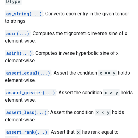
DType
.
as_string(...)
: Converts each entry in the given tensor
to strings.
asin(...)
: Computes the trignometric inverse sine of x
element-wise.
asinh(...)
: Computes inverse hyperbolic sine of x
element-wise.
assert_equal(...)
: Assert the condition
x == y
holds
element-wise.
assert_greater(...)
: Assert the condition
x > y
holds
element-wise.
assert_less(...)
: Assert the condition
x < y
holds
element-wise.
assert_rank(...)
: Assert that
x
has rank equal to