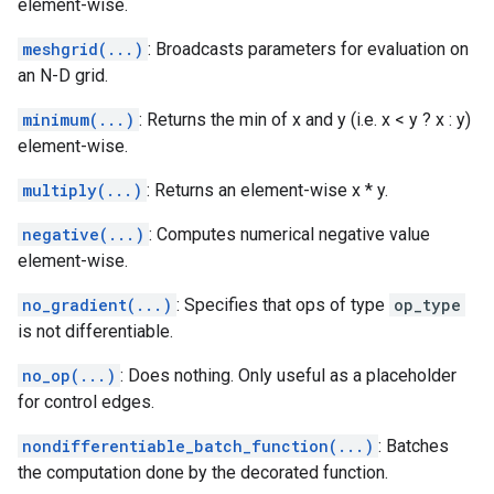
element-wise.
meshgrid(...)
: Broadcasts parameters for evaluation on
an N-D grid.
minimum(...)
: Returns the min of x and y (i.e. x < y ? x : y)
element-wise.
multiply(...)
: Returns an element-wise x * y.
negative(...)
: Computes numerical negative value
element-wise.
no_gradient(...)
: Specifies that ops of type
op_type
is not differentiable.
no_op(...)
: Does nothing. Only useful as a placeholder
for control edges.
nondifferentiable_batch_function(...)
: Batches
the computation done by the decorated function.