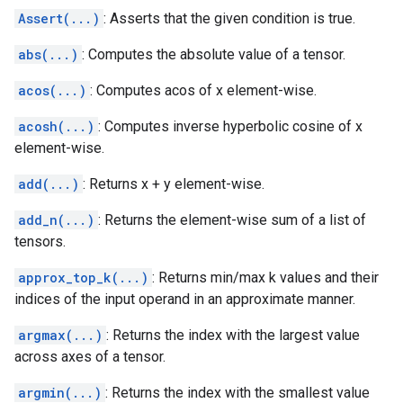
Assert(...)
: Asserts that the given condition is true.
abs(...)
: Computes the absolute value of a tensor.
acos(...)
: Computes acos of x element-wise.
acosh(...)
: Computes inverse hyperbolic cosine of x
element-wise.
add(...)
: Returns x + y element-wise.
add_n(...)
: Returns the element-wise sum of a list of
tensors.
approx_top_k(...)
: Returns min/max k values and their
indices of the input operand in an approximate manner.
argmax(...)
: Returns the index with the largest value
across axes of a tensor.
argmin(...)
: Returns the index with the smallest value