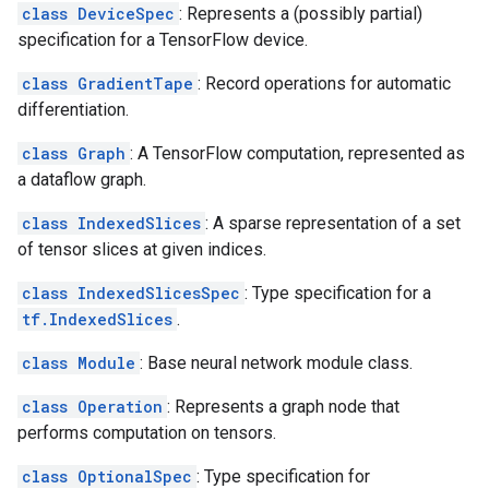
class DeviceSpec
: Represents a (possibly partial)
specification for a TensorFlow device.
class GradientTape
: Record operations for automatic
differentiation.
class Graph
: A TensorFlow computation, represented as
a dataflow graph.
class IndexedSlices
: A sparse representation of a set
of tensor slices at given indices.
class IndexedSlicesSpec
: Type specification for a
tf.IndexedSlices
.
class Module
: Base neural network module class.
class Operation
: Represents a graph node that
performs computation on tensors.
class OptionalSpec
: Type specification for