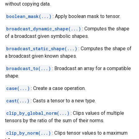
without copying data.
boolean_mask(...)
: Apply boolean mask to tensor.
broadcast_dynamic_shape(...)
: Computes the shape
of a broadcast given symbolic shapes.
broadcast_static_shape(...)
: Computes the shape of
a broadcast given known shapes.
broadcast_to(...)
: Broadcast an array for a compatible
shape.
case(...)
: Create a case operation.
cast(...)
: Casts a tensor to a new type.
clip_by_global_norm(...)
: Clips values of multiple
tensors by the ratio of the sum of their norms.
clip_by_norm(...)
: Clips tensor values to a maximum