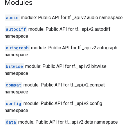
Modules
audio
module: Public API for tf._api.v2.audio namespace
autodiff
module: Public API for tf._api.v2.autodiff
namespace
autograph
module: Public API for tf._api.v2.autograph
namespace
bitwise
module: Public API for tf._api.v2.bitwise
namespace
compat
module: Public API for tf._api.v2.compat
namespace
config
module: Public API for tf._api.v2.config
namespace
data
module: Public API for tf._api.v2.data namespace