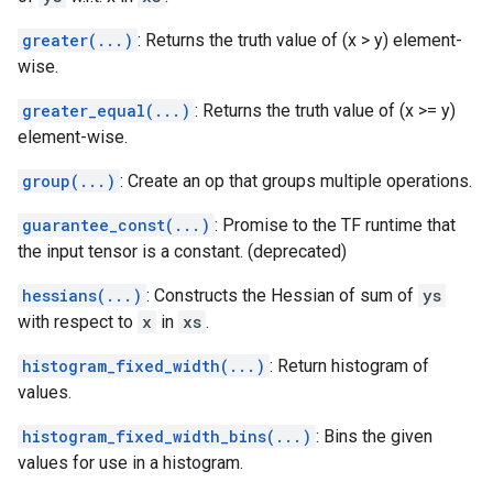
greater(...)
: Returns the truth value of (x > y) element-
wise.
greater_equal(...)
: Returns the truth value of (x >= y)
element-wise.
group(...)
: Create an op that groups multiple operations.
guarantee_const(...)
: Promise to the TF runtime that
the input tensor is a constant. (deprecated)
hessians(...)
: Constructs the Hessian of sum of
ys
with respect to
x
in
xs
.
histogram_fixed_width(...)
: Return histogram of
values.
histogram_fixed_width_bins(...)
: Bins the given
values for use in a histogram.