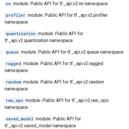
nn
module: Public API for tf._api.v2.nn namespace
profiler
module: Public API for tf._api.v2.profiler
namespace
quantization
module: Public API for
tf._api.v2.quantization namespace
queue
module: Public API for tf._api.v2.queue namespace
ragged
module: Public API for tf._api.v2.ragged
namespace
random
module: Public API for tf._api.v2.random
namespace
raw_ops
module: Public API for tf._api.v2.raw_ops
namespace
saved_model
module: Public API for
tf._api.v2.saved_model namespace