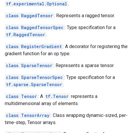
tf.experimental.Optional
.
class RaggedTensor
: Represents a ragged tensor.
class RaggedTensorSpec
: Type specification for a
tf.RaggedTensor
.
class RegisterGradient
: A decorator for registering the
gradient function for an op type.
class SparseTensor
: Represents a sparse tensor.
class SparseTensorSpec
: Type specification for a
tf.sparse.SparseTensor
.
class Tensor
: A
tf.Tensor
represents a
multidimensional array of elements.
class TensorArray
: Class wrapping dynamic-sized, per-
time-step, Tensor arrays.