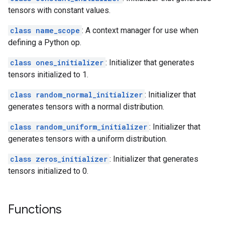
tensors with constant values.
class name_scope
: A context manager for use when
defining a Python op.
class ones_initializer
: Initializer that generates
tensors initialized to 1.
class random_normal_initializer
: Initializer that
generates tensors with a normal distribution.
class random_uniform_initializer
: Initializer that
generates tensors with a uniform distribution.
class zeros_initializer
: Initializer that generates
tensors initialized to 0.
Functions