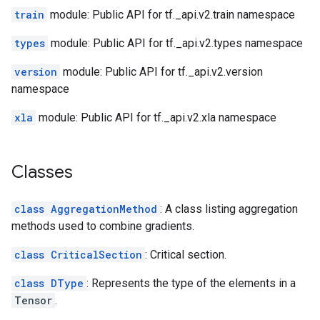
train
module: Public API for tf._api.v2.train namespace
types
module: Public API for tf._api.v2.types namespace
version
module: Public API for tf._api.v2.version
namespace
xla
module: Public API for tf._api.v2.xla namespace
Classes
class AggregationMethod
: A class listing aggregation
methods used to combine gradients.
class CriticalSection
: Critical section.
class DType
: Represents the type of the elements in a
Tensor
.