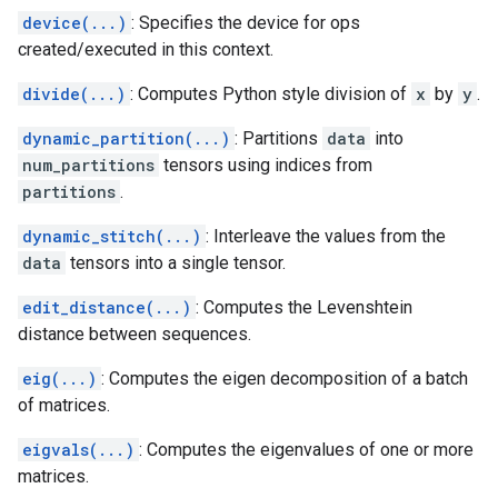
device(...)
: Specifies the device for ops
created/executed in this context.
divide(...)
: Computes Python style division of
x
by
y
.
dynamic_partition(...)
: Partitions
data
into
num_partitions
tensors using indices from
partitions
.
dynamic_stitch(...)
: Interleave the values from the
data
tensors into a single tensor.
edit_distance(...)
: Computes the Levenshtein
distance between sequences.
eig(...)
: Computes the eigen decomposition of a batch
of matrices.
eigvals(...)
: Computes the eigenvalues of one or more
matrices.