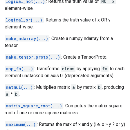
logical_not(...)
: Returns the truth value of
NOT x
element-wise.
logical_or(...)
: Returns the truth value of x OR y
element-wise.
make_ndarray(...)
: Create a numpy ndarray from a
tensor.
make_tensor_proto(...)
: Create a TensorProto.
map_fn(...)
: Transforms
elems
by applying
fn
to each
element unstacked on axis 0. (deprecated arguments)
matmul(...)
: Multiplies matrix
a
by matrix
b
, producing
a
*
b
.
matrix_square_root(...)
: Computes the matrix square
root of one or more square matrices:
maximum(...)
: Returns the max of x and y (i.e. x > y ? x : y)