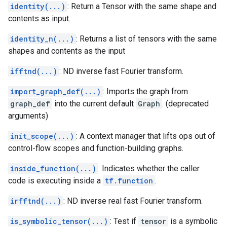
identity(...)
: Return a Tensor with the same shape and
contents as input.
identity_n(...)
: Returns a list of tensors with the same
shapes and contents as the input
ifftnd(...)
: ND inverse fast Fourier transform.
import_graph_def(...)
: Imports the graph from
graph_def
into the current default
Graph
. (deprecated
arguments)
init_scope(...)
: A context manager that lifts ops out of
control-flow scopes and function-building graphs.
inside_function(...)
: Indicates whether the caller
code is executing inside a
tf.function
.
irfftnd(...)
: ND inverse real fast Fourier transform.
is_symbolic_tensor(...)
: Test if
tensor
is a symbolic