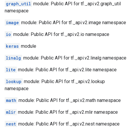
graph_util
module: Public API for tf._api.v2.graph_util
namespace
image
module: Public API for tf._api.v2.image namespace
io
module: Public API for tf._api.v2.io namespace
keras
module
linalg
module: Public API for tf._api.v2.linalg namespace
lite
module: Public API for tf._api.v2.lite namespace
lookup
module: Public API for tf._api.v2.lookup
namespace
math
module: Public API for tf._api.v2.math namespace
mlir
module: Public API for tf._api.v2.mlir namespace
nest
module: Public API for tf._api.v2.nest namespace