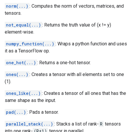
norm(...)
: Computes the norm of vectors, matrices, and
tensors.
not_equal(...)
: Returns the truth value of (x != y)
element-wise.
numpy_function(...)
: Wraps a python function and uses
it as a TensorFlow op.
one_hot(...)
: Returns a one-hot tensor.
ones(...)
: Creates a tensor with all elements set to one
(1).
ones_like(...)
: Creates a tensor of all ones that has the
same shape as the input.
pad(...)
: Pads a tensor.
parallel_stack(...)
: Stacks a list of rank-
R
tensors
into one rank-
(R+1)
tensor in parallel.