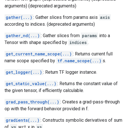
arguments) (deprecated arguments)
gather(...)
: Gather slices from params axis
axis
according to indices. (deprecated arguments)
gather_nd(...)
: Gather slices from
params
into a
Tensor with shape specified by
indices
.
get_current_name_scope(...)
: Returns current full
name scope specified by
tf.name_scope(...)
s.
get_logger(...)
: Return TF logger instance.
get_static_value(...)
: Returns the constant value of
the given tensor, if efficiently calculable.
grad_pass_through(...)
: Creates a grad-pass-through
op with the forward behavior provided in f.
gradients(...)
: Constructs symbolic derivatives of sum
of
ys
w.r.t. x in
xs
.