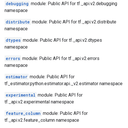
debugging
module: Public API for tf._api.v2.debugging
namespace
distribute
module: Public API for tf._api.v2.distribute
namespace
dtypes
module: Public API for tf._api.v2.dtypes
namespace
errors
module: Public API for tf._api.v2.errors
namespace
estimator
module: Public API for
tf_estimator.python.estimator.api._v2.estimator namespace
experimental
module: Public API for
tf._api.v2.experimental namespace
feature_column
module: Public API for
tf._api.v2.feature_column namespace