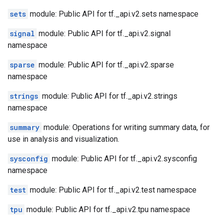
sets
module: Public API for tf._api.v2.sets namespace
signal
module: Public API for tf._api.v2.signal
namespace
sparse
module: Public API for tf._api.v2.sparse
namespace
strings
module: Public API for tf._api.v2.strings
namespace
summary
module: Operations for writing summary data, for
use in analysis and visualization.
sysconfig
module: Public API for tf._api.v2.sysconfig
namespace
test
module: Public API for tf._api.v2.test namespace
tpu
module: Public API for tf._api.v2.tpu namespace