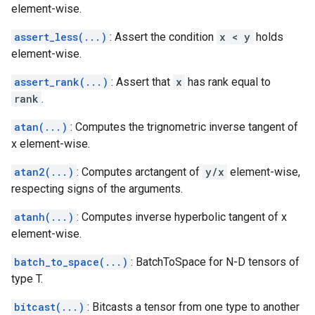
element-wise.
assert_less(...)
: Assert the condition
x < y
holds
element-wise.
assert_rank(...)
: Assert that
x
has rank equal to
rank
.
atan(...)
: Computes the trignometric inverse tangent of
x element-wise.
atan2(...)
: Computes arctangent of
y/x
element-wise,
respecting signs of the arguments.
atanh(...)
: Computes inverse hyperbolic tangent of x
element-wise.
batch_to_space(...)
: BatchToSpace for N-D tensors of
type T.
bitcast(...)
: Bitcasts a tensor from one type to another