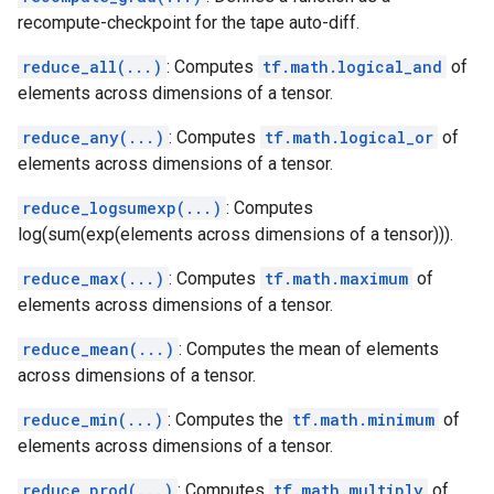
recompute-checkpoint for the tape auto-diff.
reduce_all(...)
: Computes
tf.math.logical_and
of
elements across dimensions of a tensor.
reduce_any(...)
: Computes
tf.math.logical_or
of
elements across dimensions of a tensor.
reduce_logsumexp(...)
: Computes
log(sum(exp(elements across dimensions of a tensor))).
reduce_max(...)
: Computes
tf.math.maximum
of
elements across dimensions of a tensor.
reduce_mean(...)
: Computes the mean of elements
across dimensions of a tensor.
reduce_min(...)
: Computes the
tf.math.minimum
of
elements across dimensions of a tensor.
reduce_prod(...)
: Computes
tf.math.multiply
of