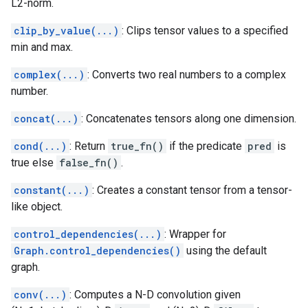
L2-norm.
clip_by_value(...)
: Clips tensor values to a specified
min and max.
complex(...)
: Converts two real numbers to a complex
number.
concat(...)
: Concatenates tensors along one dimension.
cond(...)
: Return
true_fn()
if the predicate
pred
is
true else
false_fn()
.
constant(...)
: Creates a constant tensor from a tensor-
like object.
control_dependencies(...)
: Wrapper for
Graph.control_dependencies()
using the default
graph.
conv(...)
: Computes a N-D convolution given