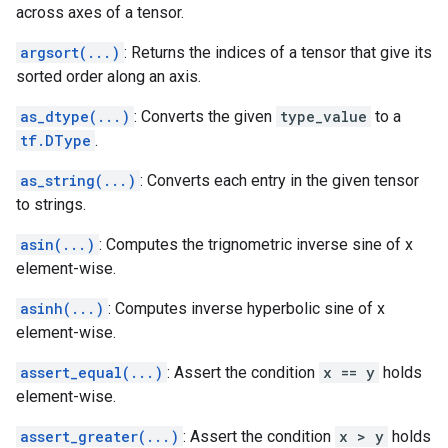
across axes of a tensor.
argsort(...)
: Returns the indices of a tensor that give its
sorted order along an axis.
as_dtype(...)
: Converts the given
type_value
to a
tf.DType
.
as_string(...)
: Converts each entry in the given tensor
to strings.
asin(...)
: Computes the trignometric inverse sine of x
element-wise.
asinh(...)
: Computes inverse hyperbolic sine of x
element-wise.
assert_equal(...)
: Assert the condition
x == y
holds
element-wise.
assert_greater(...)
: Assert the condition
x > y
holds