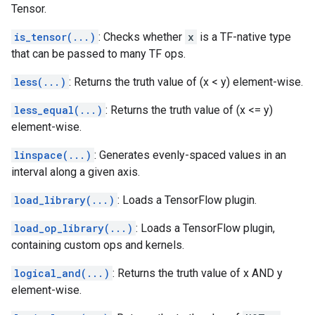
Tensor.
is_tensor(...)
: Checks whether
x
is a TF-native type
that can be passed to many TF ops.
less(...)
: Returns the truth value of (x < y) element-wise.
less_equal(...)
: Returns the truth value of (x <= y)
element-wise.
linspace(...)
: Generates evenly-spaced values in an
interval along a given axis.
load_library(...)
: Loads a TensorFlow plugin.
load_op_library(...)
: Loads a TensorFlow plugin,
containing custom ops and kernels.
logical_and(...)
: Returns the truth value of x AND y
element-wise.