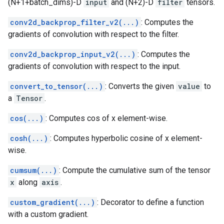
(N+1+batch_dims)-D
input
and (N+2)-D
filter
tensors.
conv2d_backprop_filter_v2(...)
: Computes the
gradients of convolution with respect to the filter.
conv2d_backprop_input_v2(...)
: Computes the
gradients of convolution with respect to the input.
convert_to_tensor(...)
: Converts the given
value
to
a
Tensor
.
cos(...)
: Computes cos of x element-wise.
cosh(...)
: Computes hyperbolic cosine of x element-
wise.
cumsum(...)
: Compute the cumulative sum of the tensor
x
along
axis
.
custom_gradient(...)
: Decorator to define a function
with a custom gradient.