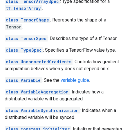
class TensorArraySpec
: Type specification for a
tf.TensorArray
.
class TensorShape
: Represents the shape of a
Tensor
.
class TensorSpec
: Describes the type of a tf.Tensor.
class TypeSpec
: Specifies a TensorFlow value type.
class UnconnectedGradients
: Controls how gradient
computation behaves when y does not depend on x.
class Variable
: See the
variable guide
.
class VariableAggregation
: Indicates how a
distributed variable will be aggregated.
class VariableSynchronization
: Indicates when a
distributed variable will be synced.
class constant_initializer
: Initializer that generates