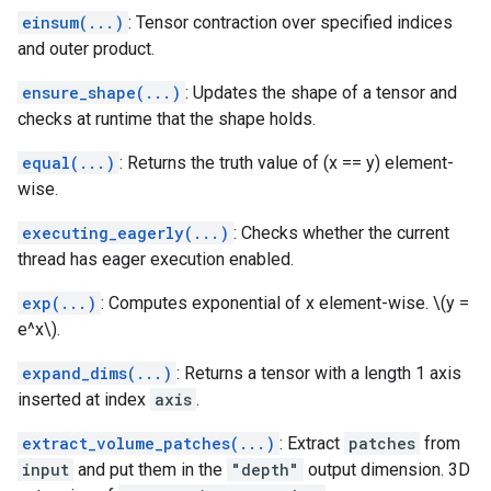
einsum(...)
: Tensor contraction over specified indices
and outer product.
ensure_shape(...)
: Updates the shape of a tensor and
checks at runtime that the shape holds.
equal(...)
: Returns the truth value of (x == y) element-
wise.
executing_eagerly(...)
: Checks whether the current
thread has eager execution enabled.
exp(...)
: Computes exponential of x element-wise. \(y =
e^x\).
expand_dims(...)
: Returns a tensor with a length 1 axis
inserted at index
axis
.
extract_volume_patches(...)
: Extract
patches
from
input
and put them in the
"depth"
output dimension. 3D