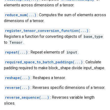
elements across dimensions of a tensor.
reduce_sum(...)
: Computes the sum of elements across
dimensions of a tensor.
register_tensor_conversion_function(...)
:
Registers a function for converting objects of
base_type
to
Tensor
.
repeat(...)
: Repeat elements of
input
.
required_space_to_batch_paddings(...)
: Calculate
padding required to make block_shape divide input_shape.
reshape(...)
: Reshapes a tensor.
reverse(...)
: Reverses specific dimensions of a tensor.
reverse_sequence(...)
: Reverses variable length
slices.