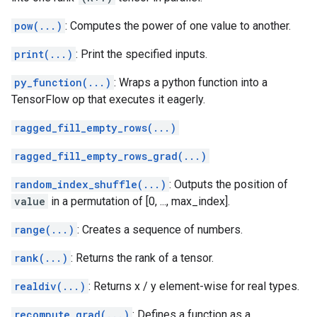
pow(...)
: Computes the power of one value to another.
print(...)
: Print the specified inputs.
py_function(...)
: Wraps a python function into a
TensorFlow op that executes it eagerly.
ragged_fill_empty_rows(...)
ragged_fill_empty_rows_grad(...)
random_index_shuffle(...)
: Outputs the position of
value
in a permutation of [0, ..., max_index].
range(...)
: Creates a sequence of numbers.
rank(...)
: Returns the rank of a tensor.
realdiv(...)
: Returns x / y element-wise for real types.
recompute_grad(...)
: Defines a function as a