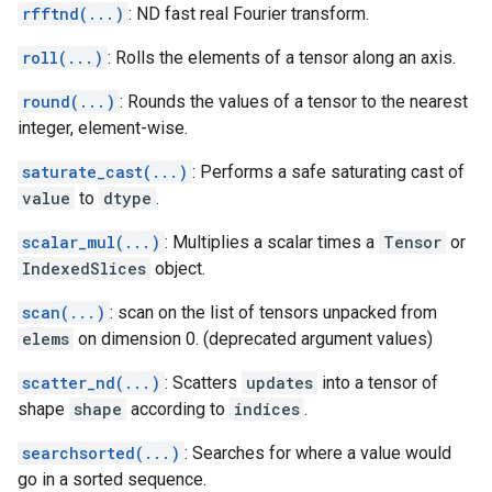
rfftnd(...)
: ND fast real Fourier transform.
roll(...)
: Rolls the elements of a tensor along an axis.
round(...)
: Rounds the values of a tensor to the nearest
integer, element-wise.
saturate_cast(...)
: Performs a safe saturating cast of
value
to
dtype
.
scalar_mul(...)
: Multiplies a scalar times a
Tensor
or
IndexedSlices
object.
scan(...)
: scan on the list of tensors unpacked from
elems
on dimension 0. (deprecated argument values)
scatter_nd(...)
: Scatters
updates
into a tensor of
shape
shape
according to
indices
.
searchsorted(...)
: Searches for where a value would
go in a sorted sequence.