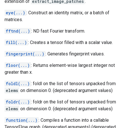
extension of
extract_image_patches
.
eye(...)
: Construct an identity matrix, or a batch of
matrices.
fftnd(...)
: ND fast Fourier transform.
fill(...)
: Creates a tensor filled with a scalar value.
fingerprint(...)
: Generates fingerprint values.
floor(...)
: Returns element-wise largest integer not
greater than x.
foldl(...)
: foldl on the list of tensors unpacked from
elems
on dimension 0. (deprecated argument values)
foldr(...)
: foldr on the list of tensors unpacked from
elems
on dimension 0. (deprecated argument values)
function(...)
: Compiles a function into a callable
TensorFlow graph. (deprecated arguments) (deprecated