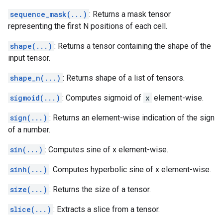
sequence_mask(...)
: Returns a mask tensor
representing the first N positions of each cell.
shape(...)
: Returns a tensor containing the shape of the
input tensor.
shape_n(...)
: Returns shape of a list of tensors.
sigmoid(...)
: Computes sigmoid of
x
element-wise.
sign(...)
: Returns an element-wise indication of the sign
of a number.
sin(...)
: Computes sine of x element-wise.
sinh(...)
: Computes hyperbolic sine of x element-wise.
size(...)
: Returns the size of a tensor.
slice(...)
: Extracts a slice from a tensor.