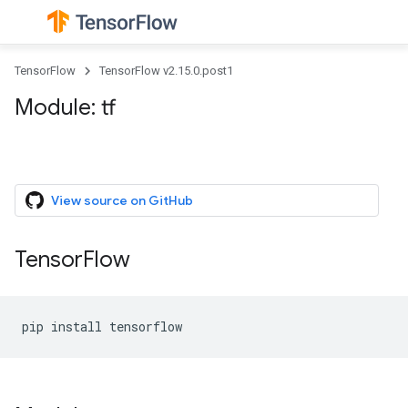
TensorFlow
TensorFlow v2.15.0.post1
Module: tf
View source on GitHub
TensorFlow
pip
install
tensorflow