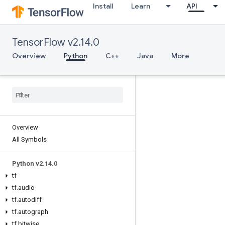
Install
Learn
API
TensorFlow v2.14.0
Overview
Python
C++
Java
More
Overview
All Symbols
Python v2.14.0
tf
tf.audio
tf.autodiff
tf.autograph
tf.bitwise