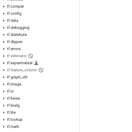
tf.compat
tf.config
tf.data
tf.debugging
tf.distribute
tf.dtypes
tf.errors
tf.estimator
tf.experimental
tf.feature_column
tf.graph_util
tf.image
tf.io
tf.keras
tf.linalg
tf.lite
tf.lookup
tf.math