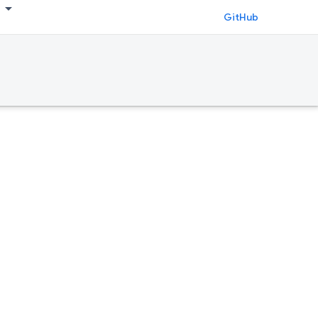
GitHub