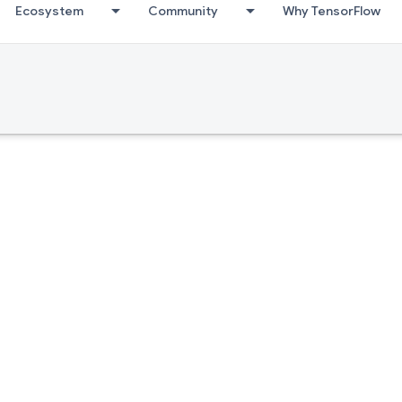
Ecosystem
Community
Why TensorFlow