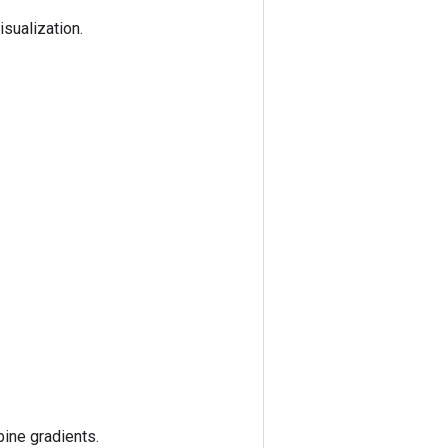
sualization.
ine gradients.