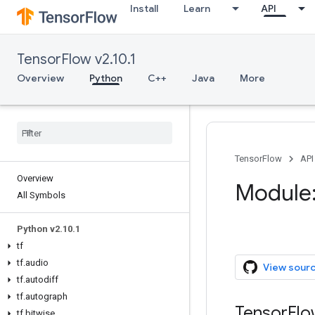
Install
Learn
API
TensorFlow v2.10.1
Overview
Python
C++
Java
More
TensorFlow
API
Overview
Module:
All Symbols
Python v2.10.1
tf
tf.audio
View sour
tf.autodiff
tf.autograph
TensorFl
tf.bitwise