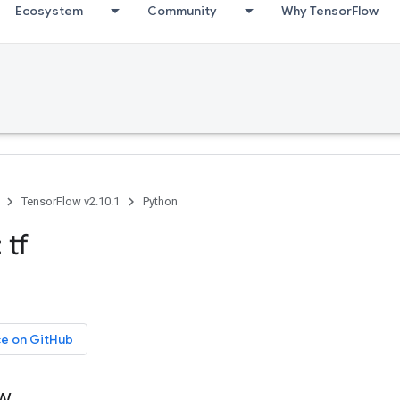
Ecosystem
Community
Why TensorFlow
TensorFlow v2.10.1
Python
 tf
ce on GitHub
ow