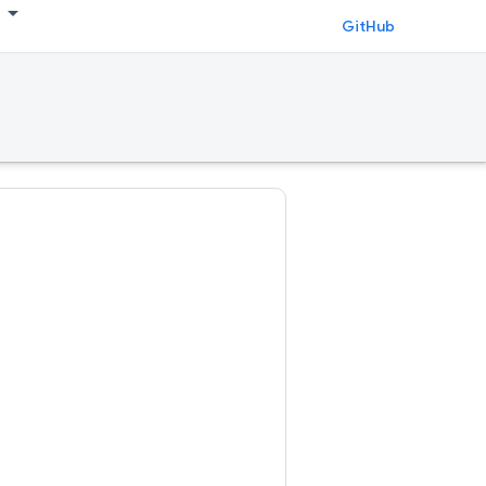
GitHub