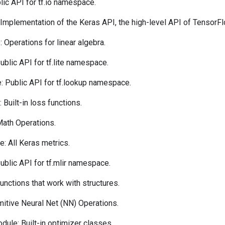
ic API for tf.io namespace.
Implementation of the Keras API, the high-level API of TensorFl
 Operations for linear algebra.
blic API for tf.lite namespace.
 Public API for tf.lookup namespace.
Built-in loss functions.
ath Operations.
: All Keras metrics.
blic API for tf.mlir namespace.
nctions that work with structures.
itive Neural Net (NN) Operations.
dule: Built-in optimizer classes.