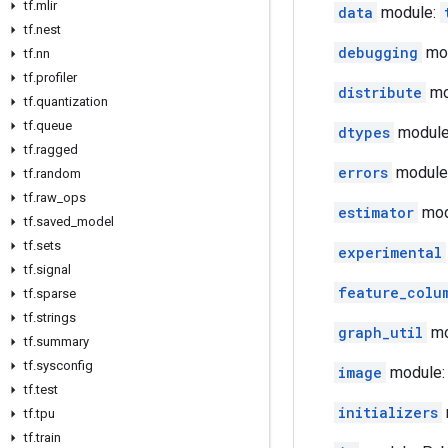
tf.mlir
data
module:
tf.nest
debugging
mod
tf.nn
tf.profiler
distribute
mod
tf.quantization
tf.queue
dtypes
module:
tf.ragged
errors
module:
tf.random
tf.raw_ops
estimator
modu
tf.saved_model
tf.sets
experimental
tf.signal
feature_colu
tf.sparse
tf.strings
graph_util
mo
tf.summary
tf.sysconfig
image
module:
tf.test
initializers
tf.tpu
tf.train