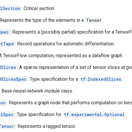
alSection
: Critical section.
 Represents the type of the elements in a
Tensor
.
Spec
: Represents a (possibly partial) specification for a Tensor
ntTape
: Record operations for automatic differentiation.
 A TensorFlow computation, represented as a dataflow graph.
dSlices
: A sparse representation of a set of tensor slices at gi
dSlicesSpec
: Type specification for a
tf.IndexedSlices
.
: Base neural network module class.
ion
: Represents a graph node that performs computation on ten
alSpec
: Type specification for
tf.experimental.Optional
.
Tensor
: Represents a ragged tensor.