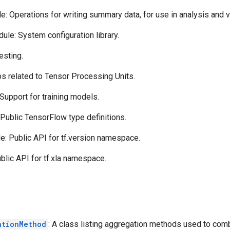
: Operations for writing summary data, for use in analysis and vi
ule: System configuration library.
esting.
s related to Tensor Processing Units.
Support for training models.
Public TensorFlow type definitions.
: Public API for tf.version namespace.
lic API for tf.xla namespace.
ationMethod
: A class listing aggregation methods used to comb