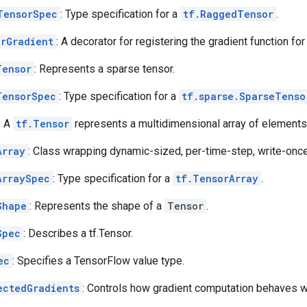
TensorSpec
: Type specification for a
tf.RaggedTensor
.
erGradient
: A decorator for registering the gradient function for
Tensor
: Represents a sparse tensor.
TensorSpec
: Type specification for a
tf.sparse.SparseTenso
: A
tf.Tensor
represents a multidimensional array of elements
Array
: Class wrapping dynamic-sized, per-time-step, write-once
ArraySpec
: Type specification for a
tf.TensorArray
.
Shape
: Represents the shape of a
Tensor
.
Spec
: Describes a tf.Tensor.
ec
: Specifies a TensorFlow value type.
ectedGradients
: Controls how gradient computation behaves 