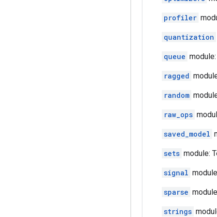
profiler
modul
quantization
queue
module: 
ragged
module
random
module:
raw_ops
module
saved_model
m
sets
module: T
signal
module:
sparse
module:
strings
module