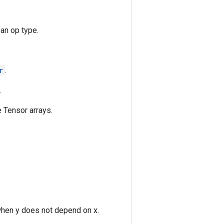
 an op type.
r
.
.
 Tensor arrays.
when y does not depend on x.