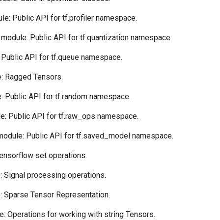
e: Public API for tf.profiler namespace.
module: Public API for tf.quantization namespace.
Public API for tf.queue namespace.
: Ragged Tensors.
 Public API for tf.random namespace.
: Public API for tf.raw_ops namespace.
odule: Public API for tf.saved_model namespace.
ensorflow set operations.
 Signal processing operations.
 Sparse Tensor Representation.
: Operations for working with string Tensors.