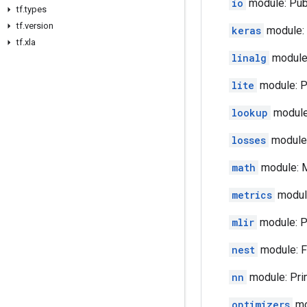
io
module: Publ
tf.types
tf.version
keras
module: 
tf.xla
linalg
module:
lite
module: Pu
lookup
module:
losses
module: 
math
module: M
metrics
module
mlir
module: Pu
nest
module: Fu
nn
module: Prim
optimizers
mo