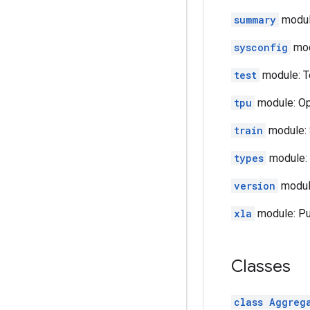
summary
module
sysconfig
mod
test
module: T
tpu
module: Op
train
module: 
types
module: 
version
module
xla
module: Pub
Classes
class Aggreg