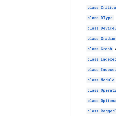
class Critic
class DType
:
class Device
class Gradie
class Graph
:
class Indexe
class Indexe
class Module
class Operat
class Option
class Ragged