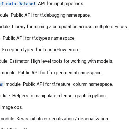
tf.data.Dataset
API for input pipelines.
ule: Public API for tf.debugging namespace.
ule: Library for running a computation across multiple devices.
 Public API for tf.dtypes namespace.
 Exception types for TensorFlow errors.
le: Estimator: High level tools for working with models.
module: Public API for tf.experimental namespace.
mn
module: Public API for tf.feature_column namespace.
dule: Helpers to manipulate a tensor graph in python.
 Image ops.
module: Keras initializer serialization / deserialization.