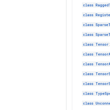
class Ragged
class Regist
class Sparse
class Sparse
class Tensor
class Tensor
class Tensor
class Tensor
class Tensor
class TypeSp
class Unconn