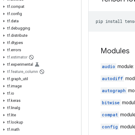
tf.compat
tf.config
pip
install
tens
tf.data
tf.debugging
tf.distribute
tf.dtypes
Modules
tf.errors
tf.estimator
tf.experimental
audio
module: 
tf.feature_column
autodiff
modul
tf.graph_util
tf.image
autograph
mod
tf.io
tf.keras
bitwise
module
tf.linalg
compat
module:
tf.lite
tf.lookup
config
module:
tf.math