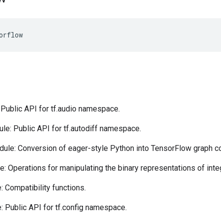
orflow
Public API for tf.audio namespace.
e: Public API for tf.autodiff namespace.
ule: Conversion of eager-style Python into TensorFlow graph c
: Operations for manipulating the binary representations of inte
 Compatibility functions.
 Public API for tf.config namespace.