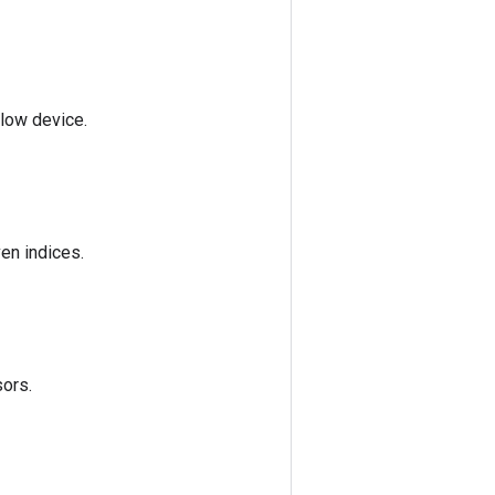
Flow device.
ven indices.
sors.