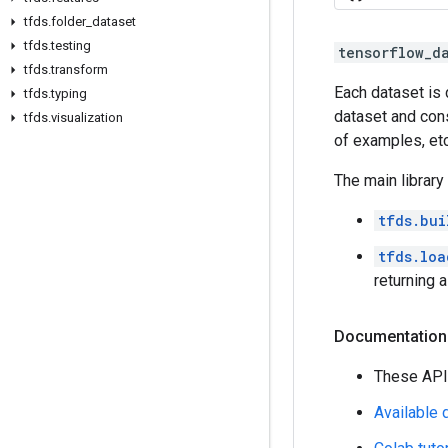
tfds.folder_dataset
tfds.testing
tensorflow_d
tfds.transform
Each dataset is
tfds.typing
dataset and cons
tfds.visualization
of examples, etc
The main library
tfds.bui
tfds.loa
returning 
Documentation
These API
Available 