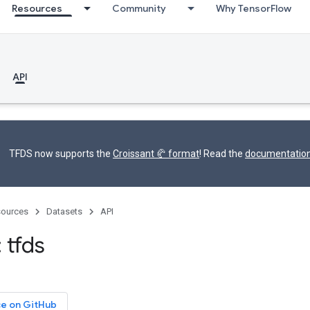
Resources
Community
Why TensorFlow
API
TFDS now supports the
Croissant 🥐 format
! Read the
documentatio
ources
Datasets
API
 tfds
ce on GitHub