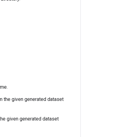
ame.
m the given generated dataset
he given generated dataset