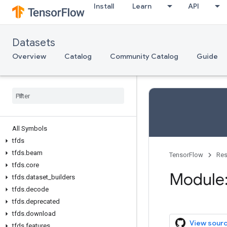
Install
Learn
API
Datasets
Overview
Catalog
Community Catalog
Guide
All Symbols
tfds
tfds.beam
TensorFlow
Res
tfds.core
Module:
tfds.dataset_builders
tfds.decode
tfds.deprecated
tfds.download
View sour
tfds.features