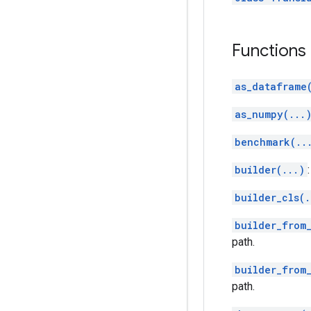
Functions
as_dataframe
as_numpy(...
benchmark(..
builder(...)
builder_cls(.
builder_from_
path.
builder_from
path.