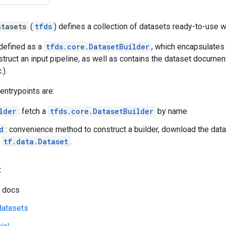
atasets
(
tfds
) defines a collection of datasets ready-to-use 
 defined as a
tfds.core.DatasetBuilder
, which encapsulates
truct an input pipeline, as well as contains the dataset document
.).
 entrypoints are:
lder
: fetch a
tfds.core.DatasetBuilder
by name
d
: convenience method to construct a builder, download the data,
a
tf.data.Dataset
.
:
 docs
datasets