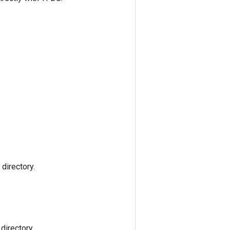
directory.
directory.