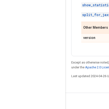
show_statisti
split_for_jax
Other Members
version
Except as otherwise noted,
under the
Apache 2.0 Lice
Last updated 2024-04-26 
Stay connected