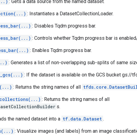
...)
: Gets a data source from the named dataset.
ection(...)
: Instantiates a DatasetCollectionLoader.
ess_bar(...)
: Disables Tqdm progress bar.
ess_bar(...)
: Controls whether Tqdm progress bar is enabled
ess_bar(...)
: Enables Tqdm progress bar.
..)
: Generates a list of non-overlapping sub-splits of same siz
_gcs(...)
: If the dataset is available on the GCS bucket gs://t
(...)
: Returns the string names of all
tfds.core.DatasetBui
collections(...)
: Returns the string names of all
tasetCollectionBuilder
s.
ads the named dataset into a
tf.data.Dataset
.
s(...)
: Visualize images (and labels) from an image classificati