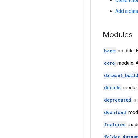
Colab tutor
Add a dat
Modules
beam
module: B
core
module: A
dataset_buil
decode
module
deprecated
mo
download
mod
features
modul
folder_datas