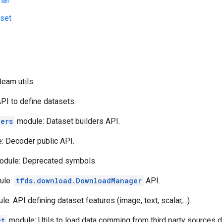
ial
aset
eam utils.
PI to define datasets.
ders
module: Dataset builders API.
: Decoder public API.
dule: Deprecated symbols.
ule:
tfds.download.DownloadManager
API.
e: API defining dataset features (image, text, scalar,...).
et
module: Utils to load data comming from third party sources d