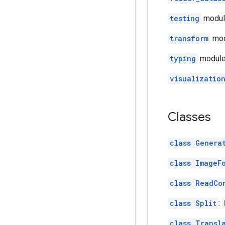
testing
module:
transform
mod
typing
module:
visualizatio
Classes
class Genera
class ImageF
class ReadCo
class Split
:
class Transl