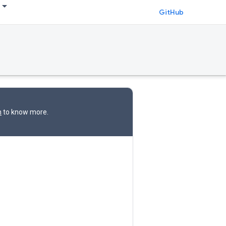
GitHub
n
to know more.