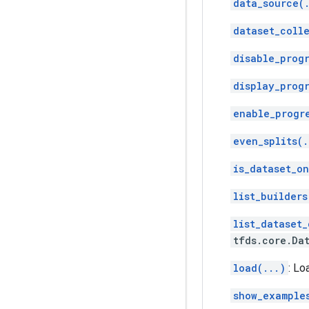
data_source(
dataset_coll
disable_progr
display_progr
enable_progr
even_splits(.
is_dataset_on
list_builders
list_dataset_
tfds.core.Da
load(...)
: Lo
show_example