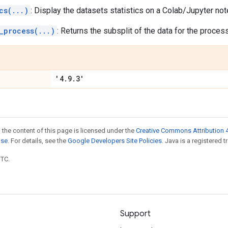
cs(...)
: Display the datasets statistics on a Colab/Jupyter no
_process(...)
: Returns the subsplit of the data for the process
'4.9.3'
 the content of this page is licensed under the
Creative Commons Attribution 4
nse
. For details, see the
Google Developers Site Policies
. Java is a registered t
UTC.
Support