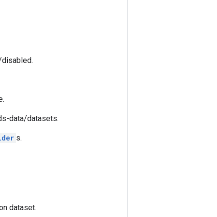
/disabled.
e.
fds-data/datasets.
lder
s.
on dataset.