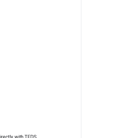
irectly with TFDS.