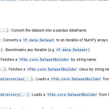
(...)
: Convert the dataset into a pandas dataframe.
)
: Converts a
tf.data.Dataset
to an iterable of NumPy arrays.
.)
: Benchmarks any iterable (e.g
tf.data.Dataset
).
: Fetches a
tfds.core.DatasetBuilder
by string name.
..)
: Fetches a
tfds.core.DatasetBuilder
class by string n
directories(...)
: Loads a
tfds.core.DatasetBuilder
fro
_directory(...)
: Loads a
tfds.core.DatasetBuilder
from t