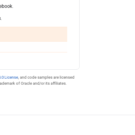
tebook.
.
.0 License
, and code samples are licensed
rademark of Oracle and/or its affiliates.