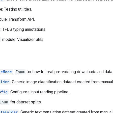
 Testing utilities.
ule: Transform API.
 TFDS typing annotations.
n
module: Visualizer utils.
teMode
:
Enum
for how to treat pre-existing downloads and data.
older
: Generic image classification dataset created from manual 
nfig
: Configures input reading pipeline.
Enum
for dataset splits.
ateFolder
: Generic text translation dataset created from manual 