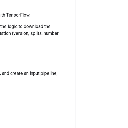
with TensorFlow.
 the logic to download the
ation (version, splits, number
 and create an input pipeline,