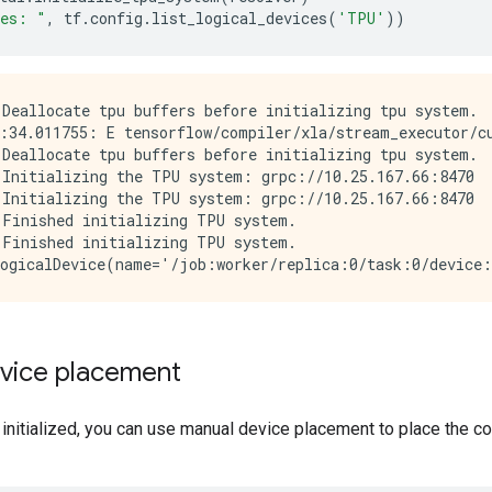
ces: "
,
tf
.
config
.
list_logical_devices
(
'TPU'
))
Deallocate tpu buffers before initializing tpu system.

:34.011755: E tensorflow/compiler/xla/stream_executor/cu
Deallocate tpu buffers before initializing tpu system.

Initializing the TPU system: grpc://10.25.167.66:8470

Initializing the TPU system: grpc://10.25.167.66:8470

Finished initializing TPU system.

Finished initializing TPU system.

vice placement
 initialized, you can use manual device placement to place the 