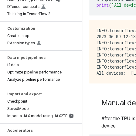
print
(
"All devi
DTensor concepts
Thinking in TensorFlow 2
Customization
INFO:tensorflow:
Create an op
2023-06-09 12:13
INFO:tensorflow:
Extension types
INFO:tensorflow:
INFO:tensorflow:
Data input pipelines
INFO:tensorflow:
tf.data
INFO:tensorflow:
Optimize pipeline performance
Analyze pipeline performance
Import and export
Manual de
Checkpoint
SavedModel
Import a JAX model using JAX2TF
After the TPU is
device:
Accelerators