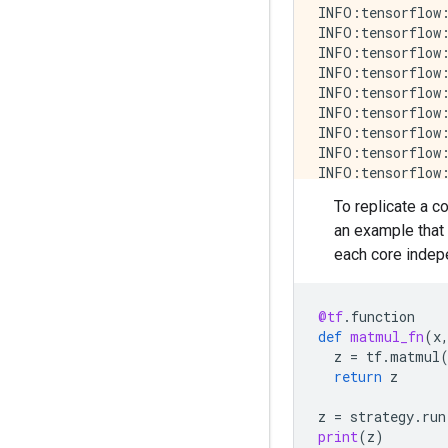
INFO:tensorflow:
INFO:tensorflow:
INFO:tensorflow:
INFO:tensorflow:
INFO:tensorflow:
INFO:tensorflow:
INFO:tensorflow:
INFO:tensorflow:
INFO:tensorflow:
INFO:tensorflow:
To replicate a c
INFO:tensorflow:
an example that
INFO:tensorflow:
INFO:tensorflow:
each core indepe
INFO:tensorflow:
INFO:tensorflow:
INFO:tensorflow:
@tf
.
function
INFO:tensorflow:
def
matmul_fn
(
x
INFO:tensorflow:
z
=
tf
.
matmul
INFO:tensorflow:
return
z
INFO:tensorflow:
INFO:tensorflow:
z
=
strategy
.
run
INFO:tensorflow:
print
(
z
)