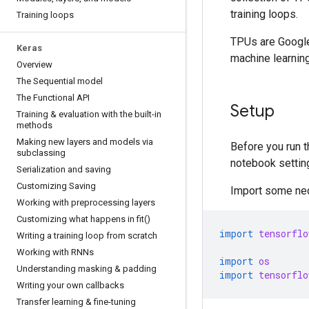
training loops.
Training loops
TPUs are Google
Keras
machine learnin
Overview
The Sequential model
The Functional API
Setup
Training & evaluation with the built-in
methods
Making new layers and models via
Before you run t
subclassing
notebook settin
Serialization and saving
Customizing Saving
Import some nec
Working with preprocessing layers
Customizing what happens in fit()
import
tensorflo
Writing a training loop from scratch
Working with RNNs
import
os
Understanding masking & padding
import
tensorflo
Writing your own callbacks
Transfer learning & fine-tuning