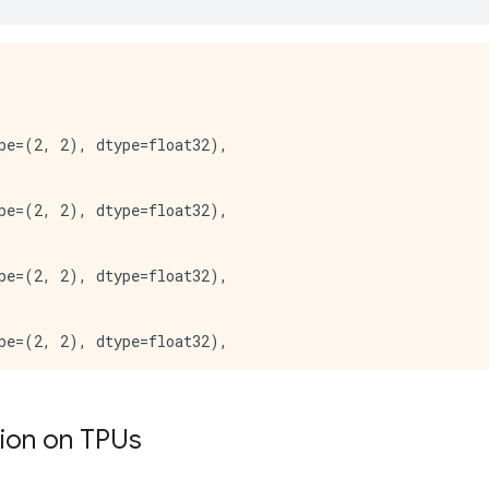
*** Available Device: _DeviceAttributes(/job:worker/rep
:*** Available Device: _DeviceAttributes(/job:worker/rep
:*** Available Device: _DeviceAttributes(/job:worker/rep
*** Available Device: _DeviceAttributes(/job:worker/rep
pe=(2, 2), dtype=float32),

pe=(2, 2), dtype=float32),

pe=(2, 2), dtype=float32),

pe=(2, 2), dtype=float32),

pe=(2, 2), dtype=float32),

tion on TPUs
pe=(2, 2), dtype=float32),
