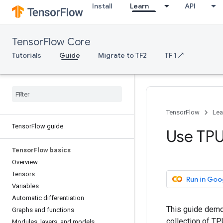
Install
Learn
API
TensorFlow Core
Tutorials
Guide
Migrate to TF2
TF 1 ↗
TensorFlow
Lea
TensorFlow guide
Use TP
TensorFlow basics
Overview
Tensors
Run in Goo
Variables
Automatic differentiation
This guide demo
Graphs and functions
collection of T
Modules, layers, and models