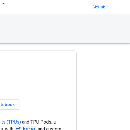
GitHub
otebook
its (TPUs)
and TPU Pods, a
s, with
tf.keras
and custom