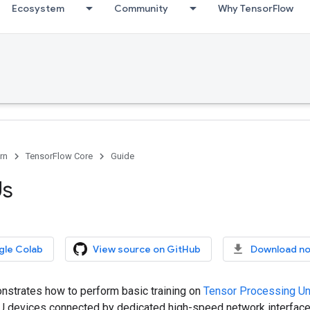
Ecosystem
Community
Why TensorFlow
rn
TensorFlow Core
Guide
Us
gle Colab
View source on GitHub
Download n
nstrates how to perform basic training on
Tensor Processing Un
PU devices connected by dedicated high-speed network interface