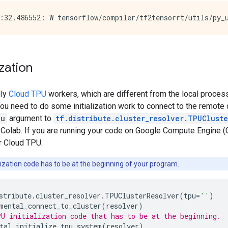
ization
lly
Cloud TPU
workers, which are different from the local proces
ou need to do some initialization work to connect to the remote c
pu
argument to
tf.distribute.cluster_resolver.TPUClust
 Colab. If you are running your code on Google Compute Engine (
r Cloud TPU.
lization code has to be at the beginning of your program.
stribute
.
cluster_resolver
.
TPUClusterResolver
(
tpu
=
''
)
mental_connect_to_cluster
(
resolver
)
U initialization code that has to be at the beginning.
tal
.
initialize_tpu_system
(
resolver
)