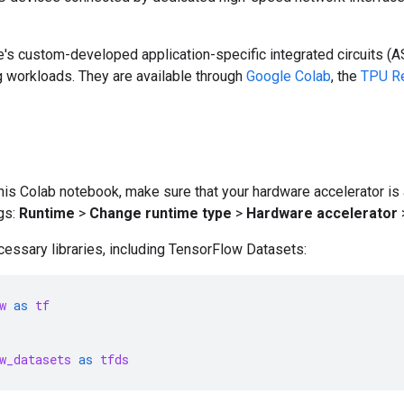
's custom-developed application-specific integrated circuits (A
g workloads. They are available through
Google Colab
, the
TPU Re
his Colab notebook, make sure that your hardware accelerator is
gs:
Runtime
>
Change runtime type
>
Hardware accelerator
essary libraries, including TensorFlow Datasets:
w
as
tf
w_datasets
as
tfds