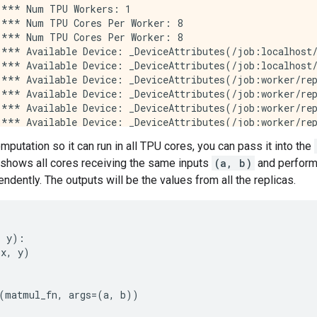
*** Num TPU Workers: 1

*** Num TPU Cores Per Worker: 8

*** Num TPU Cores Per Worker: 8

*** Available Device: _DeviceAttributes(/job:localhost/
*** Available Device: _DeviceAttributes(/job:localhost/
*** Available Device: _DeviceAttributes(/job:worker/rep
*** Available Device: _DeviceAttributes(/job:worker/rep
*** Available Device: _DeviceAttributes(/job:worker/rep
*** Available Device: _DeviceAttributes(/job:worker/rep
*** Available Device: _DeviceAttributes(/job:worker/rep
omputation so it can run in all TPU cores, you can pass it into the
*** Available Device: _DeviceAttributes(/job:worker/rep
 shows all cores receiving the same inputs
(a, b)
and performi
*** Available Device: _DeviceAttributes(/job:worker/rep
*** Available Device: _DeviceAttributes(/job:worker/rep
ndently. The outputs will be the values from all the replicas.
*** Available Device: _DeviceAttributes(/job:worker/rep
*** Available Device: _DeviceAttributes(/job:worker/rep
*** Available Device: _DeviceAttributes(/job:worker/rep
*** Available Device: _DeviceAttributes(/job:worker/rep
,
y
):
*** Available Device: _DeviceAttributes(/job:worker/rep
(
x
,
y
)
*** Available Device: _DeviceAttributes(/job:worker/rep
*** Available Device: _DeviceAttributes(/job:worker/rep
*** Available Device: _DeviceAttributes(/job:worker/rep
(
matmul_fn
,
args
=
(
a
,
b
))
*** Available Device: _DeviceAttributes(/job:worker/rep