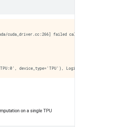
da/cuda_driver.cc:266] failed call to cuInit: CUDA_ERROR
computation on a single TPU