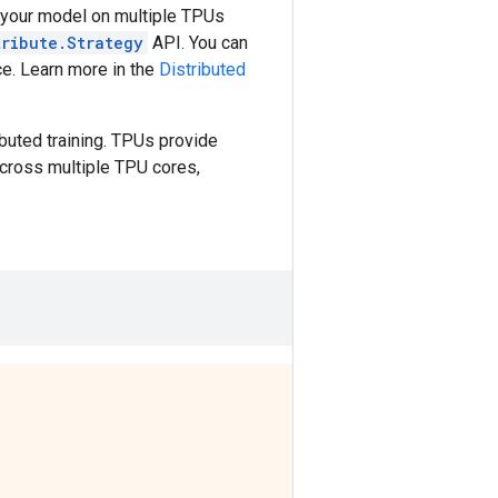
te your model on multiple TPUs
tribute.Strategy
API. You can
ce. Learn more in the
Distributed
uted training. TPUs provide
across multiple TPU cores,