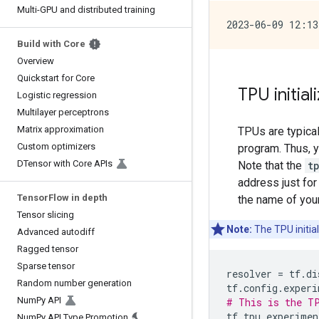
Multi-GPU and distributed training
Build with Core
Overview
Quickstart for Core
TPU initial
Logistic regression
Multilayer perceptrons
Matrix approximation
TPUs are typica
Custom optimizers
program. Thus, y
DTensor with Core APIs
Note that the
t
address just for
TensorFlow in depth
the name of you
Tensor slicing
Note:
The TPU initia
Advanced autodiff
Ragged tensor
Sparse tensor
resolver
=
tf
.
di
Random number generation
tf
.
config
.
experi
NumPy API
# This is the TP
tf
.
tpu
.
experimen
NumPy API Type Promotion