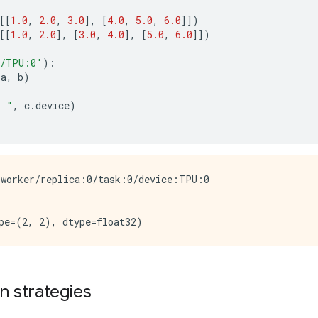
[[
1.0
,
2.0
,
3.0
],
[
4.0
,
5.0
,
6.0
]])
[[
1.0
,
2.0
],
[
3.0
,
4.0
],
[
5.0
,
6.0
]])
/TPU:0'
):
(
a
,
b
)
: "
,
c
.
device
)
worker/replica:0/task:0/device:TPU:0

on strategies