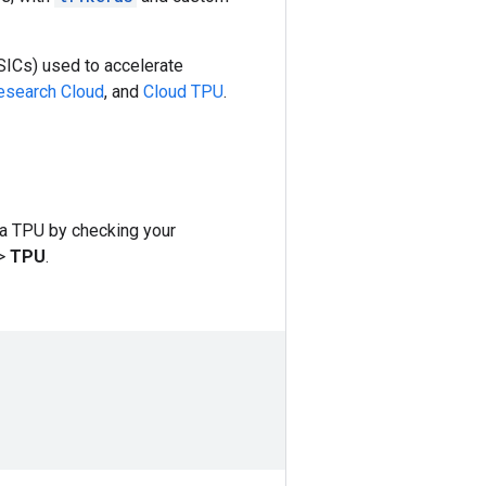
SICs) used to accelerate
search Cloud
, and
Cloud TPU
.
 a TPU by checking your
>
TPU
.