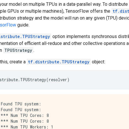
 your model on multiple TPUs in a data-parallel way. To distribu
tiple GPUs or multiple machines), TensorFlow offers the
tf.dis
tribution strategy and the model will run on any given (TPU) devi
nsorFlow
guide.
istribute.TPUStrategy
option implements synchronous distrib
entation of efficient all-reduce and other collective operations 
in
TPUStrategy
.
this, create a
tf.distribute.TPUStrategy
object:
stribute
.
TPUStrategy
(
resolver
)
Found TPU system:

Found TPU system:

*** Num TPU Cores: 8

*** Num TPU Cores: 8

*** Num TPU Workers: 1
