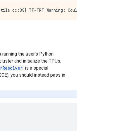
s running the user's Python
luster and initialize the TPUs.
erResolver
is a special
GCE), you should instead pass in