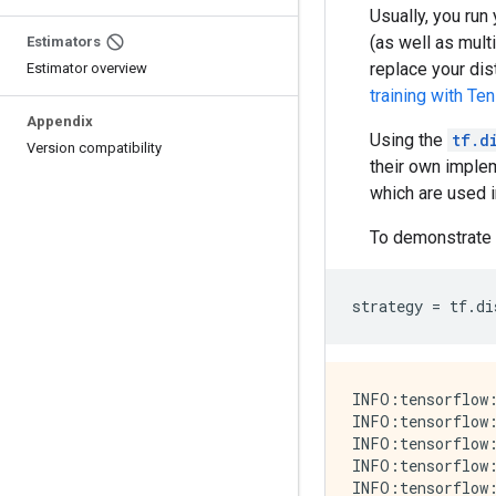
Usually, you run
(as well as mul
Estimators
replace your dis
Estimator overview
training with Te
Appendix
Using the
tf.d
Version compatibility
their own implem
which are used 
To demonstrate 
strategy
=
tf
.
di
INFO:tensorflow:
INFO:tensorflow:
INFO:tensorflow:
INFO:tensorflow:
INFO:tensorflow: