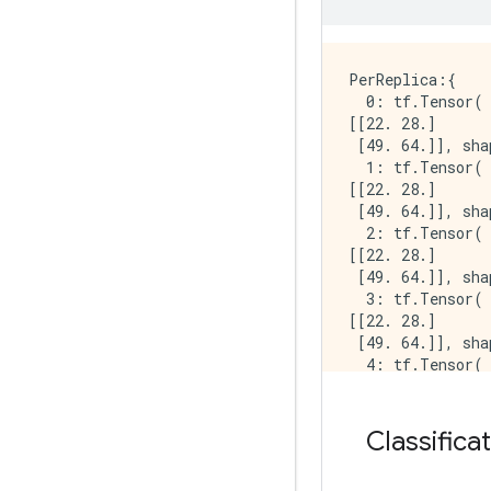
INFO:tensorflow:
INFO:tensorflow
INFO:tensorflow
INFO:tensorflow:
PerReplica:{

  0: tf.Tensor(

[[22. 28.]

 [49. 64.]], sha
  1: tf.Tensor(

[[22. 28.]

 [49. 64.]], sha
  2: tf.Tensor(

[[22. 28.]

 [49. 64.]], sha
  3: tf.Tensor(

[[22. 28.]

 [49. 64.]], sha
  4: tf.Tensor(

[[22. 28.]

 [49. 64.]], sha
  5: tf.Tensor(

Classifica
[[22. 28.]

 [49. 64.]], sha