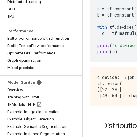
Distributed training
a
=
tf
.
constant
(
GPU
b
=
tf
.
constant
(
TPU
with
tf
.
device
(
'
Performance
c
=
tf
.
matmul
Better performance with tf.function
print
(
"c device
Profile TensorFlow performance
print
(
c
)
Optimize GPU Performance
Graph optimization
Mixed precision
c device:  /job:
Model Garden
tf.Tensor(

[[22. 28.]

Overview
Training with Orbit
TFModels - NLP
Example: Image classification
Example: Object Detection
Distributi
Example: Semantic Segmentation
Example: Instance Segmentation