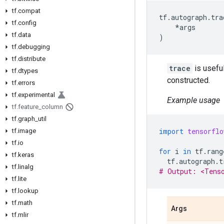
tf.compat
tf
.
autograph
.
tra
tf.config
*
args
tf.data
)
tf.debugging
tf.distribute
trace
is useful
tf.dtypes
constructed.
tf.errors
tf.experimental
Example usage
tf.feature_column
tf.graph_util
import
tensorflo
tf.image
tf.io
for
i
in
tf
.
rang
tf.keras
tf
.
autograph
.
t
tf.linalg
# Output: <Tens
tf.lite
tf.lookup
tf.math
Args
tf.mlir