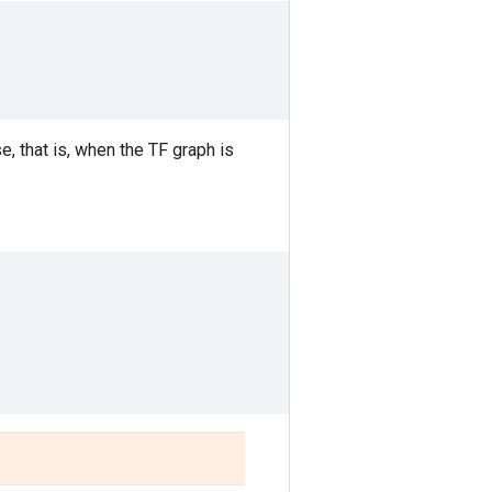
, that is, when the TF graph is