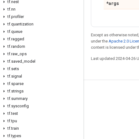
tf.nest
*args
tf.nn
tf.profiler
tf.quantization
tf.queue
Except as otherwise noted,
tf.ragged
under the
Apache 2.0 Lice
tf.random
content is licensed under 
tf.raw_ops
Last updated 2024-04-26 
tf.saved_model
tf.sets
tf.signal
tf.sparse
tf.strings
Stay connected
tf.summary
Blog
tf.sysconfig
Forum
tf.test
tf.tpu
GitHub
tf.train
Twitter
tf.types