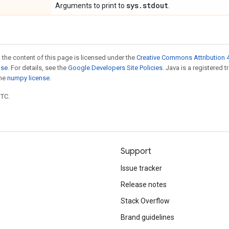
sys.stdout
Arguments to print to
.
 the content of this page is licensed under the
Creative Commons Attribution 4
nse
. For details, see the
Google Developers Site Policies
. Java is a registered 
the
numpy license
.
UTC.
Support
Issue tracker
Release notes
Stack Overflow
Brand guidelines