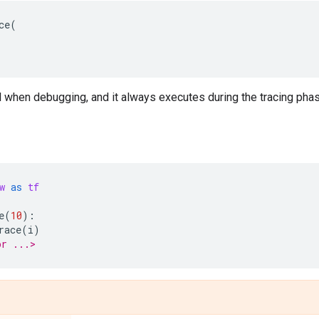
ce
(
 when debugging, and it always executes during the tracing phase
w
as
tf
e
(
10
):
race
(
i
)
or ...>