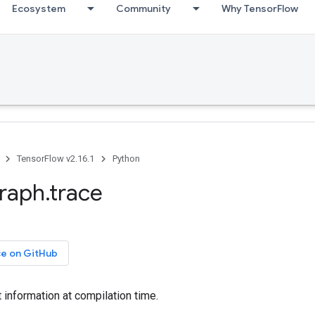
Ecosystem
Community
Why TensorFlow
TensorFlow v2.16.1
Python
graph.trace
ce on GitHub
information at compilation time.