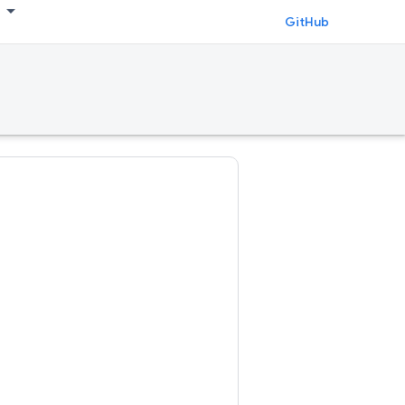
GitHub