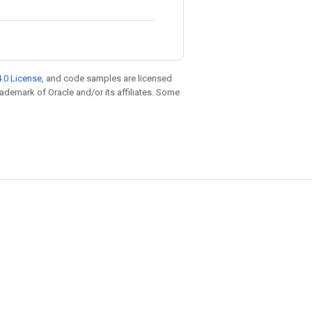
.0 License
, and code samples are licensed
trademark of Oracle and/or its affiliates. Some