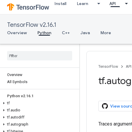
Install
Learn
API
TensorFlow v2.16.1
Overview
Python
C++
Java
More
TensorFlow
API
Overview
tf.auto
All Symbols
Python v2.16.1
tf
View sour
tf.audio
tf.autodiff
Traces argument 
tf.autograph
tf.bitwise