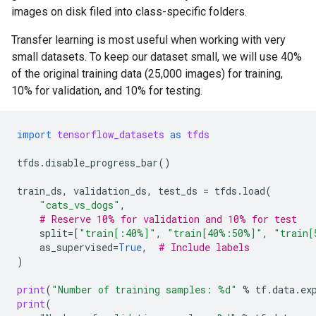
images on disk filed into class-specific folders.
Transfer learning is most useful when working with very
small datasets. To keep our dataset small, we will use 40%
of the original training data (25,000 images) for training,
10% for validation, and 10% for testing.
import
tensorflow_datasets
as
tfds
tfds
.
disable_progress_bar
()
train_ds
,
validation_ds
,
test_ds
=
tfds
.
load
(
"cats_vs_dogs"
,
# Reserve 10% for validation and 10% for test
split
=
[
"train[:40%]"
,
"train[40%:50%]"
,
"train[
as_supervised
=
True
,
# Include labels
)
print
(
"Number of training samples: 
%d
"
%
tf
.
data
.
ex
print
(