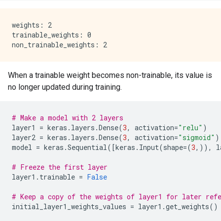
weights: 2

trainable_weights: 0

When a trainable weight becomes non-trainable, its value is
no longer updated during training.
# Make a model with 2 layers
layer1
=
keras
.
layers
.
Dense
(
3
,
activation
=
"relu"
)
layer2
=
keras
.
layers
.
Dense
(
3
,
activation
=
"sigmoid"
)
model
=
keras
.
Sequential
([
keras
.
Input
(
shape
=
(
3
,)),
l
# Freeze the first layer
layer1
.
trainable
=
False
# Keep a copy of the weights of layer1 for later ref
initial_layer1_weights_values
=
layer1
.
get_weights
()