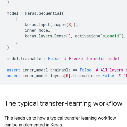
)
model
=
keras
.
Sequential
(
[
keras
.
Input
(
shape
=
(
3
,)),
inner_model
,
keras
.
layers
.
Dense
(
3
,
activation
=
"sigmoid"
),
]
)
model
.
trainable
=
False
# Freeze the outer model
assert
inner_model
.
trainable
==
False
# All layers 
assert
inner_model
.
layers
[
0
]
.
trainable
==
False
# `
The typical transfer-learning workflow
This leads us to how a typical transfer learning workflow
can be implemented in Keras: