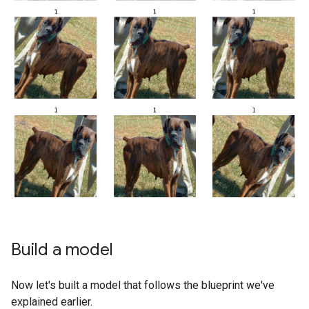
Build a model
Now let's built a model that follows the blueprint we've
explained earlier.