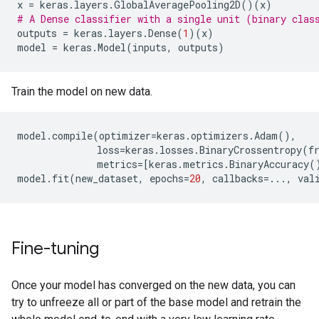
x
=
keras
.
layers
.
GlobalAveragePooling2D
()(
x
)
# A Dense classifier with a single unit (binary clas
outputs
=
keras
.
layers
.
Dense
(
1
)(
x
)
model
=
keras
.
Model
(
inputs
,
outputs
)
Train the model on new data.
model
.
compile
(
optimizer
=
keras
.
optimizers
.
Adam
(),
loss
=
keras
.
losses
.
BinaryCrossentropy
(
f
metrics
=
[
keras
.
metrics
.
BinaryAccuracy
(
model
.
fit
(
new_dataset
,
epochs
=
20
,
callbacks
=...
,
val
Fine-tuning
Once your model has converged on the new data, you can
try to unfreeze all or part of the base model and retrain the