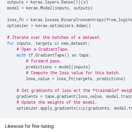
outputs
=
keras
.
layers
.
Dense
(
1
)(
x
)
model
=
keras
.
Model
(
inputs
,
outputs
)
loss_fn
=
keras
.
losses
.
BinaryCrossentropy
(
from_logit
optimizer
=
keras
.
optimizers
.
Adam
()
# Iterate over the batches of a dataset.
for
inputs
,
targets
in
new_dataset
:
# Open a GradientTape.
with
tf
.
GradientTape
()
as
tape
:
# Forward pass.
predictions
=
model
(
inputs
)
# Compute the loss value for this batch.
loss_value
=
loss_fn
(
targets
,
predictions
)
# Get gradients of loss wrt the *trainable* weig
gradients
=
tape
.
gradient
(
loss_value
,
model
.
trai
# Update the weights of the model.
optimizer
.
apply_gradients
(
zip
(
gradients
,
model
.
t
Likewise for fine-tuning.