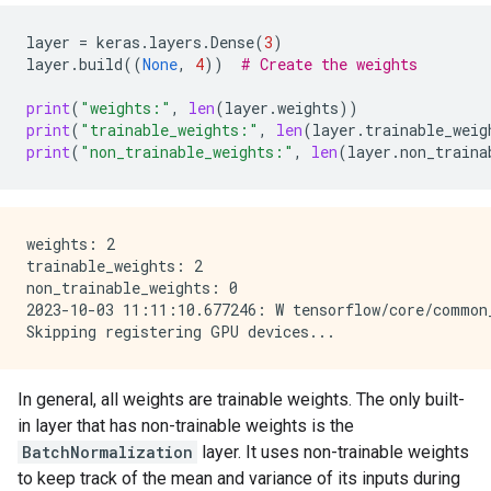
layer
=
keras
.
layers
.
Dense
(
3
)
layer
.
build
((
None
,
4
))
# Create the weights
print
(
"weights:"
,
len
(
layer
.
weights
))
print
(
"trainable_weights:"
,
len
(
layer
.
trainable_weig
print
(
"non_trainable_weights:"
,
len
(
layer
.
non_traina
weights: 2

trainable_weights: 2

non_trainable_weights: 0

2023-10-03 11:11:10.677246: W tensorflow/core/common
In general, all weights are trainable weights. The only built-
in layer that has non-trainable weights is the
BatchNormalization
layer. It uses non-trainable weights
to keep track of the mean and variance of its inputs during