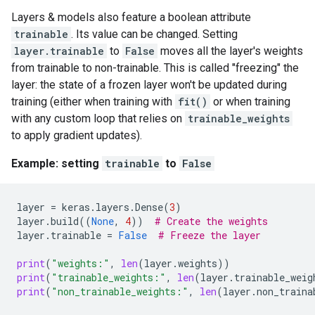
Layers & models also feature a boolean attribute
trainable
. Its value can be changed. Setting
layer.trainable
to
False
moves all the layer's weights
from trainable to non-trainable. This is called "freezing" the
layer: the state of a frozen layer won't be updated during
training (either when training with
fit()
or when training
with any custom loop that relies on
trainable_weights
to apply gradient updates).
Example: setting
trainable
to
False
layer
=
keras
.
layers
.
Dense
(
3
)
layer
.
build
((
None
,
4
))
# Create the weights
layer
.
trainable
=
False
# Freeze the layer
print
(
"weights:"
,
len
(
layer
.
weights
))
print
(
"trainable_weights:"
,
len
(
layer
.
trainable_weig
print
(
"non_trainable_weights:"
,
len
(
layer
.
non_traina