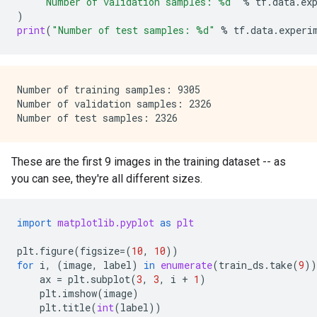
"Number of validation samples: 
%d
"
%
tf
.
data
.
ex
)
print
(
"Number of test samples: 
%d
"
%
tf
.
data
.
experi
Number of training samples: 9305

Number of validation samples: 2326

These are the first 9 images in the training dataset -- as
you can see, they're all different sizes.
import
matplotlib.pyplot
as
plt
plt
.
figure
(
figsize
=
(
10
,
10
))
for
i
,
(
image
,
label
)
in
enumerate
(
train_ds
.
take
(
9
))
ax
=
plt
.
subplot
(
3
,
3
,
i
+
1
)
plt
.
imshow
(
image
)
plt
.
title
(
int
(
label
))