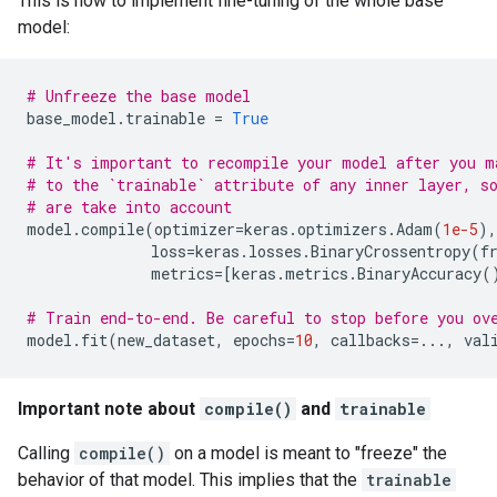
This is how to implement fine-tuning of the whole base
model:
# Unfreeze the base model
base_model
.
trainable
=
True
# It's important to recompile your model after you m
# to the `trainable` attribute of any inner layer, s
# are take into account
model
.
compile
(
optimizer
=
keras
.
optimizers
.
Adam
(
1e-5
),
loss
=
keras
.
losses
.
BinaryCrossentropy
(
f
metrics
=
[
keras
.
metrics
.
BinaryAccuracy
(
# Train end-to-end. Be careful to stop before you ov
model
.
fit
(
new_dataset
,
epochs
=
10
,
callbacks
=...
,
val
Important note about
compile()
and
trainable
Calling
compile()
on a model is meant to "freeze" the
behavior of that model. This implies that the
trainable