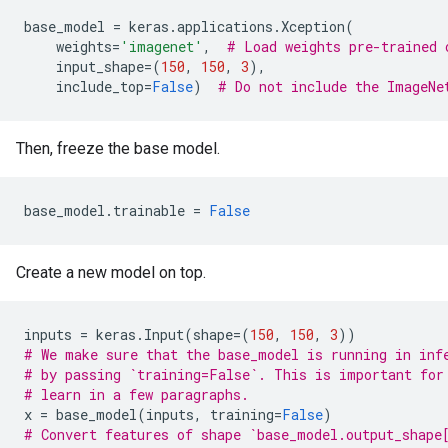
base_model
=
keras
.
applications
.
Xception
(
weights
=
'imagenet'
,
# Load weights pre-trained 
input_shape
=
(
150
,
150
,
3
),
include_top
=
False
)
# Do not include the ImageNe
Then, freeze the base model.
base_model
.
trainable
=
False
Create a new model on top.
inputs
=
keras
.
Input
(
shape
=
(
150
,
150
,
3
))
# We make sure that the base_model is running in inf
# by passing `training=False`. This is important for
# learn in a few paragraphs.
x
=
base_model
(
inputs
,
training
=
False
)
# Convert features of shape `base_model.output_shape