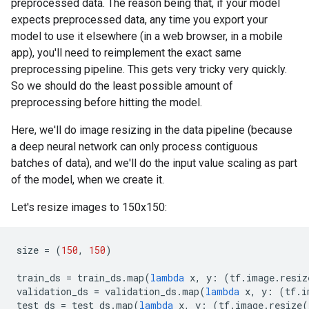
preprocessed data. The reason being that, if your model
expects preprocessed data, any time you export your
model to use it elsewhere (in a web browser, in a mobile
app), you'll need to reimplement the exact same
preprocessing pipeline. This gets very tricky very quickly.
So we should do the least possible amount of
preprocessing before hitting the model.
Here, we'll do image resizing in the data pipeline (because
a deep neural network can only process contiguous
batches of data), and we'll do the input value scaling as part
of the model, when we create it.
Let's resize images to 150x150:
size
=
(
150
,
150
)
train_ds
=
train_ds
.
map
(
lambda
x
,
y
:
(
tf
.
image
.
resiz
validation_ds
=
validation_ds
.
map
(
lambda
x
,
y
:
(
tf
.
i
test_ds
=
test_ds
.
map
(
lambda
x
,
y
:
(
tf
.
image
.
resize
(