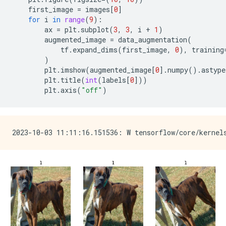
first_image
=
images
[
0
]
for
i
in
range
(
9
):
ax
=
plt
.
subplot
(
3
,
3
,
i
+
1
)
augmented_image
=
data_augmentation
(
tf
.
expand_dims
(
first_image
,
0
),
training
)
plt
.
imshow
(
augmented_image
[
0
]
.
numpy
()
.
astype
plt
.
title
(
int
(
labels
[
0
]))
plt
.
axis
(
"off"
)