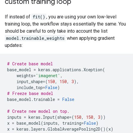
custom training loop
If instead of
fit()
, you are using your own low-level
training loop, the workflow stays essentially the same. You
should be careful to only take into account the list
model.trainable_weights
when applying gradient
updates:
# Create base model
base_model
=
keras
.
applications
.
Xception
(
weights
=
'imagenet'
,
input_shape
=
(
150
,
150
,
3
),
include_top
=
False
)
# Freeze base model
base_model
.
trainable
=
False
# Create new model on top.
inputs
=
keras
.
Input
(
shape
=
(
150
,
150
,
3
))
x
=
base_model
(
inputs
,
training
=
False
)
x
=
keras
.
layers
.
GlobalAveragePooling2D
()(
x
)