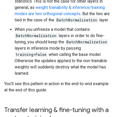
statistics. This is not the case for other layers in
general, as
weight trainability & inference/training
modes are two orthogonal concepts
. But the two are
tied in the case of the
BatchNormalization
layer.
When you unfreeze a model that contains
BatchNormalization
layers in order to do fine-
tuning, you should keep the
BatchNormalization
layers in inference mode by passing
training=False
when calling the base model.
Otherwise the updates applied to the non-trainable
weights will suddenly destroy what the model has
learned.
You'll see this pattern in action in the end-to-end example
at the end of this guide.
Transfer learning & fine-tuning with a