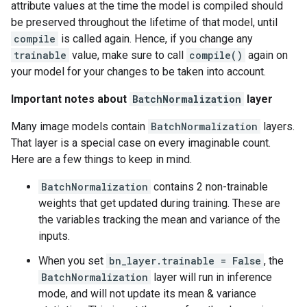
attribute values at the time the model is compiled should
be preserved throughout the lifetime of that model, until
compile
is called again. Hence, if you change any
trainable
value, make sure to call
compile()
again on
your model for your changes to be taken into account.
Important notes about
BatchNormalization
layer
Many image models contain
BatchNormalization
layers.
That layer is a special case on every imaginable count.
Here are a few things to keep in mind.
BatchNormalization
contains 2 non-trainable
weights that get updated during training. These are
the variables tracking the mean and variance of the
inputs.
When you set
bn_layer.trainable = False
, the
BatchNormalization
layer will run in inference
mode, and will not update its mean & variance