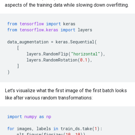
aspects of the training data while slowing down overfitting.
from
tensorflow
import
keras
from
tensorflow.keras
import
layers
data_augmentation
=
keras
.
Sequential
(
[
layers
.
RandomFlip
(
"horizontal"
),
layers
.
RandomRotation
(
0.1
),
]
)
Let's visualize what the first image of the first batch looks
like after various random transformations:
import
numpy
as
np
for
images
,
labels
in
train_ds
.
take
(
1
):
plt
.
figure
(
figsize
=
(
10
,
10
))