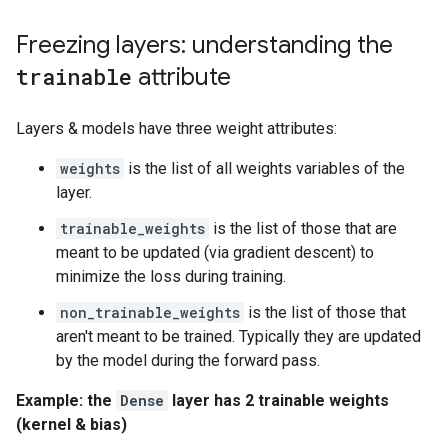
Freezing layers: understanding the
trainable
attribute
Layers & models have three weight attributes:
weights
is the list of all weights variables of the
layer.
trainable_weights
is the list of those that are
meant to be updated (via gradient descent) to
minimize the loss during training.
non_trainable_weights
is the list of those that
aren't meant to be trained. Typically they are updated
by the model during the forward pass.
Example: the
Dense
layer has 2 trainable weights
(kernel & bias)