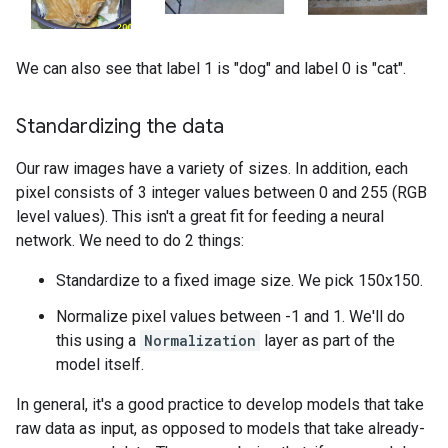
We can also see that label 1 is "dog" and label 0 is "cat".
Standardizing the data
Our raw images have a variety of sizes. In addition, each
pixel consists of 3 integer values between 0 and 255 (RGB
level values). This isn't a great fit for feeding a neural
network. We need to do 2 things:
Standardize to a fixed image size. We pick 150x150.
Normalize pixel values between -1 and 1. We'll do
this using a
Normalization
layer as part of the
model itself.
In general, it's a good practice to develop models that take
raw data as input, as opposed to models that take already-