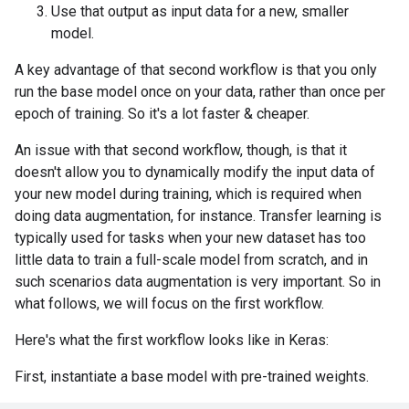
Use that output as input data for a new, smaller
model.
A key advantage of that second workflow is that you only
run the base model once on your data, rather than once per
epoch of training. So it's a lot faster & cheaper.
An issue with that second workflow, though, is that it
doesn't allow you to dynamically modify the input data of
your new model during training, which is required when
doing data augmentation, for instance. Transfer learning is
typically used for tasks when your new dataset has too
little data to train a full-scale model from scratch, and in
such scenarios data augmentation is very important. So in
what follows, we will focus on the first workflow.
Here's what the first workflow looks like in Keras:
First, instantiate a base model with pre-trained weights.