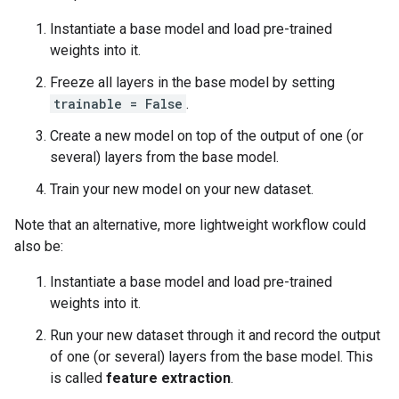
Instantiate a base model and load pre-trained
weights into it.
Freeze all layers in the base model by setting
trainable = False
.
Create a new model on top of the output of one (or
several) layers from the base model.
Train your new model on your new dataset.
Note that an alternative, more lightweight workflow could
also be:
Instantiate a base model and load pre-trained
weights into it.
Run your new dataset through it and record the output
of one (or several) layers from the base model. This
is called
feature extraction
.