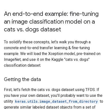
An end-to-end example: fine-tuning
an image classification model on a
cats vs. dogs dataset
To solidify these concepts, let's walk you through a
concrete end-to-end transfer learning & fine-tuning
example. We will load the Xception model, pre-trained on
ImageNet, and use it on the Kaggle "cats vs. dogs"
classification dataset.
Getting the data
First, let's fetch the cats vs. dogs dataset using TFDS. If
you have your own dataset, you'll probably want to use the
utility
keras.utils.image_dataset_from_directory
to
generate similar labeled dataset objects from a set of