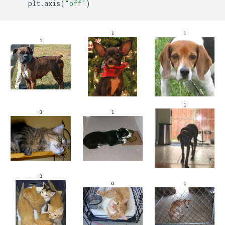
plt
.
axis
(
"off"
)