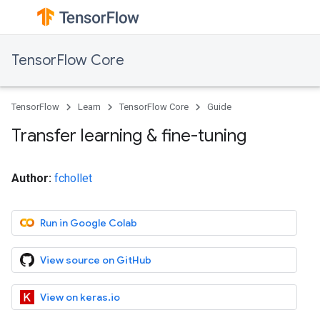
TensorFlow Core
TensorFlow
Learn
TensorFlow Core
Guide
Transfer learning & fine-tuning
Author:
fchollet
Run in Google Colab
View source on GitHub
View on keras.io