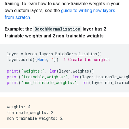
training. To learn how to use non-trainable weights in your
own custom layers, see the
guide to writing new layers
from scratch
.
Example: the
BatchNormalization
layer has 2
trainable weights and 2 non-trainable weights
layer
=
keras
.
layers
.
BatchNormalization
()
layer
.
build
((
None
,
4
))
# Create the weights
print
(
"weights:"
,
len
(
layer
.
weights
))
print
(
"trainable_weights:"
,
len
(
layer
.
trainable_weig
print
(
"non_trainable_weights:"
,
len
(
layer
.
non_traina
weights: 4

trainable_weights: 2
