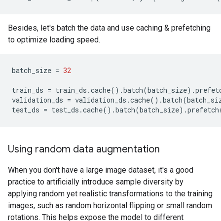
Besides, let's batch the data and use caching & prefetching
to optimize loading speed.
batch_size
=
32
train_ds
=
train_ds
.
cache
()
.
batch
(
batch_size
)
.
prefet
validation_ds
=
validation_ds
.
cache
()
.
batch
(
batch_si
test_ds
=
test_ds
.
cache
()
.
batch
(
batch_size
)
.
prefetch
Using random data augmentation
When you don't have a large image dataset, it's a good
practice to artificially introduce sample diversity by
applying random yet realistic transformations to the training
images, such as random horizontal flipping or small random
rotations. This helps expose the model to different