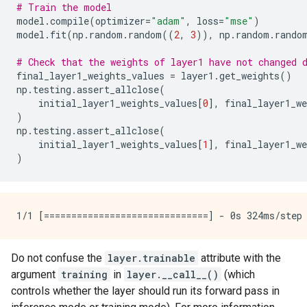
# Train the model
model
.
compile
(
optimizer
=
"adam"
,
loss
=
"mse"
)
model
.
fit
(
np
.
random
.
random
((
2
,
3
)),
np
.
random
.
rando
# Check that the weights of layer1 have not changed 
final_layer1_weights_values
=
layer1
.
get_weights
()
np
.
testing
.
assert_allclose
(
initial_layer1_weights_values
[
0
],
final_layer1_we
)
np
.
testing
.
assert_allclose
(
initial_layer1_weights_values
[
1
],
final_layer1_we
)
Do not confuse the
layer.trainable
attribute with the
argument
training
in
layer.__call__()
(which
controls whether the layer should run its forward pass in