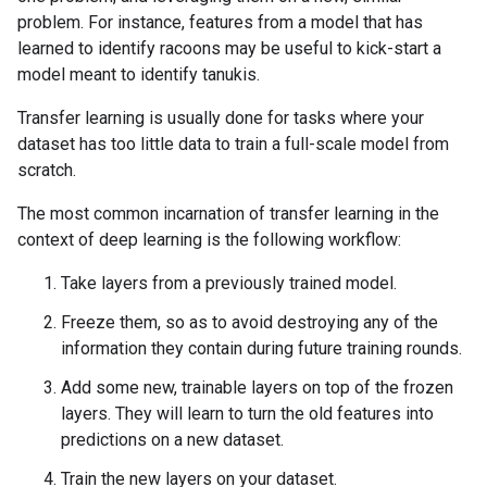
problem. For instance, features from a model that has
learned to identify racoons may be useful to kick-start a
model meant to identify tanukis.
Transfer learning is usually done for tasks where your
dataset has too little data to train a full-scale model from
scratch.
The most common incarnation of transfer learning in the
context of deep learning is the following workflow:
Take layers from a previously trained model.
Freeze them, so as to avoid destroying any of the
information they contain during future training rounds.
Add some new, trainable layers on top of the frozen
layers. They will learn to turn the old features into
predictions on a new dataset.
Train the new layers on your dataset.