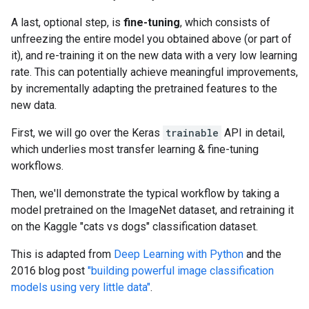
A last, optional step, is
fine-tuning
, which consists of
unfreezing the entire model you obtained above (or part of
it), and re-training it on the new data with a very low learning
rate. This can potentially achieve meaningful improvements,
by incrementally adapting the pretrained features to the
new data.
First, we will go over the Keras
trainable
API in detail,
which underlies most transfer learning & fine-tuning
workflows.
Then, we'll demonstrate the typical workflow by taking a
model pretrained on the ImageNet dataset, and retraining it
on the Kaggle "cats vs dogs" classification dataset.
This is adapted from
Deep Learning with Python
and the
2016 blog post
"building powerful image classification
models using very little data"
.