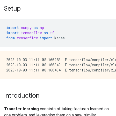
Setup
import
numpy
as
np
import
tensorflow
as
tf
from
tensorflow
import
keras
2023-10-03 11:11:08.160283: E tensorflow/compiler/xla
2023-10-03 11:11:08.160349: E tensorflow/compiler/xl
Introduction
Transfer learning
consists of taking features learned on
one problem, and leveraging them on a new, similar