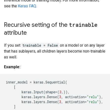
inference mode or training mode). For more information,
see the
Keras FAQ
.
Recursive setting of the
trainable
attribute
If you set
trainable = False
on a model or on any layer
that has sublayers, all children layers become non-trainable
as well.
Example:
inner_model
=
keras
.
Sequential
(
[
keras
.
Input
(
shape
=
(
3
,)),
keras
.
layers
.
Dense
(
3
,
activation
=
"relu"
),
keras
.
layers
.
Dense
(
3
,
activation
=
"relu"
),
]