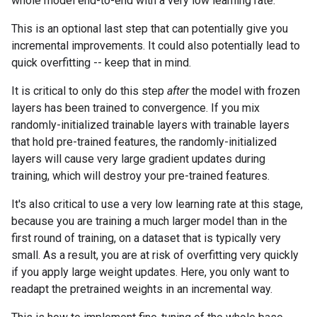
whole model end-to-end with a very low learning rate.
This is an optional last step that can potentially give you
incremental improvements. It could also potentially lead to
quick overfitting -- keep that in mind.
It is critical to only do this step
after
the model with frozen
layers has been trained to convergence. If you mix
randomly-initialized trainable layers with trainable layers
that hold pre-trained features, the randomly-initialized
layers will cause very large gradient updates during
training, which will destroy your pre-trained features.
It's also critical to use a very low learning rate at this stage,
because you are training a much larger model than in the
first round of training, on a dataset that is typically very
small. As a result, you are at risk of overfitting very quickly
if you apply large weight updates. Here, you only want to
readapt the pretrained weights in an incremental way.