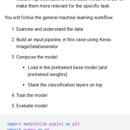
make them more relevant for the specific task.
You will follow the general machine learning workflow.
Examine and understand the data
Build an input pipeline, in this case using Keras
ImageDataGenerator
Compose the model
Load in the pretrained base model (and
pretrained weights)
Stack the classification layers on top
Train the model
Evaluate model
import
matplotlib.pyplot
as
plt
import
numpy
as
np