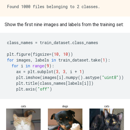
Show the first nine images and labels from the training set:
class_names
=
train_dataset
.
class_names
plt
.
figure
(
figsize
=
(
10
,
10
))
for
images
,
labels
in
train_dataset
.
take
(
1
):
for
i
in
range
(
9
):
ax
=
plt
.
subplot
(
3
,
3
,
i
+
1
)
plt
.
imshow
(
images
[
i
]
.
numpy
()
.
astype
(
"uint8"
))
plt
.
title
(
class_names
[
labels
[
i
]])
plt
.
axis
(
"off"
)