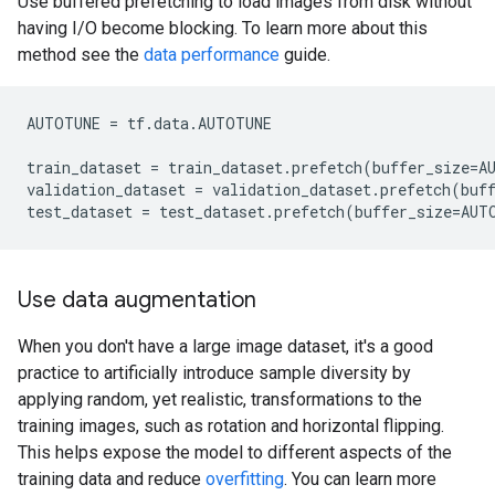
Use buffered prefetching to load images from disk without
having I/O become blocking. To learn more about this
method see the
data performance
guide.
AUTOTUNE
=
tf
.
data
.
AUTOTUNE
train_dataset
=
train_dataset
.
prefetch
(
buffer_size
=
A
validation_dataset
=
validation_dataset
.
prefetch
(
buf
test_dataset
=
test_dataset
.
prefetch
(
buffer_size
=
AUT
Use data augmentation
When you don't have a large image dataset, it's a good
practice to artificially introduce sample diversity by
applying random, yet realistic, transformations to the
training images, such as rotation and horizontal flipping.
This helps expose the model to different aspects of the
training data and reduce
overfitting
. You can learn more