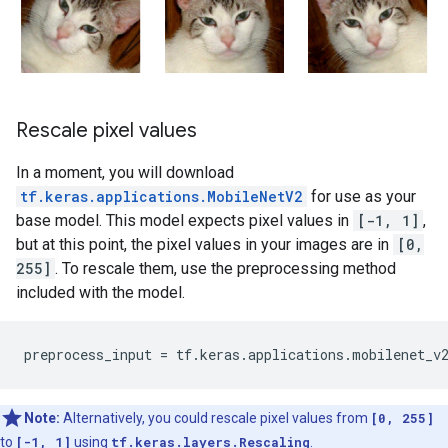
Rescale pixel values
In a moment, you will download
tf.keras.applications.MobileNetV2
for use as your
base model. This model expects pixel values in
[-1, 1]
,
but at this point, the pixel values in your images are in
[0,
255]
. To rescale them, use the preprocessing method
included with the model.
preprocess_input
=
tf
.
keras
.
applications
.
mobilenet_v
Note:
Alternatively, you could rescale pixel values from
[0, 255]
to
[-1, 1]
using
tf.keras.layers.Rescaling
.