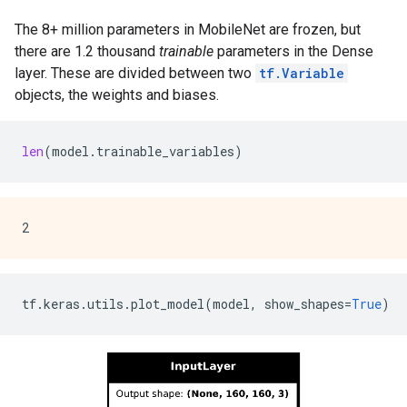
The 8+ million parameters in MobileNet are frozen, but
there are 1.2 thousand
trainable
parameters in the Dense
layer. These are divided between two
tf.Variable
objects, the weights and biases.
len
(
model
.
trainable_variables
)
tf
.
keras
.
utils
.
plot_model
(
model
,
show_shapes
=
True
)