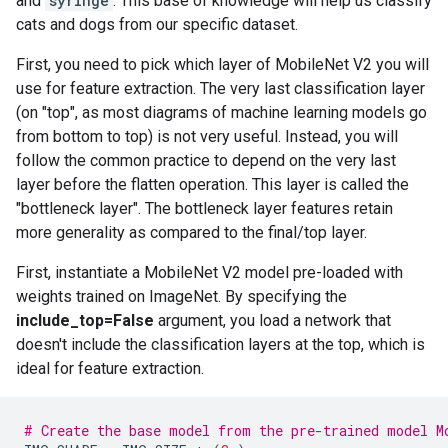
and
syringe
. This base of knowledge will help us classify
cats and dogs from our specific dataset.
First, you need to pick which layer of MobileNet V2 you will
use for feature extraction. The very last classification layer
(on "top", as most diagrams of machine learning models go
from bottom to top) is not very useful. Instead, you will
follow the common practice to depend on the very last
layer before the flatten operation. This layer is called the
"bottleneck layer". The bottleneck layer features retain
more generality as compared to the final/top layer.
First, instantiate a MobileNet V2 model pre-loaded with
weights trained on ImageNet. By specifying the
include_top=False
argument, you load a network that
doesn't include the classification layers at the top, which is
ideal for feature extraction.
# Create the base model from the pre-trained model M