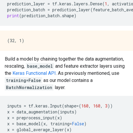
prediction_layer
=
tf
.
keras
.
layers
.
Dense
(
1
,
activati
prediction_batch
=
prediction_layer
(
feature_batch_av
print
(
prediction_batch
.
shape
)
Build a model by chaining together the data augmentation,
rescaling,
base_model
and feature extractor layers using
the
Keras Functional API
. As previously mentioned, use
training=False
as our model contains a
BatchNormalization
layer.
inputs
=
tf
.
keras
.
Input
(
shape
=
(
160
,
160
,
3
))
x
=
data_augmentation
(
inputs
)
x
=
preprocess_input
(
x
)
x
=
base_model
(
x
,
training
=
False
)
x
=
global_average_layer
(
x
)