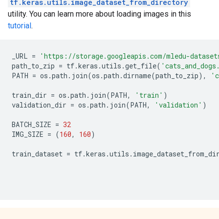
tf.keras.utils.image_dataset_from_directory
utility. You can learn more about loading images in this
tutorial
.
_URL
=
'https://storage.googleapis.com/mledu-dataset
path_to_zip
=
tf
.
keras
.
utils
.
get_file
(
'cats_and_dogs
PATH
=
os
.
path
.
join
(
os
.
path
.
dirname
(
path_to_zip
),
'c
train_dir
=
os
.
path
.
join
(
PATH
,
'train'
)
validation_dir
=
os
.
path
.
join
(
PATH
,
'validation'
)
BATCH_SIZE
=
32
IMG_SIZE
=
(
160
,
160
)
train_dataset
=
tf
.
keras
.
utils
.
image_dataset_from_di