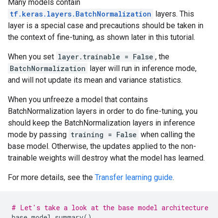
Many models contain
tf.keras.layers.BatchNormalization
layers. This
layer is a special case and precautions should be taken in
the context of fine-tuning, as shown later in this tutorial.
When you set
layer.trainable = False
, the
BatchNormalization
layer will run in inference mode,
and will not update its mean and variance statistics.
When you unfreeze a model that contains
BatchNormalization layers in order to do fine-tuning, you
should keep the BatchNormalization layers in inference
mode by passing
training = False
when calling the
base model. Otherwise, the updates applied to the non-
trainable weights will destroy what the model has learned.
For more details, see the
Transfer learning guide
.
# Let's take a look at the base model architecture
base_model
.
summary
()