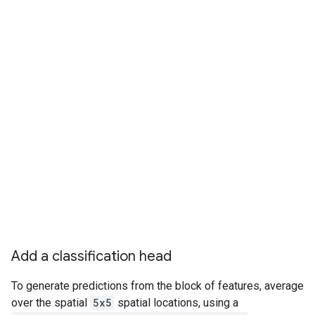
Add a classification head
To generate predictions from the block of features, average
over the spatial
5x5
spatial locations, using a