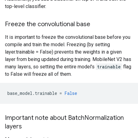
top-level classifier.
Freeze the convolutional base
It is important to freeze the convolutional base before you
compile and train the model. Freezing (by setting
layer.trainable = False) prevents the weights in a given
layer from being updated during training. MobileNet V2 has
many layers, so setting the entire model's
trainable
flag
to False will freeze all of them.
base_model
.
trainable
=
False
Important note about BatchNormalization
layers