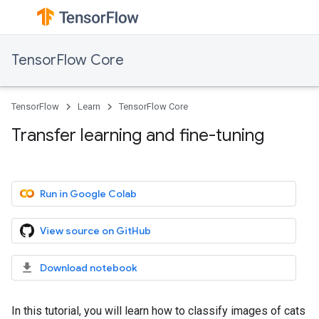
TensorFlow Core
TensorFlow
Learn
TensorFlow Core
Transfer learning and fine-tuning
Run in Google Colab
View source on GitHub
Download notebook
In this tutorial, you will learn how to classify images of cats