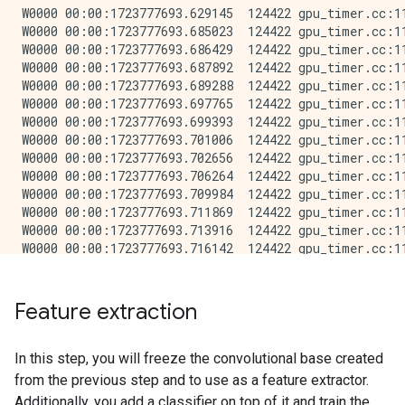
W0000 00:00:1723777693.629145  124422 gpu_timer.cc:11
W0000 00:00:1723777693.685023  124422 gpu_timer.cc:11
W0000 00:00:1723777693.686429  124422 gpu_timer.cc:11
W0000 00:00:1723777693.687892  124422 gpu_timer.cc:11
W0000 00:00:1723777693.689288  124422 gpu_timer.cc:11
W0000 00:00:1723777693.697765  124422 gpu_timer.cc:11
W0000 00:00:1723777693.699393  124422 gpu_timer.cc:11
W0000 00:00:1723777693.701006  124422 gpu_timer.cc:11
W0000 00:00:1723777693.702656  124422 gpu_timer.cc:11
W0000 00:00:1723777693.706264  124422 gpu_timer.cc:11
W0000 00:00:1723777693.709984  124422 gpu_timer.cc:11
W0000 00:00:1723777693.711869  124422 gpu_timer.cc:11
W0000 00:00:1723777693.713916  124422 gpu_timer.cc:11
W0000 00:00:1723777693.716142  124422 gpu_timer.cc:11
W0000 00:00:1723777693.737652  124422 gpu_timer.cc:11
Feature extraction
In this step, you will freeze the convolutional base created
from the previous step and to use as a feature extractor.
Additionally, you add a classifier on top of it and train the