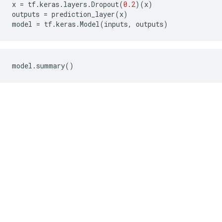
x
=
tf
.
keras
.
layers
.
Dropout
(
0.2
)(
x
)
outputs
=
prediction_layer
(
x
)
model
=
tf
.
keras
.
Model
(
inputs
,
outputs
)
model
.
summary
()