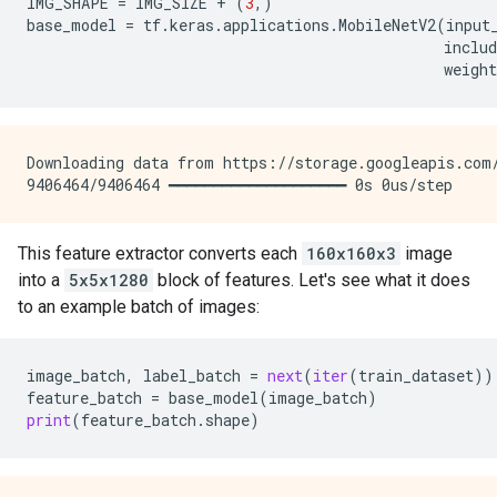
IMG_SHAPE
=
IMG_SIZE
+
(
3
,)
base_model
=
tf
.
keras
.
applications
.
MobileNetV2
(
input
includ
weight
Downloading data from https://storage.googleapis.com/
This feature extractor converts each
160x160x3
image
into a
5x5x1280
block of features. Let's see what it does
to an example batch of images:
image_batch
,
label_batch
=
next
(
iter
(
train_dataset
))
feature_batch
=
base_model
(
image_batch
)
print
(
feature_batch
.
shape
)