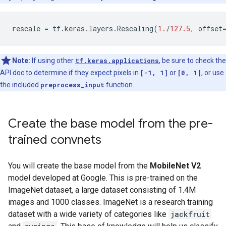
rescale
=
tf
.
keras
.
layers
.
Rescaling
(
1.
/
127.5
,
offset
Note:
If using other
tf.keras.applications
, be sure to check the
API doc to determine if they expect pixels in
[-1, 1]
or
[0, 1]
, or use
the included
preprocess_input
function.
Create the base model from the pre-
trained convnets
You will create the base model from the
MobileNet V2
model developed at Google. This is pre-trained on the
ImageNet dataset, a large dataset consisting of 1.4M
images and 1000 classes. ImageNet is a research training
dataset with a wide variety of categories like
jackfruit