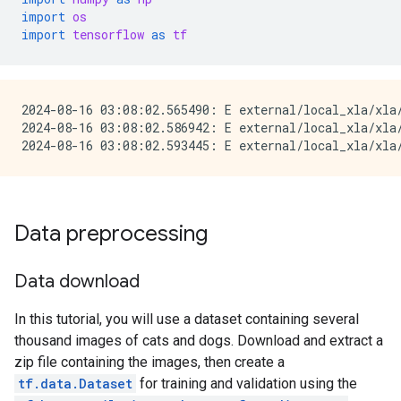
import
os
import
tensorflow
as
tf
2024-08-16 03:08:02.565490: E external/local_xla/xla
2024-08-16 03:08:02.586942: E external/local_xla/xla/
Data preprocessing
Data download
In this tutorial, you will use a dataset containing several
thousand images of cats and dogs. Download and extract a
zip file containing the images, then create a
tf.data.Dataset
for training and validation using the