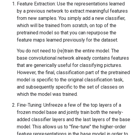
Feature Extraction: Use the representations learned
by a previous network to extract meaningful features
from new samples. You simply add a new classifier,
which will be trained from scratch, on top of the
pretrained model so that you can repurpose the
feature maps learned previously for the dataset.
You do not need to (re)train the entire model. The
base convolutional network already contains features
that are generically useful for classifying pictures.
However, the final, classification part of the pretrained
model is specific to the original classification task,
and subsequently specific to the set of classes on
which the model was trained.
Fine-Tuning: Unfreeze a few of the top layers of a
frozen model base and jointly train both the newly-
added classifier layers and the last layers of the base
model. This allows us to "fine-tune" the higher-order
feature representations in the base model in order to