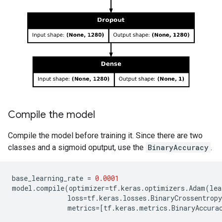
Compile the model
Compile the model before training it. Since there are two
classes and a sigmoid oputput, use the
BinaryAccuracy
.
base_learning_rate
=
0.0001
model
.
compile
(
optimizer
=
tf
.
keras
.
optimizers
.
Adam
(
lea
loss
=
tf
.
keras
.
losses
.
BinaryCrossentropy
metrics
=
[
tf
.
keras
.
metrics
.
BinaryAccura