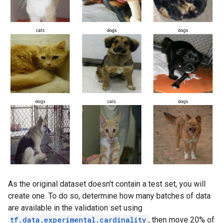
As the original dataset doesn't contain a test set, you will
create one. To do so, determine how many batches of data
are available in the validation set using
tf.data.experimental.cardinality
, then move 20% of