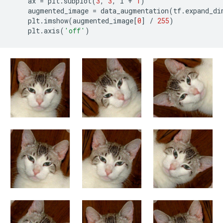
ax
=
plt
.
subplot
(
3
,
3
,
i
+
1
)
augmented_image
=
data_augmentation
(
tf
.
expand_di
plt
.
imshow
(
augmented_image
[
0
]
/
255
)
plt
.
axis
(
'off'
)