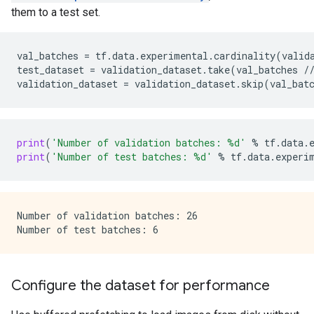
them to a test set.
val_batches
=
tf
.
data
.
experimental
.
cardinality
(
valid
test_dataset
=
validation_dataset
.
take
(
val_batches
/
validation_dataset
=
validation_dataset
.
skip
(
val_bat
print
(
'Number of validation batches: 
%d
'
%
tf
.
data
.
print
(
'Number of test batches: 
%d
'
%
tf
.
data
.
experi
Number of validation batches: 26

Configure the dataset for performance