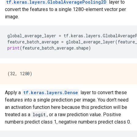
tf.keras.layers.GlobalAveragePooling2D
layer to
convert the features to a single 1280-element vector per
image.
global_average_layer
=
tf
.
keras
.
layers
.
GlobalAverage
feature_batch_average
=
global_average_layer
(
feature
print
(
feature_batch_average
.
shape
)
Apply a
tf.keras.layers.Dense
layer to convert these
features into a single prediction per image. You don't need
an activation function here because this prediction will be
treated as a
logit
, or a raw prediction value. Positive
numbers predict class 1, negative numbers predict class 0.