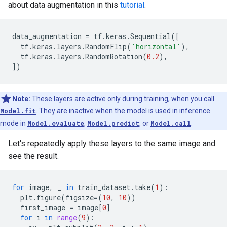
about data augmentation in this
tutorial
.
data_augmentation
=
tf
.
keras
.
Sequential
([
tf
.
keras
.
layers
.
RandomFlip
(
'horizontal'
),
tf
.
keras
.
layers
.
RandomRotation
(
0.2
),
])
Note:
These layers are active only during training, when you call
Model.fit
. They are inactive when the model is used in inference
mode in
Model.evaluate
,
Model.predict
, or
Model.call
.
Let's repeatedly apply these layers to the same image and
see the result.
for
image
,
_
in
train_dataset
.
take
(
1
):
plt
.
figure
(
figsize
=
(
10
,
10
))
first_image
=
image
[
0
]
for
i
in
range
(
9
):