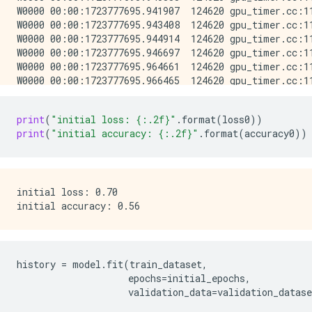
print
(
"initial loss: 
{:.2f}
"
.
format
(
loss0
))
print
(
"initial accuracy: 
{:.2f}
"
.
format
(
accuracy0
))
initial loss: 0.70

history
=
model
.
fit
(
train_dataset
,
epochs
=
initial_epochs
,
validation_data
=
validation_datase