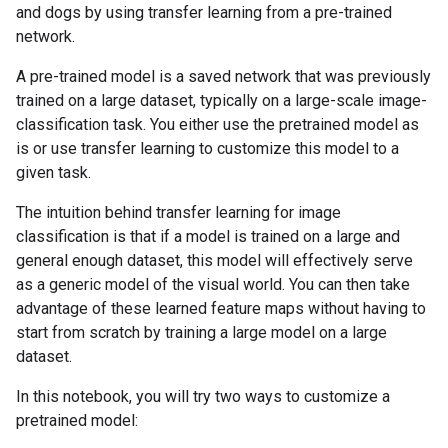
and dogs by using transfer learning from a pre-trained
network.
A pre-trained model is a saved network that was previously
trained on a large dataset, typically on a large-scale image-
classification task. You either use the pretrained model as
is or use transfer learning to customize this model to a
given task.
The intuition behind transfer learning for image
classification is that if a model is trained on a large and
general enough dataset, this model will effectively serve
as a generic model of the visual world. You can then take
advantage of these learned feature maps without having to
start from scratch by training a large model on a large
dataset.
In this notebook, you will try two ways to customize a
pretrained model: