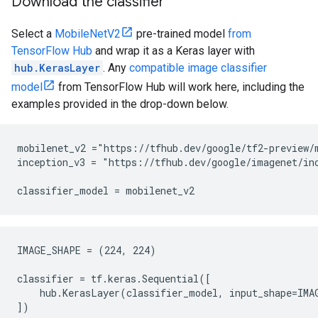
Download the classifier
Select a
MobileNetV2
pre-trained model
from
TensorFlow Hub
and wrap it as a Keras layer with
hub.KerasLayer
. Any
compatible image classifier
model
from TensorFlow Hub will work here, including the
examples provided in the drop-down below.
mobilenet_v2 ="https://tfhub.dev/google/tf2-preview/m
inception_v3 = "https://tfhub.dev/google/imagenet/inc
IMAGE_SHAPE = (224, 224)

classifier = tf.keras.Sequential([

    hub.KerasLayer(classifier_model, input_shape=IMA