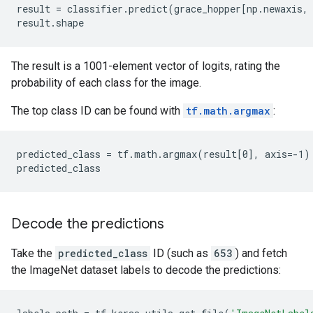
result = classifier.predict(grace_hopper[np.newaxis, 
The result is a 1001-element vector of logits, rating the
probability of each class for the image.
The top class ID can be found with
tf.math.argmax
:
predicted_class = tf.math.argmax(result[0], axis=-1)

Decode the predictions
Take the
predicted_class
ID (such as
653
) and fetch
the ImageNet dataset labels to decode the predictions: