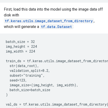
First, load this data into the model using the image data off
disk with
tf.keras.utils.image_dataset_from_directory
,
which will generate a
tf.data.Dataset
:
batch_size = 32

img_height = 224

img_width = 224

train_ds = tf.keras.utils.image_dataset_from_director
  str(data_root),

  validation_split=0.2,

  subset="training",

  seed=123,

  image_size=(img_height, img_width),

  batch_size=batch_size

)

val_ds = tf.keras.utils.image_dataset_from_directory(