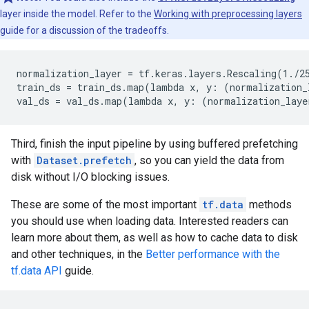
layer inside the model. Refer to the
Working with preprocessing layers
guide for a discussion of the tradeoffs.
normalization_layer = tf.keras.layers.Rescaling(1./25
train_ds = train_ds.map(lambda x, y: (normalization_
Third, finish the input pipeline by using buffered prefetching
with
Dataset.prefetch
, so you can yield the data from
disk without I/O blocking issues.
These are some of the most important
tf.data
methods
you should use when loading data. Interested readers can
learn more about them, as well as how to cache data to disk
and other techniques, in the
Better performance with the
tf.data API
guide.