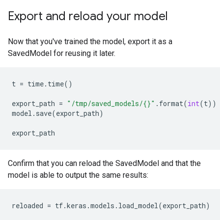
Export and reload your model
Now that you've trained the model, export it as a
SavedModel for reusing it later.
t
=
time
.
time
()
export_path
=
"/tmp/saved_models/{}"
.
format
(
int
(
t
))
model
.
save
(
export_path
)
export_path
Confirm that you can reload the SavedModel and that the
model is able to output the same results:
reloaded
=
tf
.
keras
.
models
.
load_model
(
export_path
)