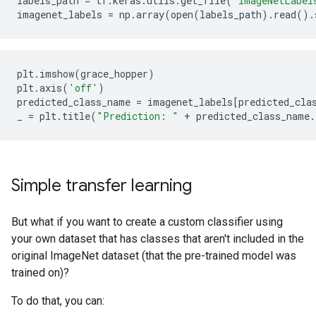
labels_path
=
tf
.
keras
.
utils
.
get_file
(
'ImageNetLabel
imagenet_labels
=
np
.
array
(
open
(
labels_path
)
.
read
()
.
plt
.
imshow
(
grace_hopper
)
plt
.
axis
(
'off'
)
predicted_class_name
=
imagenet_labels
[
predicted_cla
_
=
plt
.
title
(
"Prediction: "
+
predicted_class_name
.
Simple transfer learning
But what if you want to create a custom classifier using
your own dataset that has classes that aren't included in the
original ImageNet dataset (that the pre-trained model was
trained on)?
To do that, you can: