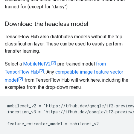
trained for (except for "daisy").
Download the headless model
TensorFlow Hub also distributes models without the top
classification layer. These can be used to easily perform
transfer learning.
Select a
MobileNetV2
pre-trained model
from
TensorFlow Hub
. Any
compatible image feature vector
model
from TensorFlow Hub will work here, including the
examples from the drop-down menu.
mobilenet_v2 = "https://tfhub.dev/google/tf2-preview/
inception_v3 = "https://tfhub.dev/google/tf2-preview/