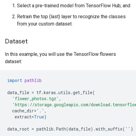
Select a pre-trained model from TensorFlow Hub; and
Retrain the top (last) layer to recognize the classes
from your custom dataset.
Dataset
In this example, you will use the TensorFlow flowers
dataset:
import
pathlib
data_file
=
tf
.
keras
.
utils
.
get_file
(
'flower_photos.tgz'
,
'https://storage.googleapis.com/download.tensorflo
cache_dir
=
'.'
,
extract
=
True
)
data_root
=
pathlib
.
Path
(
data_file
)
.
with_suffix
(
''
)