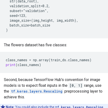
  str(data_root),

  validation_split=0.2,

  subset="validation",

  seed=123,

  image_size=(img_height, img_width),

  batch_size=batch_size

The flowers dataset has five classes:
class_names
 = 
np
.
array
(
train_ds
.
class_names
print
(
class_names
Second, because TensorFlow Hub's convention for image
models is to expect float inputs in the
[0, 1]
range, use
the
tf.keras.layers.Rescaling
preprocessing layer to
achieve this.
Note:
You could also include the
tf.keras.layers.Rescaling