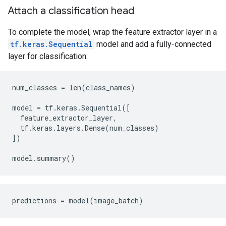
Attach a classification head
To complete the model, wrap the feature extractor layer in a
tf.keras.Sequential
model and add a fully-connected
layer for classification:
num_classes = len(class_names)

model = tf.keras.Sequential([

  feature_extractor_layer,

  tf.keras.layers.Dense(num_classes)

])
