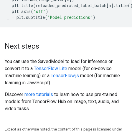
plt
.
title
(
reloaded_predicted_label_batch
[
n
]
.
title
(
plt
.
axis
(
'off'
)
_
=
plt
.
suptitle
(
"Model predictions"
)
Next steps
You can use the SavedModel to load for inference or
convert it to a
TensorFlow Lite
model (for on-device
machine learning) or a
TensorFlow.js
model (for machine
learning in JavaScript).
Discover
more tutorials
to learn how to use pre-trained
models from TensorFlow Hub on image, text, audio, and
video tasks.
Except as otherwise noted, the content of this page is licensed under