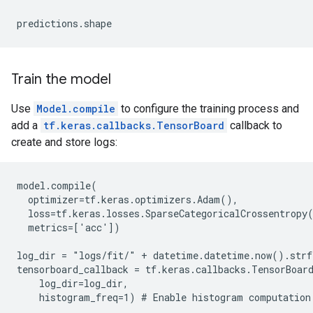
Train the model
Use
Model.compile
to configure the training process and
add a
tf.keras.callbacks.TensorBoard
callback to
create and store logs:
model.compile(

  optimizer=tf.keras.optimizers.Adam(),

  loss=tf.keras.losses.SparseCategoricalCrossentropy(
  metrics=['acc'])

log_dir = "logs/fit/" + datetime.datetime.now().str
tensorboard_callback = tf.keras.callbacks.TensorBoard
    log_dir=log_dir,
