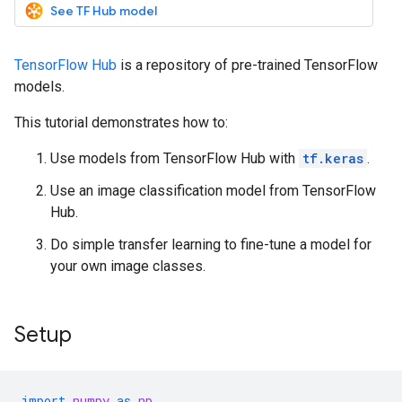
See TF Hub model
TensorFlow Hub
is a repository of pre-trained TensorFlow
models.
This tutorial demonstrates how to:
Use models from TensorFlow Hub with
tf.keras
.
Use an image classification model from TensorFlow
Hub.
Do simple transfer learning to fine-tune a model for
your own image classes.
Setup
import
numpy
as
np