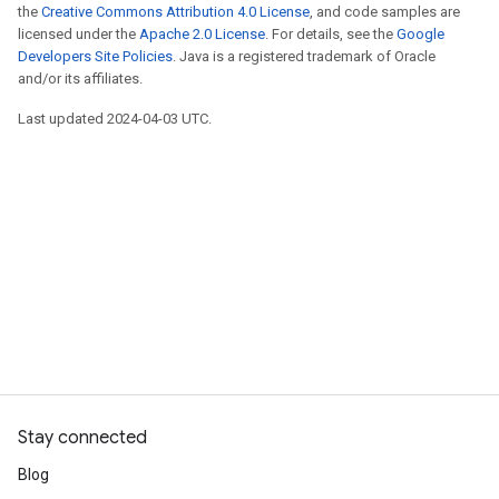
the
Creative Commons Attribution 4.0 License
, and code samples are
licensed under the
Apache 2.0 License
. For details, see the
Google
Developers Site Policies
. Java is a registered trademark of Oracle
and/or its affiliates.
Last updated 2024-04-03 UTC.
Stay connected
Blog