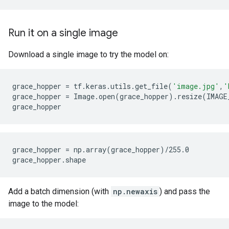
Run it on a single image
Download a single image to try the model on:
grace_hopper
=
tf
.
keras
.
utils
.
get_file
(
'image.jpg'
,
'
grace_hopper
=
Image
.
open
(
grace_hopper
)
.
resize
(
IMAGE
grace_hopper
grace_hopper = np.array(grace_hopper)/255.0

Add a batch dimension (with
np.newaxis
) and pass the
image to the model: