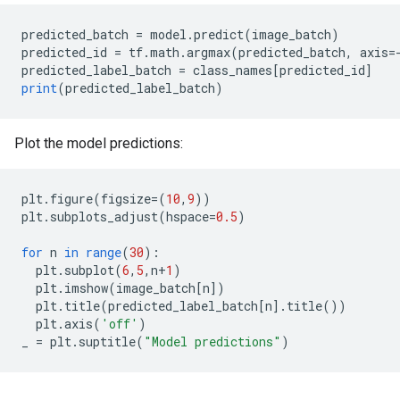
predicted_batch
=
model
.
predict
(
image_batch
)
predicted_id
=
tf
.
math
.
argmax
(
predicted_batch
,
axis
=
predicted_label_batch
=
class_names
[
predicted_id
]
print
(
predicted_label_batch
)
Plot the model predictions:
plt
.
figure
(
figsize
=
(
10
,
9
))
plt
.
subplots_adjust
(
hspace
=
0.5
)
for
n
in
range
(
30
)
:
plt
.
subplot
(
6
,
5
,
n
+
1
)
plt
.
imshow
(
image_batch
[
n
]
)
plt
.
title
(
predicted_label_batch
[
n
]
.
title
())
plt
.
axis
(
'off'
)
_
=
plt
.
suptitle
(
"Model predictions"
)