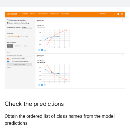
Check the predictions
Obtain the ordered list of class names from the model
predictions: