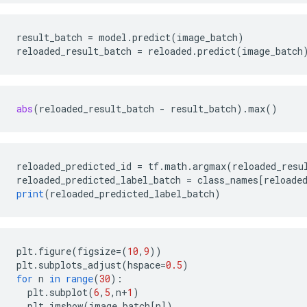
result_batch
=
model
.
predict
(
image_batch
)
reloaded_result_batch
=
reloaded
.
predict
(
image_batch
abs
(
reloaded_result_batch
-
result_batch
)
.
max
()
reloaded_predicted_id
=
tf
.
math
.
argmax
(
reloaded_resu
reloaded_predicted_label_batch
=
class_names
[
reloade
print
(
reloaded_predicted_label_batch
)
plt
.
figure
(
figsize
=
(
10
,
9
))
plt
.
subplots_adjust
(
hspace
=
0.5
)
for
n
in
range
(
30
)
:
plt
.
subplot
(
6
,
5
,
n
+
1
)
plt
.
imshow
(
image_batch
[
n
]
)