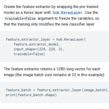
Create the feature extractor by wrapping the pre-trained
model as a Keras layer with
hub.KerasLayer
. Use the
trainable=False
argument to freeze the variables, so
that the training only modifies the new classifier layer:
feature_extractor_layer = hub.KerasLayer(

    feature_extractor_model,

    input_shape=(224, 224, 3),

The feature extractor returns a 1280-long vector for each
image (the image batch size remains at 32 in this example):
feature_batch = feature_extractor_layer(image_batch)
