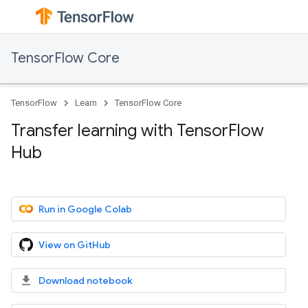
TensorFlow Core
TensorFlow
Learn
TensorFlow Core
Transfer learning with TensorFlow
Hub
Run in Google Colab
View on GitHub
Download notebook