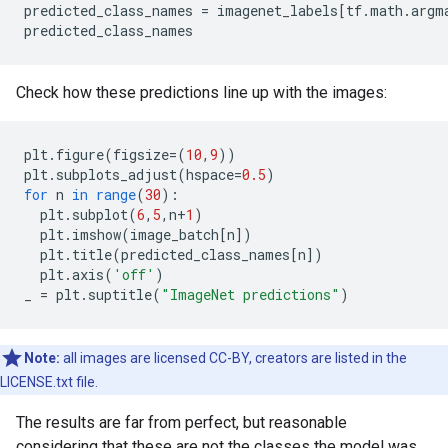
predicted_class_names = imagenet_labels[tf.math.argma
Check how these predictions line up with the images:
plt
.
figure
(
figsize
=
(
10
,
9
))
plt
.
subplots_adjust
(
hspace
=
0.5
)
for
n
in
range
(
30
)
:
plt
.
subplot
(
6
,
5
,
n
+
1
)
plt
.
imshow
(
image_batch
[
n
]
)
plt
.
title
(
predicted_class_names
[
n
]
)
plt
.
axis
(
'off'
)
_
=
plt
.
suptitle
(
"ImageNet predictions"
)
Note:
all images are licensed CC-BY, creators are listed in the
LICENSE.txt file.
The results are far from perfect, but reasonable
considering that these are not the classes the model was