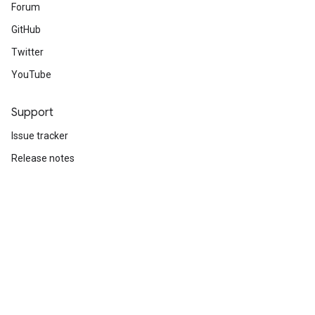
Forum
GitHub
Twitter
YouTube
Support
Issue tracker
Release notes
Stack Overflow
Brand guidelines
Cite TensorFlow
Terms
Privacy
Manage cookies
Subscribe
Sign up for the TensorFlow newsletter