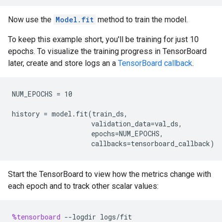
Now use the
Model.fit
method to train the model.
To keep this example short, you'll be training for just 10
epochs. To visualize the training progress in TensorBoard
later, create and store logs an a
TensorBoard callback
.
NUM_EPOCHS = 10

history = model.fit(train_ds,

                    validation_data=val_ds,

                    epochs=NUM_EPOCHS,

Start the TensorBoard to view how the metrics change with
each epoch and to track other scalar values:
%tensorboard
--
logdir
logs
/
fit