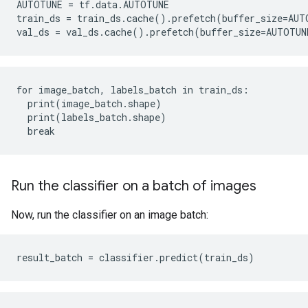
AUTOTUNE = tf.data.AUTOTUNE

train_ds = train_ds.cache().prefetch(buffer_size=AUTO
for image_batch, labels_batch in train_ds:

  print(image_batch.shape)

  print(labels_batch.shape)

Run the classifier on a batch of images
Now, run the classifier on an image batch: