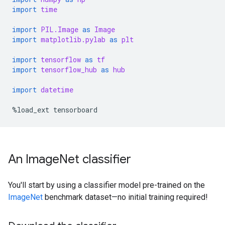
import
time
import
PIL.Image
as
Image
import
matplotlib.pylab
as
plt
import
tensorflow
as
tf
import
tensorflow_hub
as
hub
import
datetime
%
load_ext
tensorboard
An ImageNet classifier
You'll start by using a classifier model pre-trained on the
ImageNet
benchmark dataset—no initial training required!