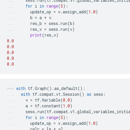
sess
.
run
(
tf
.
compat
.
v1
.
global_variables_initi
for
i
in
range
(
5
):
update_op
=
v
.
assign_add
(
1.0
)
b
=
a
+
v
res_b
=
sess
.
run
(
b
)
res_v
=
sess
.
run
(
v
)
print
(
res_v
)
0.0
0.0
0.0
0.0
0.0
with
tf
.
Graph
()
.
as_default
():
with
tf
.
compat
.
v1
.
Session
()
as
sess
:
v
=
tf
.
Variable
(
0.0
)
a
=
tf
.
constant
(
1.0
)
sess
.
run
(
tf
.
compat
.
v1
.
global_variables_initi
for
i
in
range
(
5
):
update_op
=
v
.
assign_add
(
1.0
)
calc
=
[
a
+
v
]