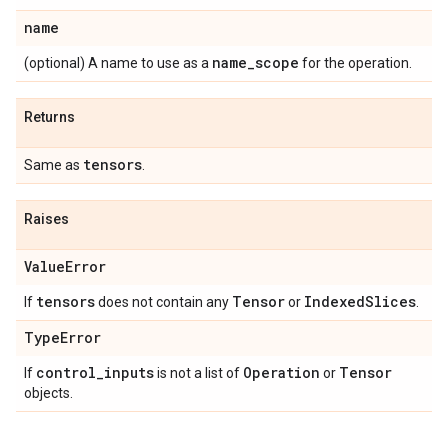
name
name_scope
(optional) A name to use as a
for the operation.
Returns
tensors
Same as
.
Raises
ValueError
tensors
Tensor
IndexedSlices
If
does not contain any
or
.
TypeError
control_inputs
Operation
Tensor
If
is not a list of
or
objects.