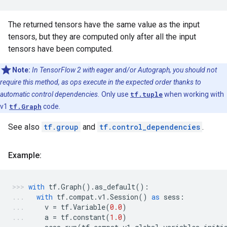
The returned tensors have the same value as the input
tensors, but they are computed only after all the input
tensors have been computed.
Note:
In TensorFlow 2 with eager and/or Autograph, you should not
require this method, as ops execute in the expected order thanks to
automatic control dependencies.
Only use
tf.tuple
when working with
v1
tf.Graph
code.
See also
tf.group
and
tf.control_dependencies
.
Example:
with
tf
.
Graph
()
.
as_default
():
with
tf
.
compat
.
v1
.
Session
()
as
sess
:
v
=
tf
.
Variable
(
0.0
)
a
=
tf
.
constant
(
1.0
)