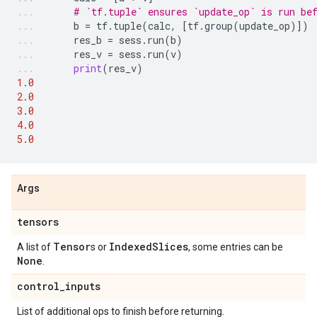
# `tf.tuple` ensures `update_op` is run be
b
=
tf
.
tuple
(
calc
,
[
tf
.
group
(
update_op
)])
res_b
=
sess
.
run
(
b
)
res_v
=
sess
.
run
(
v
)
print
(
res_v
)
1.0
2.0
3.0
4.0
5.0
Args
tensors
Tensor
IndexedSlices
A list of
s or
, some entries can be
None
.
control_inputs
List of additional ops to finish before returning.