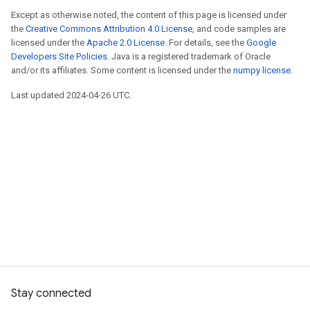
Except as otherwise noted, the content of this page is licensed under
the
Creative Commons Attribution 4.0 License
, and code samples are
licensed under the
Apache 2.0 License
. For details, see the
Google
Developers Site Policies
. Java is a registered trademark of Oracle
and/or its affiliates. Some content is licensed under the
numpy license
.
Last updated 2024-04-26 UTC.
Stay connected