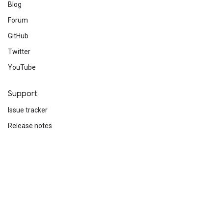
Blog
Forum
GitHub
Twitter
YouTube
Support
Issue tracker
Release notes
Stack Overflow
Brand guidelines
Cite TensorFlow
Terms
Privacy
Manage cookies