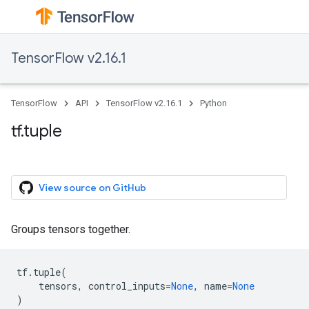
TensorFlow v2.16.1
TensorFlow
API
TensorFlow v2.16.1
Python
tf.tuple
View source on GitHub
Groups tensors together.
tf
.
tuple
(
tensors
,
control_inputs
=
None
,
name
=
None
)