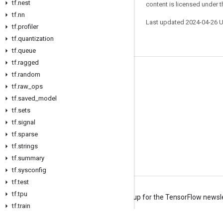
tf.nest
content is licensed under 
tf.nn
Last updated 2024-04-26 
tf.profiler
tf.quantization
tf.queue
tf.ragged
tf.random
Stay connected
tf.raw_ops
Blog
tf.saved_model
Forum
tf.sets
tf.signal
GitHub
tf.sparse
Twitter
tf.strings
YouTube
tf.summary
tf.sysconfig
tf.test
tf.tpu
Terms
Privacy
Manage cookies
Sign up for the TensorFlow newsl
tf.train
tf.types