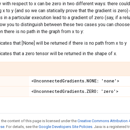
y with respect to x can be zero in two different ways: there could
x to y (and so we can statically prove that the gradient is zero) 
 in a particular execution lead to a gradient of zero (say, if a re
llow you to distinguish between these two cases you can choose 
n there is no path in the graph from x to y:
dicates that [None] will be returned if there is no path from x to y
dicates that a zero tensor will be returned in the shape of x.
<UnconnectedGradients.NONE: 'none'>
<UnconnectedGradients.ZERO: 'zero'>
 the content of this page is licensed under the
Creative Commons Attribution 4
nse
. For details, see the
Google Developers Site Policies
. Java is a registered 