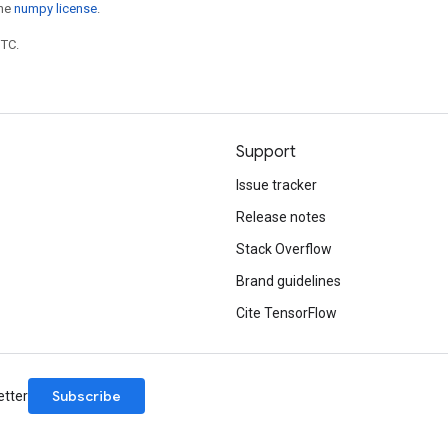
the
numpy license
.
UTC.
Support
Issue tracker
Release notes
Stack Overflow
Brand guidelines
Cite TensorFlow
Subscribe
etter