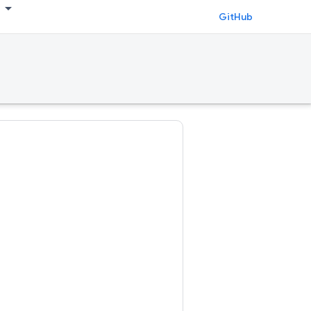
GitHub