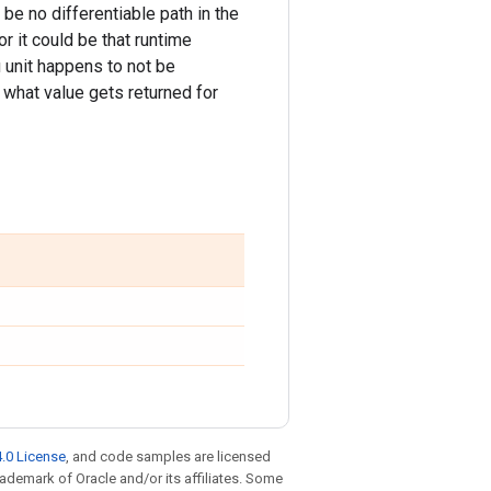
 be no differentiable path in the
or it could be that runtime
lu unit happens to not be
what value gets returned for
.0 License
, and code samples are licensed
trademark of Oracle and/or its affiliates. Some