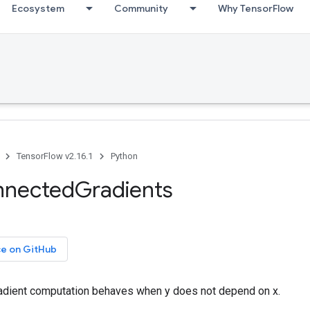
Ecosystem
Community
Why TensorFlow
TensorFlow v2.16.1
Python
nnectedGradients
ce on GitHub
adient computation behaves when y does not depend on x.