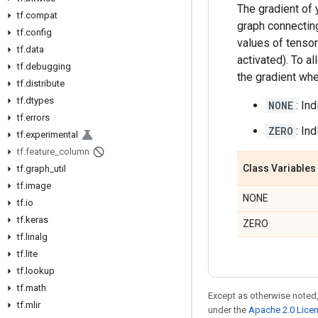
The gradient of 
tf.compat
graph connecting 
tf.config
values of tensors
tf.data
activated). To a
tf.debugging
the gradient whe
tf.distribute
tf.dtypes
NONE
: In
tf.errors
ZERO
: In
tf.experimental
tf.feature_column
Class Variables
tf.graph_util
tf.image
NONE
tf.io
tf.keras
ZERO
tf.linalg
tf.lite
tf.lookup
tf.math
Except as otherwise noted,
tf.mlir
under the
Apache 2.0 Lice