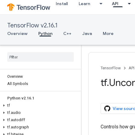
Install
Learn
API
TensorFlow v2.16.1
Overview
Python
C++
Java
More
TensorFlow
API
Overview
tf.Unco
All Symbols
Python v2.16.1
tf
View sour
tf.audio
tf.autodiff
Controls how gr
tf.autograph
tf.bitwise