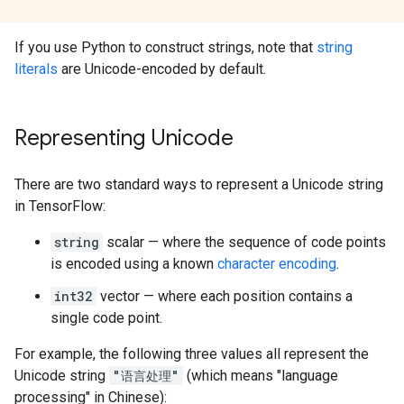
If you use Python to construct strings, note that
string
literals
are Unicode-encoded by default.
Representing Unicode
There are two standard ways to represent a Unicode string
in TensorFlow:
string
scalar — where the sequence of code points
is encoded using a known
character encoding
.
int32
vector — where each position contains a
single code point.
For example, the following three values all represent the
Unicode string
"语言处理"
(which means "language
processing" in Chinese):