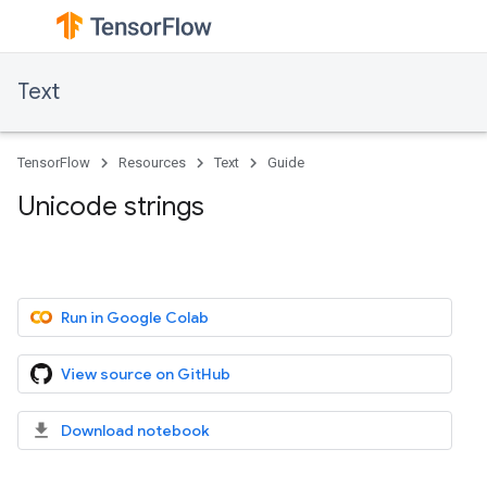
Text
TensorFlow
Resources
Text
Guide
Unicode strings
Run in Google Colab
View source on GitHub
Download notebook