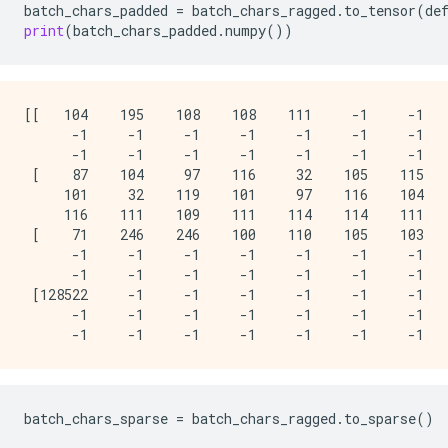
batch_chars_padded
=
batch_chars_ragged
.
to_tensor
(
de
print
(
batch_chars_padded
.
numpy
())
[[   104    195    108    108    111     -1     -1   
      -1     -1     -1     -1     -1     -1     -1   
      -1     -1     -1     -1     -1     -1     -1   
 [    87    104     97    116     32    105    115   
     101     32    119    101     97    116    104   
     116    111    109    111    114    114    111   
 [    71    246    246    100    110    105    103   
      -1     -1     -1     -1     -1     -1     -1   
      -1     -1     -1     -1     -1     -1     -1   
 [128522     -1     -1     -1     -1     -1     -1   
      -1     -1     -1     -1     -1     -1     -1   
batch_chars_sparse
=
batch_chars_ragged
.
to_sparse
()