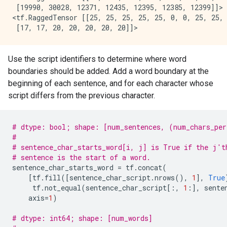
 [19990, 30028, 12371, 12435, 12395, 12385, 12399]]>

<tf.RaggedTensor [[25, 25, 25, 25, 25, 0, 0, 25, 25, 
Use the script identifiers to determine where word
boundaries should be added. Add a word boundary at the
beginning of each sentence, and for each character whose
script differs from the previous character.
# dtype: bool; shape: [num_sentences, (num_chars_per
#
# sentence_char_starts_word[i, j] is True if the j't
# sentence is the start of a word.
sentence_char_starts_word
=
tf
.
concat
(
[
tf
.
fill
([
sentence_char_script
.
nrows
(),
1
],
True
tf
.
not_equal
(
sentence_char_script
[:,
1
:],
sente
axis
=
1
)
# dtype: int64; shape: [num_words]