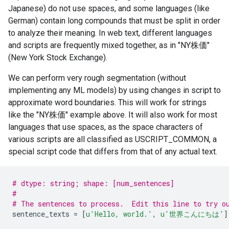
Japanese) do not use spaces, and some languages (like
German) contain long compounds that must be split in order
to analyze their meaning. In web text, different languages
and scripts are frequently mixed together, as in "NY株価"
(New York Stock Exchange).
We can perform very rough segmentation (without
implementing any ML models) by using changes in script to
approximate word boundaries. This will work for strings
like the "NY株価" example above. It will also work for most
languages that use spaces, as the space characters of
various scripts are all classified as USCRIPT_COMMON, a
special script code that differs from that of any actual text.
# dtype: string; shape: [num_sentences]
#
# The sentences to process.  Edit this line to try o
sentence_texts
=
[
u
'Hello, world.'
,
u
'世界こんにちは'
]