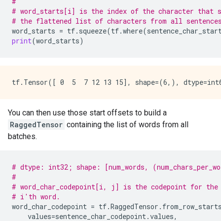
#
# word_starts[i] is the index of the character that 
# the flattened list of characters from all sentence
word_starts
=
tf
.
squeeze
(
tf
.
where
(
sentence_char_star
print
(
word_starts
)
You can then use those start offsets to build a
RaggedTensor
containing the list of words from all
batches.
# dtype: int32; shape: [num_words, (num_chars_per_wo
#
# word_char_codepoint[i, j] is the codepoint for the
# i'th word.
word_char_codepoint
=
tf
.
RaggedTensor
.
from_row_start
values
=
sentence_char_codepoint
.
values
,