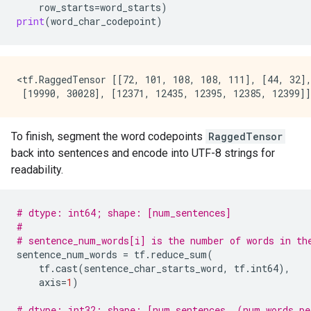
row_starts
=
word_starts
)
print
(
word_char_codepoint
)
<tf.RaggedTensor [[72, 101, 108, 108, 111], [44, 32],
To finish, segment the word codepoints
RaggedTensor
back into sentences and encode into UTF-8 strings for
readability.
# dtype: int64; shape: [num_sentences]
#
# sentence_num_words[i] is the number of words in th
sentence_num_words
=
tf
.
reduce_sum
(
tf
.
cast
(
sentence_char_starts_word
,
tf
.
int64
),
axis
=
1
)
# dtype: int32; shape: [num_sentences, (num_words_pe