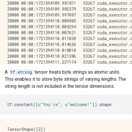
A
tf.string
tensor treats byte strings as atomic units.
This enables it to store byte strings of varying lengths. The
string length is not included in the tensor dimensions.
tf
.
constant
([
u
"You're"
,
u
"welcome!"
])
.
shape