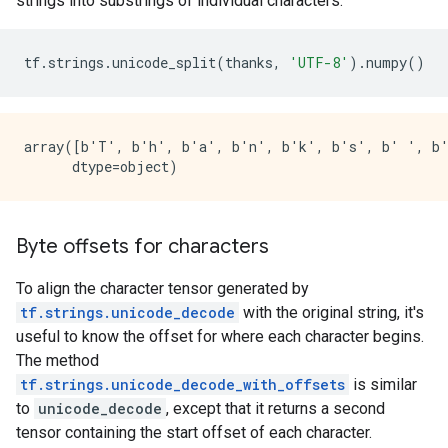
strings into substrings of individual characters.
tf
.
strings
.
unicode_split
(
thanks
,
'UTF-8'
)
.
numpy
()
array([b'T', b'h', b'a', b'n', b'k', b's', b' ', b'\
Byte offsets for characters
To align the character tensor generated by
tf.strings.unicode_decode
with the original string, it's
useful to know the offset for where each character begins.
The method
tf.strings.unicode_decode_with_offsets
is similar
to
unicode_decode
, except that it returns a second
tensor containing the start offset of each character.