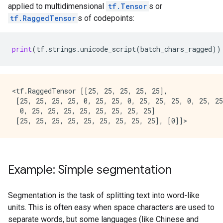
applied to multidimensional
tf.Tensor
s or
tf.RaggedTensor
s of codepoints:
print
(
tf
.
strings
.
unicode_script
(
batch_chars_ragged
))
<tf.RaggedTensor [[25, 25, 25, 25, 25],

 [25, 25, 25, 25, 0, 25, 25, 0, 25, 25, 25, 0, 25, 25
  0, 25, 25, 25, 25, 25, 25, 25, 25]                 
Example: Simple segmentation
Segmentation is the task of splitting text into word-like
units. This is often easy when space characters are used to
separate words, but some languages (like Chinese and