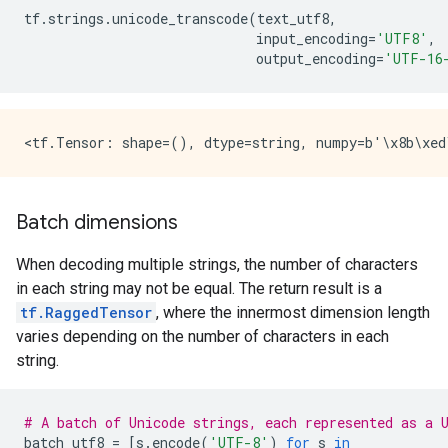
tf
.
strings
.
unicode_transcode
(
text_utf8
,
input_encoding
=
'UTF8'
,
output_encoding
=
'UTF-16
Batch dimensions
When decoding multiple strings, the number of characters
in each string may not be equal. The return result is a
tf.RaggedTensor
, where the innermost dimension length
varies depending on the number of characters in each
string.
# A batch of Unicode strings, each represented as a 
batch_utf8
=
[
s
.
encode
(
'UTF-8'
)
for
s
in