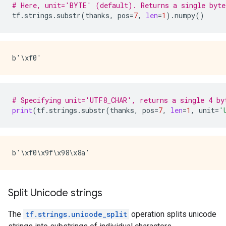
# Here, unit='BYTE' (default). Returns a single byte
tf
.
strings
.
substr
(
thanks
,
pos
=
7
,
len
=
1
)
.
numpy
()
# Specifying unit='UTF8_CHAR', returns a single 4 by
print
(
tf
.
strings
.
substr
(
thanks
,
pos
=
7
,
len
=
1
,
unit
=
'
Split Unicode strings
The
tf.strings.unicode_split
operation splits unicode