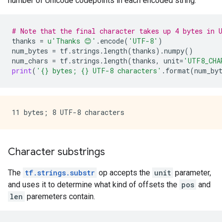
number of Unicode codepoints in each encoded string.
# Note that the final character takes up 4 bytes in 
thanks
=
u
'Thanks 😊'
.
encode
(
'UTF-8'
)
num_bytes
=
tf
.
strings
.
length
(
thanks
)
.
numpy
()
num_chars
=
tf
.
strings
.
length
(
thanks
,
unit
=
'UTF8_CHA
print
(
'
{}
 bytes; 
{}
 UTF-8 characters'
.
format
(
num_by
Character substrings
The
tf.strings.substr
op accepts the
unit
parameter,
and uses it to determine what kind of offsets the
pos
and
len
paremeters contain.