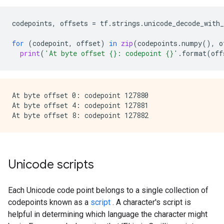
codepoints
,
offsets
=
tf
.
strings
.
unicode_decode_with_
for
(
codepoint
,
offset
)
in
zip
(
codepoints
.
numpy
(),
o
print
(
'At byte offset 
{}
: codepoint 
{}
'
.
format
(
off
At byte offset 0: codepoint 127880

At byte offset 4: codepoint 127881

Unicode scripts
Each Unicode code point belongs to a single collection of
codepoints known as a
script
. A character's script is
helpful in determining which language the character might