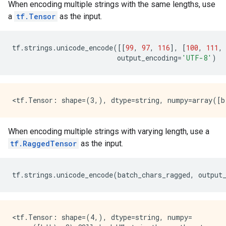
When encoding multiple strings with the same lengths, use
a
tf.Tensor
as the input.
tf
.
strings
.
unicode_encode
([[
99
,
97
,
116
],
[
100
,
111
,
output_encoding
=
'UTF-8'
)
When encoding multiple strings with varying length, use a
tf.RaggedTensor
as the input.
tf
.
strings
.
unicode_encode
(
batch_chars_ragged
,
output
<tf.Tensor: shape=(4,), dtype=string, numpy=
