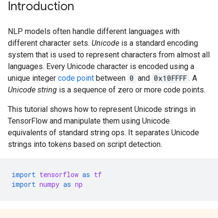
Introduction
NLP models often handle different languages with
different character sets.
Unicode
is a standard encoding
system that is used to represent characters from almost all
languages. Every Unicode character is encoded using a
unique integer
code point
between
0
and
0x10FFFF
. A
Unicode string
is a sequence of zero or more code points.
This tutorial shows how to represent Unicode strings in
TensorFlow and manipulate them using Unicode
equivalents of standard string ops. It separates Unicode
strings into tokens based on script detection.
import
tensorflow
as
tf
import
numpy
as
np