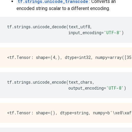
tf.strings.unicode_transcode
: Converts an
encoded string scalar to a different encoding.
tf
.
strings
.
unicode_decode
(
text_utf8
,
input_encoding
=
'UTF-8'
)
tf
.
strings
.
unicode_encode
(
text_chars
,
output_encoding
=
'UTF-8'
)