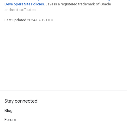
Developers Site Policies
. Java is a registered trademark of Oracle
and/or its affiliates.
Last updated 2024-07-19 UTC.
Stay connected
Blog
Forum