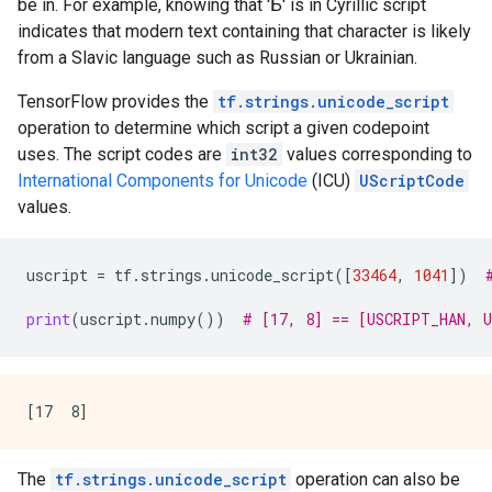
be in. For example, knowing that 'Б' is in Cyrillic script
indicates that modern text containing that character is likely
from a Slavic language such as Russian or Ukrainian.
TensorFlow provides the
tf.strings.unicode_script
operation to determine which script a given codepoint
uses. The script codes are
int32
values corresponding to
International Components for Unicode
(ICU)
UScriptCode
values.
uscript
=
tf
.
strings
.
unicode_script
([
33464
,
1041
])
print
(
uscript
.
numpy
())
# [17, 8] == [USCRIPT_HAN, 
The
tf.strings.unicode_script
operation can also be