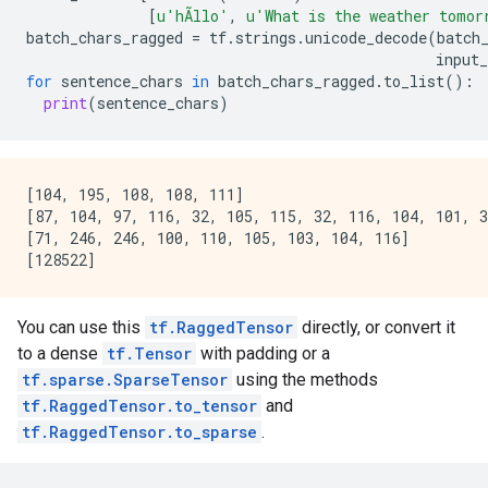
[
u
'hÃllo'
,
u
'What is the weather tomor
batch_chars_ragged
=
tf
.
strings
.
unicode_decode
(
batch
input_
for
sentence_chars
in
batch_chars_ragged
.
to_list
():
print
(
sentence_chars
)
[104, 195, 108, 108, 111]

[87, 104, 97, 116, 32, 105, 115, 32, 116, 104, 101, 3
[71, 246, 246, 100, 110, 105, 103, 104, 116]

You can use this
tf.RaggedTensor
directly, or convert it
to a dense
tf.Tensor
with padding or a
tf.sparse.SparseTensor
using the methods
tf.RaggedTensor.to_tensor
and
tf.RaggedTensor.to_sparse
.