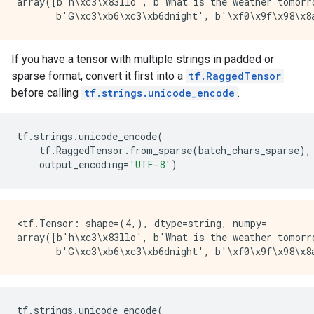
array([b'h\xc3\x83llo', b'What is the weather tomorro
If you have a tensor with multiple strings in padded or
sparse format, convert it first into a
tf.RaggedTensor
before calling
tf.strings.unicode_encode
.
tf
.
strings
.
unicode_encode
(
tf
.
RaggedTensor
.
from_sparse
(
batch_chars_sparse
),
output_encoding
=
'UTF-8'
)
<tf.Tensor: shape=(4,), dtype=string, numpy=

array([b'h\xc3\x83llo', b'What is the weather tomorro
tf
.
strings
.
unicode_encode
(