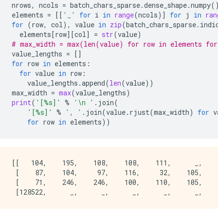
nrows
,
ncols
=
batch_chars_sparse
.
dense_shape
.
numpy
(
elements
=
[[
'_'
for
i
in
range
(
ncols
)]
for
j
in
ran
for
(
row
,
col
),
value
in
zip
(
batch_chars_sparse
.
indi
elements
[
row
][
col
]
=
str
(
value
)
# max_width = max(len(value) for row in elements for
value_lengths
=
[]
for
row
in
elements
:
for
value
in
row
:
value_lengths
.
append
(
len
(
value
))
max_width
=
max
(
value_lengths
)
print
(
'[
%s
]'
%
'
\n
 '
.
join
(
'[
%s
]'
%
', '
.
join
(
value
.
rjust
(
max_width
)
for
v
for
row
in
elements
))
[[   104,    195,    108,    108,    111,      _,    
 [    87,    104,     97,    116,     32,    105,    
 [    71,    246,    246,    100,    110,    105,    