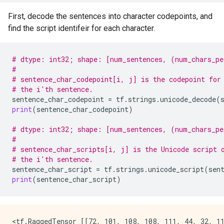
First, decode the sentences into character codepoints, and
find the script identifeir for each character.
# dtype: int32; shape: [num_sentences, (num_chars_pe
#
# sentence_char_codepoint[i, j] is the codepoint for
# the i'th sentence.
sentence_char_codepoint
=
tf
.
strings
.
unicode_decode
(
print
(
sentence_char_codepoint
)
# dtype: int32; shape: [num_sentences, (num_chars_pe
#
# sentence_char_scripts[i, j] is the Unicode script 
# the i'th sentence.
sentence_char_script
=
tf
.
strings
.
unicode_script
(
sen
print
(
sentence_char_script
)
<tf.RaggedTensor [[72, 101, 108, 108, 111, 44, 32, 11