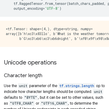
tf
.
RaggedTensor
.
from_tensor
(
batch_chars_padded
,
output_encoding
=
'UTF-8'
)
<tf.Tensor: shape=(4,), dtype=string, numpy=

array([b'h\xc3\x83llo', b'What is the weather tomorro
Unicode operations
Character length
Use the
unit
parameter of the
tf.strings.length
op to
indicate how character lengths should be computed.
unit
defaults to
"BYTE"
, but it can be set to other values, such
as
"UTF8_CHAR"
or
"UTF16_CHAR"
, to determine the