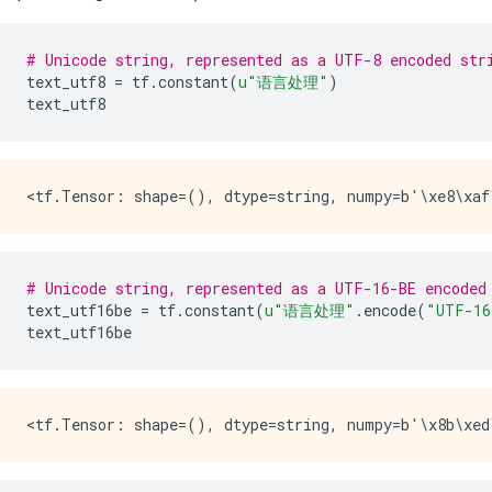
# Unicode string, represented as a UTF-8 encoded str
text_utf8
=
tf
.
constant
(
u
"语言处理"
)
text_utf8
# Unicode string, represented as a UTF-16-BE encoded
text_utf16be
=
tf
.
constant
(
u
"语言处理"
.
encode
(
"UTF-16
text_utf16be