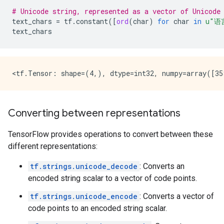
# Unicode string, represented as a vector of Unicode
text_chars
=
tf
.
constant
([
ord
(
char
)
for
char
in
u
"语
text_chars
Converting between representations
TensorFlow provides operations to convert between these
different representations:
tf.strings.unicode_decode
: Converts an
encoded string scalar to a vector of code points.
tf.strings.unicode_encode
: Converts a vector of
code points to an encoded string scalar.