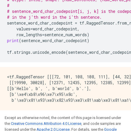
#
# sentence_word_char_codepoint[i, j, k] is the codep
# in the j'th word in the i'th sentence.
sentence_word_char_codepoint
=
tf
.
RaggedTensor
.
from_
values
=
word_char_codepoint
,
row_lengths
=
sentence_num_words
)
print
(
sentence_word_char_codepoint
)
tf
.
strings
.
unicode_encode
(
sentence_word_char_codepoi
<tf.RaggedTensor [[[72, 101, 108, 108, 111], [44, 32]
 [[19990, 30028], [12371, 12435, 12395, 12385, 12399]
[[b'Hello', b', ', b'world', b'.'],

 [b'\xe4\xb8\x96\xe7\x95\x8c',

Except as otherwise noted, the content of this page is licensed under
the
Creative Commons Attribution 4.0 License
, and code samples are
licensed under the
Apache 2.0 License
. For details, see the
Google