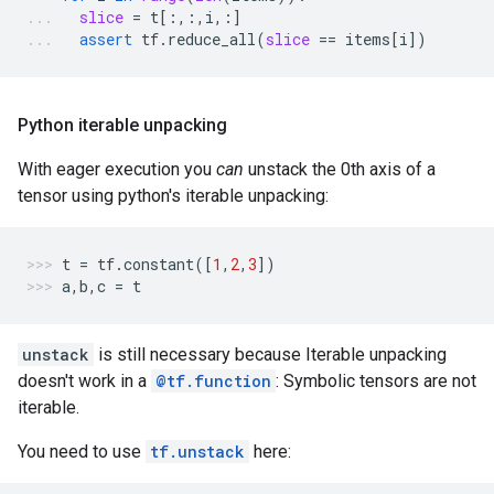
slice
=
t
[:,:,
i
,:]
assert
tf
.
reduce_all
(
slice
==
items
[
i
])
Python iterable unpacking
With eager execution you
can
unstack the 0th axis of a
tensor using python's iterable unpacking:
t
=
tf
.
constant
([
1
,
2
,
3
])
a
,
b
,
c
=
t
unstack
is still necessary because Iterable unpacking
doesn't work in a
@tf.function
: Symbolic tensors are not
iterable.
You need to use
tf.unstack
here: