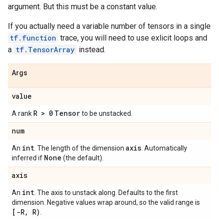
argument. But this must be a constant value.
If you actually need a variable number of tensors in a single
tf.function
trace, you will need to use exlicit loops and
a
tf.TensorArray
instead.
Args
value
R > 0
Tensor
A rank
to be unstacked.
num
int
axis
An
. The length of the dimension
. Automatically
None
inferred if
(the default).
axis
int
An
. The axis to unstack along. Defaults to the first
dimension. Negative values wrap around, so the valid range is
[-R, R)
.