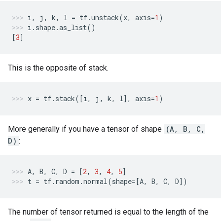
i
,
j
,
k
,
l
=
tf
.
unstack
(
x
,
axis
=
1
)
i
.
shape
.
as_list
()
[
3
]
This is the opposite of stack.
x
=
tf
.
stack
([
i
,
j
,
k
,
l
],
axis
=
1
)
More generally if you have a tensor of shape
(A, B, C,
D)
:
A
,
B
,
C
,
D
=
[
2
,
3
,
4
,
5
]
t
=
tf
.
random
.
normal
(
shape
=
[
A
,
B
,
C
,
D
])
The number of tensor returned is equal to the length of the