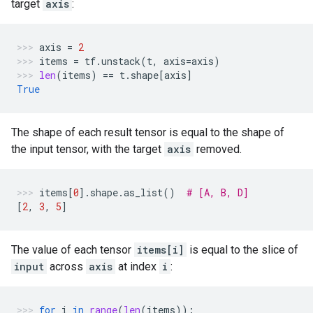
target
axis
:
axis
=
2
items
=
tf
.
unstack
(
t
,
axis
=
axis
)
len
(
items
)
==
t
.
shape
[
axis
]
True
The shape of each result tensor is equal to the shape of
the input tensor, with the target
axis
removed.
items
[
0
]
.
shape
.
as_list
()
# [A, B, D]
[
2
,
3
,
5
]
The value of each tensor
items[i]
is equal to the slice of
input
across
axis
at index
i
:
for
i
in
range
(
len
(
items
)):