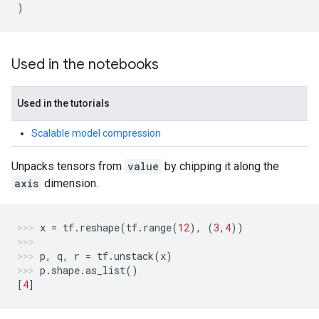
)
Used in the notebooks
Used in the tutorials
Scalable model compression
Unpacks tensors from
value
by chipping it along the
axis
dimension.
x
=
tf
.
reshape
(
tf
.
range
(
12
),
(
3
,
4
))
p
,
q
,
r
=
tf
.
unstack
(
x
)
p
.
shape
.
as_list
()
[
4
]