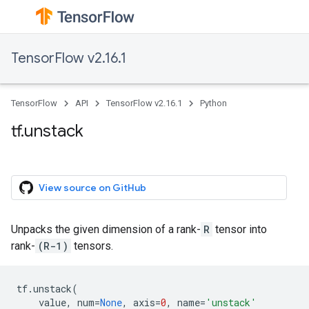
TensorFlow v2.16.1
TensorFlow
API
TensorFlow v2.16.1
Python
tf.unstack
View source on GitHub
Unpacks the given dimension of a rank-
R
tensor into
rank-
(R-1)
tensors.
tf
.
unstack
(
value
,
num
=
None
,
axis
=
0
,
name
=
'unstack'