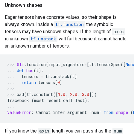
Unknown shapes
Eager tensors have concrete values, so their shape is
always known. Inside a
tf.function
the symbolic
tensors may have unknown shapes. If the length of
axis
is unknown
tf.unstack
will fail because it cannot handle
an unknown number of tensors:
@tf
.
function
(
input_signature
=
[
tf
.
TensorSpec
([
Non
def
bad
(
t
):
tensors
=
tf
.
unstack
(
t
)
return
tensors
[
0
]
bad
(
tf
.
constant
([
1.0
,
2.0
,
3.0
]))
Traceback
(
most
recent
call
last
):
ValueError
:
Cannot
infer
argument
`
num
`
from
shape
(
If you know the
axis
length you can pass it as the
num