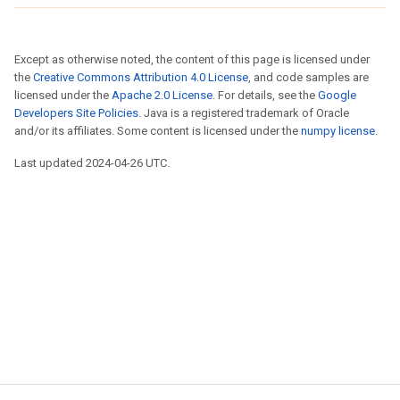
Except as otherwise noted, the content of this page is licensed under
the
Creative Commons Attribution 4.0 License
, and code samples are
licensed under the
Apache 2.0 License
. For details, see the
Google
Developers Site Policies
. Java is a registered trademark of Oracle
and/or its affiliates. Some content is licensed under the
numpy license
.
Last updated 2024-04-26 UTC.