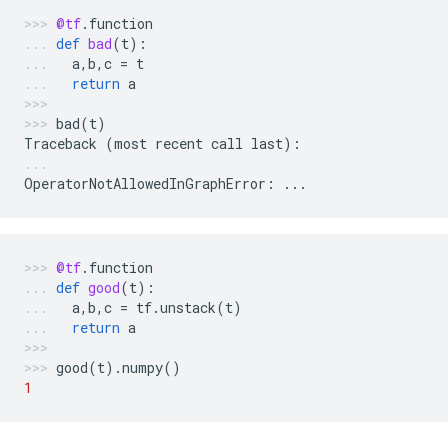
@tf
.
function
def
bad
(
t
):
a
,
b
,
c
=
t
return
a
bad
(
t
)
Traceback
(
most
recent
call
last
):
OperatorNotAllowedInGraphError
:
...
@tf
.
function
def
good
(
t
):
a
,
b
,
c
=
tf
.
unstack
(
t
)
return
a
good
(
t
)
.
numpy
()
1