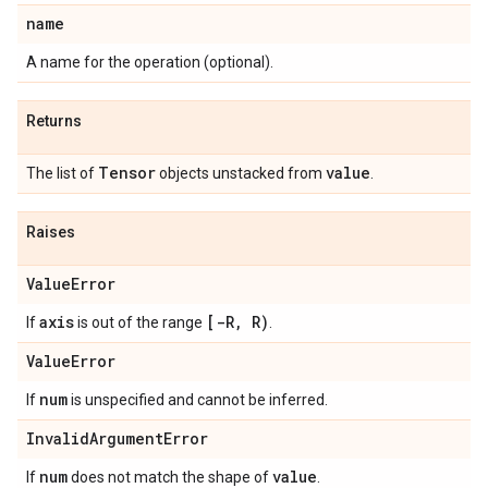
name
A name for the operation (optional).
Returns
Tensor
value
The list of
objects unstacked from
.
Raises
ValueError
axis
[-R, R)
If
is out of the range
.
ValueError
num
If
is unspecified and cannot be inferred.
InvalidArgumentError
num
value
If
does not match the shape of
.