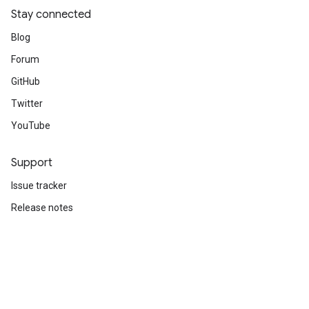
Stay connected
Blog
Forum
GitHub
Twitter
YouTube
Support
Issue tracker
Release notes
Stack Overflow
Brand guidelines
Cite TensorFlow