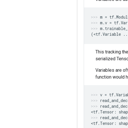
m
=
tf
.
Modul
m
.
v
=
tf
.
Var
m
.
trainable_
(
<
tf
.
Variable
..
This tracking th
serialized Tens
Variables are o
function would h
v
=
tf
.
Varia
read_and_dec
read_and_dec
<
tf
.
Tensor
:
shap
read_and_dec
<
tf
.
Tensor
:
shap