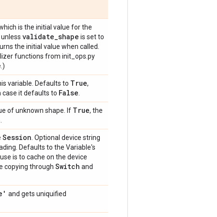
 which is the initial value for the
validate_shape
d unless
is set to
rns the initial value when called.
alizer functions from init_ops.py
.)
True
is variable. Defaults to
,
False
h case it defaults to
.
True
value of unknown shape. If
, the
.
Session
e
. Optional device string
ding. Defaults to the Variable's
 use is to cache on the device
Switch
te copying through
and
e'
and gets uniquified