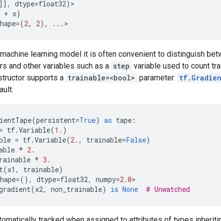
]],
dtype
=
float32
)
>
+
x
)
hape
=
(
2
,
2
),
...
>
machine learning model it is often convenient to distinguish bet
s and other variables such as a
step
variable used to count tra
structor supports a
trainable=<bool>
parameter.
tf.Gradie
ault:
ientTape
(
persistent
=
True
)
as
tape
:
=
tf
.
Variable
(
1.
)
ble
=
tf
.
Variable
(
2.
,
trainable
=
False
)
able
*
2.
rainable
*
3.
t
(
x1
,
trainable
)
hape
=
(),
dtype
=
float32
,
numpy
=
2.0
>
gradient
(
x2
,
non_trainable
)
is
None
# Unwatched
tomatically tracked when assigned to attributes of types inherit