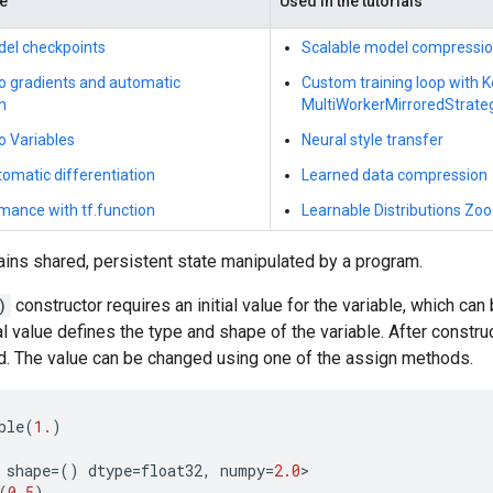
de
Used in the tutorials
del checkpoints
Scalable model compressi
to gradients and automatic
Custom training loop with 
n
MultiWorkerMirroredStrate
to Variables
Neural style transfer
omatic differentiation
Learned data compression
mance with tf.function
Learnable Distributions Zoo
ains shared, persistent state manipulated by a program.
)
constructor requires an initial value for the variable, which can
ial value defines the type and shape of the variable. After constru
ed. The value can be changed using one of the assign methods.
ble
(
1.
)
shape
=
()
dtype
=
float32
,
numpy
=
2.0
>
(
0.5
)