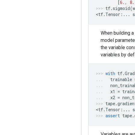
[
6.
,
8.
tf
.
sigmoid
(
w
<
tf
.
Tensor
:
...
s
When building a 
model parameter
the variable con
variables by def
with
tf
.
Grad
trainable
non_traina
x1
=
train
x2
=
non_t
tape
.
gradien
<
tf
.
Tensor
:
...
s
assert
tape
.
Variables are au