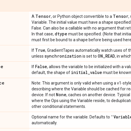
Tensor
Tensor
A
, or Python object convertible to a
,
Variable. The initial value must have a shape specifie
False. Can also be a callable with no argument that retu
dtype
In that case,
must be specified. (Note that initi
must first be bound to a shape before being used here
True
If
, GradientTapes automatically watch uses of th
synchronization
ON_READ
unless
is set to
, in whic
pe
False
If
, allows the variable to be initialized with a 
initial_value
default, the shape of
must be known
ce
Note: This argument is only valid when using a v1-styl
describing where the Variable should be cached for rea
None
device. If not
, caches on another device. Typical
where the Ops using the Variable reside, to deduplica
other conditional statements.
'Variabl
Optional name for the variable. Defaults to
automatically.