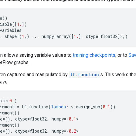
e
()
iable
([
1.
])
variables
.
shape
=
(
1
,)
...
numpy
=
array
([
1.
],
dtype
=
float32
)>,)
en allows saving variable values to
training checkpoints
, or to
Sa
orFlow graphs.
ften captured and manipulated by
tf.function
s. This works th
ave:
ble
(
0.
)
rement
=
tf
.
function
(
lambda
:
v
.
assign_sub
(
0.1
))
rement
()
e
=
(),
dtype
=
float32
,
numpy
=-
0.1
>
rement
()
e
=
(),
dtype
=
float32
,
numpy
=-
0.2
>