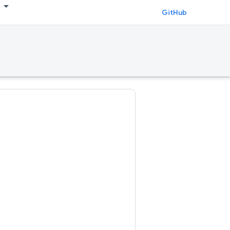
GitHub