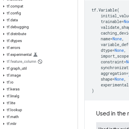
tf.compat
tf
.
Variable
(
tf.config
initial_valu
tf.data
trainable
=
No
validate_sha
tf.debugging
caching_devi
tf.distribute
name
=
None
,
tf.dtypes
variable_def
tf.errors
dtype
=
None
,
tf.experimental
import_scope
constraint
=
N
tf.feature_column
synchronizat
tf.graph_util
aggregation
=
tf.image
shape
=
None
,
tf.io
experimental
tf.keras
)
tf.linalg
tf.lite
tf.lookup
Used in the
tf.math
tf.mlir