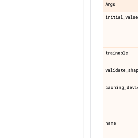
Args
initial_value
trainable
validate_sha
caching_devi
name