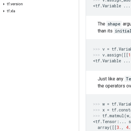
tf.version
<
tf
.
Variable
...
tf.xla
The
shape
arg
than its
initia
v
=
tf
.
Varia
v
.
assign
([[
1
<
tf
.
Variable
...
Just like any
Te
the operators o
w
=
tf
.
Varia
x
=
tf
.
const
tf
.
matmul
(
w
<
tf
.
Tensor
:
...
s
array
([[
3.
,
4.