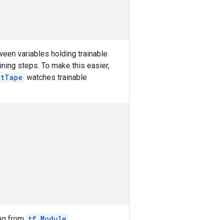
ween variables holding trainable
ining steps. To make this easier,
ntTape
watches trainable
ing from
tf.Module
.