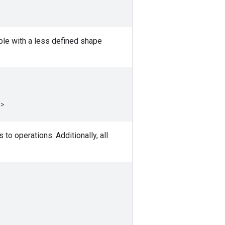
able with a less defined shape
)
>
to operations. Additionally, all