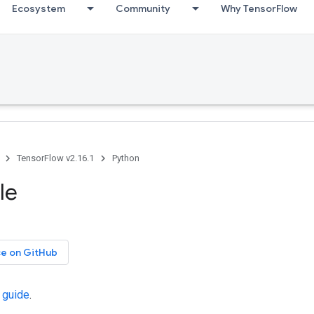
Ecosystem
Community
Why TensorFlow
TensorFlow v2.16.1
Python
le
ce on GitHub
 guide
.