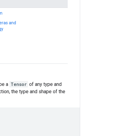
on
Keras and
gy
 be a
Tensor
of any type and
ction, the type and shape of the