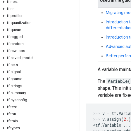
Used in the gui
tf.nest
tf.nn
Migrating mo
tf.profiler
Introduction 
tf.quantization
differentiatio
tf.queue
tf.ragged
Introduction 
tf.random
Advanced aut
tf.raw_ops
Better perfor
tf.saved_model
tf.sets
A variable maint
tf.signal
tf.sparse
The
Variable(
tf.strings
shape. This init
tf.summary
variable are fix
tf.sysconfig
tf.test
v
=
tf
.
Varia
tf.tpu
v
.
assign
(
2.
)
tf.train
<
tf
.
Variable
...
tf.types
v
.
assign_add