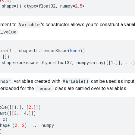
shape
=
()
dtype
=
float32
,
numpy
=
2.5
>
ument to
Variable
's constructor allows you to construct a vari
l_value
:
ble
(
1.
,
shape
=
tf
.
TensorShape
(
None
))
.
]])
shape
=
<
unknown
> 
dtype
=
float32
,
numpy
=
array
([[
1.
]],
...
nsor
, variables created with
Variable()
can be used as inputs 
verloaded for the
Tensor
class are carried over to variables.
ble
([[
1.
],
[
2.
]])
ant
([[
3.
,
4.
]])
,
x
)
hape
=
(
2
,
2
),
...
numpy
=
],