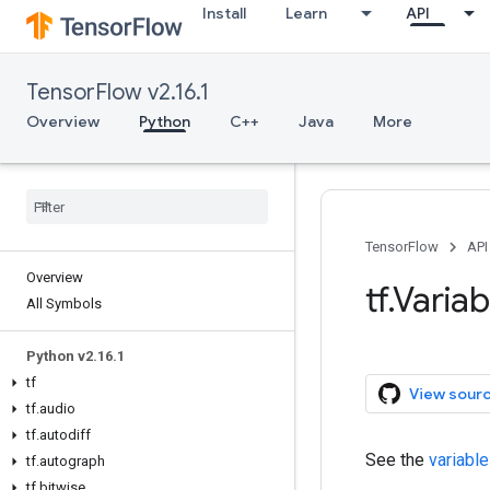
Install
Learn
API
TensorFlow v2.16.1
Overview
Python
C++
Java
More
TensorFlow
API
Overview
tf.Variab
All Symbols
Python v2.16.1
tf
View sour
tf.audio
tf.autodiff
See the
variable
tf.autograph
tf.bitwise