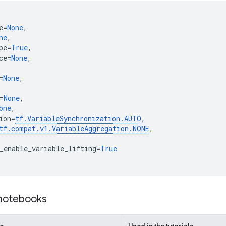
e
=
None
,
ne
,
pe
=
True
,
ce
=
None
,
=
None
,
=
None
,
one
,
ion
=
tf
.
VariableSynchronization
.
AUTO
,
tf
.
compat
.
v1
.
VariableAggregation
.
NONE
,
_enable_variable_lifting
=
True
 notebooks