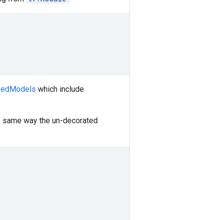
vedModels
which include
e same way the un-decorated