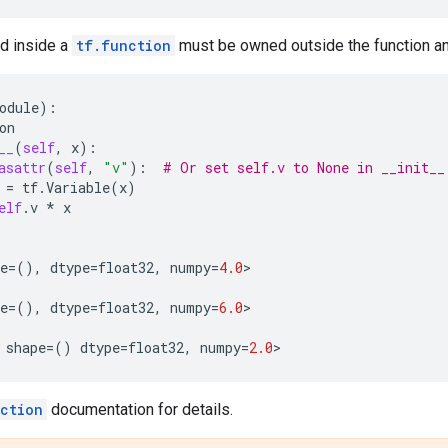
ed inside a
tf.function
must be owned outside the function an
odule
):
on
__
(
self
,
x
):
asattr
(
self
,
"v"
):
# Or set self.v to None in __init__
=
tf
.
Variable
(
x
)
elf
.
v
*
x
e
=
(),
dtype
=
float32
,
numpy
=
4.0
>
e
=
(),
dtype
=
float32
,
numpy
=
6.0
>
shape
=
()
dtype
=
float32
,
numpy
=
2.0
>
ction
documentation for details.