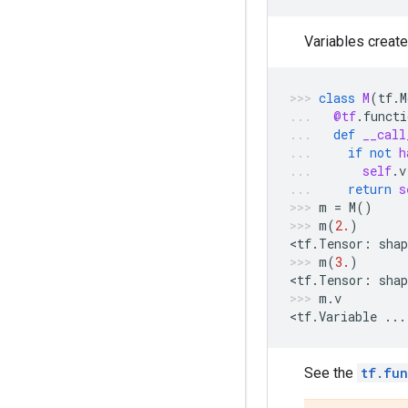
Variables creat
class
M
(
tf
.
M
@tf
.
functi
def
__call
if
not
h
self
.
v
return
s
m
=
M
()
m
(
2.
)
<
tf
.
Tensor
:
shap
m
(
3.
)
<
tf
.
Tensor
:
shap
m
.
v
<
tf
.
Variable
...
See the
tf.fun