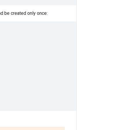
d be created only once: